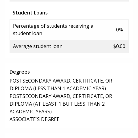
Student Loans
Percentage of students receiving a
0%
student loan
Average student loan
$0.00
Degrees
POSTSECONDARY AWARD, CERTIFICATE, OR
DIPLOMA (LESS THAN 1 ACADEMIC YEAR)
POSTSECONDARY AWARD, CERTIFICATE, OR
DIPLOMA (AT LEAST 1 BUT LESS THAN 2
ACADEMIC YEARS)
ASSOCIATE'S DEGREE