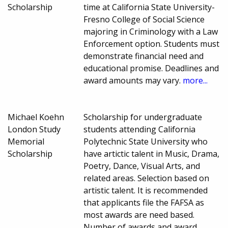
Scholarship
time at California State University-
Fresno College of Social Science
majoring in Criminology with a Law
Enforcement option. Students must
demonstrate financial need and
educational promise. Deadlines and
award amounts may vary.
more...
Michael Koehn
Scholarship for undergraduate
London Study
students attending California
Memorial
Polytechnic State University who
Scholarship
have artictic talent in Music, Drama,
Poetry, Dance, Visual Arts, and
related areas. Selection based on
artistic talent. It is recommended
that applicants file the FAFSA as
most awards are need based.
Number of awards and award