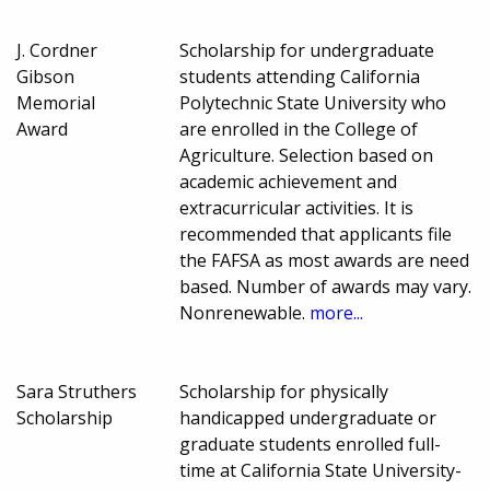
J. Cordner
Scholarship for undergraduate
Gibson
students attending California
Memorial
Polytechnic State University who
Award
are enrolled in the College of
Agriculture. Selection based on
academic achievement and
extracurricular activities. It is
recommended that applicants file
the FAFSA as most awards are need
based. Number of awards may vary.
Nonrenewable.
more...
Sara Struthers
Scholarship for physically
Scholarship
handicapped undergraduate or
graduate students enrolled full-
time at California State University-