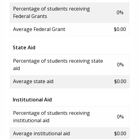
Percentage of students receiving
0%
Federal Grants
Average Federal Grant
$0.00
State Aid
Percentage of students receiving state
0%
aid
Average state aid
$0.00
Institutional Aid
Percentage of students receiving
0%
institutional aid
Average institutional aid
$0.00