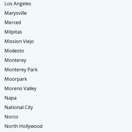
Los Angeles
Marysville
Merced
Milpitas
Mission Viejo
Modesto
Monterey
Monterey Park
Moorpark
Moreno Valley
Napa
National City
Norco
North Hollywood