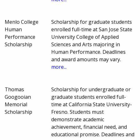
Menlo College
Scholarship for graduate students
Human
enrolled full-time at San Jose State
Performance
University College of Applied
Scholarship
Sciences and Arts majoring in
Human Performance. Deadlines
and award amounts may vary.
more...
Thomas
Scholarship for undergraduate or
Googooian
graduate students enrolled full-
Memorial
time at California State University-
Scholarship
Fresno. Students must
demonstrate academic
achievement, financial need, and
educational promise. Deadlines and