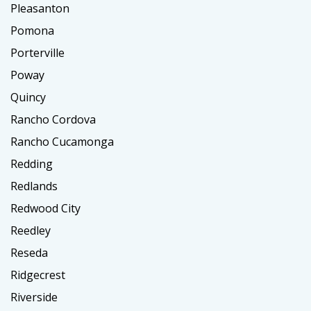
Pleasanton
Pomona
Porterville
Poway
Quincy
Rancho Cordova
Rancho Cucamonga
Redding
Redlands
Redwood City
Reedley
Reseda
Ridgecrest
Riverside