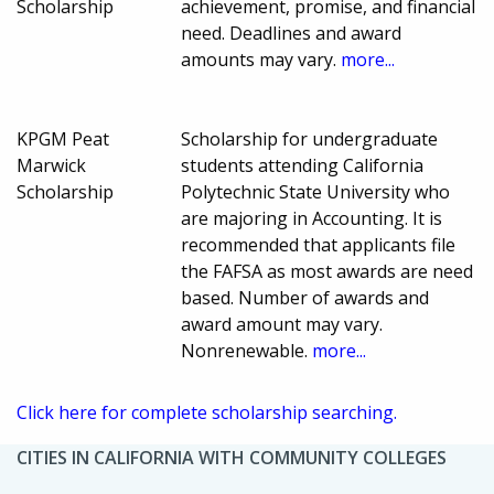
Scholarship
achievement, promise, and financial
need. Deadlines and award
amounts may vary.
more...
KPGM Peat
Scholarship for undergraduate
Marwick
students attending California
Scholarship
Polytechnic State University who
are majoring in Accounting. It is
recommended that applicants file
the FAFSA as most awards are need
based. Number of awards and
award amount may vary.
Nonrenewable.
more...
Click here for complete scholarship searching.
CITIES IN CALIFORNIA WITH COMMUNITY COLLEGES