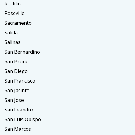
Rocklin
Roseville
Sacramento
Salida
Salinas
San Bernardino
San Bruno
San Diego
San Francisco
San Jacinto
San Jose
San Leandro
San Luis Obispo
San Marcos