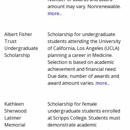
amount may vary. Nonrenewable.
more...
Albert Fisher
Scholarship for undergraduate
Trust
students attending the University
Undergraduate
of California, Los Angeles (UCLA)
Scholarship
planning a career in Medicine.
Selection is based on academic
achievement and financial need.
Due date, number of awards and
award amount varies.
more...
Kathleen
Scholarship for female
Sherwood
undergraduate students enrolled
Latimer
at Scripps College. Students must
Memorial
demonstrate academic