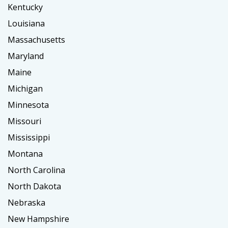
Kentucky
Louisiana
Massachusetts
Maryland
Maine
Michigan
Minnesota
Missouri
Mississippi
Montana
North Carolina
North Dakota
Nebraska
New Hampshire