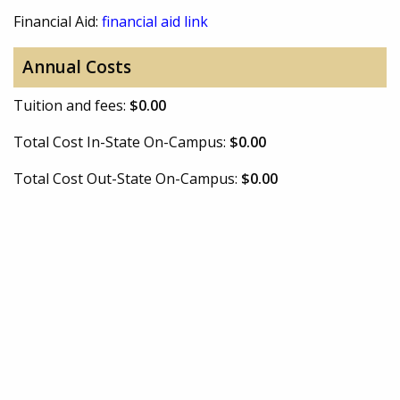
Financial Aid:
financial aid link
Annual Costs
Tuition and fees:
$0.00
Total Cost In-State On-Campus:
$0.00
Total Cost Out-State On-Campus:
$0.00