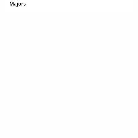
Majors