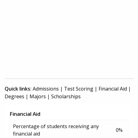
Quick links:
Admissions
|
Test Scoring
|
Financial Aid
|
Degrees
|
Majors
|
Scholarships
Financial Aid
Percentage of students receiving any
0%
financial aid