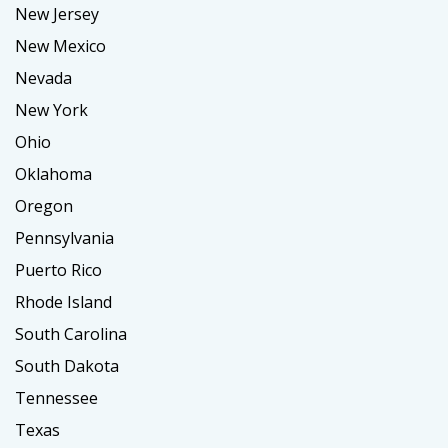
New Jersey
New Mexico
Nevada
New York
Ohio
Oklahoma
Oregon
Pennsylvania
Puerto Rico
Rhode Island
South Carolina
South Dakota
Tennessee
Texas