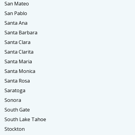
San Mateo
San Pablo
Santa Ana
Santa Barbara
Santa Clara
Santa Clarita
Santa Maria
Santa Monica
Santa Rosa
Saratoga
Sonora
South Gate
South Lake Tahoe
Stockton