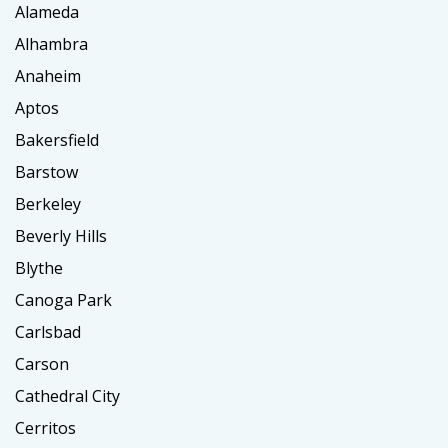
Alameda
Alhambra
Anaheim
Aptos
Bakersfield
Barstow
Berkeley
Beverly Hills
Blythe
Canoga Park
Carlsbad
Carson
Cathedral City
Cerritos