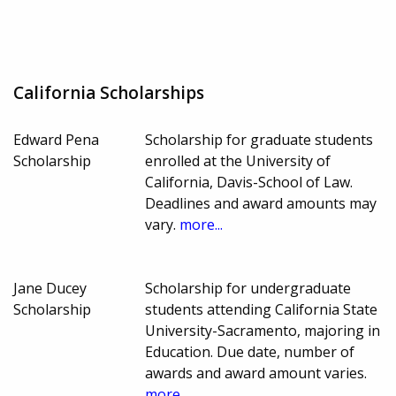
California Scholarships
Edward Pena
Scholarship for graduate students
Scholarship
enrolled at the University of
California, Davis-School of Law.
Deadlines and award amounts may
vary.
more...
Jane Ducey
Scholarship for undergraduate
Scholarship
students attending California State
University-Sacramento, majoring in
Education. Due date, number of
awards and award amount varies.
more...