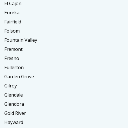
El Cajon
Eureka
Fairfield
Folsom
Fountain Valley
Fremont
Fresno
Fullerton
Garden Grove
Gilroy
Glendale
Glendora
Gold River
Hayward