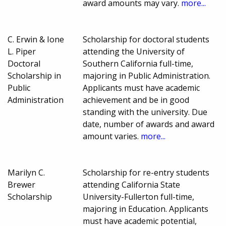
award amounts may vary.
more...
C. Erwin & Ione
Scholarship for doctoral students
L. Piper
attending the University of
Doctoral
Southern California full-time,
Scholarship in
majoring in Public Administration.
Public
Applicants must have academic
Administration
achievement and be in good
standing with the university. Due
date, number of awards and award
amount varies.
more...
Marilyn C.
Scholarship for re-entry students
Brewer
attending California State
Scholarship
University-Fullerton full-time,
majoring in Education. Applicants
must have academic potential,