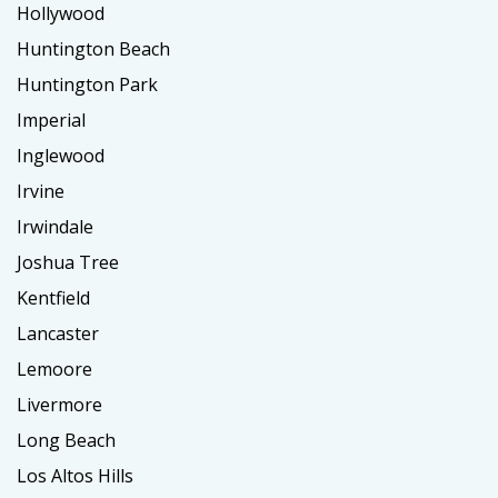
Hollywood
Huntington Beach
Huntington Park
Imperial
Inglewood
Irvine
Irwindale
Joshua Tree
Kentfield
Lancaster
Lemoore
Livermore
Long Beach
Los Altos Hills