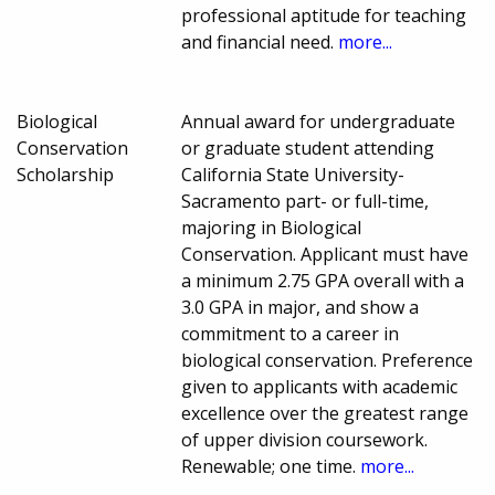
professional aptitude for teaching
and financial need.
more...
Biological
Annual award for undergraduate
Conservation
or graduate student attending
Scholarship
California State University-
Sacramento part- or full-time,
majoring in Biological
Conservation. Applicant must have
a minimum 2.75 GPA overall with a
3.0 GPA in major, and show a
commitment to a career in
biological conservation. Preference
given to applicants with academic
excellence over the greatest range
of upper division coursework.
Renewable; one time.
more...