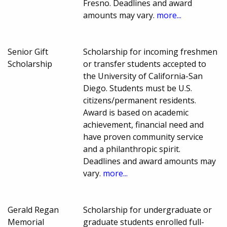
Fresno. Deadlines and award
amounts may vary.
more...
Senior Gift
Scholarship for incoming freshmen
Scholarship
or transfer students accepted to
the University of California-San
Diego. Students must be U.S.
citizens/permanent residents.
Award is based on academic
achievement, financial need and
have proven community service
and a philanthropic spirit.
Deadlines and award amounts may
vary.
more...
Gerald Regan
Scholarship for undergraduate or
Memorial
graduate students enrolled full-