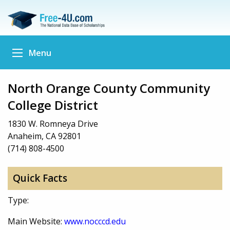
Menu
North Orange County Community
College District
1830 W. Romneya Drive
Anaheim, CA 92801
(714) 808-4500
Quick Facts
Type:
Main Website:
www.nocccd.edu