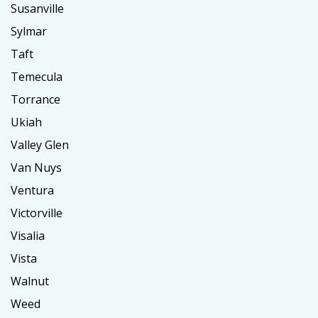
Susanville
Sylmar
Taft
Temecula
Torrance
Ukiah
Valley Glen
Van Nuys
Ventura
Victorville
Visalia
Vista
Walnut
Weed