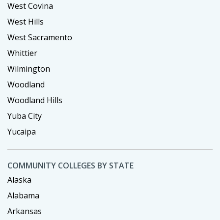
West Covina
West Hills
West Sacramento
Whittier
Wilmington
Woodland
Woodland Hills
Yuba City
Yucaipa
COMMUNITY COLLEGES BY STATE
Alaska
Alabama
Arkansas