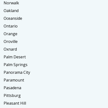
Norwalk
Oakland
Oceanside
Ontario
Orange
Oroville
Oxnard
Palm Desert
Palm Springs
Panorama City
Paramount
Pasadena
Pittsburg
Pleasant Hill