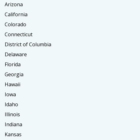
Arizona
California
Colorado
Connecticut
District of Columbia
Delaware
Florida
Georgia
Hawaii
Iowa
Idaho
Illinois
Indiana
Kansas