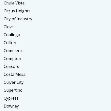
Chula Vista
Citrus Heights
City of Industry
Clovis
Coalinga
Colton
Commerce
Compton
Concord
Costa Mesa
Culver City
Cupertino
Cypress
Downey