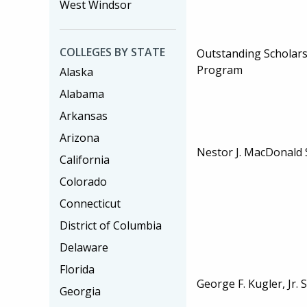
West Windsor
COLLEGES BY STATE
Outstanding Scholar
Program
Alaska
Alabama
Arkansas
Arizona
Nestor J. MacDonald 
California
Colorado
Connecticut
District of Columbia
Delaware
Florida
George F. Kugler, Jr. 
Georgia