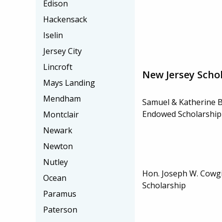
Edison
Hackensack
Iselin
Jersey City
Lincroft
New Jersey Scho
Mays Landing
Mendham
Samuel & Katherine 
Endowed Scholarship
Montclair
Newark
Newton
Nutley
Hon. Joseph W. Cowgi
Ocean
Scholarship
Paramus
Paterson