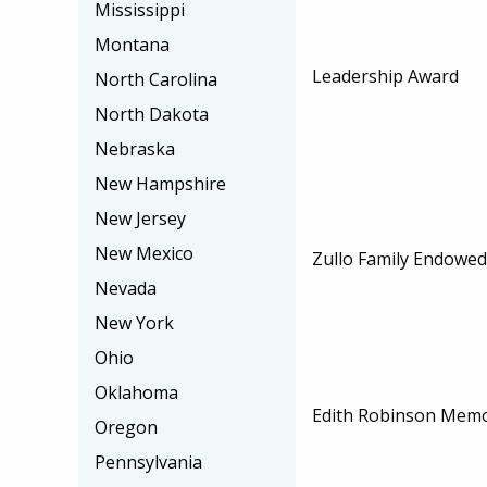
Mississippi
Montana
Leadership Award
North Carolina
North Dakota
Nebraska
New Hampshire
New Jersey
New Mexico
Zullo Family Endowed
Nevada
New York
Ohio
Oklahoma
Edith Robinson Memo
Oregon
Pennsylvania