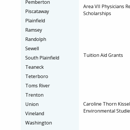
Pemberton
Area VII Physicians 
Piscataway
Scholarships
Plainfield
Ramsey
Randolph
Sewell
Tuition Aid Grants
South Plainfield
Teaneck
Teterboro
Toms River
Trenton
Caroline Thorn Kiss
Union
Environmental Studie
Vineland
Washington