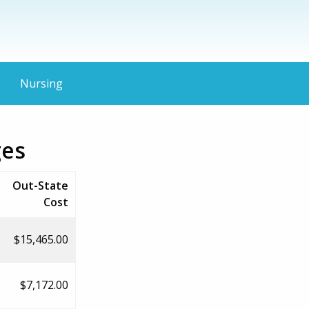
Nursing
ges
Out-State
Cost
$15,465.00
$7,172.00