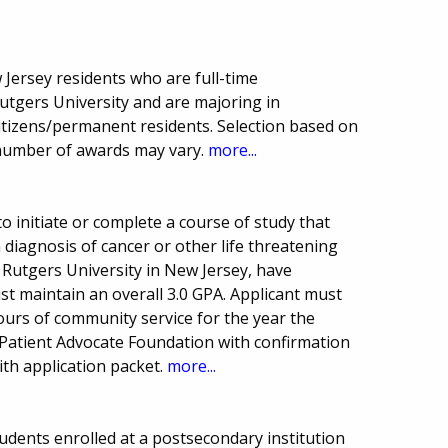
Jersey residents who are full-time
tgers University and are majoring in
citizens/permanent residents. Selection based on
number of awards may vary.
more...
o initiate or complete a course of study that
 diagnosis of cancer or other life threatening
 Rutgers University in New Jersey, have
t maintain an overall 3.0 GPA. Applicant must
urs of community service for the year the
 Patient Advocate Foundation with confirmation
ith application packet.
more...
udents enrolled at a postsecondary institution