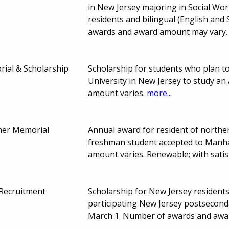
in New Jersey majoring in Social Wor
residents and bilingual (English and 
awards and award amount may vary
ial & Scholarship
Scholarship for students who plan to
University in New Jersey to study an 
amount varies.
more...
tmer Memorial
Annual award for resident of norther
freshman student accepted to Manha
amount varies. Renewable; with sati
 Recruitment
Scholarship for New Jersey residents
participating New Jersey postseconda
March 1. Number of awards and awa