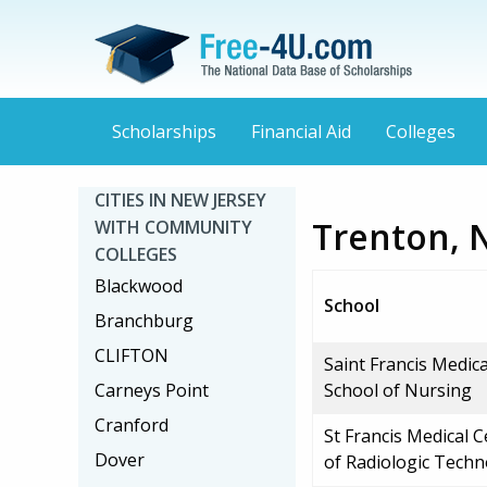
Scholarships
Financial Aid
Colleges
CITIES IN NEW JERSEY
Trenton, 
WITH COMMUNITY
COLLEGES
Blackwood
School
Branchburg
CLIFTON
Saint Francis Medic
Carneys Point
School of Nursing
Cranford
St Francis Medical 
Dover
of Radiologic Tech