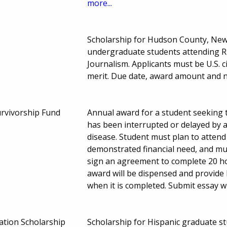
more...
Scholarship for Hudson County, New 
undergraduate students attending Ru
Journalism. Applicants must be U.S. 
merit. Due date, award amount and 
rvivorship Fund
Annual award for a student seeking t
has been interrupted or delayed by a
disease. Student must plan to attend
demonstrated financial need, and mus
sign an agreement to complete 20 ho
award will be dispensed and provide
when it is completed. Submit essay w
ation Scholarship
Scholarship for Hispanic graduate st