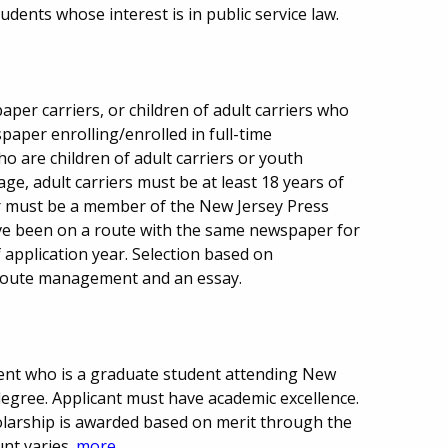
udents whose interest is in public service law.
per carriers, or children of adult carriers who
paper enrolling/enrolled in full-time
o are children of adult carriers or youth
age, adult carriers must be at least 18 years of
r must be a member of the New Jersey Press
ave been on a route with the same newspaper for
f application year. Selection based on
, route management and an essay.
ent who is a graduate student attending New
degree. Applicant must have academic excellence.
holarship is awarded based on merit through the
nt varies.
more...