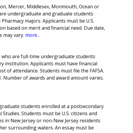
rdon, Mercer, Middlesex, Monmouth, Ocean or
are undergraduate and graduate students
e Pharmacy majors. Applicants must be U.S.
ion based on merit and financial need. Due date,
s may vary.
more...
s who are full-time undergraduate students
 institution. Applicants must have financial
ost of attendance. Students must file the FAFSA.
1. Number of awards and award amount varies.
graduate students enrolled at a postsecondary
 Studies. Students must be U.S. citizens and
es in New Jersey or non-New Jersey residents
ther surrounding waters. An essay must be