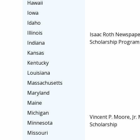
Hawaii
Iowa
Idaho
Illinois
Isaac Roth Newspape
Scholarship Program
Indiana
Kansas
Kentucky
Louisiana
Massachusetts
Maryland
Maine
Michigan
Vincent P. Moore, Jr.
Minnesota
Scholarship
Missouri