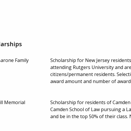
larships
Barone Family
Scholarship for New Jersey resident
attending Rutgers University and are
citizens/permanent residents. Select
award amount and number of award
ll Memorial
Scholarship for residents of Camden
Camden School of Law pursuing a Law
and be in the top 50% of their class