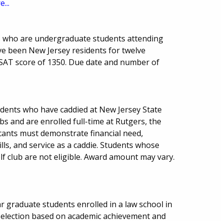
...
ts who are undergraduate students attending
ve been New Jersey residents for twelve
AT score of 1350. Due date and number of
dents who have caddied at New Jersey State
s and are enrolled full-time at Rutgers, the
icants must demonstrate financial need,
lls, and service as a caddie. Students whose
f club are not eligible. Award amount may vary.
r graduate students enrolled in a law school in
Selection based on academic achievement and