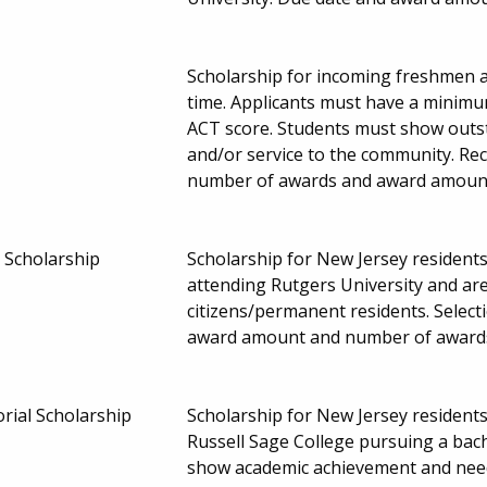
Scholarship for incoming freshmen a
time. Applicants must have a minim
ACT score. Students must show outst
and/or service to the community. Re
number of awards and award amount
 Scholarship
Scholarship for New Jersey resident
attending Rutgers University and are
citizens/permanent residents. Select
award amount and number of award
rial Scholarship
Scholarship for New Jersey residen
Russell Sage College pursuing a bach
show academic achievement and nee