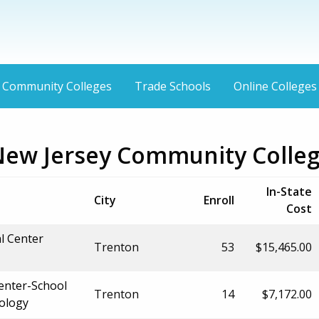
Community Colleges
Trade Schools
Online Colleges
New Jersey Community Colle
In-State
City
Enroll
Cost
al Center
Trenton
53
$15,465.00
Center-School
Trenton
14
$7,172.00
nology