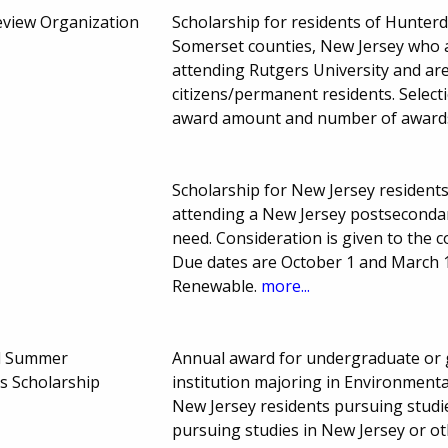
Review Organization
Scholarship for residents of Hunte
Somerset counties, New Jersey who 
attending Rutgers University and ar
citizens/permanent residents. Select
award amount and number of award
Scholarship for New Jersey resident
attending a New Jersey postsecondary
need. Consideration is given to the c
Due dates are October 1 and March 
Renewable.
more...
el Summer
Annual award for undergraduate or 
s Scholarship
institution majoring in Environmental
New Jersey residents pursuing studi
pursuing studies in New Jersey or o