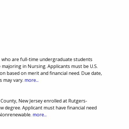
s who are full-time undergraduate students
 majoring in Nursing. Applicants must be U.S.
ion based on merit and financial need. Due date,
s may vary.
more...
 County, New Jersey enrolled at Rutgers-
 degree. Applicant must have financial need
. Nonrenewable.
more...