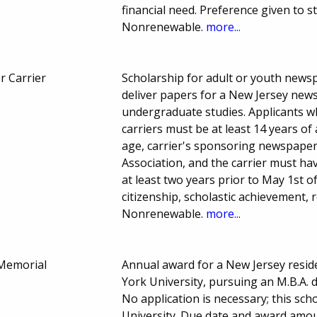
financial need. Preference given to st
Nonrenewable.
more...
r Carrier
Scholarship for adult or youth newspa
deliver papers for a New Jersey news
undergraduate studies. Applicants wh
carriers must be at least 14 years of 
age, carrier's sponsoring newspape
Association, and the carrier must h
at least two years prior to May 1st o
citizenship, scholastic achievement
Nonrenewable.
more...
 Memorial
Annual award for a New Jersey resid
York University, pursuing an M.B.A. 
No application is necessary; this sc
University. Due date and award amou