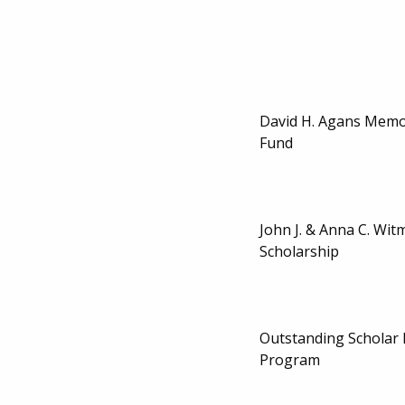
David H. Agans Memor
Fund
John J. & Anna C. Wi
Scholarship
Outstanding Scholar
Program