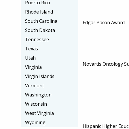
Puerto Rico
Rhode Island
South Carolina
Edgar Bacon Award
South Dakota
Tennessee
Texas
Utah
Novartis Oncology Su
Virginia
Virgin Islands
Vermont
Washington
Wisconsin
West Virginia
Wyoming
Hispanic Higher Educ