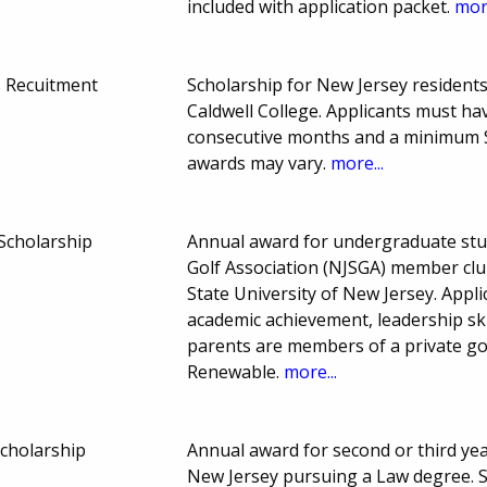
included with application packet.
more
s Recuitment
Scholarship for New Jersey residen
Caldwell College. Applicants must ha
consecutive months and a minimum S
awards may vary.
more...
Scholarship
Annual award for undergraduate stu
Golf Association (NJSGA) member club
State University of New Jersey. Appl
academic achievement, leadership ski
parents are members of a private gol
Renewable.
more...
Scholarship
Annual award for second or third yea
New Jersey pursuing a Law degree. 