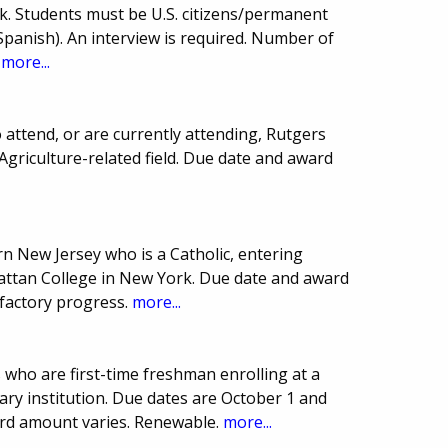
k. Students must be U.S. citizens/permanent
Spanish). An interview is required. Number of
.
more...
 attend, or are currently attending, Rutgers
Agriculture-related field. Due date and award
n New Jersey who is a Catholic, entering
ttan College in New York. Due date and award
sfactory progress.
more...
 who are first-time freshman enrolling at a
ry institution. Due dates are October 1 and
rd amount varies. Renewable.
more...