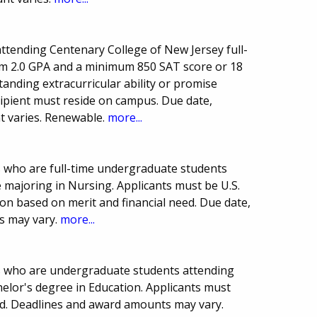
ttending Centenary College of New Jersey full-
um 2.0 GPA and a minimum 850 SAT score or 18
anding extracurricular ability or promise
cipient must reside on campus. Due date,
 varies. Renewable.
more...
s who are full-time undergraduate students
 majoring in Nursing. Applicants must be U.S.
ion based on merit and financial need. Due date,
s may vary.
more...
ts who are undergraduate students attending
elor's degree in Education. Applicants must
d. Deadlines and award amounts may vary.