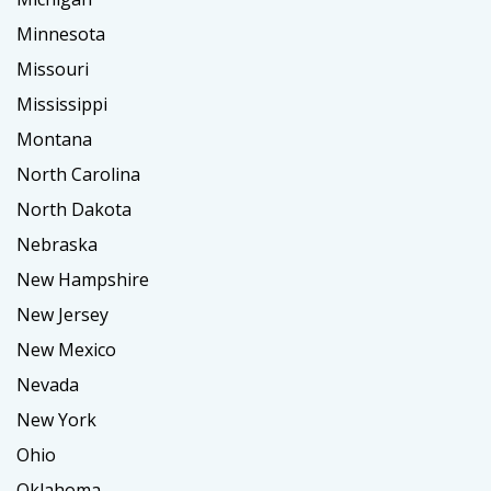
Minnesota
Missouri
Mississippi
Montana
North Carolina
North Dakota
Nebraska
New Hampshire
New Jersey
New Mexico
Nevada
New York
Ohio
Oklahoma