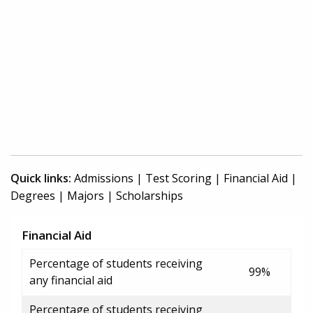
Quick links:
Admissions
|
Test Scoring
|
Financial Aid
|
Degrees
|
Majors
|
Scholarships
Financial Aid
Percentage of students receiving
99%
any financial aid
Percentage of students receiving