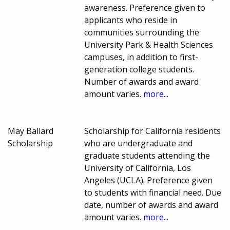
awareness. Preference given to
applicants who reside in
communities surrounding the
University Park & Health Sciences
campuses, in addition to first-
generation college students.
Number of awards and award
amount varies.
more...
May Ballard
Scholarship for California residents
Scholarship
who are undergraduate and
graduate students attending the
University of California, Los
Angeles (UCLA). Preference given
to students with financial need. Due
date, number of awards and award
amount varies.
more...