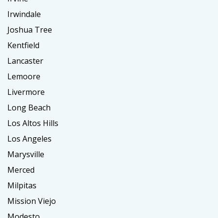
Irwindale
Joshua Tree
Kentfield
Lancaster
Lemoore
Livermore
Long Beach
Los Altos Hills
Los Angeles
Marysville
Merced
Milpitas
Mission Viejo
Modesto