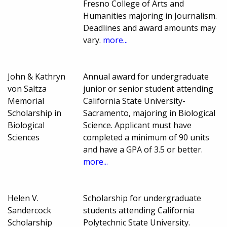
Fresno College of Arts and
Humanities majoring in Journalism.
Deadlines and award amounts may
vary.
more...
John & Kathryn
Annual award for undergraduate
von Saltza
junior or senior student attending
Memorial
California State University-
Scholarship in
Sacramento, majoring in Biological
Biological
Science. Applicant must have
Sciences
completed a minimum of 90 units
and have a GPA of 3.5 or better.
more...
Helen V.
Scholarship for undergraduate
Sandercock
students attending California
Scholarship
Polytechnic State University.