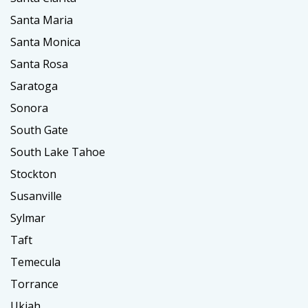
Santa Maria
Santa Monica
Santa Rosa
Saratoga
Sonora
South Gate
South Lake Tahoe
Stockton
Susanville
Sylmar
Taft
Temecula
Torrance
Ukiah