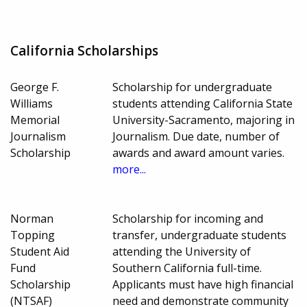
California Scholarships
George F.
Scholarship for undergraduate
Williams
students attending California State
Memorial
University-Sacramento, majoring in
Journalism
Journalism. Due date, number of
Scholarship
awards and award amount varies.
more...
Norman
Scholarship for incoming and
Topping
transfer, undergraduate students
Student Aid
attending the University of
Fund
Southern California full-time.
Scholarship
Applicants must have high financial
(NTSAF)
need and demonstrate community