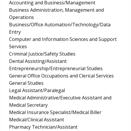
Accounting and Business/Management
Business Administration, Management and
Operations
Business/Office Automation/Technology/Data
Entry
Computer and Information Sciences and Support
Services
Criminal Justice/Safety Studies
Dental Assisting/Assistant
Entrepreneurship/Entrepreneurial Studies
General Office Occupations and Clerical Services
General Studies
Legal Assistant/Paralegal
Medical Administrative/Executive Assistant and
Medical Secretary
Medical Insurance Specialist/Medical Biller
Medical/Clinical Assistant
Pharmacy Technician/Assistant