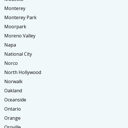
Monterey
Monterey Park
Moorpark
Moreno Valley
Napa
National City
Norco
North Hollywood
Norwalk
Oakland
Oceanside
Ontario
Orange
Oroville