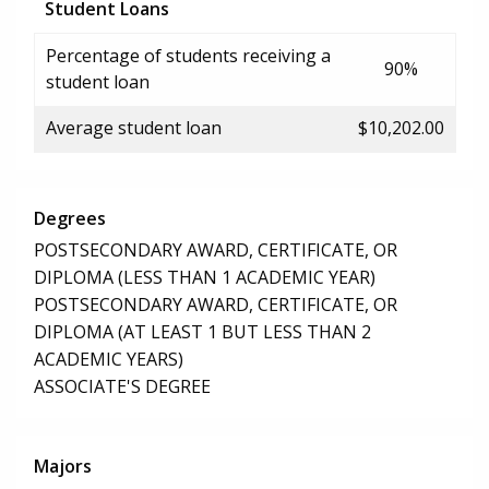
Student Loans
Percentage of students receiving a
90%
student loan
Average student loan
$10,202.00
Degrees
POSTSECONDARY AWARD, CERTIFICATE, OR
DIPLOMA (LESS THAN 1 ACADEMIC YEAR)
POSTSECONDARY AWARD, CERTIFICATE, OR
DIPLOMA (AT LEAST 1 BUT LESS THAN 2
ACADEMIC YEARS)
ASSOCIATE'S DEGREE
Majors