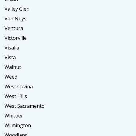
Valley Glen
Van Nuys
Ventura
Victorville
Visalia
Vista
Walnut
Weed
West Covina
West Hills
West Sacramento
Whittier
Wilmington
Woodland