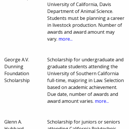
University of California, Davis
Department of Animal Science.
Students must be planning a career
in livestock production. Number of
awards and award amount may
vary.
more...
George A.V.
Scholarship for undergraduate and
Dunning
graduate students attending the
Foundation
University of Southern California
Scholarship
full-time, majoring in Law. Selection
based on academic achievement.
Due date, number of awards and
award amount varies.
more...
Glenn A.
Scholarship for juniors or seniors
Hubbard
attending California Polytechnic