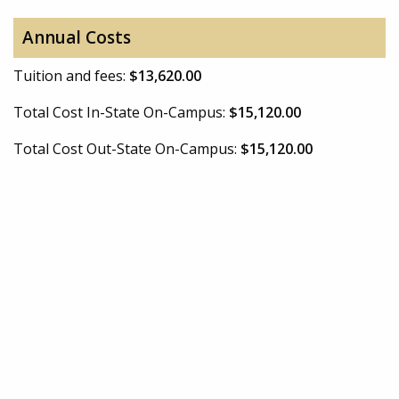
Annual Costs
Tuition and fees:
$13,620.00
Total Cost In-State On-Campus:
$15,120.00
Total Cost Out-State On-Campus:
$15,120.00