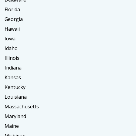
Florida
Georgia
Hawaii
Iowa
Idaho
Illinois
Indiana
Kansas
Kentucky
Louisiana
Massachusetts
Maryland
Maine
Michigan