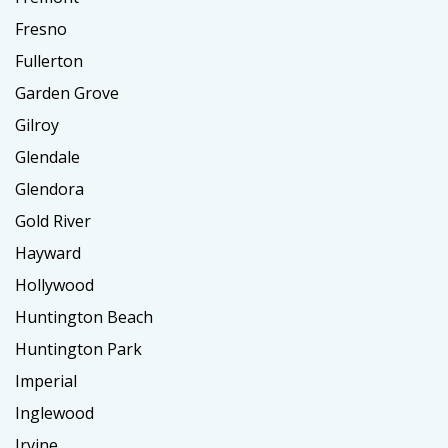
Fresno
Fullerton
Garden Grove
Gilroy
Glendale
Glendora
Gold River
Hayward
Hollywood
Huntington Beach
Huntington Park
Imperial
Inglewood
Irvine