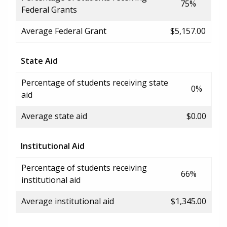
75%
Federal Grants
Average Federal Grant
$5,157.00
State Aid
Percentage of students receiving state
0%
aid
Average state aid
$0.00
Institutional Aid
Percentage of students receiving
66%
institutional aid
Average institutional aid
$1,345.00