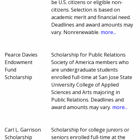
be U.S. citizens or eligible non-
citizens. Selection is based on
academic merit and financial need.
Deadlines and award amounts may
vary. Nonrenewable.
more...
Pearce Davies
Scholarship for Public Relations
Endowment
Society of America members who
Fund
are undergraduate students
Scholarship
enrolled full-time at San Jose State
University College of Applied
Sciences and Arts majoring in
Public Relations. Deadlines and
award amounts may vary.
more...
Carl L. Garrison
Scholarship for college juniors or
Scholarship
seniors enrolled full-time at the