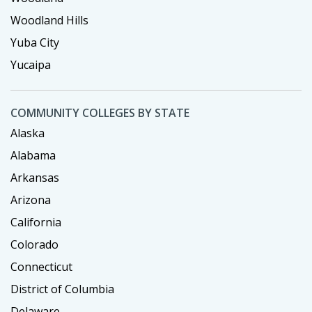
Woodland Hills
Yuba City
Yucaipa
COMMUNITY COLLEGES BY STATE
Alaska
Alabama
Arkansas
Arizona
California
Colorado
Connecticut
District of Columbia
Delaware