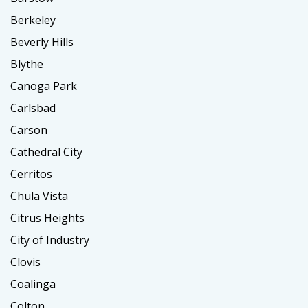
Berkeley
Beverly Hills
Blythe
Canoga Park
Carlsbad
Carson
Cathedral City
Cerritos
Chula Vista
Citrus Heights
City of Industry
Clovis
Coalinga
Colton