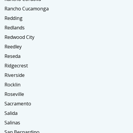
Rancho Cucamonga
Redding
Redlands
Redwood City
Reedley
Reseda
Ridgecrest
Riverside
Rocklin
Roseville
Sacramento
Salida
Salinas
San Bernardino