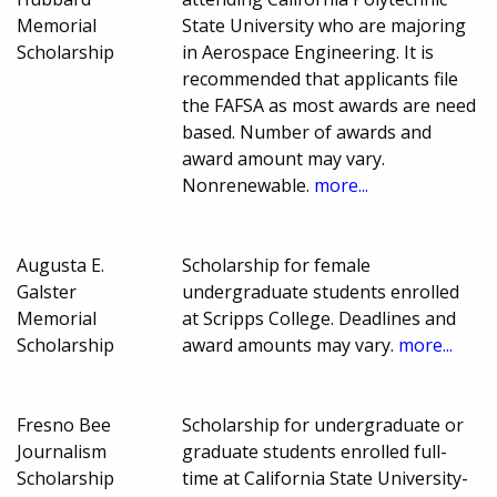
Memorial
State University who are majoring
Scholarship
in Aerospace Engineering. It is
recommended that applicants file
the FAFSA as most awards are need
based. Number of awards and
award amount may vary.
Nonrenewable.
more...
Augusta E.
Scholarship for female
Galster
undergraduate students enrolled
Memorial
at Scripps College. Deadlines and
Scholarship
award amounts may vary.
more...
Fresno Bee
Scholarship for undergraduate or
Journalism
graduate students enrolled full-
Scholarship
time at California State University-