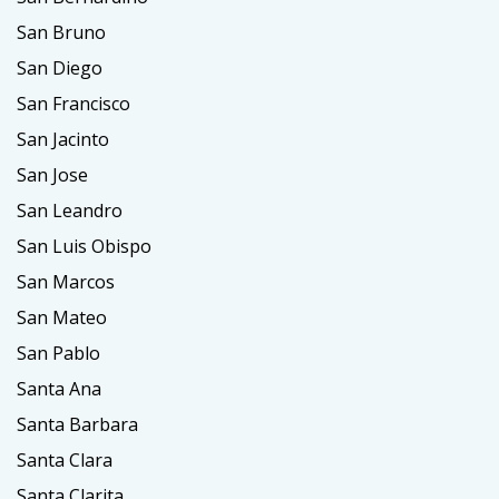
San Bruno
San Diego
San Francisco
San Jacinto
San Jose
San Leandro
San Luis Obispo
San Marcos
San Mateo
San Pablo
Santa Ana
Santa Barbara
Santa Clara
Santa Clarita