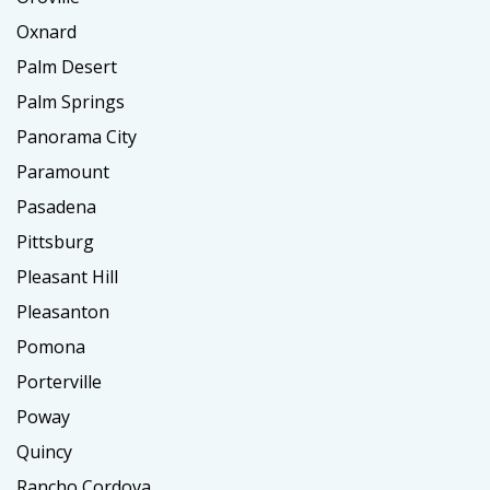
Oxnard
Palm Desert
Palm Springs
Panorama City
Paramount
Pasadena
Pittsburg
Pleasant Hill
Pleasanton
Pomona
Porterville
Poway
Quincy
Rancho Cordova