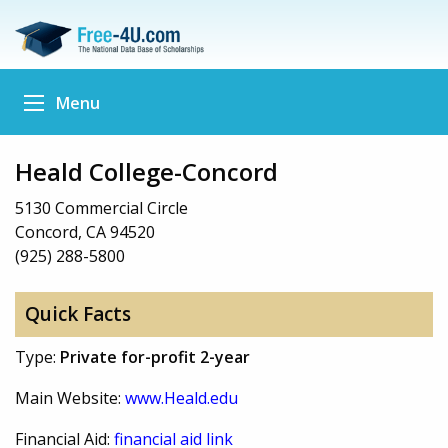
Menu
Heald College-Concord
5130 Commercial Circle
Concord, CA 94520
(925) 288-5800
Quick Facts
Type:
Private for-profit 2-year
Main Website:
www.Heald.edu
Financial Aid:
financial aid link