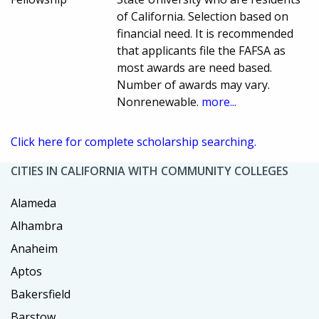
of California. Selection based on
financial need. It is recommended
that applicants file the FAFSA as
most awards are need based.
Number of awards may vary.
Nonrenewable.
more...
Click here for complete scholarship searching.
CITIES IN CALIFORNIA WITH COMMUNITY COLLEGES
Alameda
Alhambra
Anaheim
Aptos
Bakersfield
Barstow