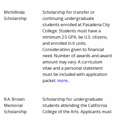
Michillinda
Scholarship for transfer or
Scholarship
continuing undergraduate
students enrolled at Pasadena City
College. Students must have a
minimum 2.5 GPA, be U.S. citizens,
and enrolled in 6 units.
Consideration given to financial
need. Number of awards and award
amount may vary. A curriculum
vitae and a personal statement
must be included with application
packet.
more...
R.A. Brown
Scholarship for undergraduate
Memorial
students attending the California
Scholarship
College of the Arts. Applicants must