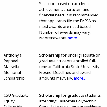
Selection based on academic
achievement, character, and
financial need. It is recommended
that applicants file the FAFSA as
most awards are need based.
Number of awards may vary.
Nonrenewable.
more...
Anthony &
Scholarship for undergraduate or
Raphael
graduate students enrolled full-
Marsella
time at California State University-
Memorial
Fresno. Deadlines and award
Scholarship
amounts may vary.
more...
CSU Graduate
Scholarship for graduate students
Equity
attending California Polytechnic
Fellowship
State University who are residents