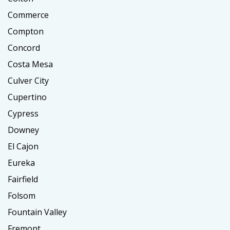
Commerce
Compton
Concord
Costa Mesa
Culver City
Cupertino
Cypress
Downey
El Cajon
Eureka
Fairfield
Folsom
Fountain Valley
Fremont