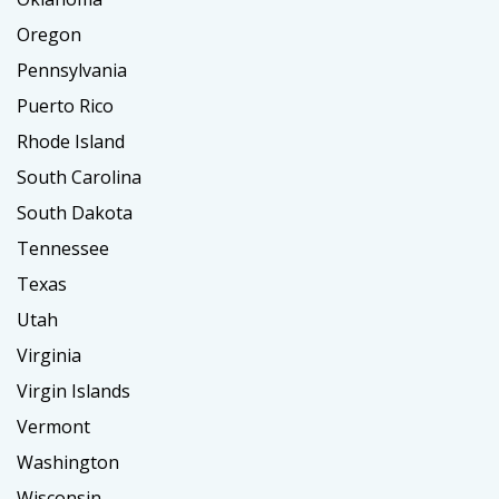
Oregon
Pennsylvania
Puerto Rico
Rhode Island
South Carolina
South Dakota
Tennessee
Texas
Utah
Virginia
Virgin Islands
Vermont
Washington
Wisconsin