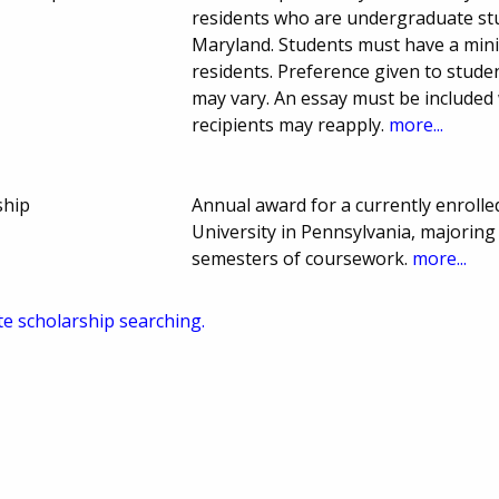
residents who are undergraduate stud
Maryland. Students must have a min
residents. Preference given to stud
may vary. An essay must be included
recipients may reapply.
more...
ship
Annual award for a currently enroll
University in Pennsylvania, majoring
semesters of coursework.
more...
te scholarship searching.