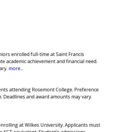
iors enrolled full-time at Saint Francis
te academic achievement and financial need.
ary.
more...
ents attending Rosemont College. Preference
sh. Deadlines and award amounts may vary.
rolling at Wilkes University. Applicants must
 ACT equivalent. Student's admissions