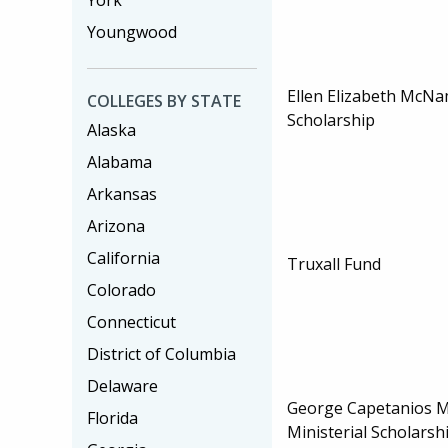
York
Youngwood
Ellen Elizabeth McN
COLLEGES BY STATE
Scholarship
Alaska
Alabama
Arkansas
Arizona
California
Truxall Fund
Colorado
Connecticut
District of Columbia
Delaware
George Capetanios M
Florida
Ministerial Scholarsh