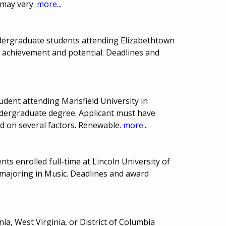
 may vary.
more...
undergraduate students attending Elizabethtown
c achievement and potential. Deadlines and
udent attending Mansfield University in
undergraduate degree. Applicant must have
d on several factors. Renewable.
more...
ts enrolled full-time at Lincoln University of
ajoring in Music. Deadlines and award
ia, West Virginia, or District of Columbia