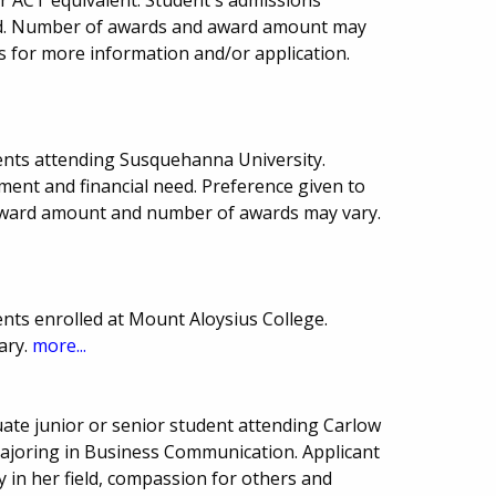
ward. Number of awards and award amount may
ns for more information and/or application.
ents attending Susquehanna University.
ment and financial need. Preference given to
 award amount and number of awards may vary.
nts enrolled at Mount Aloysius College.
ary.
more...
te junior or senior student attending Carlow
 majoring in Business Communication. Applicant
in her field, compassion for others and