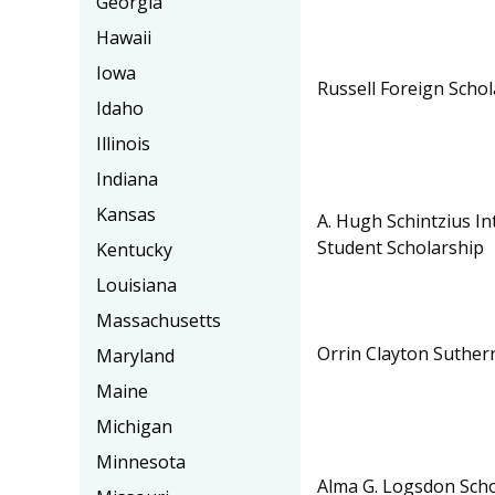
Georgia
Hawaii
Iowa
Russell Foreign Schol
Idaho
Illinois
Indiana
Kansas
A. Hugh Schintzius In
Student Scholarship
Kentucky
Louisiana
Massachusetts
Orrin Clayton Suther
Maryland
Maine
Michigan
Minnesota
Alma G. Logsdon Scho