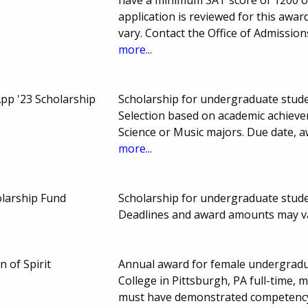
application is reviewed for this a
vary. Contact the Office of Admissio
more...
p '23 Scholarship
Scholarship for undergraduate stud
Selection based on academic achieve
Science or Music majors. Due date,
more...
larship Fund
Scholarship for undergraduate stude
Deadlines and award amounts may v
 of Spirit
Annual award for female undergradua
College in Pittsburgh, PA full-time,
must have demonstrated competency 