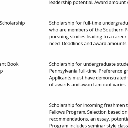
leadership potential. Award amount 
 Scholarship
Scholarship for full-time undergrad
who are members of the Southern Pe
pursuing studies leading to a career 
need. Deadlines and award amounts
ent Book
Scholarship for undergraduate stude
ip
Pennsylvania full-time. Preference g
Applicants must have demonstrated 
of awards and award amount varies.
Scholarship for incoming freshmen t
Fellows Program. Selection based o
recommendations, an essay, potentia
Program includes seminar style clas