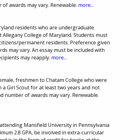
r of awards may vary. Renewable.
more...
aryland residents who are undergraduate
 at Allegany College of Maryland. Students must
citizens/permanent residents. Preference given
rds may vary. An essay must be included with
ecipients may reapply.
more...
, female, freshmen to Chatam College who were
 a Girl Scout for at least two years and not
and number of awards may vary. Renewable.
attending Mansfield University in Pennsylvania
imum 2.8 GPA, be involved in extra-curricular
ard is in the form of credit for books at the