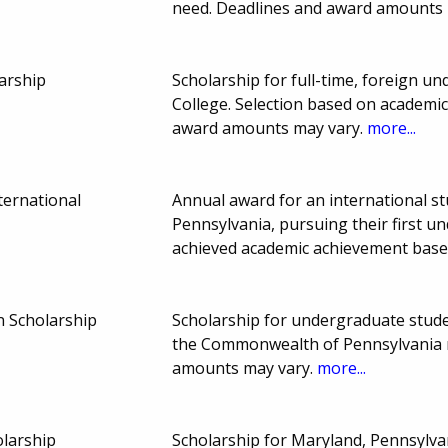
need. Deadlines and award amounts
arship
Scholarship for full-time, foreign 
College. Selection based on academi
award amounts may vary.
more...
ternational
Annual award for an international st
Pennsylvania, pursuing their first 
achieved academic achievement base
n Scholarship
Scholarship for undergraduate studen
the Commonwealth of Pennsylvania m
amounts may vary.
more...
larship
Scholarship for Maryland, Pennsylvan