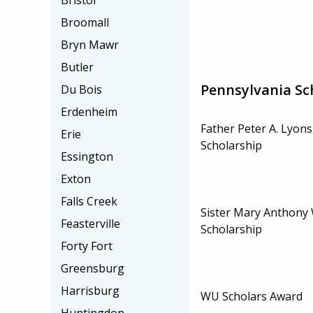
Bristol
Broomall
Bryn Mawr
Butler
Pennsylvania Sc
Du Bois
Erdenheim
Father Peter A. Lyons,
Erie
Scholarship
Essington
Exton
Falls Creek
Sister Mary Anthony W
Feasterville
Scholarship
Forty Fort
Greensburg
Harrisburg
WU Scholars Award