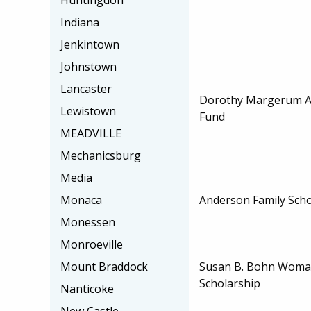
Huntingdon
Indiana
Jenkintown
Johnstown
Lancaster
Dorothy Margerum Ap
Lewistown
Fund
MEADVILLE
Mechanicsburg
Media
Anderson Family Scho
Monaca
Monessen
Monroeville
Susan B. Bohn Woman
Mount Braddock
Scholarship
Nanticoke