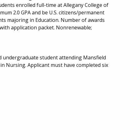
ents enrolled full-time at Allegany College of
imum 2.0 GPA and be U.S. citizens/permanent
ents majoring in Education. Number of awards
 with application packet. Nonrenewable;
ed undergraduate student attending Mansfield
 in Nursing. Applicant must have completed six