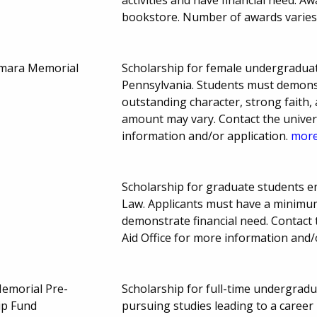
bookstore. Number of awards varies
amara Memorial
Scholarship for female undergraduat
Pennsylvania. Students must demonst
outstanding character, strong faith
amount may vary. Contact the universit
information and/or application.
more.
Scholarship for graduate students en
Law. Applicants must have a minimum
demonstrate financial need. Contact 
Aid Office for more information and/
emorial Pre-
Scholarship for full-time undergrad
ip Fund
pursuing studies leading to a career 