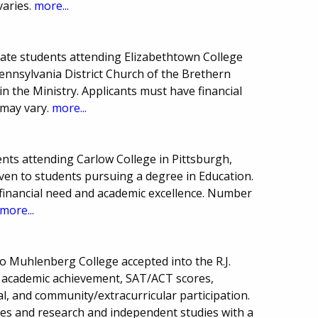
varies.
more...
uate students attending Elizabethtown College
nnsylvania District Church of the Brethern
in the Ministry. Applicants must have financial
 may vary.
more...
nts attending Carlow College in Pittsburgh,
iven to students pursuing a degree in Education.
financial need and academic excellence. Number
more...
o Muhlenberg College accepted into the R.J.
n academic achievement, SAT/ACT scores,
l, and community/extracurricular participation.
ses and research and independent studies with a