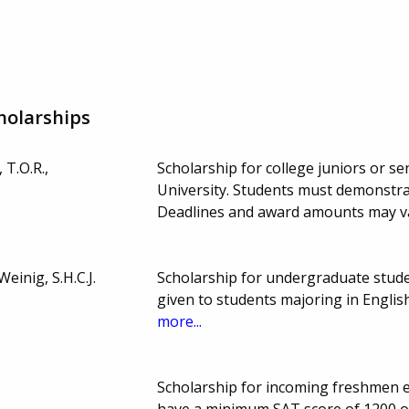
holarships
 T.O.R.,
Scholarship for college juniors or sen
University. Students must demonstra
Deadlines and award amounts may v
einig, S.H.C.J.
Scholarship for undergraduate stud
given to students majoring in Engli
more...
Scholarship for incoming freshmen en
have a minimum SAT score of 1200 or