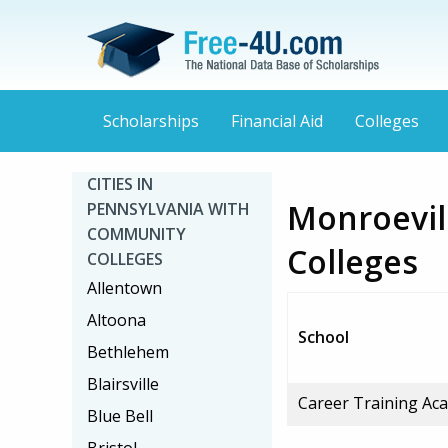
Scholarships
Financial Aid
Colleges
CITIES IN
Monroevil
PENNSYLVANIA WITH
COMMUNITY
Colleges
COLLEGES
Allentown
Altoona
School
Bethlehem
Blairsville
Career Training Ac
Blue Bell