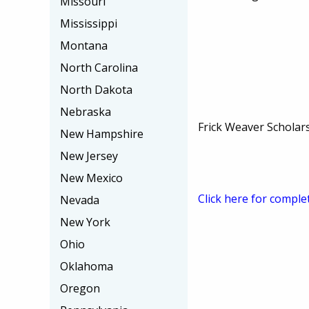
Missouri
Mississippi
Montana
North Carolina
North Dakota
Nebraska
Frick Weaver Scholar
New Hampshire
New Jersey
New Mexico
Click here for comple
Nevada
New York
Ohio
Oklahoma
Oregon