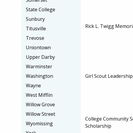
Somerset
State College
Sunbury
Rick L. Twigg Memori
Titusville
Trevose
Uniontown
Upper Darby
Warminster
Girl Scout Leadershi
Washington
Wayne
West Mifflin
Willow Grove
Willow Street
College Community Se
Wyomissing
Scholarship