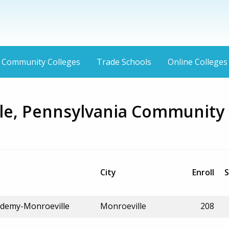
Community Colleges
Trade Schools
Online Colleges
le, Pennsylvania Community
City
Enroll
S
ademy-Monroeville
Monroeville
208