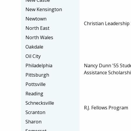
New Castle
New Kensington
Newtown
Christian Leadership
North East
North Wales
Oakdale
Oil City
Nancy Dunn '55 Stud
Philadelphia
Assistance Scholarsh
Pittsburgh
Pottsville
Reading
Schnecksville
R.J. Fellows Program
Scranton
Sharon