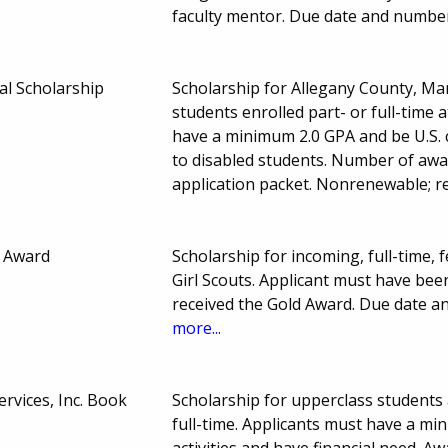
faculty mentor. Due date and numbe
al Scholarship
Scholarship for Allegany County, M
students enrolled part- or full-time
have a minimum 2.0 GPA and be U.S. 
to disabled students. Number of awa
application packet. Nonrenewable; r
p Award
Scholarship for incoming, full-time
Girl Scouts. Applicant must have been
received the Gold Award. Due date 
more...
rvices, Inc. Book
Scholarship for upperclass students 
full-time. Applicants must have a min
activities and have financial need. Aw