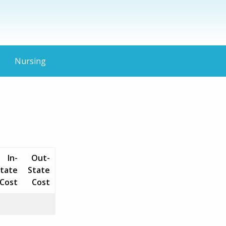
Nursing
In-
Out-
tate
State
Cost
Cost