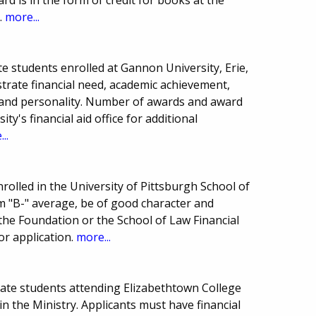
.
more...
e students enrolled at Gannon University, Erie,
rate financial need, academic achievement,
, and personality. Number of awards and award
y's financial aid office for additional
..
rolled in the University of Pittsburgh School of
 "B-" average, be of good character and
the Foundation or the School of Law Financial
or application.
more...
uate students attending Elizabethtown College
in the Ministry. Applicants must have financial