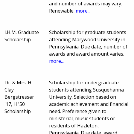
and number of awards may vary.
Renewable.
more...
I.H.M. Graduate
Scholarship for graduate students
Scholarship
attending Marywood University in
Pennsylvania. Due date, number of
awards and award amount varies.
more...
Dr. & Mrs. H.
Scholarship for undergraduate
Clay
students attending Susquehanna
Bergstresser
University. Selection based on
'17, H '50
academic achievement and financial
Scholarship
need. Preference given to
ministerial, music students or
residents of Hazleton,
Pennsylvania. Due date, award