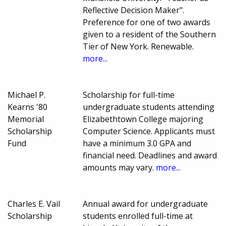
Reflective Decision Maker".
Preference for one of two awards
given to a resident of the Southern
Tier of New York. Renewable.
more...
Michael P.
Scholarship for full-time
Kearns '80
undergraduate students attending
Memorial
Elizabethtown College majoring
Scholarship
Computer Science. Applicants must
Fund
have a minimum 3.0 GPA and
financial need. Deadlines and award
amounts may vary.
more...
Charles E. Vail
Annual award for undergraduate
Scholarship
students enrolled full-time at