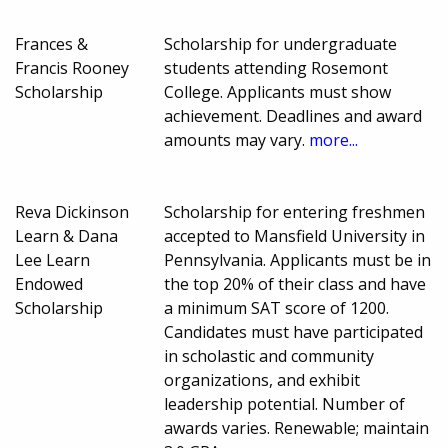
Frances &
Scholarship for undergraduate
Francis Rooney
students attending Rosemont
Scholarship
College. Applicants must show
achievement. Deadlines and award
amounts may vary.
more...
Reva Dickinson
Scholarship for entering freshmen
Learn & Dana
accepted to Mansfield University in
Lee Learn
Pennsylvania. Applicants must be in
Endowed
the top 20% of their class and have
Scholarship
a minimum SAT score of 1200.
Candidates must have participated
in scholastic and community
organizations, and exhibit
leadership potential. Number of
awards varies. Renewable; maintain