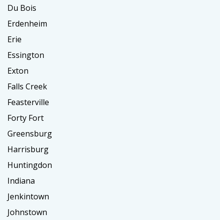
Du Bois
Erdenheim
Erie
Essington
Exton
Falls Creek
Feasterville
Forty Fort
Greensburg
Harrisburg
Huntingdon
Indiana
Jenkintown
Johnstown