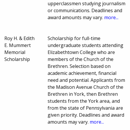
upperclassmen studying journalism
or communications. Deadlines and
award amounts may vary.
more...
Roy H. & Edith
Scholarship for full-time
E. Mummert
undergraduate students attending
Memorial
Elizabethtown College who are
Scholarship
members of the Church of the
Brethren. Selection based on
academic achievement, financial
need and potential. Applicants from
the Madison Avenue Church of the
Brethren in York, then Brethren
students from the York area, and
from the state of Pennsylvania are
given priority. Deadlines and award
amounts may vary.
more...