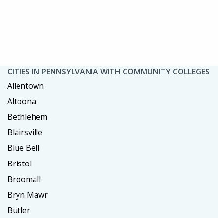
CITIES IN PENNSYLVANIA WITH COMMUNITY COLLEGES
Allentown
Altoona
Bethlehem
Blairsville
Blue Bell
Bristol
Broomall
Bryn Mawr
Butler