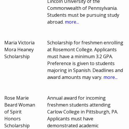
Lincoln University of the
Commonwealth of Pennsylvania.
Students must be pursuing study
abroad.
more...
Maria Victoria
Scholarship for freshmen enrolling
Mora Heaney
at Rosemont College. Applicants
Scholarship
must have a minimum 3.2 GPA.
Preference is given to students
majoring in Spanish. Deadlines and
award amounts may vary.
more...
Rose Marie
Annual award for incoming
Beard Woman
freshmen students attending
of Spirit
Carlow College in Pittsburgh, PA.
Honors
Applicants must have
Scholarship
demonstrated academic