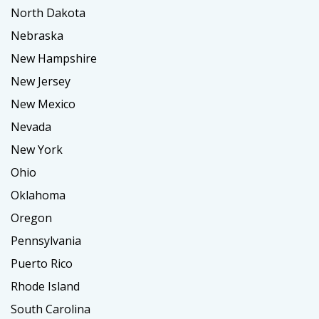
North Dakota
Nebraska
New Hampshire
New Jersey
New Mexico
Nevada
New York
Ohio
Oklahoma
Oregon
Pennsylvania
Puerto Rico
Rhode Island
South Carolina