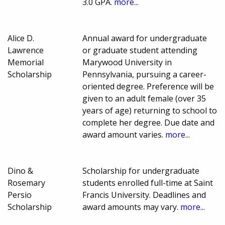
3.0 GPA.
more...
Alice D.
Annual award for undergraduate
Lawrence
or graduate student attending
Memorial
Marywood University in
Scholarship
Pennsylvania, pursuing a career-
oriented degree. Preference will be
given to an adult female (over 35
years of age) returning to school to
complete her degree. Due date and
award amount varies.
more...
Dino &
Scholarship for undergraduate
Rosemary
students enrolled full-time at Saint
Persio
Francis University. Deadlines and
Scholarship
award amounts may vary.
more...