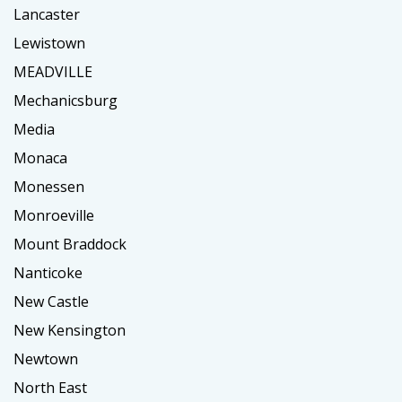
Lancaster
Lewistown
MEADVILLE
Mechanicsburg
Media
Monaca
Monessen
Monroeville
Mount Braddock
Nanticoke
New Castle
New Kensington
Newtown
North East