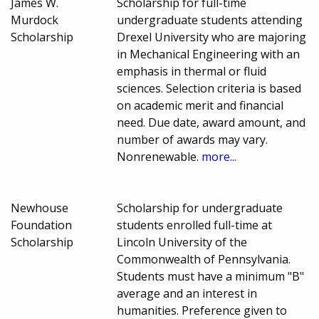
James W.
Scholarship for full-time
Murdock
undergraduate students attending
Scholarship
Drexel University who are majoring
in Mechanical Engineering with an
emphasis in thermal or fluid
sciences. Selection criteria is based
on academic merit and financial
need. Due date, award amount, and
number of awards may vary.
Nonrenewable.
more...
Newhouse
Scholarship for undergraduate
Foundation
students enrolled full-time at
Scholarship
Lincoln University of the
Commonwealth of Pennsylvania.
Students must have a minimum "B"
average and an interest in
humanities. Preference given to