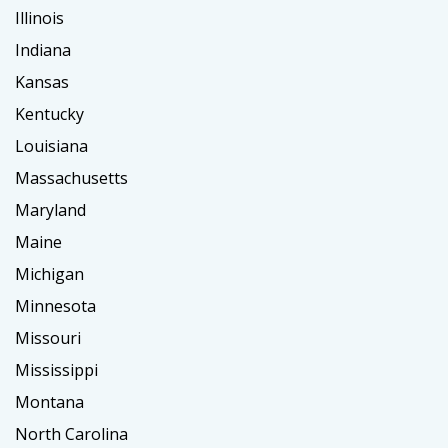
Illinois
Indiana
Kansas
Kentucky
Louisiana
Massachusetts
Maryland
Maine
Michigan
Minnesota
Missouri
Mississippi
Montana
North Carolina