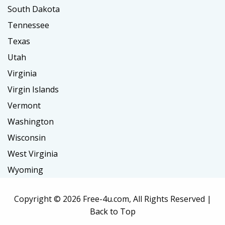
South Dakota
Tennessee
Texas
Utah
Virginia
Virgin Islands
Vermont
Washington
Wisconsin
West Virginia
Wyoming
Copyright ©
2026 Free-4u.com, All Rights Reserved |
Back to Top