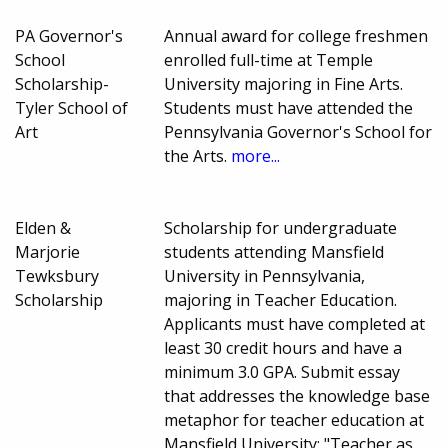
PA Governor's
Annual award for college freshmen
School
enrolled full-time at Temple
Scholarship-
University majoring in Fine Arts.
Tyler School of
Students must have attended the
Art
Pennsylvania Governor's School for
the Arts.
more...
Elden &
Scholarship for undergraduate
Marjorie
students attending Mansfield
Tewksbury
University in Pennsylvania,
Scholarship
majoring in Teacher Education.
Applicants must have completed at
least 30 credit hours and have a
minimum 3.0 GPA. Submit essay
that addresses the knowledge base
metaphor for teacher education at
Mansfield University: "Teacher as