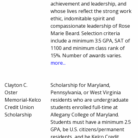
achievement and leadership, and
whose lives reflect the strong work
ethic, indomitable spirit and
compassionate leadership of Rose
Marie Beard. Selection criteria
include a minimum 3.5 GPA, SAT of
1100 and minimum class rank of
15%. Number of awards varies.
more...
Clayton C.
Scholarship for Maryland,
Oster
Pennsylvania, or West Virginia
Memorial-Kelco
residents who are undergraduate
Credit Union
students enrolled full-time at
Scholarship
Allegany College of Maryland.
Students must have a minimum 2.5
GPA, be U.S. citizens/permanent
residents, and be Kelco Credit