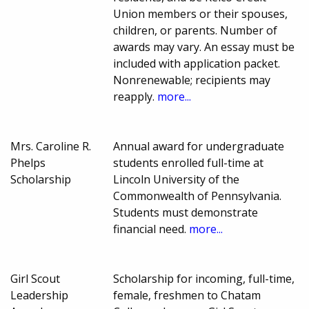
Union members or their spouses,
children, or parents. Number of
awards may vary. An essay must be
included with application packet.
Nonrenewable; recipients may
reapply.
more...
Mrs. Caroline R.
Annual award for undergraduate
Phelps
students enrolled full-time at
Scholarship
Lincoln University of the
Commonwealth of Pennsylvania.
Students must demonstrate
financial need.
more...
Girl Scout
Scholarship for incoming, full-time,
Leadership
female, freshmen to Chatam