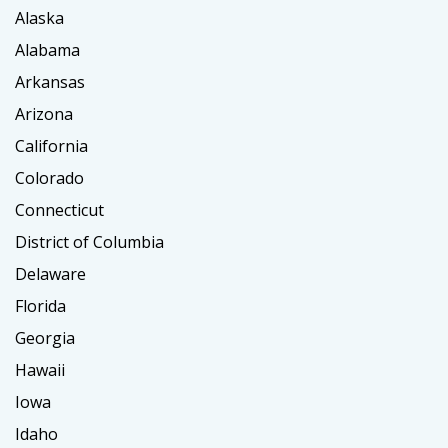
Alaska
Alabama
Arkansas
Arizona
California
Colorado
Connecticut
District of Columbia
Delaware
Florida
Georgia
Hawaii
Iowa
Idaho