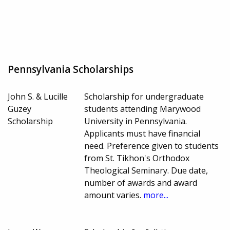
Pennsylvania Scholarships
John S. & Lucille
Scholarship for undergraduate
Guzey
students attending Marywood
Scholarship
University in Pennsylvania.
Applicants must have financial
need. Preference given to students
from St. Tikhon's Orthodox
Theological Seminary. Due date,
number of awards and award
amount varies.
more...