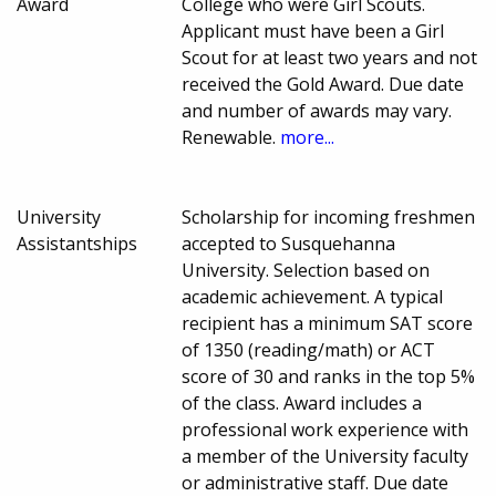
Award
College who were Girl Scouts.
Applicant must have been a Girl
Scout for at least two years and not
received the Gold Award. Due date
and number of awards may vary.
Renewable.
more...
University
Scholarship for incoming freshmen
Assistantships
accepted to Susquehanna
University. Selection based on
academic achievement. A typical
recipient has a minimum SAT score
of 1350 (reading/math) or ACT
score of 30 and ranks in the top 5%
of the class. Award includes a
professional work experience with
a member of the University faculty
or administrative staff. Due date