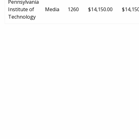
Pennsylvania
Institute of
Media
1260
$14,150.00
$14,15
Technology