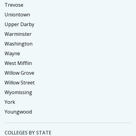
Trevose
Uniontown
Upper Darby
Warminster
Washington
Wayne
West Mifflin
Willow Grove
Willow Street
Wyomissing
York
Youngwood
COLLEGES BY STATE