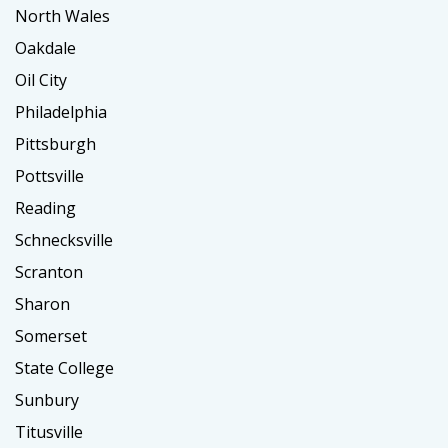
North Wales
Oakdale
Oil City
Philadelphia
Pittsburgh
Pottsville
Reading
Schnecksville
Scranton
Sharon
Somerset
State College
Sunbury
Titusville