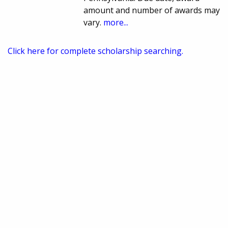
amount and number of awards may
vary.
more...
Click here for complete scholarship searching.