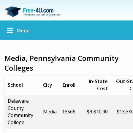
Menu
Media, Pennsylvania Community
Colleges
In-State
Out-St
School
City
Enroll
Cost
C
Delaware
County
Media
18566
$9,810.00
$13,38
Community
College