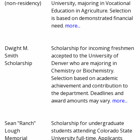
(non-residency)
University, majoring in Vocational
Education in Agriculture. Selection
is based on demonstrated financial
need.
more...
Dwight M.
Scholarship for incoming freshmen
Smith
accepted to the University of
Scholarship
Denver who are majoring in
Chemistry or Biochemistry.
Selection based on academic
achievement and contribution to
the department. Deadlines and
award amounts may vary.
more...
Sean "Ranch"
Scholarship for undergraduate
Lough
students attending Colorado State
Memorial
University full-time. Applicants