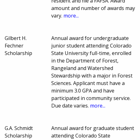
resident and file a FAFSA. Award
amount and number of awards may
vary.
more...
Gilbert H.
Annual award for undergraduate
Fechner
junior student attending Colorado
Scholarship
State University full-time, enrolled
in the Department of Forest,
Rangeland and Watershed
Stewardship with a major in Forest
Sciences. Applicant must have a
minimum 3.0 GPA and have
participated in community service.
Due date varies.
more...
G.A. Schmidt
Annual award for graduate student
Scholarship
attending Colorado State