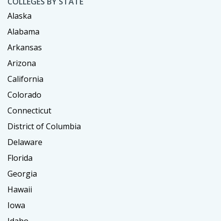
COLLEGES BY STATE
Alaska
Alabama
Arkansas
Arizona
California
Colorado
Connecticut
District of Columbia
Delaware
Florida
Georgia
Hawaii
Iowa