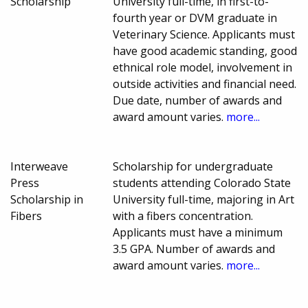
Scholarship
University full-time, in first-to-
fourth year or DVM graduate in
Veterinary Science. Applicants must
have good academic standing, good
ethnical role model, involvement in
outside activities and financial need.
Due date, number of awards and
award amount varies.
more...
Interweave
Scholarship for undergraduate
Press
students attending Colorado State
Scholarship in
University full-time, majoring in Art
Fibers
with a fibers concentration.
Applicants must have a minimum
3.5 GPA. Number of awards and
award amount varies.
more...