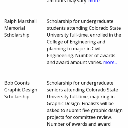
amounts may vary.
more...
Ralph Marshall
Scholarship for undergraduate
Memorial
students attending Colorado State
Scholarship
University full-time, enrolled in the
College of Engineering and
planning to major in Civil
Engineering. Number of awards
and award amount varies.
more...
Bob Coonts
Scholarship for undergraduate
Graphic Design
seniors attending Colorado State
Scholarship
University full-time, majoring in
Graphic Design. Finalists will be
asked to submit five graphic design
projects for committee review.
Number of awards and award