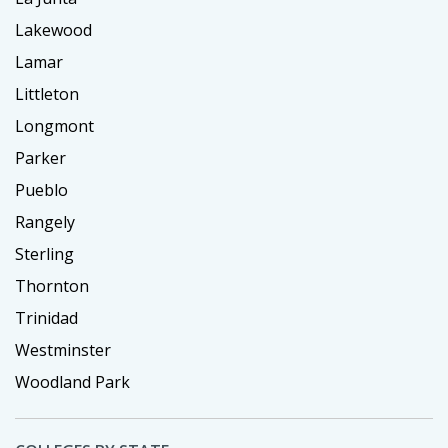
Lakewood
Lamar
Littleton
Longmont
Parker
Pueblo
Rangely
Sterling
Thornton
Trinidad
Westminster
Woodland Park