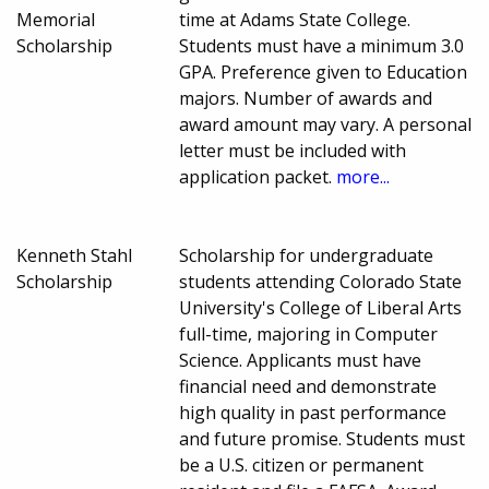
Memorial
time at Adams State College.
Scholarship
Students must have a minimum 3.0
GPA. Preference given to Education
majors. Number of awards and
award amount may vary. A personal
letter must be included with
application packet.
more...
Kenneth Stahl
Scholarship for undergraduate
Scholarship
students attending Colorado State
University's College of Liberal Arts
full-time, majoring in Computer
Science. Applicants must have
financial need and demonstrate
high quality in past performance
and future promise. Students must
be a U.S. citizen or permanent