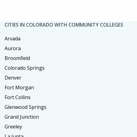
CITIES IN COLORADO WITH COMMUNITY COLLEGES
Arvada
Aurora
Broomfield
Colorado Springs
Denver
Fort Morgan
Fort Collins
Glenwood Springs
Grand Junction
Greeley
La Junta