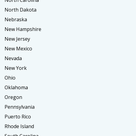
North Carolina
North Dakota
Nebraska
New Hampshire
New Jersey
New Mexico
Nevada
New York
Ohio
Oklahoma
Oregon
Pennsylvania
Puerto Rico
Rhode Island