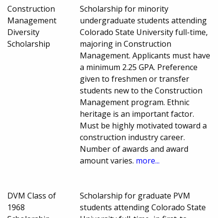
Construction
Scholarship for minority
Management
undergraduate students attending
Diversity
Colorado State University full-time,
Scholarship
majoring in Construction
Management. Applicants must have
a minimum 2.25 GPA. Preference
given to freshmen or transfer
students new to the Construction
Management program. Ethnic
heritage is an important factor.
Must be highly motivated toward a
construction industry career.
Number of awards and award
amount varies.
more...
DVM Class of
Scholarship for graduate PVM
1968
students attending Colorado State