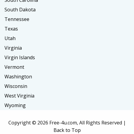
South Carolina
South Dakota
Tennessee
Texas
Utah
Virginia
Virgin Islands
Vermont
Washington
Wisconsin
West Virginia
Wyoming
Copyright ©
2026 Free-4u.com, All Rights Reserved |
Back to Top