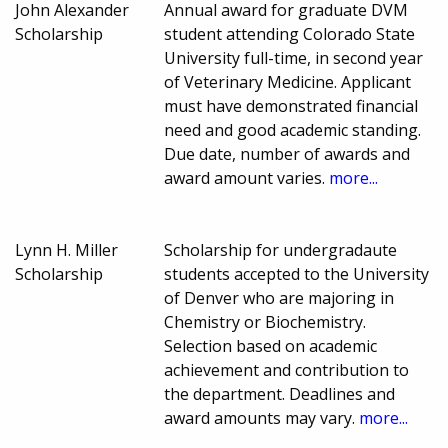
John Alexander
Annual award for graduate DVM
Scholarship
student attending Colorado State
University full-time, in second year
of Veterinary Medicine. Applicant
must have demonstrated financial
need and good academic standing.
Due date, number of awards and
award amount varies.
more...
Lynn H. Miller
Scholarship for undergradaute
Scholarship
students accepted to the University
of Denver who are majoring in
Chemistry or Biochemistry.
Selection based on academic
achievement and contribution to
the department. Deadlines and
award amounts may vary.
more...