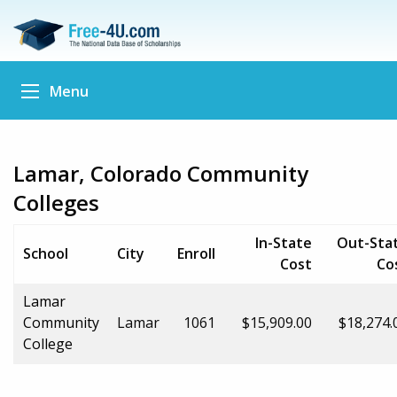
Menu
Lamar, Colorado Community
Colleges
In-State
Out-Sta
School
City
Enroll
Cost
Co
Lamar
Community
Lamar
1061
$15,909.00
$18,274.
College