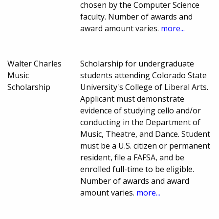
chosen by the Computer Science
faculty. Number of awards and
award amount varies.
more...
Walter Charles
Scholarship for undergraduate
Music
students attending Colorado State
Scholarship
University's College of Liberal Arts.
Applicant must demonstrate
evidence of studying cello and/or
conducting in the Department of
Music, Theatre, and Dance. Student
must be a U.S. citizen or permanent
resident, file a FAFSA, and be
enrolled full-time to be eligible.
Number of awards and award
amount varies.
more...