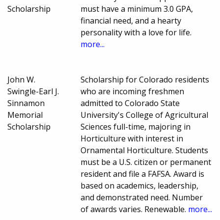
Scholarship
must have a minimum 3.0 GPA,
financial need, and a hearty
personality with a love for life.
more...
John W.
Scholarship for Colorado residents
Swingle-Earl J.
who are incoming freshmen
Sinnamon
admitted to Colorado State
Memorial
University's College of Agricultural
Scholarship
Sciences full-time, majoring in
Horticulture with interest in
Ornamental Horticulture. Students
must be a U.S. citizen or permanent
resident and file a FAFSA. Award is
based on academics, leadership,
and demonstrated need. Number
of awards varies. Renewable.
more...