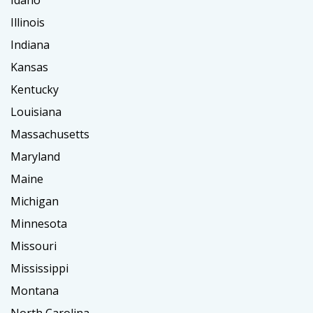
Idaho
Illinois
Indiana
Kansas
Kentucky
Louisiana
Massachusetts
Maryland
Maine
Michigan
Minnesota
Missouri
Mississippi
Montana