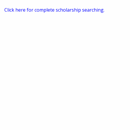
Click here for complete scholarship searching.