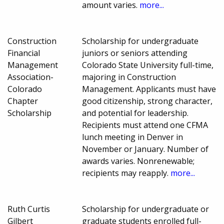
amount varies.
more...
Construction
Scholarship for undergraduate
Financial
juniors or seniors attending
Management
Colorado State University full-time,
Association-
majoring in Construction
Colorado
Management. Applicants must have
Chapter
good citizenship, strong character,
Scholarship
and potential for leadership.
Recipients must attend one CFMA
lunch meeting in Denver in
November or January. Number of
awards varies. Nonrenewable;
recipients may reapply.
more...
Ruth Curtis
Scholarship for undergraduate or
Gilbert
graduate students enrolled full-