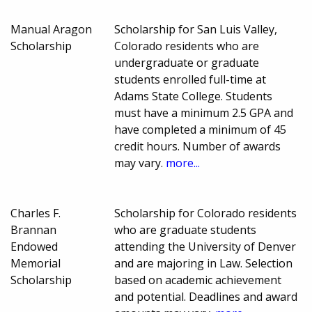
Manual Aragon
Scholarship for San Luis Valley,
Scholarship
Colorado residents who are
undergraduate or graduate
students enrolled full-time at
Adams State College. Students
must have a minimum 2.5 GPA and
have completed a minimum of 45
credit hours. Number of awards
may vary.
more...
Charles F.
Scholarship for Colorado residents
Brannan
who are graduate students
Endowed
attending the University of Denver
Memorial
and are majoring in Law. Selection
Scholarship
based on academic achievement
and potential. Deadlines and award