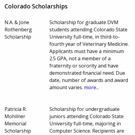
Colorado Scholarships
N.A. & Jone
Scholarship for graduate DVM
Rothenberg
students attending Colorado State
Scholarship
University full-time, in third-to-
fourth year of Veterinary Medicine.
Applicants must have a minimum
2.5 GPA, not a member of a
fraternity or sorority and have
demonstrated financial need. Due
date, number of awards and award
amount varies.
more...
Patricia R.
Scholarship for undergraduate
Mohilner
juniors attending Colorado State
Memorial
University full-time, majoring in
Scholarship
Computer Science. Recipients are