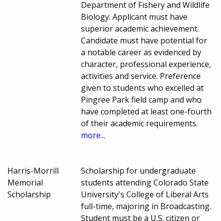
Department of Fishery and Wildlife
Biology. Applicant must have
superior academic achievement.
Candidate must have potential for
a notable career as evidenced by
character, professional experience,
activities and service. Preference
given to students who excelled at
Pingree Park field camp and who
have completed at least one-fourth
of their academic requirements.
more...
Harris-Morrill
Scholarship for undergraduate
Memorial
students attending Colorado State
Scholarship
University's College of Liberal Arts
full-time, majoring in Broadcasting.
Student must be a U.S. citizen or