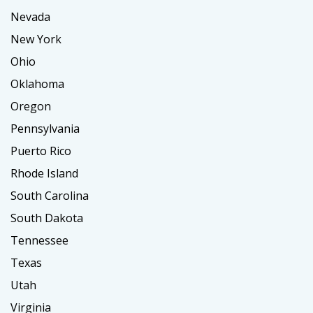
Nevada
New York
Ohio
Oklahoma
Oregon
Pennsylvania
Puerto Rico
Rhode Island
South Carolina
South Dakota
Tennessee
Texas
Utah
Virginia