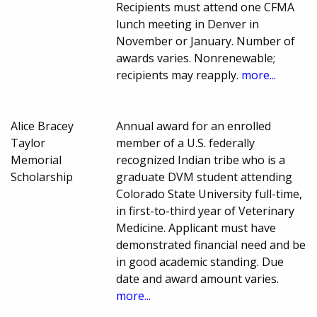
Recipients must attend one CFMA
lunch meeting in Denver in
November or January. Number of
awards varies. Nonrenewable;
recipients may reapply.
more...
Alice Bracey
Annual award for an enrolled
Taylor
member of a U.S. federally
Memorial
recognized Indian tribe who is a
Scholarship
graduate DVM student attending
Colorado State University full-time,
in first-to-third year of Veterinary
Medicine. Applicant must have
demonstrated financial need and be
in good academic standing. Due
date and award amount varies.
more...