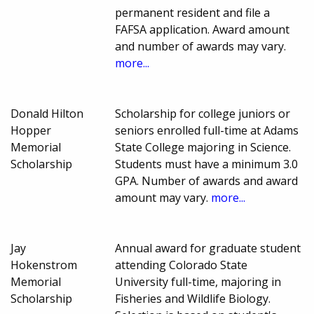
permanent resident and file a
FAFSA application. Award amount
and number of awards may vary.
more...
Donald Hilton
Scholarship for college juniors or
Hopper
seniors enrolled full-time at Adams
Memorial
State College majoring in Science.
Scholarship
Students must have a minimum 3.0
GPA. Number of awards and award
amount may vary.
more...
Jay
Annual award for graduate student
Hokenstrom
attending Colorado State
Memorial
University full-time, majoring in
Scholarship
Fisheries and Wildlife Biology.