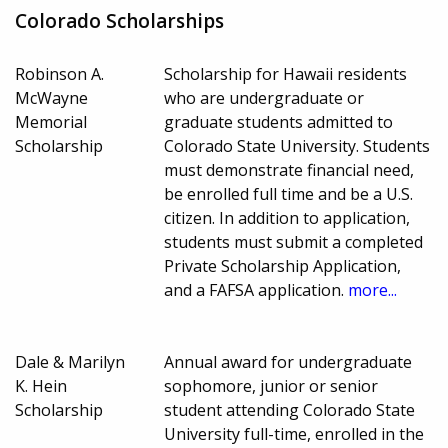
Colorado Scholarships
Robinson A.
Scholarship for Hawaii residents
McWayne
who are undergraduate or
Memorial
graduate students admitted to
Scholarship
Colorado State University. Students
must demonstrate financial need,
be enrolled full time and be a U.S.
citizen. In addition to application,
students must submit a completed
Private Scholarship Application,
and a FAFSA application.
more...
Dale & Marilyn
Annual award for undergraduate
K. Hein
sophomore, junior or senior
Scholarship
student attending Colorado State
University full-time, enrolled in the