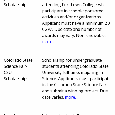
Scholarship
attending Fort Lewis College who
participate in school-sponsored
activities and/or organizations.
Applicant must have a minimum 2.0
CGPA. Due date and number of
awards may vary. Nonrenewable.
more...
Colorado State
Scholarship for undergraduate
Science Fair-
students attending Colorado State
CSU
University full-time, majoring in
Scholarships
Science. Applicants must participate
in the Colorado State Science Fair
and submit a winning project. Due
date varies.
more...