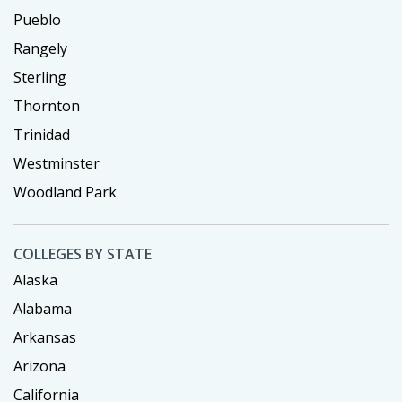
Pueblo
Rangely
Sterling
Thornton
Trinidad
Westminster
Woodland Park
COLLEGES BY STATE
Alaska
Alabama
Arkansas
Arizona
California