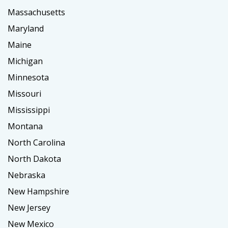
Massachusetts
Maryland
Maine
Michigan
Minnesota
Missouri
Mississippi
Montana
North Carolina
North Dakota
Nebraska
New Hampshire
New Jersey
New Mexico