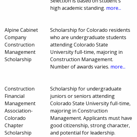
Selection is based on student's
high academic standing.
more...
Alpine Cabinet
Scholarship for Colorado residents
Company
who are undergraduate students
Construction
attending Colorado State
Management
University full-time, majoring in
Scholarship
Construction Management.
Number of awards varies.
more...
Construction
Scholarship for undergraduate
Financial
juniors or seniors attending
Management
Colorado State University full-time,
Association-
majoring in Construction
Colorado
Management. Applicants must have
Chapter
good citizenship, strong character,
Scholarship
and potential for leadership.