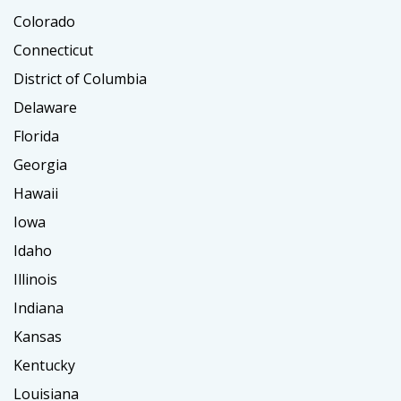
Colorado
Connecticut
District of Columbia
Delaware
Florida
Georgia
Hawaii
Iowa
Idaho
Illinois
Indiana
Kansas
Kentucky
Louisiana