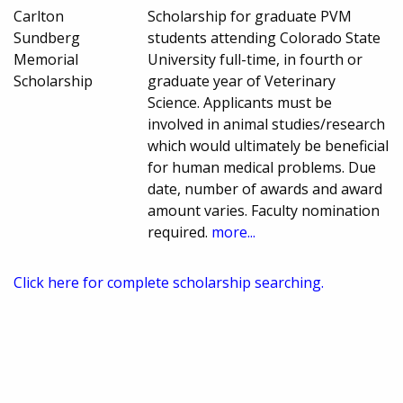
Carlton
Scholarship for graduate PVM
Sundberg
students attending Colorado State
Memorial
University full-time, in fourth or
Scholarship
graduate year of Veterinary
Science. Applicants must be
involved in animal studies/research
which would ultimately be beneficial
for human medical problems. Due
date, number of awards and award
amount varies. Faculty nomination
required.
more...
Click here for complete scholarship searching.