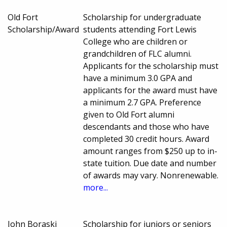
Old Fort
Scholarship for undergraduate
Scholarship/Award
students attending Fort Lewis
College who are children or
grandchildren of FLC alumni.
Applicants for the scholarship must
have a minimum 3.0 GPA and
applicants for the award must have
a minimum 2.7 GPA. Preference
given to Old Fort alumni
descendants and those who have
completed 30 credit hours. Award
amount ranges from $250 up to in-
state tuition. Due date and number
of awards may vary. Nonrenewable.
more...
John Boraski
Scholarship for juniors or seniors