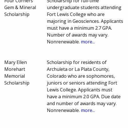
Four Corners
Scholarship for full-time
Gem & Mineral
undergraduate students attending
Scholarship
Fort Lewis College who are
majoring in Geosciences. Applicants
must have a minimum 2.7 GPA.
Number of awards may vary.
Nonrenewable.
more...
Mary Ellen
Scholarship for residents of
Morehart
Archuleta or La Plata County,
Memorial
Colorado who are sophomores,
Scholarship
juniors or seniors attending Fort
Lewis College. Applicants must
have a minimum 2.0 GPA. Due date
and number of awards may vary.
Nonrenewable.
more...