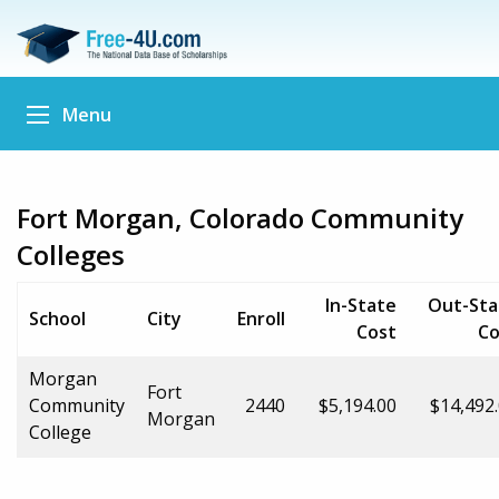
Menu
Fort Morgan, Colorado Community
Colleges
In-State
Out-Sta
School
City
Enroll
Cost
Co
Morgan
Fort
Community
2440
$5,194.00
$14,492
Morgan
College