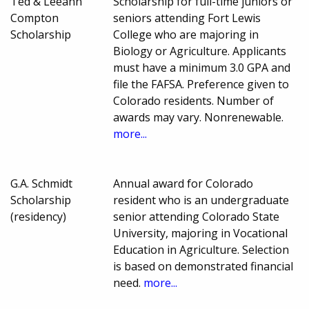
Ted & Leeann
Scholarship for full-time juniors or
Compton
seniors attending Fort Lewis
Scholarship
College who are majoring in
Biology or Agriculture. Applicants
must have a minimum 3.0 GPA and
file the FAFSA. Preference given to
Colorado residents. Number of
awards may vary. Nonrenewable.
more...
G.A. Schmidt
Annual award for Colorado
Scholarship
resident who is an undergraduate
(residency)
senior attending Colorado State
University, majoring in Vocational
Education in Agriculture. Selection
is based on demonstrated financial
need.
more...