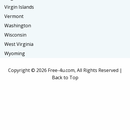
Virgin Islands
Vermont
Washington
Wisconsin
West Virginia
Wyoming
Copyright ©
2026 Free-4u.com, All Rights Reserved |
Back to Top