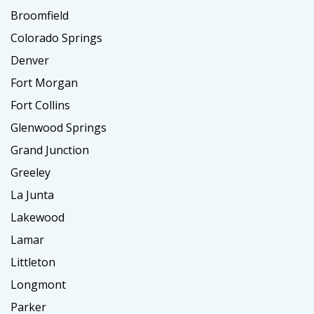
Broomfield
Colorado Springs
Denver
Fort Morgan
Fort Collins
Glenwood Springs
Grand Junction
Greeley
La Junta
Lakewood
Lamar
Littleton
Longmont
Parker