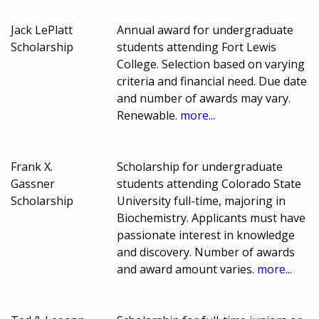
Jack LePlatt
Annual award for undergraduate
Scholarship
students attending Fort Lewis
College. Selection based on varying
criteria and financial need. Due date
and number of awards may vary.
Renewable.
more...
Frank X.
Scholarship for undergraduate
Gassner
students attending Colorado State
Scholarship
University full-time, majoring in
Biochemistry. Applicants must have
passionate interest in knowledge
and discovery. Number of awards
and award amount varies.
more...