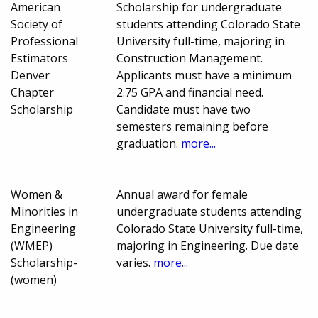
American
Scholarship for undergraduate
Society of
students attending Colorado State
Professional
University full-time, majoring in
Estimators
Construction Management.
Denver
Applicants must have a minimum
Chapter
2.75 GPA and financial need.
Scholarship
Candidate must have two
semesters remaining before
graduation.
more...
Women &
Annual award for female
Minorities in
undergraduate students attending
Engineering
Colorado State University full-time,
(WMEP)
majoring in Engineering. Due date
Scholarship-
varies.
more...
(women)