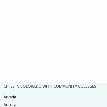
CITIES IN COLORADO WITH COMMUNITY COLLEGES
Arvada
Aurora