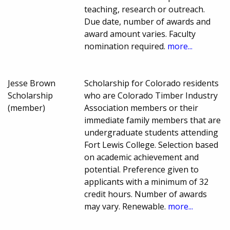
teaching, research or outreach.
Due date, number of awards and
award amount varies. Faculty
nomination required.
more...
Jesse Brown
Scholarship for Colorado residents
Scholarship
who are Colorado Timber Industry
(member)
Association members or their
immediate family members that are
undergraduate students attending
Fort Lewis College. Selection based
on academic achievement and
potential. Preference given to
applicants with a minimum of 32
credit hours. Number of awards
may vary. Renewable.
more...