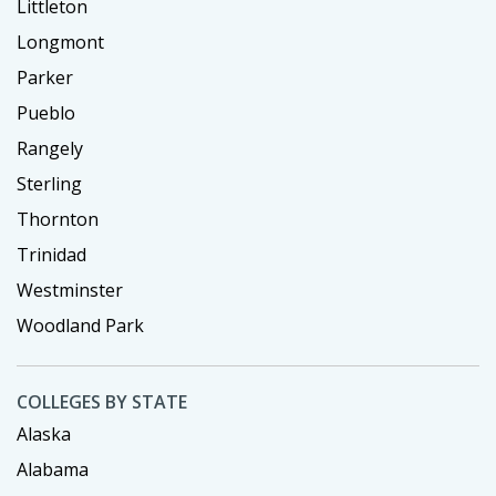
Littleton
Longmont
Parker
Pueblo
Rangely
Sterling
Thornton
Trinidad
Westminster
Woodland Park
COLLEGES BY STATE
Alaska
Alabama