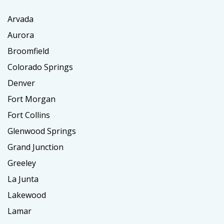
Arvada
Aurora
Broomfield
Colorado Springs
Denver
Fort Morgan
Fort Collins
Glenwood Springs
Grand Junction
Greeley
La Junta
Lakewood
Lamar