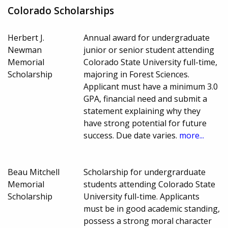
Colorado Scholarships
Herbert J.
Annual award for undergraduate
Newman
junior or senior student attending
Memorial
Colorado State University full-time,
Scholarship
majoring in Forest Sciences.
Applicant must have a minimum 3.0
GPA, financial need and submit a
statement explaining why they
have strong potential for future
success. Due date varies.
more...
Beau Mitchell
Scholarship for undergrarduate
Memorial
students attending Colorado State
Scholarship
University full-time. Applicants
must be in good academic standing,
possess a strong moral character