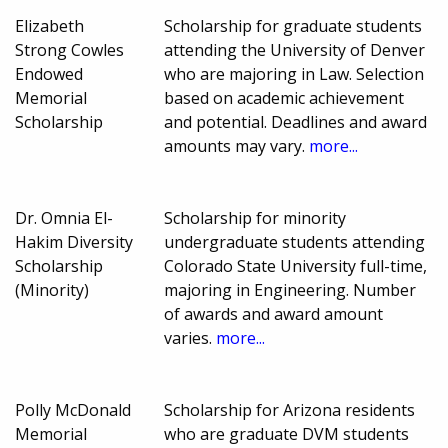
Elizabeth
Scholarship for graduate students
Strong Cowles
attending the University of Denver
Endowed
who are majoring in Law. Selection
Memorial
based on academic achievement
Scholarship
and potential. Deadlines and award
amounts may vary.
more...
Dr. Omnia El-
Scholarship for minority
Hakim Diversity
undergraduate students attending
Scholarship
Colorado State University full-time,
(Minority)
majoring in Engineering. Number
of awards and award amount
varies.
more...
Polly McDonald
Scholarship for Arizona residents
Memorial
who are graduate DVM students