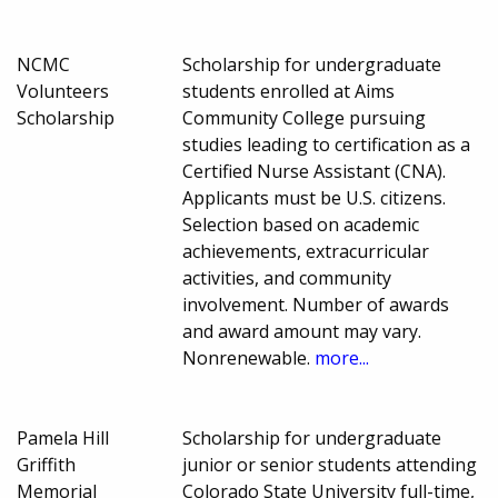
NCMC
Scholarship for undergraduate
Volunteers
students enrolled at Aims
Scholarship
Community College pursuing
studies leading to certification as a
Certified Nurse Assistant (CNA).
Applicants must be U.S. citizens.
Selection based on academic
achievements, extracurricular
activities, and community
involvement. Number of awards
and award amount may vary.
Nonrenewable.
more...
Pamela Hill
Scholarship for undergraduate
Griffith
junior or senior students attending
Memorial
Colorado State University full-time,