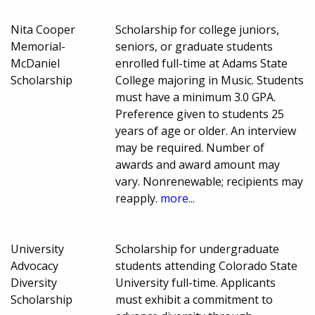
Nita Cooper
Scholarship for college juniors,
Memorial-
seniors, or graduate students
McDaniel
enrolled full-time at Adams State
Scholarship
College majoring in Music. Students
must have a minimum 3.0 GPA.
Preference given to students 25
years of age or older. An interview
may be required. Number of
awards and award amount may
vary. Nonrenewable; recipients may
reapply.
more...
University
Scholarship for undergraduate
Advocacy
students attending Colorado State
Diversity
University full-time. Applicants
Scholarship
must exhibit a commitment to