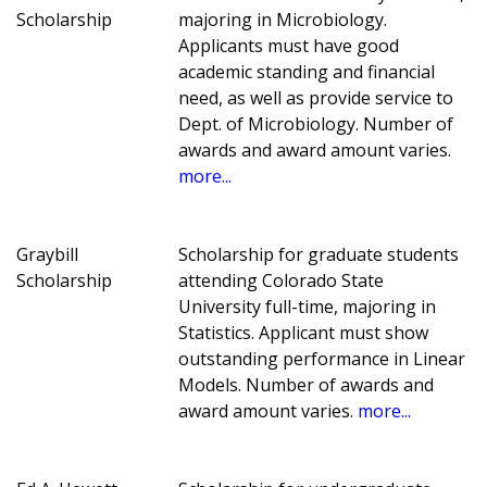
Scholarship
majoring in Microbiology.
Applicants must have good
academic standing and financial
need, as well as provide service to
Dept. of Microbiology. Number of
awards and award amount varies.
more...
Graybill
Scholarship for graduate students
Scholarship
attending Colorado State
University full-time, majoring in
Statistics. Applicant must show
outstanding performance in Linear
Models. Number of awards and
award amount varies.
more...