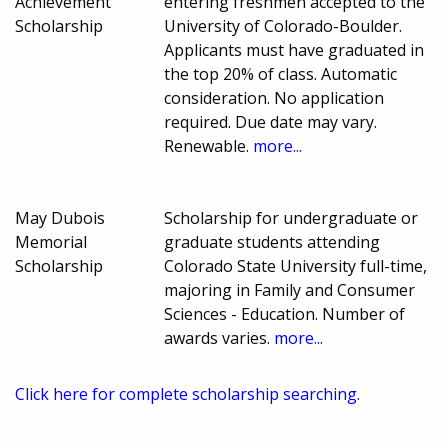
Achievement
entering freshmen accepted to the
Scholarship
University of Colorado-Boulder.
Applicants must have graduated in
the top 20% of class. Automatic
consideration. No application
required. Due date may vary.
Renewable.
more...
May Dubois
Scholarship for undergraduate or
Memorial
graduate students attending
Scholarship
Colorado State University full-time,
majoring in Family and Consumer
Sciences - Education. Number of
awards varies.
more...
Click here for complete scholarship searching.