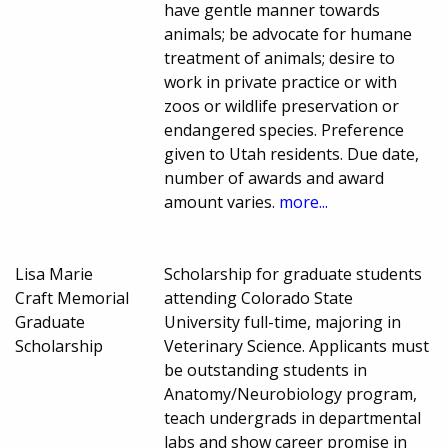
have gentle manner towards
animals; be advocate for humane
treatment of animals; desire to
work in private practice or with
zoos or wildlife preservation or
endangered species. Preference
given to Utah residents. Due date,
number of awards and award
amount varies.
more...
Lisa Marie
Scholarship for graduate students
Craft Memorial
attending Colorado State
Graduate
University full-time, majoring in
Scholarship
Veterinary Science. Applicants must
be outstanding students in
Anatomy/Neurobiology program,
teach undergrads in departmental
labs and show career promise in