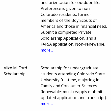
and orientation for outdoor life.
Preference is given to non-
Colorado residents, former
members of the Boy Scouts of
America and those in financial need.
Submit a completed Private
Scholarship Application, and a
FAFSA application. Non-renewable.
more...
Alice M. Ford
Scholarship for undergraduate
Scholarship
students attending Colorado State
University full-time, majoring in
Family and Consumer Sciences.
Renewable; must reapply (submit
updated application and transcript).
more...