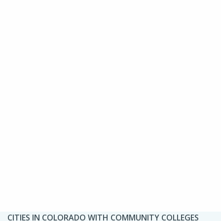
CITIES IN COLORADO WITH COMMUNITY COLLEGES