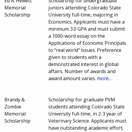
Ed A. Hewett
Scholarship for undergraduate
Memorial
juniors attending Colorado State
Scholarship
University full-time, majoring in
Economics. Applicants must have a
minimum 3.0 GPA and must submit
a 1000-word essay on the
Applications of Economic Principals
to "real world" issues. Preference
given to students with a
demonstrated interest in global
affairs. Number of awards and
award amount varies.
more...
Brandy &
Scholarship for graduate PVM
Zombie
students attending Colorado State
Memorial
University full-time, in 2-3 year of
Scholarship
Veterinary Science. Applicants must
have outstanding academic effort;