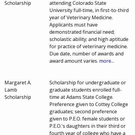
Scholarship
attending Colorado State
University full-time, in first-to-third
year of Veterinary Medicine.
Applicants must have
demonstrated financial need;
scholastic ability; and high aptitude
for practice of veterinary medicine.
Due date, number of awards and
award amount varies.
more...
Margaret A.
Scholarship for undergraduate or
Lamb
graduate students enrolled full-
Scholarship
time at Adams State College.
Preference given to Cottey College
graduates; second preference
given to P.E.O. female students or
P.E.O.'s daughters in their third or
fourth year of college who have a