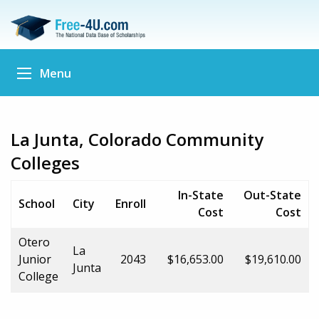
Menu
La Junta, Colorado Community
Colleges
In-State
Out-State
School
City
Enroll
Cost
Cost
Otero
La
Junior
2043
$16,653.00
$19,610.00
Junta
College