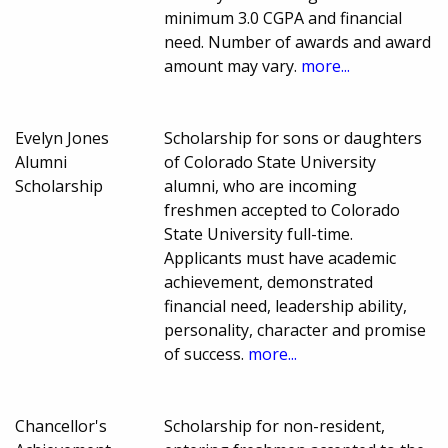
minimum 3.0 CGPA and financial
need. Number of awards and award
amount may vary.
more...
Evelyn Jones
Scholarship for sons or daughters
Alumni
of Colorado State University
Scholarship
alumni, who are incoming
freshmen accepted to Colorado
State University full-time.
Applicants must have academic
achievement, demonstrated
financial need, leadership ability,
personality, character and promise
of success.
more...
Chancellor's
Scholarship for non-resident,