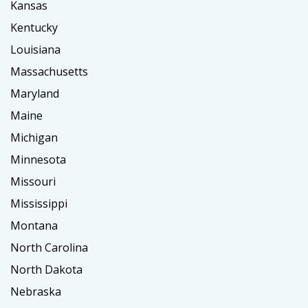
Kansas
Kentucky
Louisiana
Massachusetts
Maryland
Maine
Michigan
Minnesota
Missouri
Mississippi
Montana
North Carolina
North Dakota
Nebraska