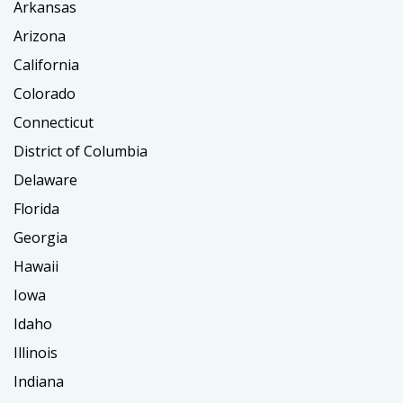
Arkansas
Arizona
California
Colorado
Connecticut
District of Columbia
Delaware
Florida
Georgia
Hawaii
Iowa
Idaho
Illinois
Indiana