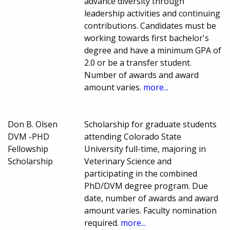
advance diversity through
leadership activities and continuing
contributions. Candidates must be
working towards first bachelor's
degree and have a minimum GPA of
2.0 or be a transfer student.
Number of awards and award
amount varies.
more...
Don B. Olsen
Scholarship for graduate students
DVM -PHD
attending Colorado State
Fellowship
University full-time, majoring in
Scholarship
Veterinary Science and
participating in the combined
PhD/DVM degree program. Due
date, number of awards and award
amount varies. Faculty nomination
required.
more...