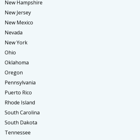
New Hampshire
New Jersey
New Mexico
Nevada
New York
Ohio
Oklahoma
Oregon
Pennsylvania
Puerto Rico
Rhode Island
South Carolina
South Dakota
Tennessee