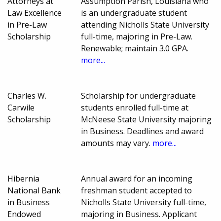
Attorneys at
Assumption Parish, Louisiana who
Law Excellence
is an undergraduate student
in Pre-Law
attending Nicholls State University
Scholarship
full-time, majoring in Pre-Law.
Renewable; maintain 3.0 GPA.
more...
Charles W.
Scholarship for undergraduate
Carwile
students enrolled full-time at
Scholarship
McNeese State University majoring
in Business. Deadlines and award
amounts may vary.
more...
Hibernia
Annual award for an incoming
National Bank
freshman student accepted to
in Business
Nicholls State University full-time,
Endowed
majoring in Business. Applicant