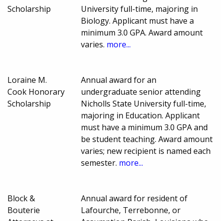
Scholarship
University full-time, majoring in
Biology. Applicant must have a
minimum 3.0 GPA. Award amount
varies.
more...
Loraine M.
Annual award for an
Cook Honorary
undergraduate senior attending
Scholarship
Nicholls State University full-time,
majoring in Education. Applicant
must have a minimum 3.0 GPA and
be student teaching. Award amount
varies; new recipient is named each
semester.
more...
Block &
Annual award for resident of
Bouterie
Lafourche, Terrebonne, or