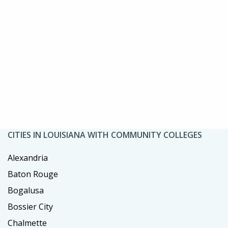
CITIES IN LOUISIANA WITH COMMUNITY COLLEGES
Alexandria
Baton Rouge
Bogalusa
Bossier City
Chalmette