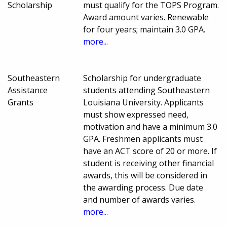
Scholarship
must qualify for the TOPS Program.
Award amount varies. Renewable
for four years; maintain 3.0 GPA.
more...
Southeastern
Scholarship for undergraduate
Assistance
students attending Southeastern
Grants
Louisiana University. Applicants
must show expressed need,
motivation and have a minimum 3.0
GPA. Freshmen applicants must
have an ACT score of 20 or more. If
student is receiving other financial
awards, this will be considered in
the awarding process. Due date
and number of awards varies.
more...