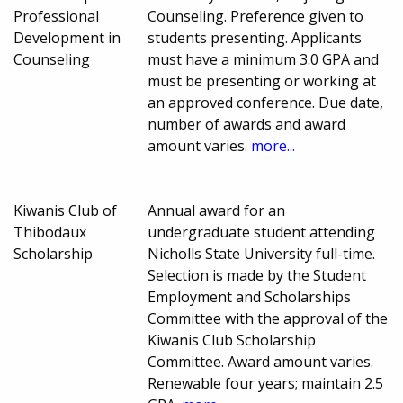
Professional
Counseling. Preference given to
Development in
students presenting. Applicants
Counseling
must have a minimum 3.0 GPA and
must be presenting or working at
an approved conference. Due date,
number of awards and award
amount varies.
more...
Kiwanis Club of
Annual award for an
Thibodaux
undergraduate student attending
Scholarship
Nicholls State University full-time.
Selection is made by the Student
Employment and Scholarships
Committee with the approval of the
Kiwanis Club Scholarship
Committee. Award amount varies.
Renewable four years; maintain 2.5