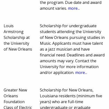
the program. Due date and award
amount varies.
more...
Louis
Scholarship for undergraduate
Armstrong
students attending the University
Scholarship at
of New Orleans pursuing studies in
the University
Music. Applicants must have talent
of New Orleans
as a jazz musician and have
financial need. Deadlines and award
amounts may vary. Contact the
University for more information
and/or application.
more...
Greater New
Scholarship for New Orleans,
Orleans
Louisiana residents (minimum five
Foundation
years) who are full-time
Class of Electric
undergraduate or graduate