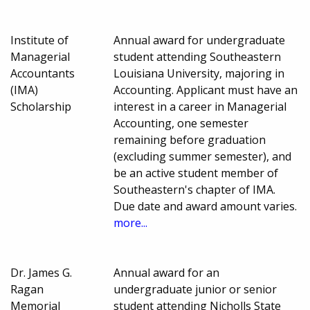
Institute of
Annual award for undergraduate
Managerial
student attending Southeastern
Accountants
Louisiana University, majoring in
(IMA)
Accounting. Applicant must have an
Scholarship
interest in a career in Managerial
Accounting, one semester
remaining before graduation
(excluding summer semester), and
be an active student member of
Southeastern's chapter of IMA.
Due date and award amount varies.
more...
Dr. James G.
Annual award for an
Ragan
undergraduate junior or senior
Memorial
student attending Nicholls State