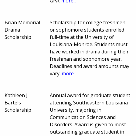
GPA.
more...
Brian Memorial
Scholarship for college freshmen
Drama
or sophomore students enrolled
Scholarship
full-time at the University of
Louisiana-Monroe. Students must
have worked in drama during their
freshman and sophomore year.
Deadlines and award amounts may
vary.
more...
Kathleen J.
Annual award for graduate student
Bartels
attending Southeastern Louisiana
Scholarship
University, majoring in
Communication Sciences and
Disorders. Award is given to most
outstanding graduate student in