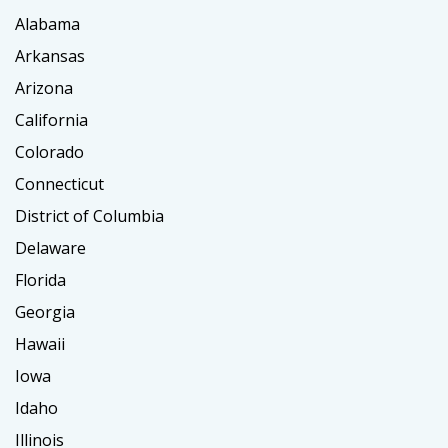
Alabama
Arkansas
Arizona
California
Colorado
Connecticut
District of Columbia
Delaware
Florida
Georgia
Hawaii
Iowa
Idaho
Illinois