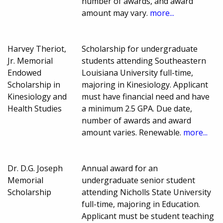
number of awards, and award
amount may vary.
more...
Harvey Theriot,
Scholarship for undergraduate
Jr. Memorial
students attending Southeastern
Endowed
Louisiana University full-time,
Scholarship in
majoring in Kinesiology. Applicant
Kinesiology and
must have financial need and have
Health Studies
a minimum 2.5 GPA. Due date,
number of awards and award
amount varies. Renewable.
more...
Dr. D.G. Joseph
Annual award for an
Memorial
undergraduate senior student
Scholarship
attending Nicholls State University
full-time, majoring in Education.
Applicant must be student teaching