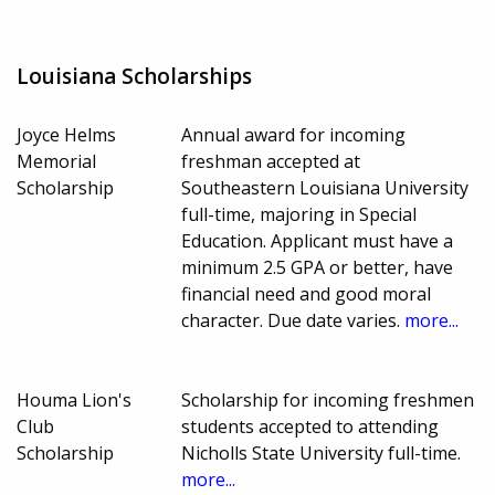
Louisiana Scholarships
Joyce Helms
Annual award for incoming
Memorial
freshman accepted at
Scholarship
Southeastern Louisiana University
full-time, majoring in Special
Education. Applicant must have a
minimum 2.5 GPA or better, have
financial need and good moral
character. Due date varies.
more...
Houma Lion's
Scholarship for incoming freshmen
Club
students accepted to attending
Scholarship
Nicholls State University full-time.
more...