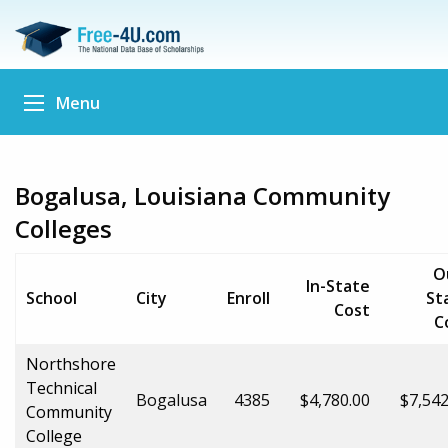
Menu
Bogalusa, Louisiana Community
Colleges
O
In-State
School
City
Enroll
St
Cost
C
Northshore
Technical
Bogalusa
4385
$4,780.00
$7,542
Community
College