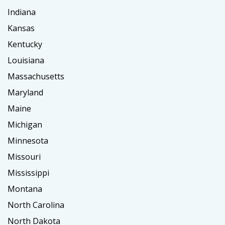
Indiana
Kansas
Kentucky
Louisiana
Massachusetts
Maryland
Maine
Michigan
Minnesota
Missouri
Mississippi
Montana
North Carolina
North Dakota