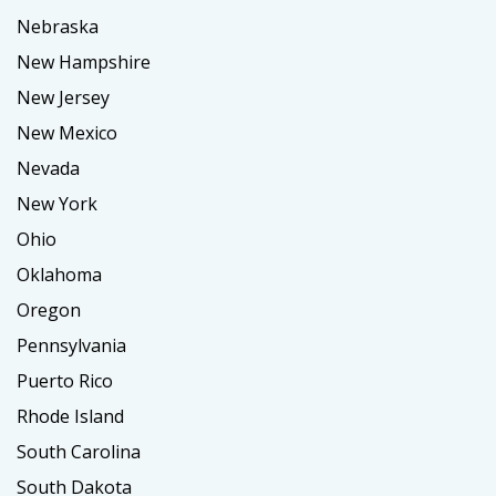
Nebraska
New Hampshire
New Jersey
New Mexico
Nevada
New York
Ohio
Oklahoma
Oregon
Pennsylvania
Puerto Rico
Rhode Island
South Carolina
South Dakota