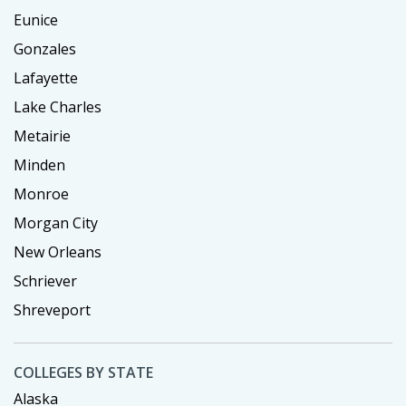
Eunice
Gonzales
Lafayette
Lake Charles
Metairie
Minden
Monroe
Morgan City
New Orleans
Schriever
Shreveport
COLLEGES BY STATE
Alaska