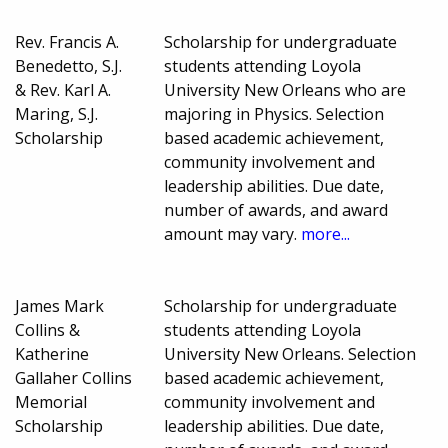
Rev. Francis A.
Scholarship for undergraduate
Benedetto, S.J.
students attending Loyola
& Rev. Karl A.
University New Orleans who are
Maring, S.J.
majoring in Physics. Selection
Scholarship
based academic achievement,
community involvement and
leadership abilities. Due date,
number of awards, and award
amount may vary.
more...
James Mark
Scholarship for undergraduate
Collins &
students attending Loyola
Katherine
University New Orleans. Selection
Gallaher Collins
based academic achievement,
Memorial
community involvement and
Scholarship
leadership abilities. Due date,