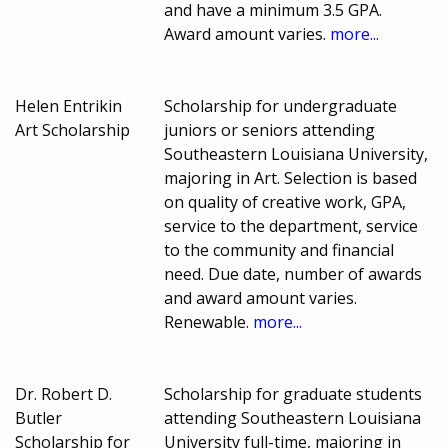
and have a minimum 3.5 GPA.
Award amount varies.
more...
Helen Entrikin
Scholarship for undergraduate
Art Scholarship
juniors or seniors attending
Southeastern Louisiana University,
majoring in Art. Selection is based
on quality of creative work, GPA,
service to the department, service
to the community and financial
need. Due date, number of awards
and award amount varies.
Renewable.
more...
Dr. Robert D.
Scholarship for graduate students
Butler
attending Southeastern Louisiana
Scholarship for
University full-time, majoring in