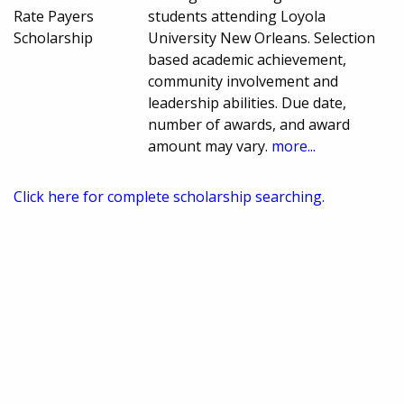
Rate Payers
students attending Loyola
Scholarship
University New Orleans. Selection
based academic achievement,
community involvement and
leadership abilities. Due date,
number of awards, and award
amount may vary.
more...
Click here for complete scholarship searching.