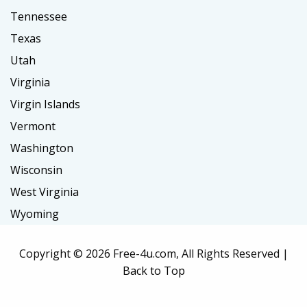
Tennessee
Texas
Utah
Virginia
Virgin Islands
Vermont
Washington
Wisconsin
West Virginia
Wyoming
Copyright ©
2026 Free-4u.com, All Rights Reserved |
Back to Top