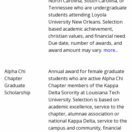
North Carolina, South Carolina, or
Tennessee who are undergraduate
students attending Loyola
University New Orleans. Selection
based academic achievement,
christian values, and financial need.
Due date, number of awards, and
award amount may vary.
more...
Alpha Chi
Annual award for female graduate
Chapter
students who are active Alpha Chi
Graduate
Chapter members of the Kappa
Scholarship
Delta Sorority at Louisiana Tech
University. Selection is based on
academic excellence, service to the
chapter, alumnae association or
national Kappa Delta, service to the
campus and community, financial