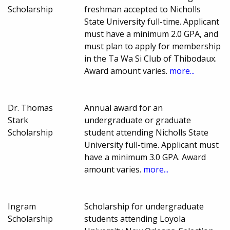
Scholarship
freshman accepted to Nicholls
State University full-time. Applicant
must have a minimum 2.0 GPA, and
must plan to apply for membership
in the Ta Wa Si Club of Thibodaux.
Award amount varies.
more...
Dr. Thomas
Annual award for an
Stark
undergraduate or graduate
Scholarship
student attending Nicholls State
University full-time. Applicant must
have a minimum 3.0 GPA. Award
amount varies.
more...
Ingram
Scholarship for undergraduate
Scholarship
students attending Loyola