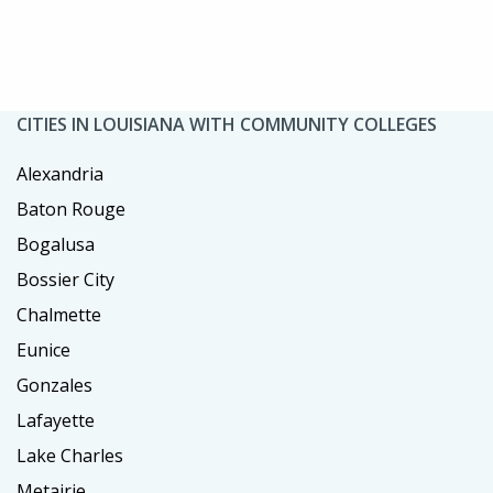
CITIES IN LOUISIANA WITH COMMUNITY COLLEGES
Alexandria
Baton Rouge
Bogalusa
Bossier City
Chalmette
Eunice
Gonzales
Lafayette
Lake Charles
Metairie