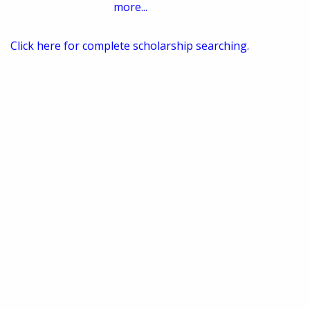
more...
Click here for complete scholarship searching.