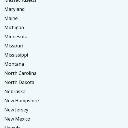
Massachusetts
Maryland
Maine
Michigan
Minnesota
Missouri
Mississippi
Montana
North Carolina
North Dakota
Nebraska
New Hampshire
New Jersey
New Mexico