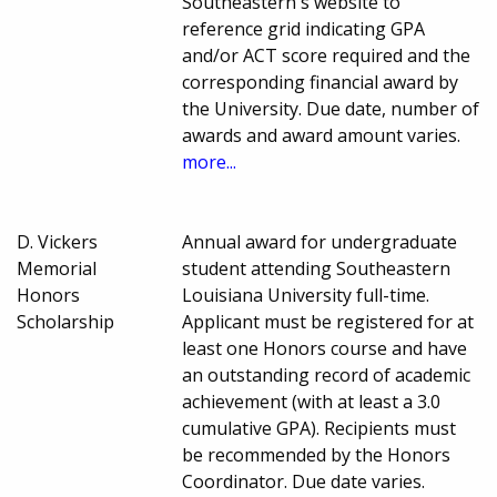
Southeastern's website to
reference grid indicating GPA
and/or ACT score required and the
corresponding financial award by
the University. Due date, number of
awards and award amount varies.
more...
D. Vickers
Annual award for undergraduate
Memorial
student attending Southeastern
Honors
Louisiana University full-time.
Scholarship
Applicant must be registered for at
least one Honors course and have
an outstanding record of academic
achievement (with at least a 3.0
cumulative GPA). Recipients must
be recommended by the Honors
Coordinator. Due date varies.