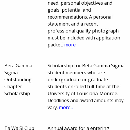
need, personal objectives and
goals, potential and
recommendations. A personal
statement and a recent
professional quality photograph
must be included with application
packet.
more...
Beta Gamma
Scholarship for Beta Gamma Sigma
Sigma
student members who are
Outstanding
undergraduate or graduate
Chapter
students enrolled full-time at the
Scholarship
University of Louisiana-Monroe.
Deadlines and award amounts may
vary.
more...
Ta Wa Si Club
Annual award for a entering