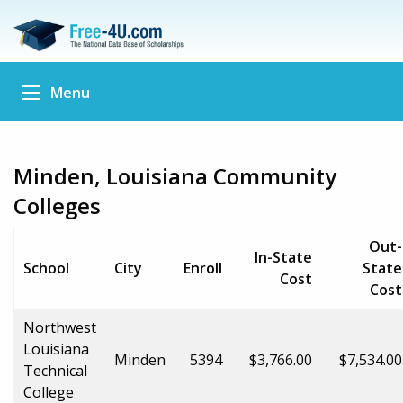
Menu
Minden, Louisiana Community
Colleges
Out-
In-State
School
City
Enroll
State
Cost
Cost
Northwest
Louisiana
Minden
5394
$3,766.00
$7,534.00
Technical
College