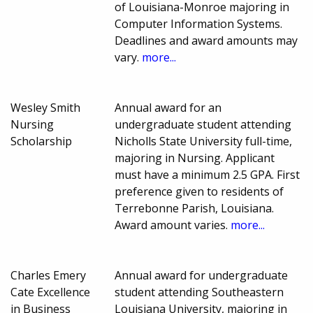
of Louisiana-Monroe majoring in
Computer Information Systems.
Deadlines and award amounts may
vary.
more...
Wesley Smith
Annual award for an
Nursing
undergraduate student attending
Scholarship
Nicholls State University full-time,
majoring in Nursing. Applicant
must have a minimum 2.5 GPA. First
preference given to residents of
Terrebonne Parish, Louisiana.
Award amount varies.
more...
Charles Emery
Annual award for undergraduate
Cate Excellence
student attending Southeastern
in Business
Louisiana University, majoring in