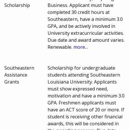
Scholarship
Business. Applicant must have
completed 30 credit hours at
Southeastern, have a minimum 3.0
GPA, and be actively involved in
University extracurricular activities.
Due date and award amount varies.
Renewable.
more...
Southeastern
Scholarship for undergraduate
Assistance
students attending Southeastern
Grants
Louisiana University. Applicants
must show expressed need,
motivation and have a minimum 3.0
GPA. Freshmen applicants must
have an ACT score of 20 or more. If
student is receiving other financial
awards, this will be considered in