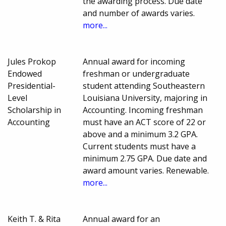
the awarding process. Due date
and number of awards varies.
more...
Jules Prokop
Annual award for incoming
Endowed
freshman or undergraduate
Presidential-
student attending Southeastern
Level
Louisiana University, majoring in
Scholarship in
Accounting. Incoming freshman
Accounting
must have an ACT score of 22 or
above and a minimum 3.2 GPA.
Current students must have a
minimum 2.75 GPA. Due date and
award amount varies. Renewable.
more...
Keith T. & Rita
Annual award for an