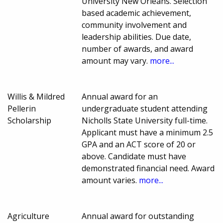
University New Orleans. Selection
based academic achievement,
community involvement and
leadership abilities. Due date,
number of awards, and award
amount may vary.
more...
Willis & Mildred
Annual award for an
Pellerin
undergraduate student attending
Scholarship
Nicholls State University full-time.
Applicant must have a minimum 2.5
GPA and an ACT score of 20 or
above. Candidate must have
demonstrated financial need. Award
amount varies.
more...
Agriculture
Annual award for outstanding