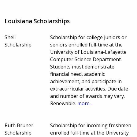
Louisiana Scholarships
Shell
Scholarship for college juniors or
Scholarship
seniors enrolled full-time at the
University of Louisiana-Lafayette
Computer Science Department.
Students must demonstrate
financial need, academic
achievement, and participate in
extracurricular activities. Due date
and number of awards may vary.
Renewable.
more...
Ruth Bruner
Scholarship for incoming freshmen
Scholarship
enrolled full-time at the University