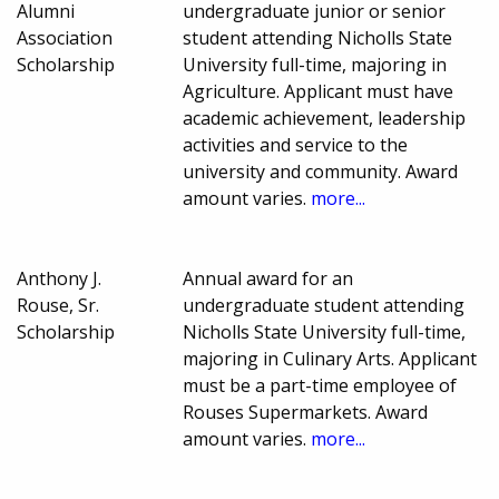
Alumni
undergraduate junior or senior
Association
student attending Nicholls State
Scholarship
University full-time, majoring in
Agriculture. Applicant must have
academic achievement, leadership
activities and service to the
university and community. Award
amount varies.
more...
Anthony J.
Annual award for an
Rouse, Sr.
undergraduate student attending
Scholarship
Nicholls State University full-time,
majoring in Culinary Arts. Applicant
must be a part-time employee of
Rouses Supermarkets. Award
amount varies.
more...