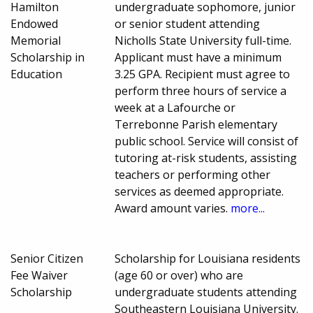
Hamilton
undergraduate sophomore, junior
Endowed
or senior student attending
Memorial
Nicholls State University full-time.
Scholarship in
Applicant must have a minimum
Education
3.25 GPA. Recipient must agree to
perform three hours of service a
week at a Lafourche or
Terrebonne Parish elementary
public school. Service will consist of
tutoring at-risk students, assisting
teachers or performing other
services as deemed appropriate.
Award amount varies.
more...
Senior Citizen
Scholarship for Louisiana residents
Fee Waiver
(age 60 or over) who are
Scholarship
undergraduate students attending
Southeastern Louisiana University.