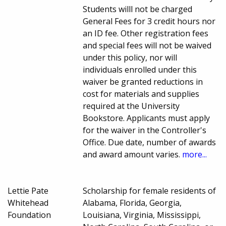
Students willl not be charged
General Fees for 3 credit hours nor
an ID fee. Other registration fees
and special fees will not be waived
under this policy, nor will
individuals enrolled under this
waiver be granted reductions in
cost for materials and supplies
required at the University
Bookstore. Applicants must apply
for the waiver in the Controller's
Office. Due date, number of awards
and award amount varies.
more...
Lettie Pate
Scholarship for female residents of
Whitehead
Alabama, Florida, Georgia,
Foundation
Louisiana, Virginia, Mississippi,