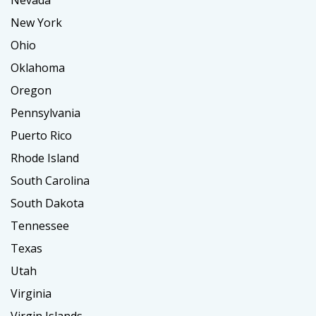
Nevada
New York
Ohio
Oklahoma
Oregon
Pennsylvania
Puerto Rico
Rhode Island
South Carolina
South Dakota
Tennessee
Texas
Utah
Virginia