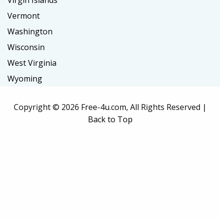
Virgin Islands
Vermont
Washington
Wisconsin
West Virginia
Wyoming
Copyright ©
2026 Free-4u.com, All Rights Reserved |
Back to Top