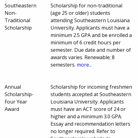
Southeastern
Scholarship for non-traditional
Non-
(age 25 or older) students
Traditional
attending Southeastern Louisiana
Scholarship
University. Applicants must have a
minimum 2.5 GPA and be enrolled a
minimum of 6 credit hours per
semester. Due date and number of
awards varies. Renewable; 8
semesters.
more...
Annual
Scholarship for incoming freshmen
Scholarship-
students accepted at Southeastern
Four Year
Louisiana University. Applicants
Award
must have an ACT score of 24 or
higher and a minimum 3.0 GPA.
Essay and recommendation letters
no longer required. Refer to