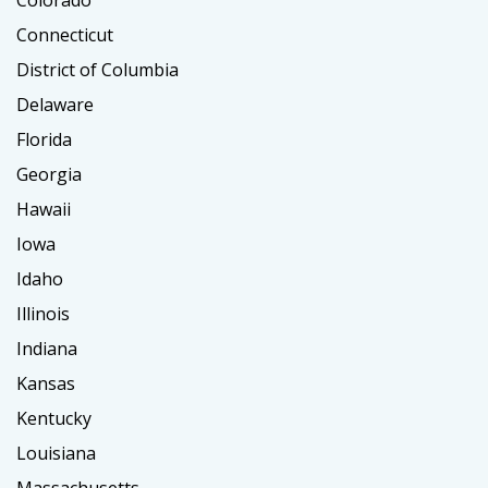
Colorado
Connecticut
District of Columbia
Delaware
Florida
Georgia
Hawaii
Iowa
Idaho
Illinois
Indiana
Kansas
Kentucky
Louisiana