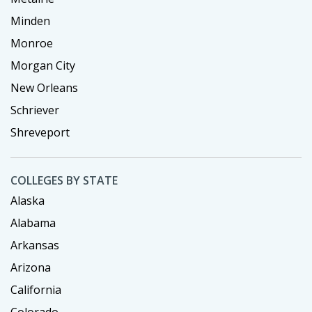
Minden
Monroe
Morgan City
New Orleans
Schriever
Shreveport
COLLEGES BY STATE
Alaska
Alabama
Arkansas
Arizona
California