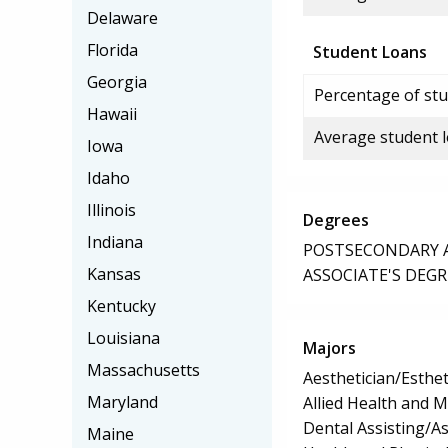
Delaware
Florida
Student Loans
Georgia
Percentage of stu
Hawaii
Average student 
Iowa
Idaho
Illinois
Degrees
Indiana
POSTSECONDARY AW
Kansas
ASSOCIATE'S DEGR
Kentucky
Louisiana
Majors
Massachusetts
Aesthetician/Esthet
Maryland
Allied Health and M
Dental Assisting/As
Maine