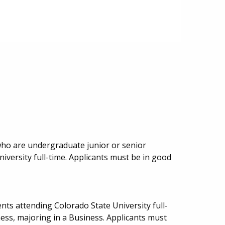
who are undergraduate junior or senior
iversity full-time. Applicants must be in good
ts attending Colorado State University full-
ness, majoring in a Business. Applicants must