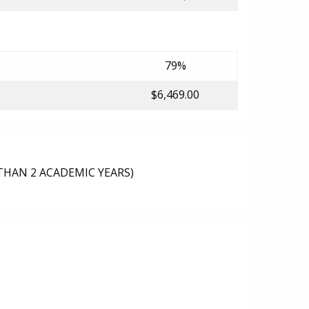
79%
$6,469.00
THAN 2 ACADEMIC YEARS)