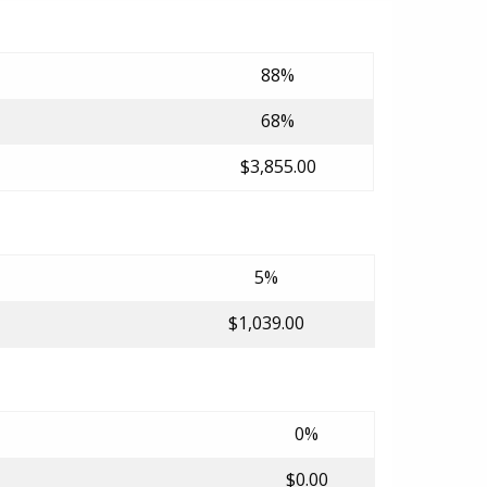
88%
68%
$3,855.00
5%
$1,039.00
0%
$0.00