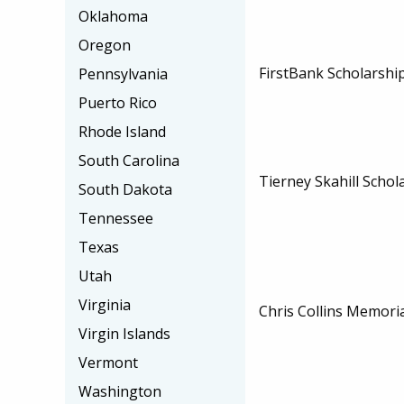
Oklahoma
Oregon
FirstBank Scholarshi
Pennsylvania
Puerto Rico
Rhode Island
South Carolina
Tierney Skahill Schol
South Dakota
Tennessee
Texas
Utah
Virginia
Chris Collins Memori
Virgin Islands
Vermont
Washington