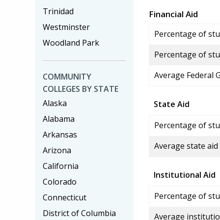
Trinidad
Financial Aid
Westminster
Percentage of stud
Woodland Park
Percentage of stu
Average Federal 
COMMUNITY
COLLEGES BY STATE
Alaska
State Aid
Alabama
Percentage of stu
Arkansas
Average state aid
Arizona
California
Institutional Aid
Colorado
Percentage of stud
Connecticut
District of Columbia
Average institutio