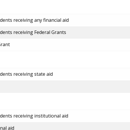
ents receiving any financial aid
dents receiving Federal Grants
Grant
dents receiving state aid
ents receiving institutional aid
nal aid