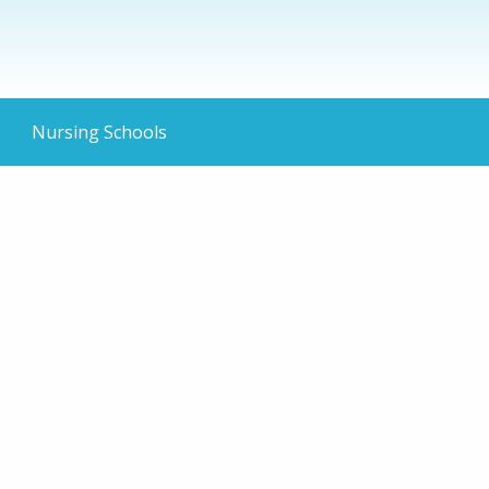
Nursing Schools