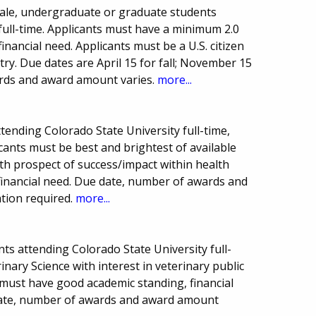
male, undergraduate or graduate students
full-time. Applicants must have a minimum 2.0
inancial need. Applicants must be a U.S. citizen
ry. Due dates are April 15 for fall; November 15
rds and award amount varies.
more...
tending Colorado State University full-time,
icants must be best and brightest of available
th prospect of success/impact within health
financial need. Due date, number of awards and
tion required.
more...
s attending Colorado State University full-
inary Science with interest in veterinary public
 must have good academic standing, financial
date, number of awards and award amount