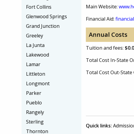
Main Website:
www.he
Fort Collins
Glenwood Springs
Financial Aid:
financial
Grand Junction
Annual Costs
Greeley
La Junta
Tuition and fees:
$0.
Lakewood
Total Cost In-State
Lamar
Total Cost Out-Stat
Littleton
Longmont
Parker
Pueblo
Rangely
Sterling
Quick links:
Admissio
Thornton