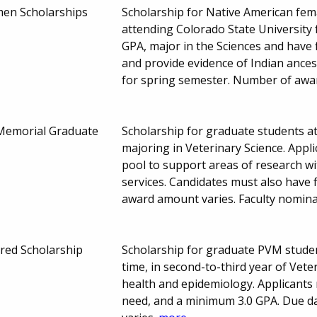
en Scholarships
Scholarship for Native American fe
attending Colorado State University 
GPA, major in the Sciences and have f
and provide evidence of Indian ancest
for spring semester. Number of awa
l Memorial Graduate
Scholarship for graduate students at
majoring in Veterinary Science. Appl
pool to support areas of research wi
services. Candidates must also have 
award amount varies. Faculty nomina
red Scholarship
Scholarship for graduate PVM student
time, in second-to-third year of Veter
health and epidemiology. Applicants
need, and a minimum 3.0 GPA. Due 