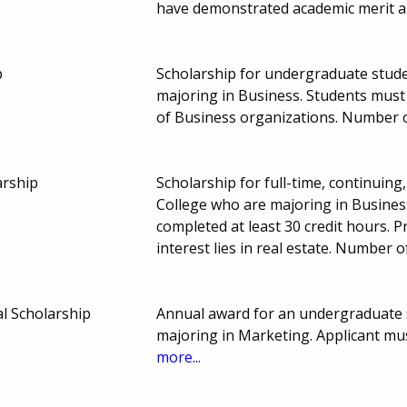
have demonstrated academic merit a
p
Scholarship for undergraduate studen
majoring in Business. Students must
of Business organizations. Number 
arship
Scholarship for full-time, continuin
College who are majoring in Busines
completed at least 30 credit hours. 
interest lies in real estate. Number
al Scholarship
Annual award for an undergraduate s
majoring in Marketing. Applicant mus
more...