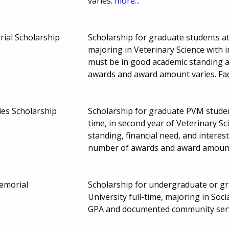
varies.
more...
ial Scholarship
Scholarship for graduate students at
majoring in Veterinary Science with 
must be in good academic standing a
awards and award amount varies. Fa
es Scholarship
Scholarship for graduate PVM student
time, in second year of Veterinary S
standing, financial need, and interest
number of awards and award amount
Memorial
Scholarship for undergraduate or gr
University full-time, majoring in So
GPA and documented community serv