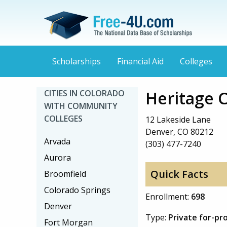
Scholarships
Financial Aid
Colleges
Heritage 
CITIES IN COLORADO
WITH COMMUNITY
COLLEGES
12 Lakeside Lane
Denver, CO 80212
Arvada
(303) 477-7240
Aurora
Quick Facts
Broomfield
Colorado Springs
Enrollment:
698
Denver
Type:
Private for-pro
Fort Morgan