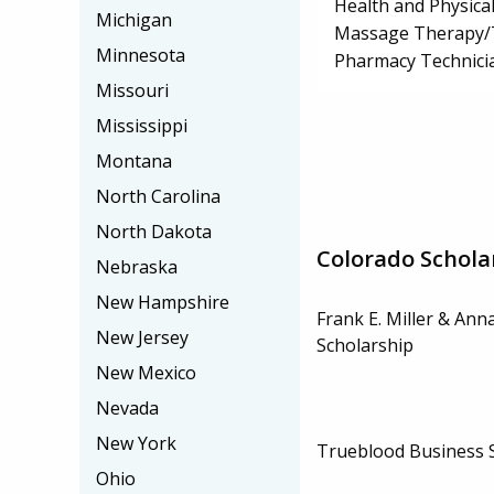
Health and Physica
Michigan
Massage Therapy/
Minnesota
Pharmacy Technici
Missouri
Mississippi
Montana
North Carolina
North Dakota
Colorado Schola
Nebraska
New Hampshire
Frank E. Miller & Ann
New Jersey
Scholarship
New Mexico
Nevada
New York
Trueblood Business 
Ohio