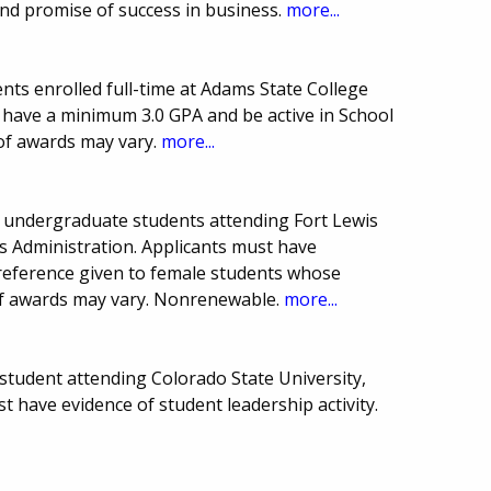
nd promise of success in business.
more...
ts enrolled full-time at Adams State College
 have a minimum 3.0 GPA and be active in School
of awards may vary.
more...
g, undergraduate students attending Fort Lewis
s Administration. Applicants must have
Preference given to female students whose
 of awards may vary. Nonrenewable.
more...
tudent attending Colorado State University,
t have evidence of student leadership activity.