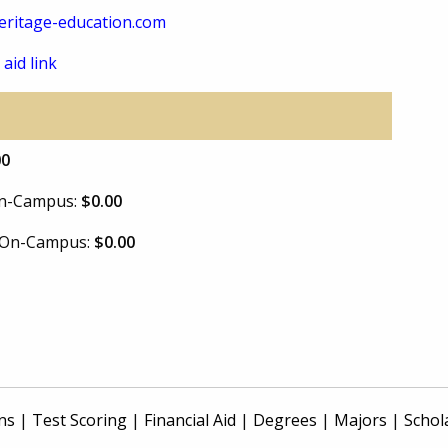
ritage-education.com
 aid link
00
 On-Campus:
$0.00
e On-Campus:
$0.00
ns
|
Test Scoring
|
Financial Aid
|
Degrees
|
Majors
|
Schol