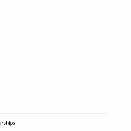
arships