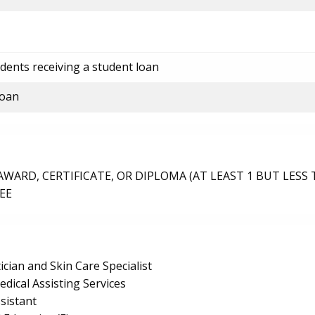
dents receiving a student loan
loan
ARD, CERTIFICATE, OR DIPLOMA (AT LEAST 1 BUT LESS 
EE
ician and Skin Care Specialist
edical Assisting Services
sistant