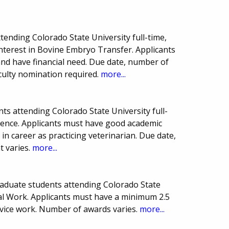
tending Colorado State University full-time,
interest in Bovine Embryo Transfer. Applicants
nd have financial need. Due date, number of
culty nomination required.
more...
s attending Colorado State University full-
cience. Applicants must have good academic
 in career as practicing veterinarian. Due date,
 varies.
more...
aduate students attending Colorado State
cial Work. Applicants must have a minimum 2.5
ice work. Number of awards varies.
more...