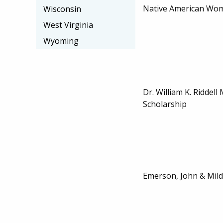
Native American Wom
Wisconsin
West Virginia
Wyoming
Dr. William K. Riddel
Scholarship
Emerson, John & Mild