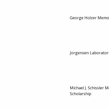
George Holzer Memor
Jorgensen Laboratori
Michael J. Schissler 
Scholarship