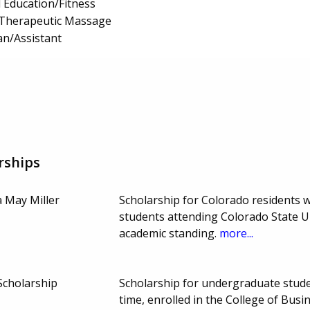
l Education/Fitness
Therapeutic Massage
an/Assistant
rships
a May Miller
Scholarship for Colorado residents 
students attending Colorado State Un
academic standing.
more...
Scholarship
Scholarship for undergraduate studen
time, enrolled in the College of Busi