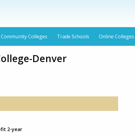
Community Colleges
Trade Schools
Online Colleges
College-Denver
fit 2-year