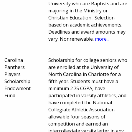
University who are Baptists and are
majoring in the Ministry or
Christian Education . Selection
based on academic achievements.
Deadlines and award amounts may
vary. Nonrenewable.
more...
Carolina
Scholarship for college seniors who
Panthers
are enrolled at the University of
Players
North Carolina in Charlotte for a
Scholarship
fifth year. Students must have a
Endowment
minimum 2.75 CGPA, have
Fund
participated in varsity athletics, and
have completed the National
Collegiate Athletic Association
allowable four seasons of
competition and earned an
intercollegiate varsity letter in any