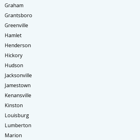
Graham
Grantsboro
Greenville
Hamlet
Henderson
Hickory
Hudson
Jacksonville
Jamestown
Kenansville
Kinston
Louisburg
Lumberton
Marion