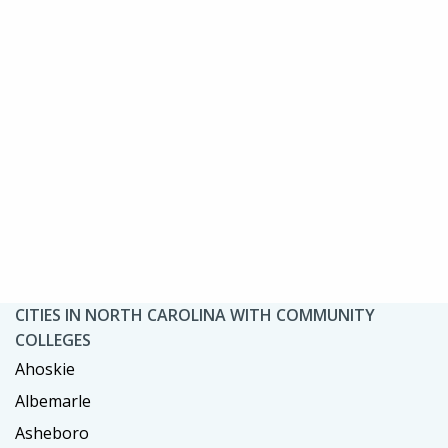
CITIES IN NORTH CAROLINA WITH COMMUNITY
COLLEGES
Ahoskie
Albemarle
Asheboro