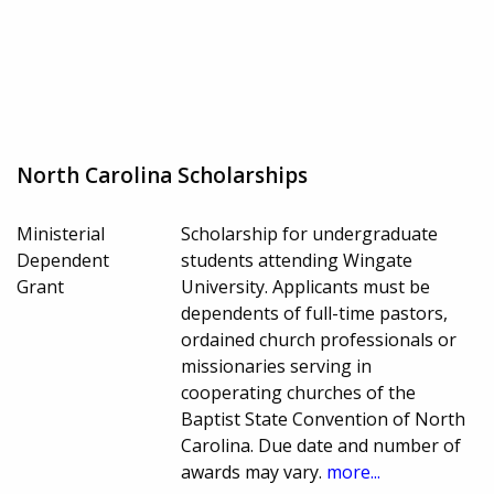
North Carolina Scholarships
Ministerial
Scholarship for undergraduate
Dependent
students attending Wingate
Grant
University. Applicants must be
dependents of full-time pastors,
ordained church professionals or
missionaries serving in
cooperating churches of the
Baptist State Convention of North
Carolina. Due date and number of
awards may vary.
more...