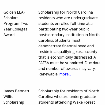
Golden LEAF
Scholarship for North Carolina
Scholars
residents who are undergraduate
Program-Two-
students enrolled full-time at a
Year Colleges
participating two-year public
Award
postsecondary institution in North
Carolina. Students must
demonstrate financial need and
reside in a qualifying rural county
that is economically distressed. A
FAFSA must be submitted. Due date
and number of awards may vary.
Renewable.
more...
James Bennett
Scholarship for residents of North
Willis
Carolina who are undergraduate
Scholarship
students attending Wake Forest