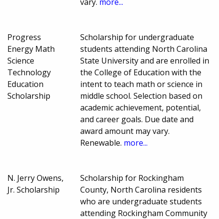
vary.
more...
Progress
Scholarship for undergraduate
Energy Math
students attending North Carolina
Science
State University and are enrolled in
Technology
the College of Education with the
Education
intent to teach math or science in
Scholarship
middle school. Selection based on
academic achievement, potential,
and career goals. Due date and
award amount may vary.
Renewable.
more...
N. Jerry Owens,
Scholarship for Rockingham
Jr. Scholarship
County, North Carolina residents
who are undergraduate students
attending Rockingham Community