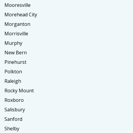
Mooresville
Morehead City
Morganton
Morrisville
Murphy
New Bern
Pinehurst
Polkton
Raleigh
Rocky Mount
Roxboro
Salisbury
Sanford
Shelby