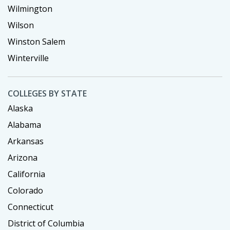
Wilmington
Wilson
Winston Salem
Winterville
COLLEGES BY STATE
Alaska
Alabama
Arkansas
Arizona
California
Colorado
Connecticut
District of Columbia