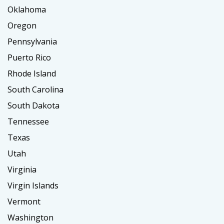
Oklahoma
Oregon
Pennsylvania
Puerto Rico
Rhode Island
South Carolina
South Dakota
Tennessee
Texas
Utah
Virginia
Virgin Islands
Vermont
Washington