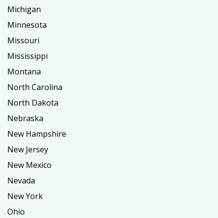
Michigan
Minnesota
Missouri
Mississippi
Montana
North Carolina
North Dakota
Nebraska
New Hampshire
New Jersey
New Mexico
Nevada
New York
Ohio