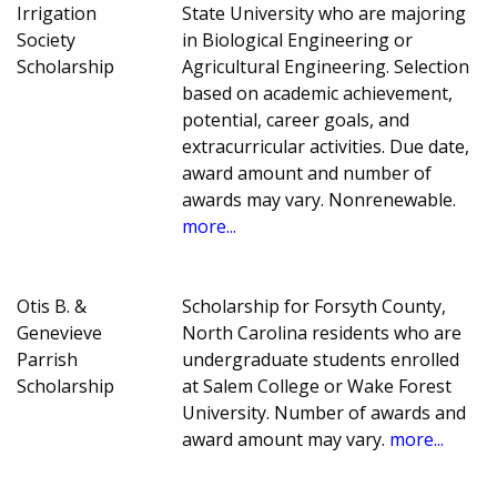
Irrigation
State University who are majoring
Society
in Biological Engineering or
Scholarship
Agricultural Engineering. Selection
based on academic achievement,
potential, career goals, and
extracurricular activities. Due date,
award amount and number of
awards may vary. Nonrenewable.
more...
Otis B. &
Scholarship for Forsyth County,
Genevieve
North Carolina residents who are
Parrish
undergraduate students enrolled
Scholarship
at Salem College or Wake Forest
University. Number of awards and
award amount may vary.
more...