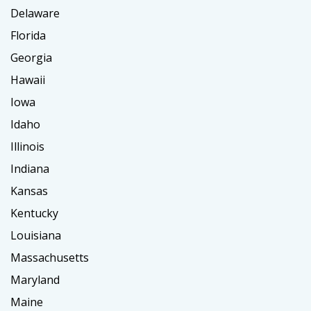
Delaware
Florida
Georgia
Hawaii
Iowa
Idaho
Illinois
Indiana
Kansas
Kentucky
Louisiana
Massachusetts
Maryland
Maine