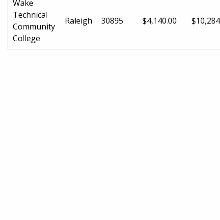
Wake
Technical
Raleigh
30895
$4,140.00
$10,284
Community
College