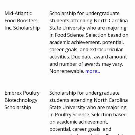
Mid-Atlantic
Scholarship for undergraduate
Food Boosters,
students attending North Carolina
Inc. Scholarship
State University who are majoring
in Food Science. Selection based on
academic achievement, potential,
career goals, and extracurricular
activities. Due date, award amount
and number of awards may vary.
Nonrenewable.
more...
Embrex Poultry
Scholarship for undergraduate
Biotechnology
students attending North Carolina
Scholarship
State University who are majoring
in Poultry Science. Selection based
on academic achievement,
potential, career goals, and