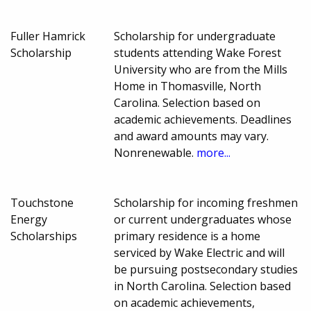
Fuller Hamrick
Scholarship for undergraduate
Scholarship
students attending Wake Forest
University who are from the Mills
Home in Thomasville, North
Carolina. Selection based on
academic achievements. Deadlines
and award amounts may vary.
Nonrenewable.
more...
Touchstone
Scholarship for incoming freshmen
Energy
or current undergraduates whose
Scholarships
primary residence is a home
serviced by Wake Electric and will
be pursuing postsecondary studies
in North Carolina. Selection based
on academic achievements,