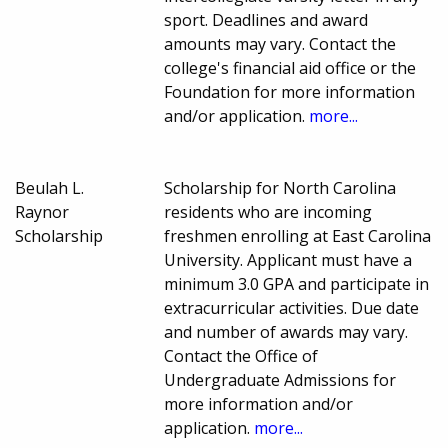
sport. Deadlines and award
amounts may vary. Contact the
college's financial aid office or the
Foundation for more information
and/or application.
more...
Beulah L.
Scholarship for North Carolina
Raynor
residents who are incoming
Scholarship
freshmen enrolling at East Carolina
University. Applicant must have a
minimum 3.0 GPA and participate in
extracurricular activities. Due date
and number of awards may vary.
Contact the Office of
Undergraduate Admissions for
more information and/or
application.
more...