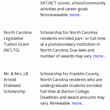
SAT/ACT scores, school/community
activities and career goals.
Nonrenewable.
more...
North Carolina
Scholarship for North Carolina
Legislative
residents enrolled part- or full-time
Tuition Grant
at a postsecondary institution in
(NCLTG)
North Carolina. Due date and
number of awards may vary.
more...
Mr. & Mrs. J.B.
Scholarship for Franklin County,
Arnold
North Carolina residents who are
Endowed
undergraduate students enrolled
Scholarship
full-time at Barton College.
Deadlines and award amounts may
vary. Renewable.
more...