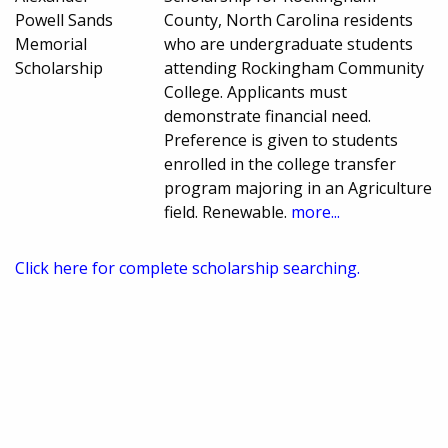
Powell Sands
County, North Carolina residents
Memorial
who are undergraduate students
Scholarship
attending Rockingham Community
College. Applicants must
demonstrate financial need.
Preference is given to students
enrolled in the college transfer
program majoring in an Agriculture
field. Renewable.
more...
Click here for complete scholarship searching.