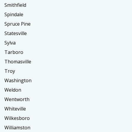
Smithfield
Spindale
Spruce Pine
Statesville
Sylva
Tarboro
Thomasville
Troy
Washington
Weldon
Wentworth
Whiteville
Wilkesboro
Williamston