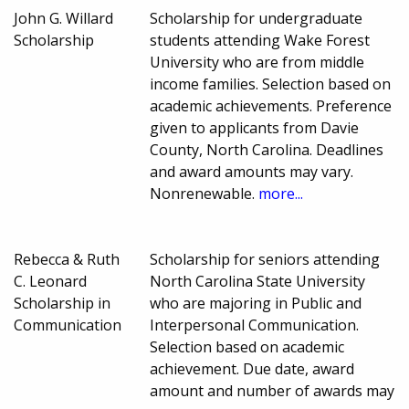
John G. Willard
Scholarship for undergraduate
Scholarship
students attending Wake Forest
University who are from middle
income families. Selection based on
academic achievements. Preference
given to applicants from Davie
County, North Carolina. Deadlines
and award amounts may vary.
Nonrenewable.
more...
Rebecca & Ruth
Scholarship for seniors attending
C. Leonard
North Carolina State University
Scholarship in
who are majoring in Public and
Communication
Interpersonal Communication.
Selection based on academic
achievement. Due date, award
amount and number of awards may