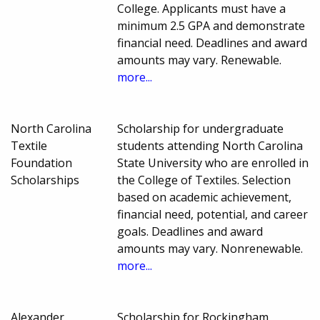
College. Applicants must have a
minimum 2.5 GPA and demonstrate
financial need. Deadlines and award
amounts may vary. Renewable.
more...
North Carolina
Scholarship for undergraduate
Textile
students attending North Carolina
Foundation
State University who are enrolled in
Scholarships
the College of Textiles. Selection
based on academic achievement,
financial need, potential, and career
goals. Deadlines and award
amounts may vary. Nonrenewable.
more...
Alexander
Scholarship for Rockingham