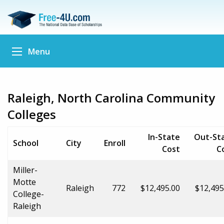
Menu
Raleigh, North Carolina Community
Colleges
In-State
Out-St
School
City
Enroll
Cost
C
Miller-
Motte
Raleigh
772
$12,495.00
$12,495
College-
Raleigh