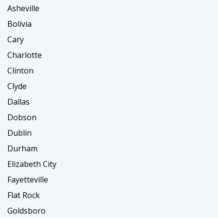
Asheville
Bolivia
Cary
Charlotte
Clinton
Clyde
Dallas
Dobson
Dublin
Durham
Elizabeth City
Fayetteville
Flat Rock
Goldsboro