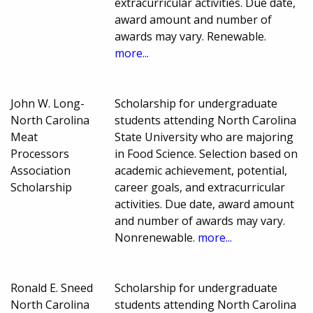
extracurricular activities. Due date,
award amount and number of
awards may vary. Renewable.
more...
John W. Long-
Scholarship for undergraduate
North Carolina
students attending North Carolina
Meat
State University who are majoring
Processors
in Food Science. Selection based on
Association
academic achievement, potential,
Scholarship
career goals, and extracurricular
activities. Due date, award amount
and number of awards may vary.
Nonrenewable.
more...
Ronald E. Sneed
Scholarship for undergraduate
North Carolina
students attending North Carolina