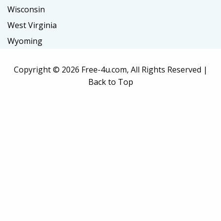
Wisconsin
West Virginia
Wyoming
Copyright ©
2026 Free-4u.com, All Rights Reserved |
Back to Top