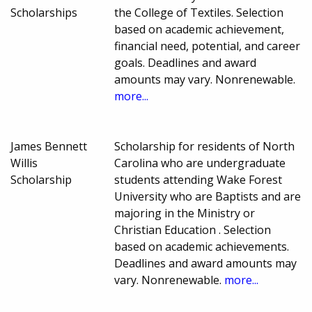
Scholarships
the College of Textiles. Selection
based on academic achievement,
financial need, potential, and career
goals. Deadlines and award
amounts may vary. Nonrenewable.
more...
James Bennett
Scholarship for residents of North
Willis
Carolina who are undergraduate
Scholarship
students attending Wake Forest
University who are Baptists and are
majoring in the Ministry or
Christian Education . Selection
based on academic achievements.
Deadlines and award amounts may
vary. Nonrenewable.
more...