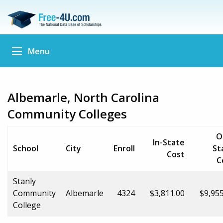
Menu
Albemarle, North Carolina
Community Colleges
O
In-State
School
City
Enroll
St
Cost
C
Stanly
Community
Albemarle
4324
$3,811.00
$9,955
College