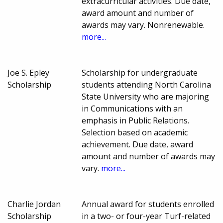
extracurricular activities. Due date,
award amount and number of
awards may vary. Nonrenewable.
more...
Joe S. Epley
Scholarship for undergraduate
Scholarship
students attending North Carolina
State University who are majoring
in Communications with an
emphasis in Public Relations.
Selection based on academic
achievement. Due date, award
amount and number of awards may
vary.
more...
Charlie Jordan
Annual award for students enrolled
Scholarship
in a two- or four-year Turf-related