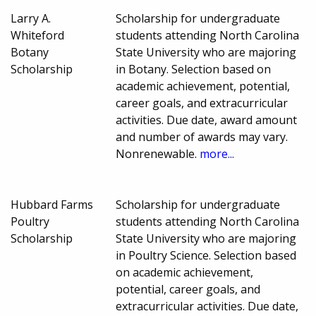
Larry A.
Scholarship for undergraduate
Whiteford
students attending North Carolina
Botany
State University who are majoring
Scholarship
in Botany. Selection based on
academic achievement, potential,
career goals, and extracurricular
activities. Due date, award amount
and number of awards may vary.
Nonrenewable.
more...
Hubbard Farms
Scholarship for undergraduate
Poultry
students attending North Carolina
Scholarship
State University who are majoring
in Poultry Science. Selection based
on academic achievement,
potential, career goals, and
extracurricular activities. Due date,