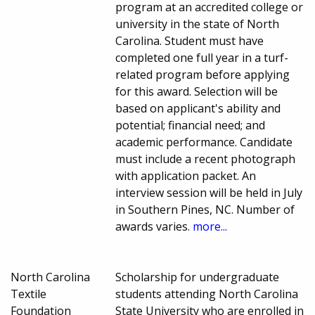
program at an accredited college or
university in the state of North
Carolina. Student must have
completed one full year in a turf-
related program before applying
for this award. Selection will be
based on applicant's ability and
potential; financial need; and
academic performance. Candidate
must include a recent photograph
with application packet. An
interview session will be held in July
in Southern Pines, NC. Number of
awards varies.
more...
North Carolina
Scholarship for undergraduate
Textile
students attending North Carolina
Foundation
State University who are enrolled in