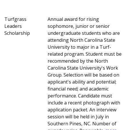
Turfgrass
Annual award for rising
Leaders
sophomore, junior or senior
Scholarship
undergraduate students who are
attending North Carolina State
University to major in a Turf-
related program. Student must be
recommended by the North
Carolina State University's Work
Group. Selection will be based on
applicant's ability and potential;
financial need; and academic
performance. Candidate must
include a recent photograph with
application packet. An interview
session will be held in July in
Southern Pines, NC. Number of