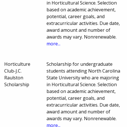
in Horticultural Science. Selection
based on academic achievement,
potential, career goals, and
extracurricular activities. Due date,
award amount and number of
awards may vary. Nonrenewable.
more...
Horticulture
Scholarship for undergraduate
Club-J.C.
students attending North Carolina
Raulston
State University who are majoring
Scholarship
in Horticultural Science. Selection
based on academic achievement,
potential, career goals, and
extracurricular activities. Due date,
award amount and number of
awards may vary. Nonrenewable.
more...