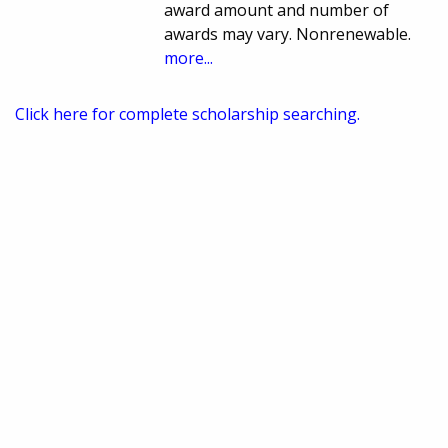
award amount and number of
awards may vary. Nonrenewable.
more...
Click here for complete scholarship searching.