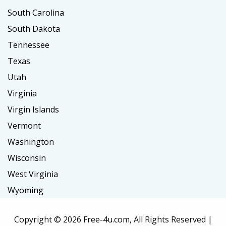
South Carolina
South Dakota
Tennessee
Texas
Utah
Virginia
Virgin Islands
Vermont
Washington
Wisconsin
West Virginia
Wyoming
Copyright ©
2026 Free-4u.com, All Rights Reserved |