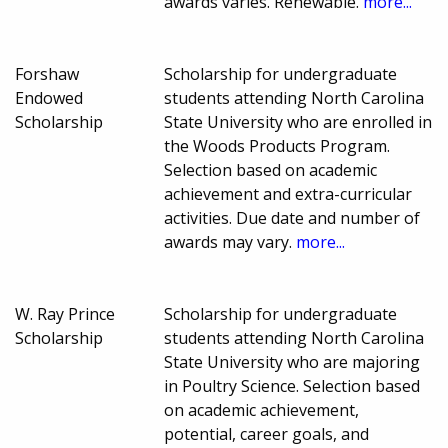
awards varies. Renewable.
more...
Forshaw
Scholarship for undergraduate
Endowed
students attending North Carolina
Scholarship
State University who are enrolled in
the Woods Products Program.
Selection based on academic
achievement and extra-curricular
activities. Due date and number of
awards may vary.
more...
W. Ray Prince
Scholarship for undergraduate
Scholarship
students attending North Carolina
State University who are majoring
in Poultry Science. Selection based
on academic achievement,
potential, career goals, and