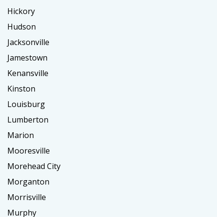
Hickory
Hudson
Jacksonville
Jamestown
Kenansville
Kinston
Louisburg
Lumberton
Marion
Mooresville
Morehead City
Morganton
Morrisville
Murphy