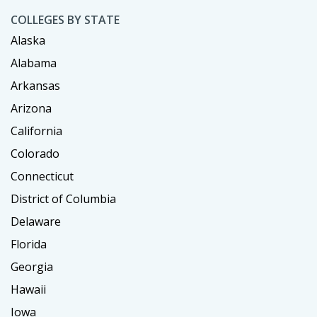
COLLEGES BY STATE
Alaska
Alabama
Arkansas
Arizona
California
Colorado
Connecticut
District of Columbia
Delaware
Florida
Georgia
Hawaii
Iowa