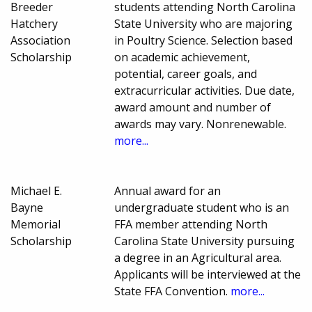
Breeder
students attending North Carolina
Hatchery
State University who are majoring
Association
in Poultry Science. Selection based
Scholarship
on academic achievement,
potential, career goals, and
extracurricular activities. Due date,
award amount and number of
awards may vary. Nonrenewable.
more...
Michael E.
Annual award for an
Bayne
undergraduate student who is an
Memorial
FFA member attending North
Scholarship
Carolina State University pursuing
a degree in an Agricultural area.
Applicants will be interviewed at the
State FFA Convention.
more...