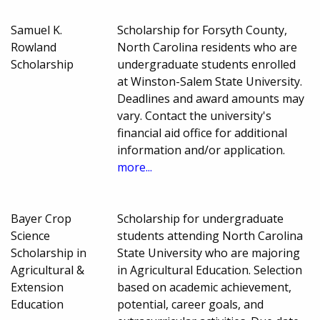
Samuel K.
Scholarship for Forsyth County,
Rowland
North Carolina residents who are
Scholarship
undergraduate students enrolled
at Winston-Salem State University.
Deadlines and award amounts may
vary. Contact the university's
financial aid office for additional
information and/or application.
more...
Bayer Crop
Scholarship for undergraduate
Science
students attending North Carolina
Scholarship in
State University who are majoring
Agricultural &
in Agricultural Education. Selection
Extension
based on academic achievement,
Education
potential, career goals, and