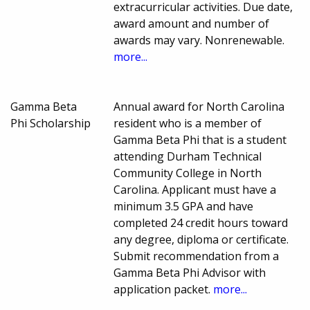
extracurricular activities. Due date,
award amount and number of
awards may vary. Nonrenewable.
more...
Gamma Beta
Annual award for North Carolina
Phi Scholarship
resident who is a member of
Gamma Beta Phi that is a student
attending Durham Technical
Community College in North
Carolina. Applicant must have a
minimum 3.5 GPA and have
completed 24 credit hours toward
any degree, diploma or certificate.
Submit recommendation from a
Gamma Beta Phi Advisor with
application packet.
more...