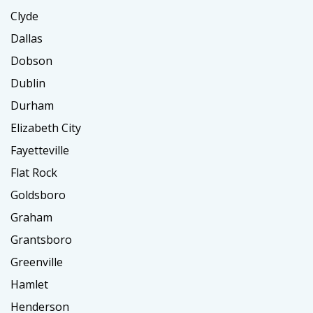
Clyde
Dallas
Dobson
Dublin
Durham
Elizabeth City
Fayetteville
Flat Rock
Goldsboro
Graham
Grantsboro
Greenville
Hamlet
Henderson