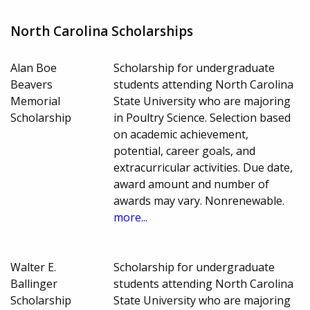
North Carolina Scholarships
Alan Boe
Scholarship for undergraduate
Beavers
students attending North Carolina
Memorial
State University who are majoring
Scholarship
in Poultry Science. Selection based
on academic achievement,
potential, career goals, and
extracurricular activities. Due date,
award amount and number of
awards may vary. Nonrenewable.
more...
Walter E.
Scholarship for undergraduate
Ballinger
students attending North Carolina
Scholarship
State University who are majoring