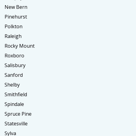
New Bern
Pinehurst
Polkton
Raleigh
Rocky Mount
Roxboro
Salisbury
Sanford
Shelby
Smithfield
Spindale
Spruce Pine
Statesville
Sylva