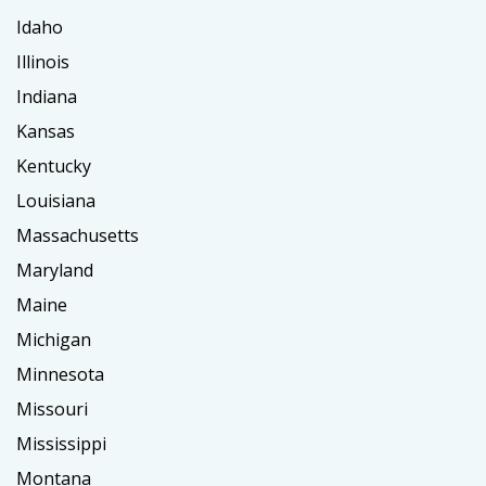
Idaho
Illinois
Indiana
Kansas
Kentucky
Louisiana
Massachusetts
Maryland
Maine
Michigan
Minnesota
Missouri
Mississippi
Montana