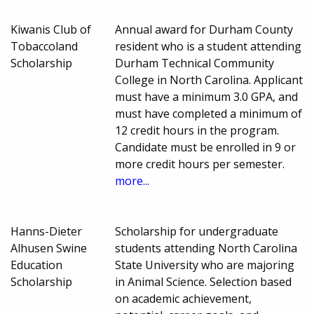
Kiwanis Club of
Annual award for Durham County
Tobaccoland
resident who is a student attending
Scholarship
Durham Technical Community
College in North Carolina. Applicant
must have a minimum 3.0 GPA, and
must have completed a minimum of
12 credit hours in the program.
Candidate must be enrolled in 9 or
more credit hours per semester.
more...
Hanns-Dieter
Scholarship for undergraduate
Alhusen Swine
students attending North Carolina
Education
State University who are majoring
Scholarship
in Animal Science. Selection based
on academic achievement,