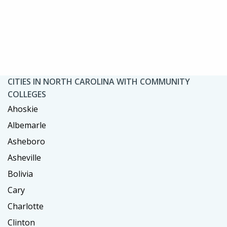
CITIES IN NORTH CAROLINA WITH COMMUNITY
COLLEGES
Ahoskie
Albemarle
Asheboro
Asheville
Bolivia
Cary
Charlotte
Clinton