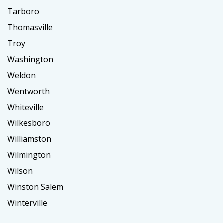
Tarboro
Thomasville
Troy
Washington
Weldon
Wentworth
Whiteville
Wilkesboro
Williamston
Wilmington
Wilson
Winston Salem
Winterville