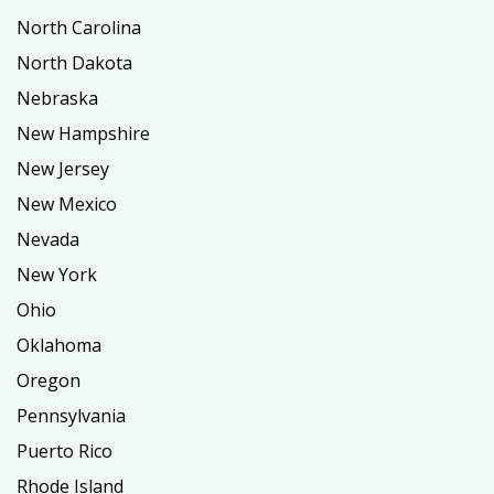
North Carolina
North Dakota
Nebraska
New Hampshire
New Jersey
New Mexico
Nevada
New York
Ohio
Oklahoma
Oregon
Pennsylvania
Puerto Rico
Rhode Island