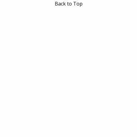
Back to Top