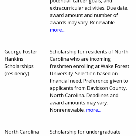
potential, career goals, and
extracurricular activities. Due date,
award amount and number of
awards may vary. Renewable.
more...
George Foster
Scholarship for residents of North
Hankins
Carolina who are incoming
Scholarships
freshmen enrolling at Wake Forest
(residency)
University. Selection based on
financial need. Preference given to
applicants from Davidson County,
North Carolina. Deadlines and
award amounts may vary.
Nonrenewable.
more...
North Carolina
Scholarship for undergraduate