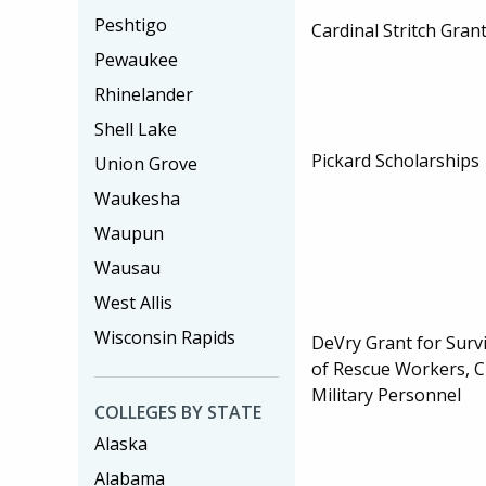
Peshtigo
Cardinal Stritch Gran
Pewaukee
Rhinelander
Shell Lake
Pickard Scholarships
Union Grove
Waukesha
Waupun
Wausau
West Allis
Wisconsin Rapids
DeVry Grant for Sur
of Rescue Workers, Ci
Military Personnel
COLLEGES BY STATE
Alaska
Alabama