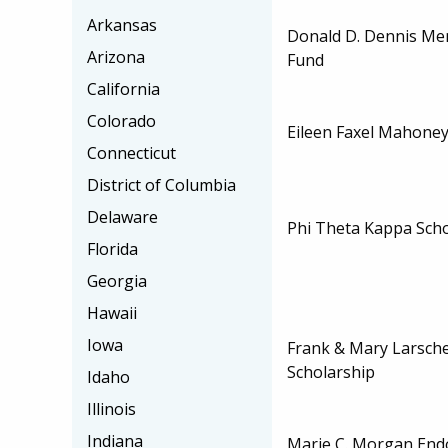
Arkansas
Donald D. Dennis Me
Arizona
Fund
California
Colorado
Eileen Faxel Mahoney
Connecticut
District of Columbia
Delaware
Phi Theta Kappa Scho
Florida
Georgia
Hawaii
Iowa
Frank & Mary Larsche
Scholarship
Idaho
Illinois
Indiana
Marie C. Morgan End