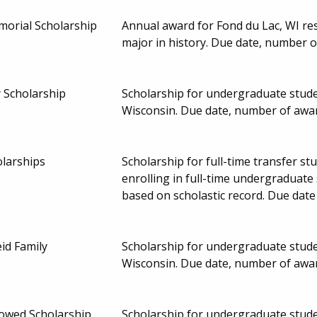
morial Scholarship
Annual award for Fond du Lac, WI re
major in history. Due date, number 
 Scholarship
Scholarship for undergraduate studen
Wisconsin. Due date, number of awa
larships
Scholarship for full-time transfer 
enrolling in full-time undergraduate 
based on scholastic record. Due dat
id Family
Scholarship for undergraduate studen
Wisconsin. Due date, number of awa
owed Scholarship
Scholarship for undergraduate studen