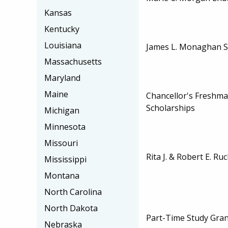
Kansas
Kentucky
Louisiana
James L. Monaghan S
Massachusetts
Maryland
Maine
Chancellor's Freshm
Scholarships
Michigan
Minnesota
Missouri
Rita J. & Robert E. Ru
Mississippi
Montana
North Carolina
North Dakota
Part-Time Study Gran
Nebraska