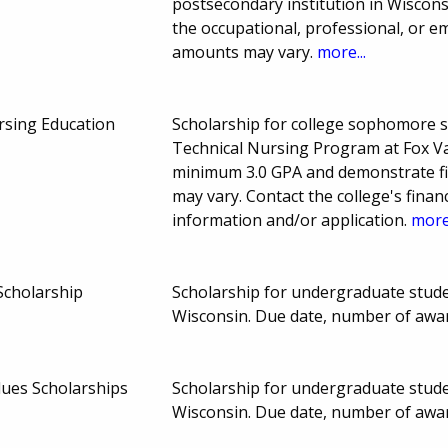
postsecondary institution in Wiscons
the occupational, professional, or 
amounts may vary.
more...
rsing Education
Scholarship for college sophomore s
Technical Nursing Program at Fox Va
minimum 3.0 GPA and demonstrate fi
may vary. Contact the college's finan
information and/or application.
more.
Scholarship
Scholarship for undergraduate studen
Wisconsin. Due date, number of awa
lues Scholarships
Scholarship for undergraduate studen
Wisconsin. Due date, number of awa