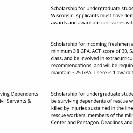
t
Scholarship for undergraduate studen
Wisconsin. Applicants must have dem
awards and award amount varies wit
Scholarship for incoming freshmen a
minimum 3.8 GPA, ACT score of 30, SA
class, and be involved in extracurricu
recommendations, and will be requir
maintain 3.25 GPA. There is 1 award 
viving Dependents
Scholarship for undergraduate stude
vil Servants &
be surviving dependents of rescue wo
killed by injuries sustained in the li
rescue workers, members of the milita
Center and Pentagon. Deadlines an