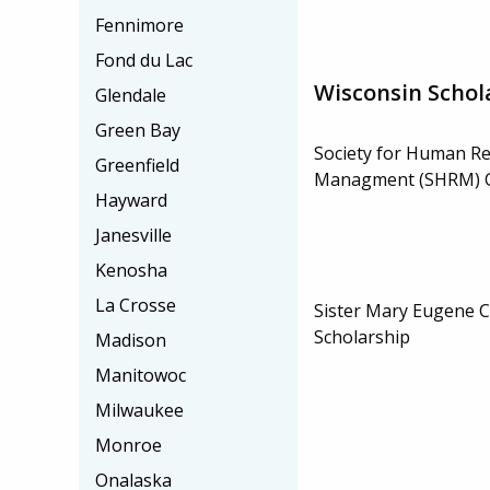
Fennimore
Fond du Lac
Wisconsin Schol
Glendale
Green Bay
Society for Human R
Greenfield
Managment (SHRM) C
Hayward
Janesville
Kenosha
La Crosse
Sister Mary Eugene 
Scholarship
Madison
Manitowoc
Milwaukee
Monroe
Onalaska