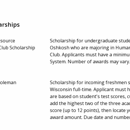
arships
esource
Scholarship for undergraduate stude
lub Scholarship
Oshkosh who are majoring in Huma
Club. Applicants must have a minimum
System. Number of awards may vary
Coleman
Scholarship for incoming freshmen 
Wisconsin full-time. Applicant must h
are based on student's test scores, 
add the highest two of the three ac
score (up to 12 points), then locate
award amount. Due date and number