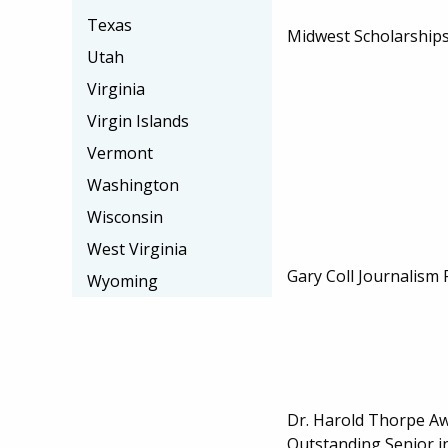
Texas
Midwest Scholarships
Utah
Virginia
Virgin Islands
Vermont
Washington
Wisconsin
West Virginia
Gary Coll Journalism 
Wyoming
Dr. Harold Thorpe Aw
Outstanding Senior in