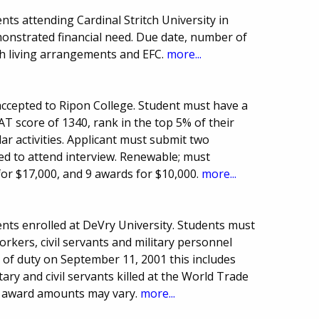
ts attending Cardinal Stritch University in
onstrated financial need. Due date, number of
h living arrangements and EFC.
more...
ccepted to Ripon College. Student must have a
T score of 1340, rank in the top 5% of their
lar activities. Applicant must submit two
ed to attend interview. Renewable; must
for $17,000, and 9 awards for $10,000.
more...
nts enrolled at DeVry University. Students must
rkers, civil servants and military personnel
ne of duty on September 11, 2001 this includes
ry and civil servants killed at the World Trade
d award amounts may vary.
more...