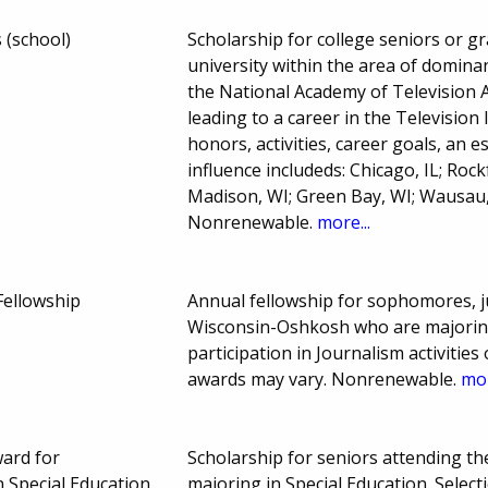
 (school)
Scholarship for college seniors or g
university within the area of domina
the National Academy of Television A
leading to a career in the Television
honors, activities, career goals, an 
influence includeds: Chicago, IL; Roc
Madison, WI; Green Bay, WI; Wausau,
Nonrenewable.
more...
Fellowship
Annual fellowship for sophomores, ju
Wisconsin-Oshkosh who are majoring
participation in Journalism activiti
awards may vary. Nonrenewable.
mor
ard for
Scholarship for seniors attending t
 Special Education
majoring in Special Education. Sele