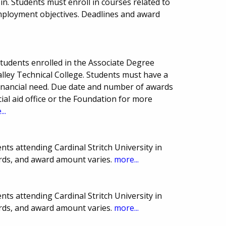
in. Students must enroll in courses related to
employment objectives. Deadlines and award
tudents enrolled in the Associate Degree
lley Technical College. Students must have a
nancial need. Due date and number of awards
cial aid office or the Foundation for more
..
ts attending Cardinal Stritch University in
rds, and award amount varies.
more...
ts attending Cardinal Stritch University in
rds, and award amount varies.
more...