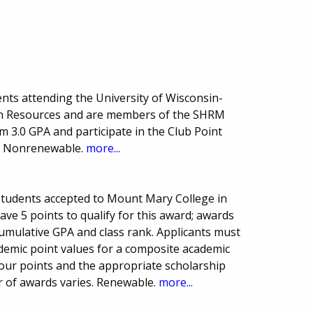
nts attending the University of Wisconsin-
n Resources and are members of the SHRM
 3.0 GPA and participate in the Club Point
. Nonrenewable.
more...
students accepted to Mount Mary College in
ave 5 points to qualify for this award; awards
cumulative GPA and class rank. Applicants must
ademic point values for a composite academic
 your points and the appropriate scholarship
 of awards varies. Renewable.
more...