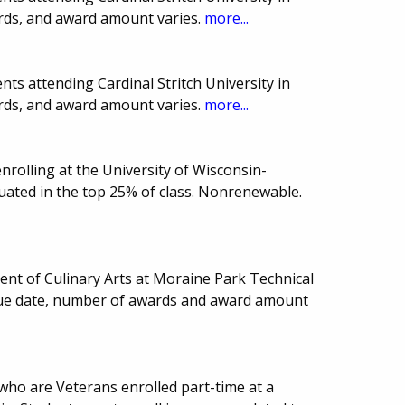
rds, and award amount varies.
more...
ts attending Cardinal Stritch University in
rds, and award amount varies.
more...
rolling at the University of Wisconsin-
ated in the top 25% of class. Nonrenewable.
ent of Culinary Arts at Moraine Park Technical
 Due date, number of awards and award amount
who are Veterans enrolled part-time at a