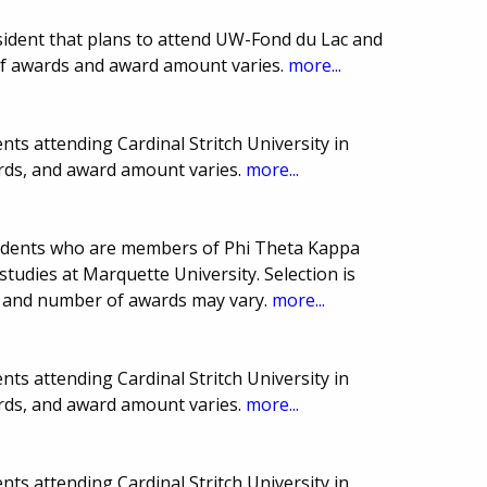
sident that plans to attend UW-Fond du Lac and
of awards and award amount varies.
more...
ts attending Cardinal Stritch University in
rds, and award amount varies.
more...
students who are members of Phi Theta Kappa
studies at Marquette University. Selection is
e and number of awards may vary.
more...
ts attending Cardinal Stritch University in
rds, and award amount varies.
more...
ts attending Cardinal Stritch University in