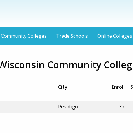
Community Colleges
Trade Schools
Online Colleges
 Wisconsin Community Colleg
City
Enroll
S
Peshtigo
37