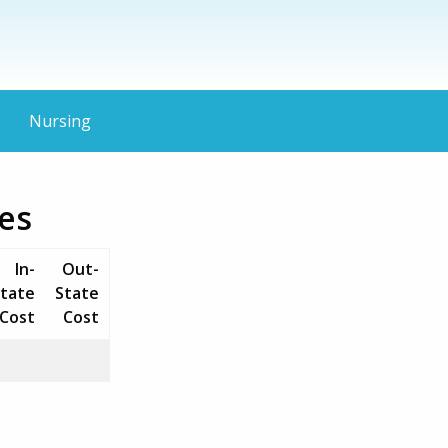
Nursing
es
In-
Out-
tate
State
Cost
Cost