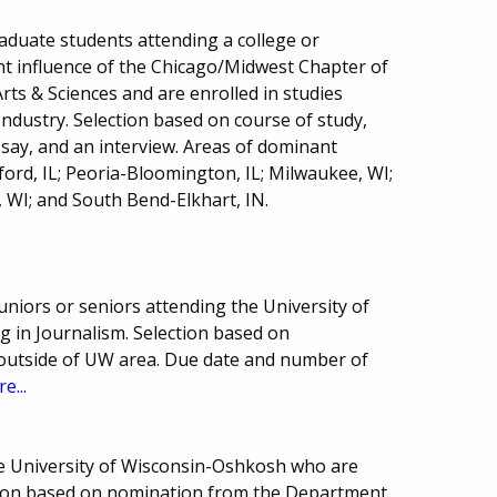
raduate students attending a college or
nt influence of the Chicago/Midwest Chapter of
rts & Sciences and are enrolled in studies
 Industry. Selection based on course of study,
essay, and an interview. Areas of dominant
kford, IL; Peoria-Bloomington, IL; Milwaukee, WI;
 WI; and South Bend-Elkhart, IN.
niors or seniors attending the University of
 in Journalism. Selection based on
es outside of UW area. Due date and number of
e...
he University of Wisconsin-Oshkosh who are
ction based on nomination from the Department.