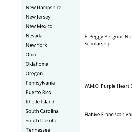
New Hampshire
New Jersey
New Mexico
Nevada
E. Peggy Bergomi Nu
Scholarship
New York
Ohio
Oklahoma
Oregon
Pennsylvania
W.M.O. Purple Heart 
Puerto Rico
Rhode Island
South Carolina
Flahive Franciscan Va
South Dakota
Tennessee