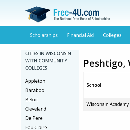
Scholarships
Financial Aid
Colleges
CITIES IN WISCONSIN
Peshtigo,
WITH COMMUNITY
COLLEGES
Appleton
School
Baraboo
Beloit
Wisconsin Academy
Cleveland
De Pere
Eau Claire