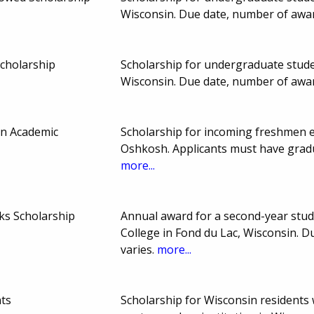
Wisconsin. Due date, number of awa
cholarship
Scholarship for undergraduate studen
Wisconsin. Due date, number of awa
an Academic
Scholarship for incoming freshmen en
Oshkosh. Applicants must have gradu
more...
cks Scholarship
Annual award for a second-year stud
College in Fond du Lac, Wisconsin.
varies.
more...
ts
Scholarship for Wisconsin residents 