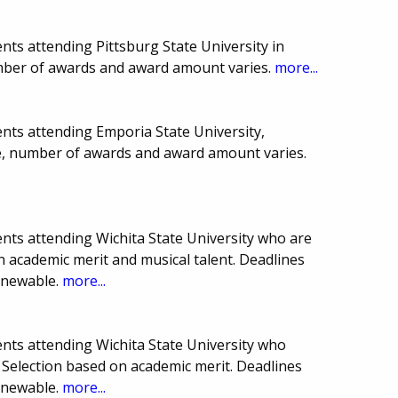
ts attending Pittsburg State University in
mber of awards and award amount varies.
more...
nts attending Emporia State University,
te, number of awards and award amount varies.
nts attending Wichita State University who are
n academic merit and musical talent. Deadlines
enewable.
more...
nts attending Wichita State University who
. Selection based on academic merit. Deadlines
enewable.
more...