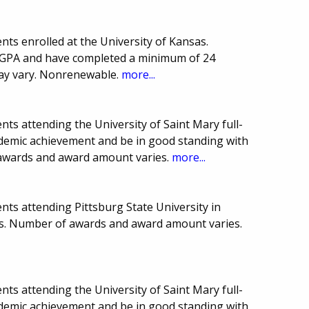
ts enrolled at the University of Kansas.
 GPA and have completed a minimum of 24
may vary. Nonrenewable.
more...
ts attending the University of Saint Mary full-
demic achievement and be in good standing with
 awards and award amount varies.
more...
ts attending Pittsburg State University in
es. Number of awards and award amount varies.
ts attending the University of Saint Mary full-
demic achievement and be in good standing with