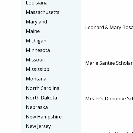
Louisiana
Massachusetts
Maryland
Leonard & Mary Bosa
Maine
Michigan
Minnesota
Missouri
Marie Santee Scholar
Mississippi
Montana
North Carolina
North Dakota
Mrs. F.G. Donohue Sc
Nebraska
New Hampshire
New Jersey