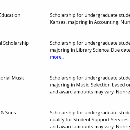
Education
Scholarship for undergraduate studen
Kansas, majoring in Accounting. Nu
l Scholarship
Scholarship for undergraduate stude
majoring in Library Science. Due da
more...
rial Music
Scholarship for undergraduate stude
majoring in Music. Selection based o
and award amounts may vary. Nonr
 & Sons
Scholarship for undergraduate stude
qualify for Student Support Services
and award amounts may vary. Nonr