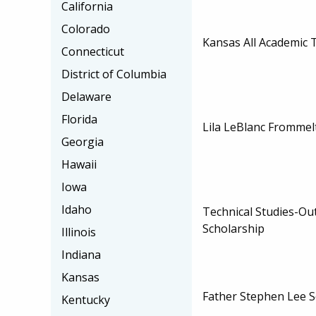
California
Colorado
Kansas All Academic 
Connecticut
District of Columbia
Delaware
Florida
Lila LeBlanc Frommel
Georgia
Hawaii
Iowa
Idaho
Technical Studies-Ou
Scholarship
Illinois
Indiana
Kansas
Father Stephen Lee S
Kentucky