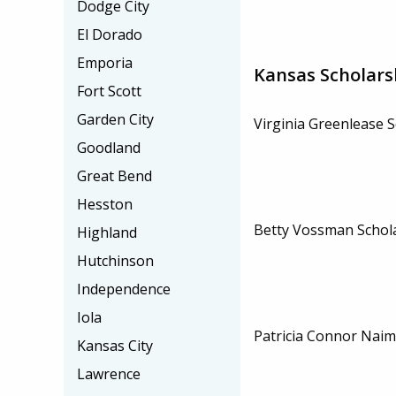
Dodge City
El Dorado
Emporia
Kansas Scholars
Fort Scott
Garden City
Virginia Greenlease 
Goodland
Great Bend
Hesston
Betty Vossman Schol
Highland
Hutchinson
Independence
Iola
Patricia Connor Naim
Kansas City
Lawrence