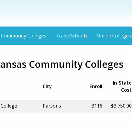
Community Colleges
Trade Schools
Online Colleges
Kansas Community Colleges
In-State
City
Enroll
Cost
College
Parsons
3116
$3,750.00