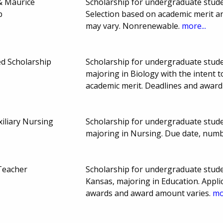
 & Maurice
Scholarship for undergraduate studen
p
Selection based on academic merit a
may vary. Nonrenewable.
more...
d Scholarship
Scholarship for undergraduate stude
majoring in Biology with the intent t
academic merit. Deadlines and awar
iliary Nursing
Scholarship for undergraduate stude
majoring in Nursing. Due date, num
Teacher
Scholarship for undergraduate studen
Kansas, majoring in Education. Appl
awards and award amount varies.
mo