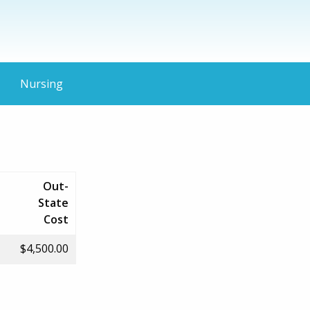
Nursing
Out-
State
Cost
$4,500.00