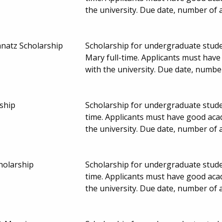
the university. Due date, number of
natz Scholarship
Scholarship for undergraduate studen
Mary full-time. Applicants must hav
with the university. Due date, numb
ship
Scholarship for undergraduate studen
time. Applicants must have good aca
the university. Due date, number of
holarship
Scholarship for undergraduate studen
time. Applicants must have good aca
the university. Due date, number of