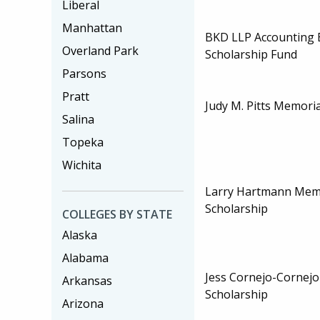
Liberal
Manhattan
BKD LLP Accounting 
Overland Park
Scholarship Fund
Parsons
Pratt
Judy M. Pitts Memoria
Salina
Topeka
Wichita
Larry Hartmann Memo
Scholarship
COLLEGES BY STATE
Alaska
Alabama
Jess Cornejo-Cornejo
Arkansas
Scholarship
Arizona