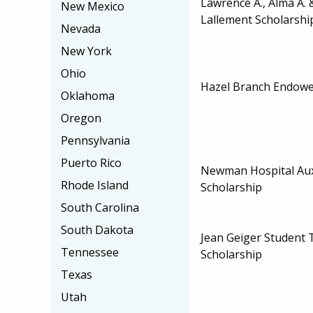
Lawrence A., Alma A.
New Mexico
Lallement Scholarshi
Nevada
New York
Ohio
Hazel Branch Endowe
Oklahoma
Oregon
Pennsylvania
Puerto Rico
Newman Hospital Aux
Rhode Island
Scholarship
South Carolina
South Dakota
Jean Geiger Student 
Tennessee
Scholarship
Texas
Utah