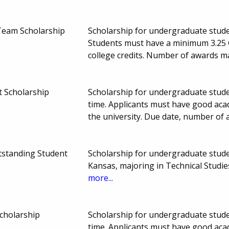
Team Scholarship
Scholarship for undergraduate studen
Students must have a minimum 3.25
college credits. Number of awards 
t Scholarship
Scholarship for undergraduate studen
time. Applicants must have good aca
the university. Due date, number of
tstanding Student
Scholarship for undergraduate studen
Kansas, majoring in Technical Studi
more...
cholarship
Scholarship for undergraduate studen
time. Applicants must have good aca