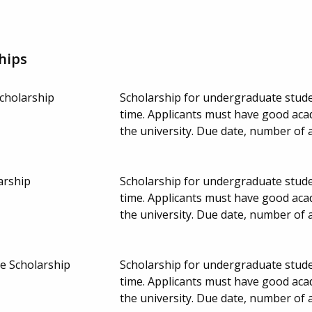
hips
Scholarship
Scholarship for undergraduate studen
time. Applicants must have good aca
the university. Due date, number of
arship
Scholarship for undergraduate studen
time. Applicants must have good aca
the university. Due date, number of
e Scholarship
Scholarship for undergraduate studen
time. Applicants must have good aca
the university. Due date, number of