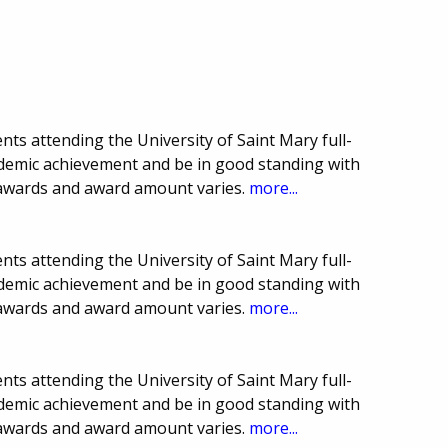
ts attending the University of Saint Mary full-
demic achievement and be in good standing with
 awards and award amount varies.
more...
ts attending the University of Saint Mary full-
demic achievement and be in good standing with
 awards and award amount varies.
more...
ts attending the University of Saint Mary full-
demic achievement and be in good standing with
 awards and award amount varies.
more...