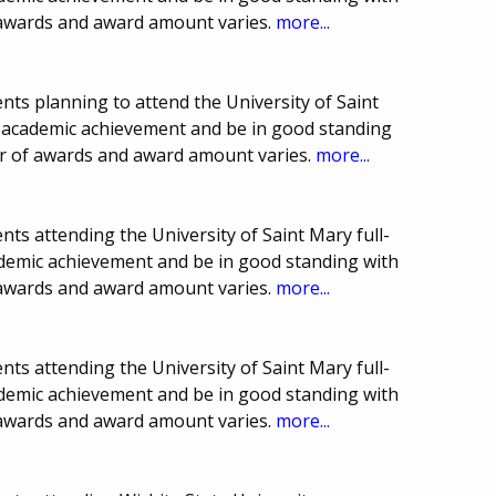
 awards and award amount varies.
more...
ts planning to attend the University of Saint
e academic achievement and be in good standing
er of awards and award amount varies.
more...
ts attending the University of Saint Mary full-
demic achievement and be in good standing with
 awards and award amount varies.
more...
ts attending the University of Saint Mary full-
demic achievement and be in good standing with
 awards and award amount varies.
more...