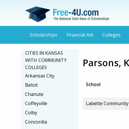
Scholarships
Financial Aid
Colleges
CITIES IN KANSAS
Parsons, 
WITH COMMUNITY
COLLEGES
Arkansas City
School
Beloit
Chanute
Coffeyville
Labette Community 
Colby
Concordia