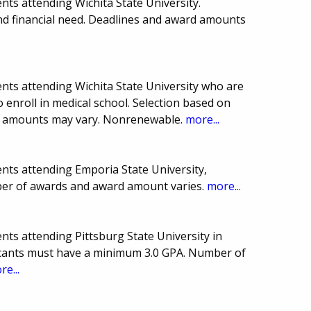
ts attending Wichita State University.
nd financial need. Deadlines and award amounts
nts attending Wichita State University who are
o enroll in medical school. Selection based on
d amounts may vary. Nonrenewable.
more...
nts attending Emporia State University,
ber of awards and award amount varies.
more...
ts attending Pittsburg State University in
icants must have a minimum 3.0 GPA. Number of
re...