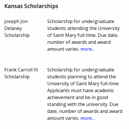
Kansas Scholarships
Joseph Jon
Scholarship for undergraduate
Delaney
students attending the University
Scholarship
of Saint Mary full-time. Due date,
number of awards and award
amount varies.
more...
Frank Carroll III
Scholarship for undergraduate
Scholarship
students planning to attend the
University of Saint Mary full-time.
Applicants must have academic
achievement and be in good
standing with the university. Due
date, number of awards and award
amount varies.
more...