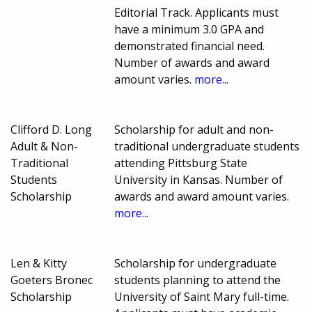
Editorial Track. Applicants must
have a minimum 3.0 GPA and
demonstrated financial need.
Number of awards and award
amount varies.
more...
Clifford D. Long
Scholarship for adult and non-
Adult & Non-
traditional undergraduate students
Traditional
attending Pittsburg State
Students
University in Kansas. Number of
Scholarship
awards and award amount varies.
more...
Len & Kitty
Scholarship for undergraduate
Goeters Bronec
students planning to attend the
Scholarship
University of Saint Mary full-time.