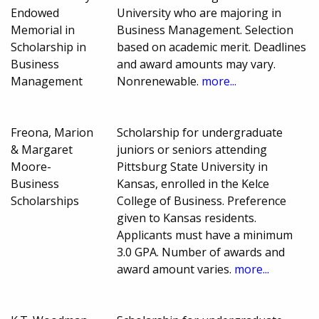
Endowed
University who are majoring in
Memorial in
Business Management. Selection
Scholarship in
based on academic merit. Deadlines
Business
and award amounts may vary.
Management
Nonrenewable.
more...
Freona, Marion
Scholarship for undergraduate
& Margaret
juniors or seniors attending
Moore-
Pittsburg State University in
Business
Kansas, enrolled in the Kelce
Scholarships
College of Business. Preference
given to Kansas residents.
Applicants must have a minimum
3.0 GPA. Number of awards and
award amount varies.
more...