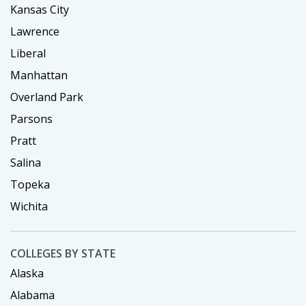
Kansas City
Lawrence
Liberal
Manhattan
Overland Park
Parsons
Pratt
Salina
Topeka
Wichita
COLLEGES BY STATE
Alaska
Alabama