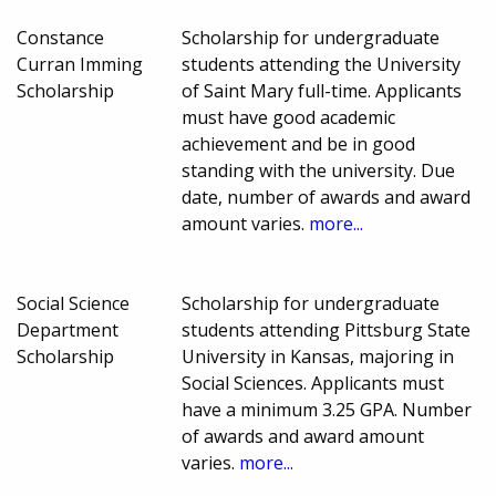
Constance
Scholarship for undergraduate
Curran Imming
students attending the University
Scholarship
of Saint Mary full-time. Applicants
must have good academic
achievement and be in good
standing with the university. Due
date, number of awards and award
amount varies.
more...
Social Science
Scholarship for undergraduate
Department
students attending Pittsburg State
Scholarship
University in Kansas, majoring in
Social Sciences. Applicants must
have a minimum 3.25 GPA. Number
of awards and award amount
varies.
more...