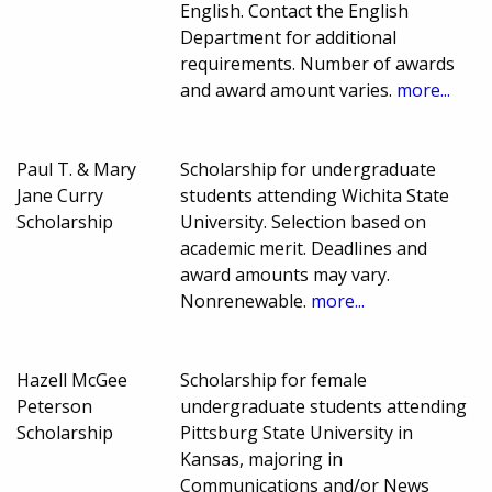
English. Contact the English
Department for additional
requirements. Number of awards
and award amount varies.
more...
Paul T. & Mary
Scholarship for undergraduate
Jane Curry
students attending Wichita State
Scholarship
University. Selection based on
academic merit. Deadlines and
award amounts may vary.
Nonrenewable.
more...
Hazell McGee
Scholarship for female
Peterson
undergraduate students attending
Scholarship
Pittsburg State University in
Kansas, majoring in
Communications and/or News