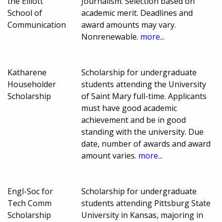
the Elliott
Journalism. Selection based on
School of
academic merit. Deadlines and
Communication
award amounts may vary.
Nonrenewable.
more...
Katharene
Scholarship for undergraduate
Householder
students attending the University
Scholarship
of Saint Mary full-time. Applicants
must have good academic
achievement and be in good
standing with the university. Due
date, number of awards and award
amount varies.
more...
Engl-Soc for
Scholarship for undergraduate
Tech Comm
students attending Pittsburg State
Scholarship
University in Kansas, majoring in