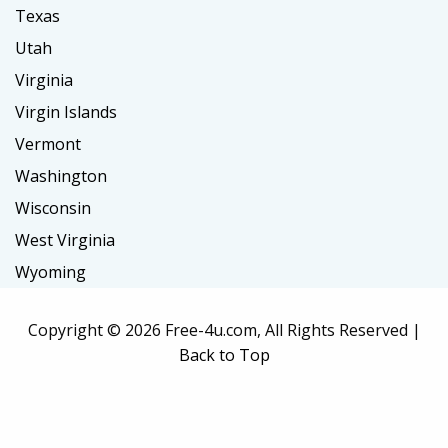
Texas
Utah
Virginia
Virgin Islands
Vermont
Washington
Wisconsin
West Virginia
Wyoming
Copyright ©
2026 Free-4u.com, All Rights Reserved |
Back to Top