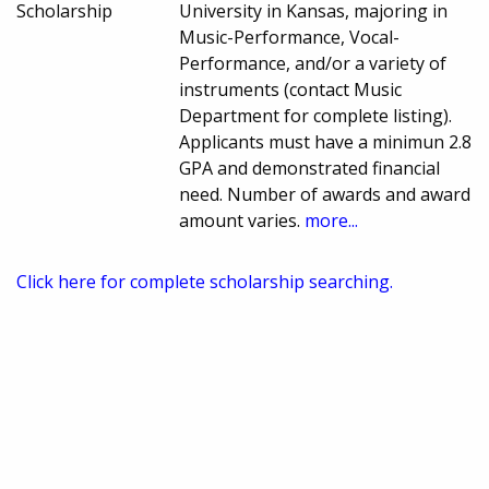
Scholarship
University in Kansas, majoring in
Music-Performance, Vocal-
Performance, and/or a variety of
instruments (contact Music
Department for complete listing).
Applicants must have a minimun 2.8
GPA and demonstrated financial
need. Number of awards and award
amount varies.
more...
Click here for complete scholarship searching.