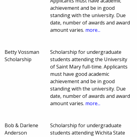
Applicants must have academic
achievement and be in good
standing with the university. Due
date, number of awards and award
amount varies.
more...
Betty Vossman
Scholarship for undergraduate
Scholarship
students attending the University
of Saint Mary full-time. Applicants
must have good academic
achievement and be in good
standing with the university. Due
date, number of awards and award
amount varies.
more...
Bob & Darlene
Scholarship for undergraduate
Anderson
students attending Wichita State