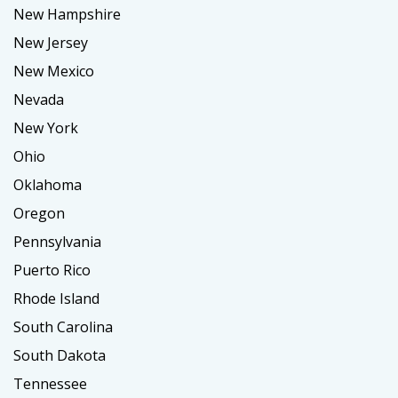
New Hampshire
New Jersey
New Mexico
Nevada
New York
Ohio
Oklahoma
Oregon
Pennsylvania
Puerto Rico
Rhode Island
South Carolina
South Dakota
Tennessee