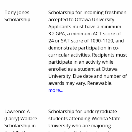
Tony Jones
Scholarship for incoming freshmen
Scholarship
accepted to Ottawa University.
Applicants must have a minimum
3.2 GPA, a minimum ACT score of
24 or SAT score of 1090-1120, and
demonstrate participation in co-
curricular activities. Recipients must
participate in an activity while
enrolled as a student at Ottawa
University. Due date and number of
awards may vary. Renewable.
more...
Lawrence A.
Scholarship for undergraduate
(Larry) Wallace
students attending Wichita State
Scholarship in
University who are majoring