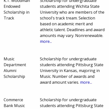
K.T. Woodman
Scholarship for undergraduate
Endowed
students attending Wichita State
Scholarship in
University who are members of the
Track
school's track tream. Selection
based on academic merit and
athletic talent. Deadlines and award
amounts may vary. Nonrenewable.
more...
Music
Scholarship for undergraduate
Department
students attending Pittsburg State
Alumni
University in Kansas, majoring in
Scholarship
Music. Number of awards and
award amount varies.
more...
Commerce
Scholarship for undergraduate
Bank Music
students attending Pittsburg State