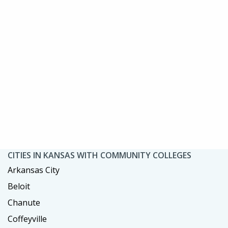
CITIES IN KANSAS WITH COMMUNITY COLLEGES
Arkansas City
Beloit
Chanute
Coffeyville