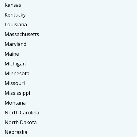
Kansas
Kentucky
Louisiana
Massachusetts
Maryland
Maine
Michigan
Minnesota
Missouri
Mississippi
Montana
North Carolina
North Dakota
Nebraska