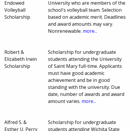
Endowed
University who are members of the
Volleyball
school's volleyball team. Selection
Scholarship
based on academic merit. Deadlines
and award amounts may vary.
Nonrenewable.
more...
Robert &
Scholarship for undergraduate
Elizabeth Irwin
students attending the University
Scholarship
of Saint Mary full-time. Applicants
must have good academic
achievement and be in good
standing with the university. Due
date, number of awards and award
amount varies.
more...
Alfred S. &
Scholarship for undergraduate
Esther U. Perry
students attending Wichita State