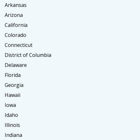
Arkansas
Arizona
California
Colorado
Connecticut
District of Columbia
Delaware
Florida
Georgia
Hawaii
Iowa
Idaho
Illinois
Indiana