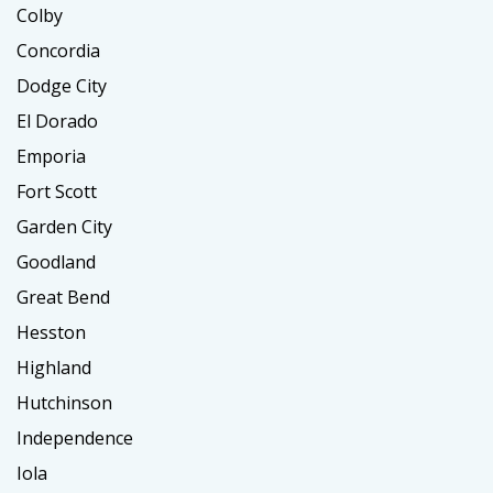
Colby
Concordia
Dodge City
El Dorado
Emporia
Fort Scott
Garden City
Goodland
Great Bend
Hesston
Highland
Hutchinson
Independence
Iola