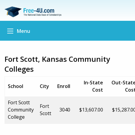
Menu
Fort Scott, Kansas Community
Colleges
In-State
Out-Stat
School
City
Enroll
Cost
Cos
Fort Scott
Fort
Community
3040
$13,607.00
$15,287.0
Scott
College