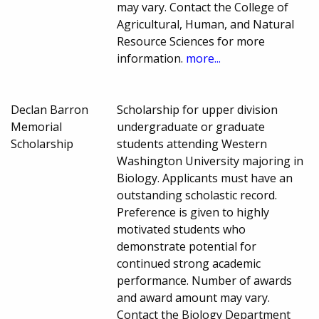
may vary. Contact the College of
Agricultural, Human, and Natural
Resource Sciences for more
information.
more...
Declan Barron
Scholarship for upper division
Memorial
undergraduate or graduate
Scholarship
students attending Western
Washington University majoring in
Biology. Applicants must have an
outstanding scholastic record.
Preference is given to highly
motivated students who
demonstrate potential for
continued strong academic
performance. Number of awards
and award amount may vary.
Contact the Biology Department