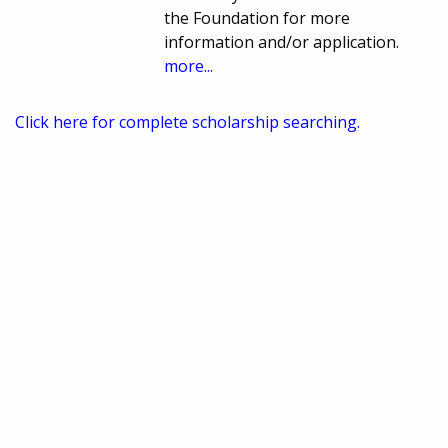
the Foundation for more
information and/or application.
more...
Click here for complete scholarship searching.