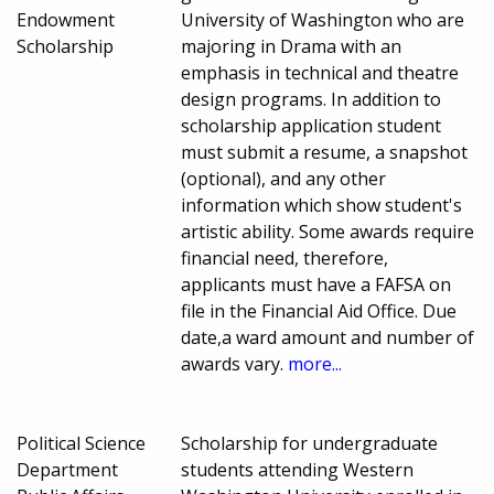
Endowment
University of Washington who are
Scholarship
majoring in Drama with an
emphasis in technical and theatre
design programs. In addition to
scholarship application student
must submit a resume, a snapshot
(optional), and any other
information which show student's
artistic ability. Some awards require
financial need, therefore,
applicants must have a FAFSA on
file in the Financial Aid Office. Due
date,a ward amount and number of
awards vary.
more...
Political Science
Scholarship for undergraduate
Department
students attending Western