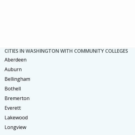
CITIES IN WASHINGTON WITH COMMUNITY COLLEGES
Aberdeen
Auburn
Bellingham
Bothell
Bremerton
Everett
Lakewood
Longview