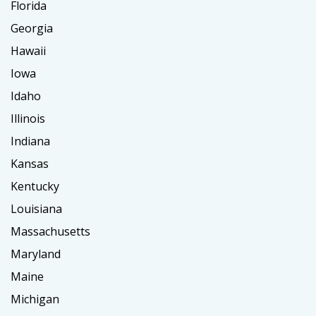
Florida
Georgia
Hawaii
Iowa
Idaho
Illinois
Indiana
Kansas
Kentucky
Louisiana
Massachusetts
Maryland
Maine
Michigan