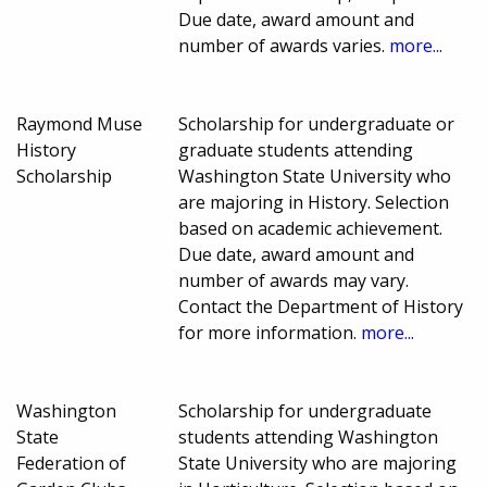
Due date, award amount and
number of awards varies.
more...
Raymond Muse
Scholarship for undergraduate or
History
graduate students attending
Scholarship
Washington State University who
are majoring in History. Selection
based on academic achievement.
Due date, award amount and
number of awards may vary.
Contact the Department of History
for more information.
more...
Washington
Scholarship for undergraduate
State
students attending Washington
Federation of
State University who are majoring