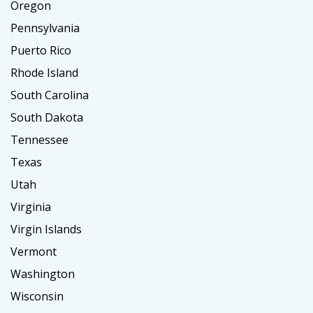
Oregon
Pennsylvania
Puerto Rico
Rhode Island
South Carolina
South Dakota
Tennessee
Texas
Utah
Virginia
Virgin Islands
Vermont
Washington
Wisconsin