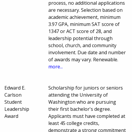
process, no additional applications
are necessary. Selection based on
academic achievement, minimum
3.97 GPA, minimum SAT score of
1347 or ACT score of 28, and
leadership potential through
school, church, and community
involvement. Due date and number
of awards may vary. Renewable.
more...
Edward E.
Scholarship for juniors or seniors
Carlson
attending the University of
Student
Washington who are pursuing
Leadership
their first bachelor's degree.
Award
Applicants must have completed at
least 45 college credits,
demonstrate a strong commitment