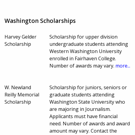
Washington Scholarships
Harvey Gelder
Scholarship for upper division
Scholarship
undergraduate students attending
Western Washington University
enrolled in Fairhaven College.
Number of awards may vary.
more...
W. Newland
Scholarship for juniors, seniors or
Reilly Memorial
graduate students attending
Scholarship
Washington State University who
are majoring in Journalism.
Applicants must have financial
need. Number of awards and award
amount may vary. Contact the