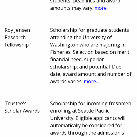
students. Deadlines and award
amounts may vary.
more...
Roy Jensen
Scholarship for graduate students
Research
attending the University of
Fellowship
Washington who are majoring in
Fisheries. Selection based on merit,
financial need, superior
scholarship, and potential. Due
date, award amount and number of
awards varies.
more...
Trustee's
Scholarship for incoming freshmen
Scholar Awards
enrolling at Seattle Pacific
University. Eligible applicants will
automatically be considered for
awards through the admission's