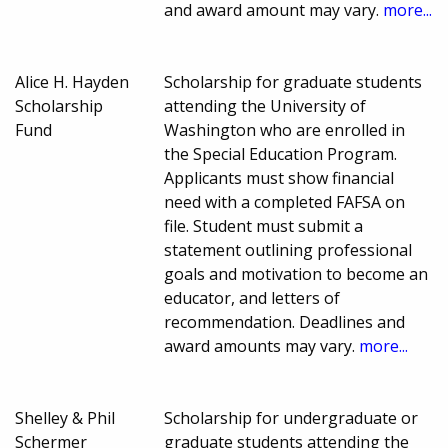
and award amount may vary.
more...
Alice H. Hayden
Scholarship for graduate students
Scholarship
attending the University of
Fund
Washington who are enrolled in
the Special Education Program.
Applicants must show financial
need with a completed FAFSA on
file. Student must submit a
statement outlining professional
goals and motivation to become an
educator, and letters of
recommendation. Deadlines and
award amounts may vary.
more...
Shelley & Phil
Scholarship for undergraduate or
Schermer
graduate students attending the