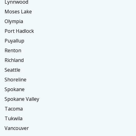
Lynnwood
Moses Lake
Olympia
Port Hadlock
Puyallup
Renton
Richland
Seattle
Shoreline
Spokane
Spokane Valley
Tacoma
Tukwila
Vancouver