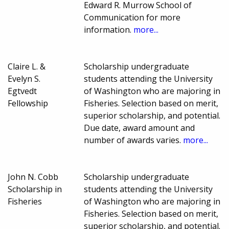
Edward R. Murrow School of
Communication for more
information.
more...
Claire L. &
Scholarship undergraduate
Evelyn S.
students attending the University
Egtvedt
of Washington who are majoring in
Fellowship
Fisheries. Selection based on merit,
superior scholarship, and potential.
Due date, award amount and
number of awards varies.
more...
John N. Cobb
Scholarship undergraduate
Scholarship in
students attending the University
Fisheries
of Washington who are majoring in
Fisheries. Selection based on merit,
superior scholarship, and potential.