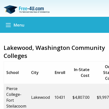
Menu
Lakewood, Washington Community
Colleges
O
In-State
School
City
Enroll
St
Cost
C
Pierce
College-
Lakewood
10431
$4,807.00
$9,997
Fort
Steilacoom