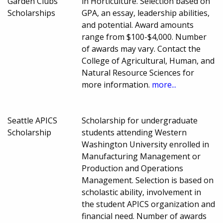
Garden Clubs
in Horticulture. Selection based on
Scholarships
GPA, an essay, leadership abilities,
and potential. Award amounts
range from $100-$4,000. Number
of awards may vary. Contact the
College of Agricultural, Human, and
Natural Resource Sciences for
more information.
more...
Seattle APICS
Scholarship for undergraduate
Scholarship
students attending Western
Washington University enrolled in
Manufacturing Management or
Production and Operations
Management. Selection is based on
scholastic ability, involvement in
the student APICS organization and
financial need. Number of awards