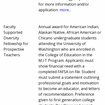
for more information and/or
application.
more...
Faculty
Annual award for American Indian,
Supported
Alaskan Native, African American or
Diversity
Chicano undergraduate students
Fellowship for
attending the University of
Prospective
Washington who are enrolled in
Teachers
the College of Education in the
M.I.T Program. Applicants must
show financial need with a
completed FAFSA on file. Student
must submit a statement outlining
professional goals and motivation
to become an educator, and letters
of recommendation. Preference
given to first generation college