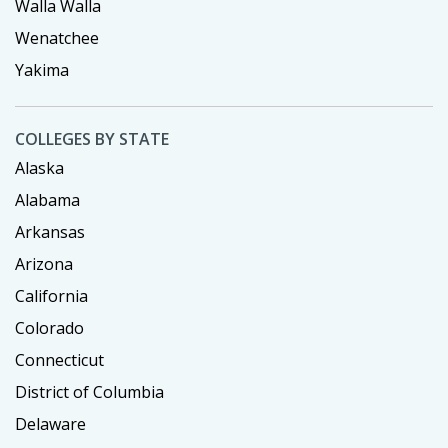
Walla Walla
Wenatchee
Yakima
COLLEGES BY STATE
Alaska
Alabama
Arkansas
Arizona
California
Colorado
Connecticut
District of Columbia
Delaware