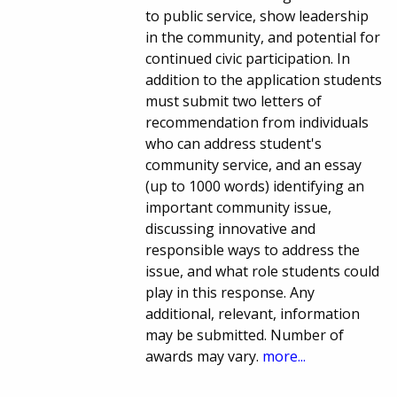
to public service, show leadership
in the community, and potential for
continued civic participation. In
addition to the application students
must submit two letters of
recommendation from individuals
who can address student's
community service, and an essay
(up to 1000 words) identifying an
important community issue,
discussing innovative and
responsible ways to address the
issue, and what role students could
play in this response. Any
additional, relevant, information
may be submitted. Number of
awards may vary.
more...