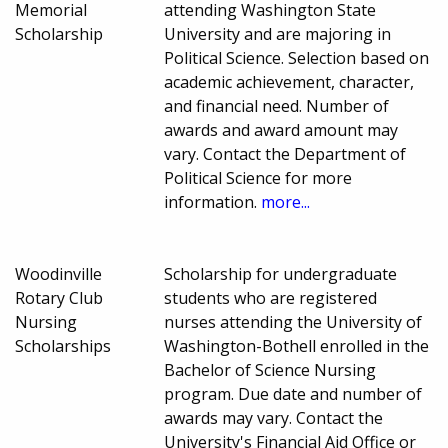
Memorial
attending Washington State
Scholarship
University and are majoring in
Political Science. Selection based on
academic achievement, character,
and financial need. Number of
awards and award amount may
vary. Contact the Department of
Political Science for more
information.
more...
Woodinville
Scholarship for undergraduate
Rotary Club
students who are registered
Nursing
nurses attending the University of
Scholarships
Washington-Bothell enrolled in the
Bachelor of Science Nursing
program. Due date and number of
awards may vary. Contact the
University's Financial Aid Office or