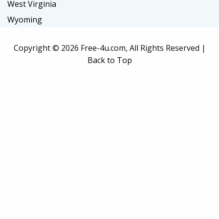
West Virginia
Wyoming
Copyright ©
2026 Free-4u.com, All Rights Reserved |
Back to Top