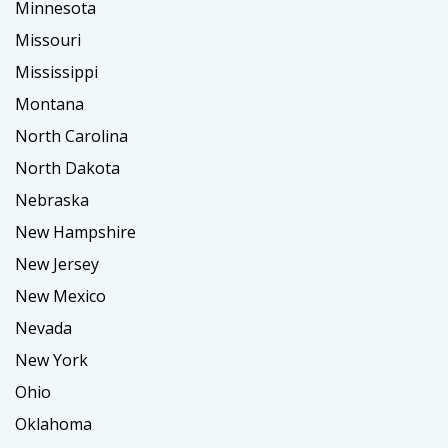
Minnesota
Missouri
Mississippi
Montana
North Carolina
North Dakota
Nebraska
New Hampshire
New Jersey
New Mexico
Nevada
New York
Ohio
Oklahoma