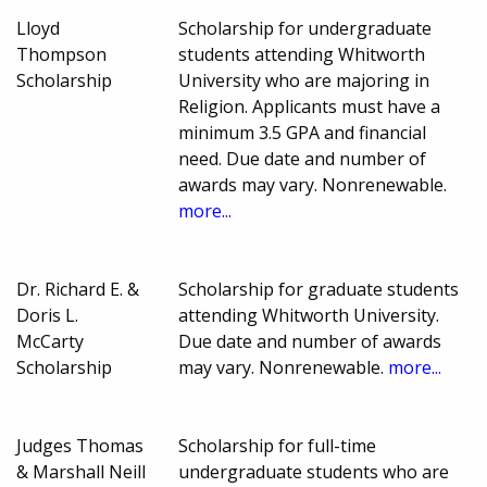
Lloyd
Scholarship for undergraduate
Thompson
students attending Whitworth
Scholarship
University who are majoring in
Religion. Applicants must have a
minimum 3.5 GPA and financial
need. Due date and number of
awards may vary. Nonrenewable.
more...
Dr. Richard E. &
Scholarship for graduate students
Doris L.
attending Whitworth University.
McCarty
Due date and number of awards
Scholarship
may vary. Nonrenewable.
more...
Judges Thomas
Scholarship for full-time
& Marshall Neill
undergraduate students who are