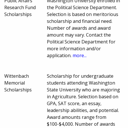
Public Affairs
Washington University enrolled in
Research Fund
the Political Science Department.
Scholarships
Selection is based on meritorious
scholarship and financial need.
Number of awards and award
amount may vary. Contact the
Political Science Department for
more information and/or
application.
more...
Wittenbach
Scholarship for undergraduate
Memorial
students attending Washington
Scholarships
State University who are majoring
in Agriculture. Selection based on
GPA, SAT score, an essay,
leadership abilities, and potential.
Award amounts range from
$100-$4,000. Number of awards