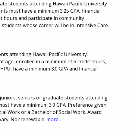
ate students attending Hawaii Pacific University
ants must have a minimum 3.25 GPA, financial
t hours and participate in community
to students whose career will be in Intensive Care
ts attending Hawaii Pacific University.
of age, enrolled in a minimum of 6 credit hours,
t HPU, have a minimum 3.0 GPA and financial
 juniors, seniors or graduate students attending
s must have a minimum 3.0 GPA. Preference given
cial Work or a Bachelor of Social Work. Award
vary. Nonrenewable.
more...