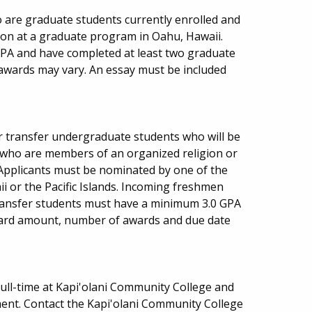
o are graduate students currently enrolled and
ion at a graduate program in Oahu, Hawaii.
PA and have completed at least two graduate
 awards may vary. An essay must be included
or transfer undergraduate students who will be
ty who are members of an organized religion or
s. Applicants must be nominated by one of the
ii or the Pacific Islands. Incoming freshmen
ansfer students must have a minimum 3.0 GPA
Award amount, number of awards and due date
ull-time at Kapi'olani Community College and
ent. Contact the Kapi'olani Community College