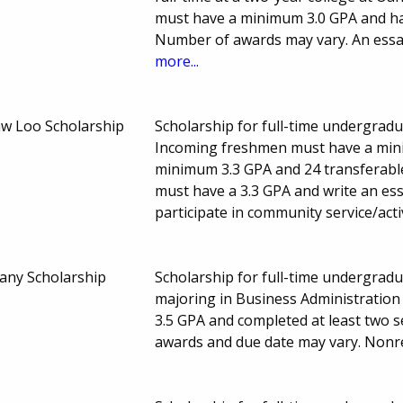
must have a minimum 3.0 GPA and hav
Number of awards may vary. An essay
more...
aw Loo Scholarship
Scholarship for full-time undergradu
Incoming freshmen must have a mini
minimum 3.3 GPA and 24 transferabl
must have a 3.3 GPA and write an es
participate in community service/act
any Scholarship
Scholarship for full-time undergradu
majoring in Business Administration
3.5 GPA and completed at least two
awards and due date may vary. Non