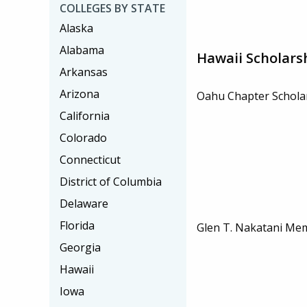
COLLEGES BY STATE
Alaska
Alabama
Hawaii Scholars
Arkansas
Arizona
Oahu Chapter Schola
California
Colorado
Connecticut
District of Columbia
Delaware
Florida
Glen T. Nakatani Mem
Georgia
Hawaii
Iowa