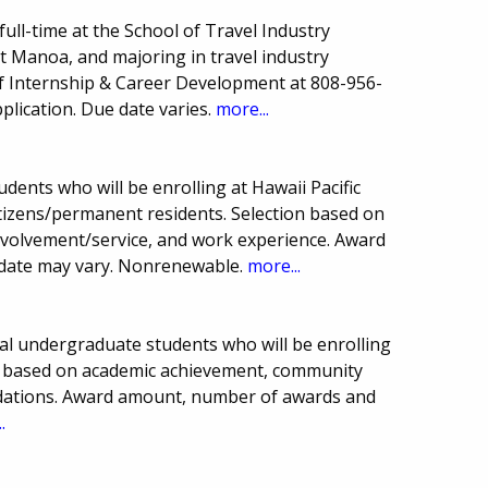
ull-time at the School of Travel Industry
t Manoa, and majoring in travel industry
f Internship & Career Development at 808-956-
lication. Due date varies.
more...
udents who will be enrolling at Hawaii Pacific
citizens/permanent residents. Selection based on
volvement/service, and work experience. Award
date may vary. Nonrenewable.
more...
onal undergraduate students who will be enrolling
ion based on academic achievement, community
dations. Award amount, number of awards and
.