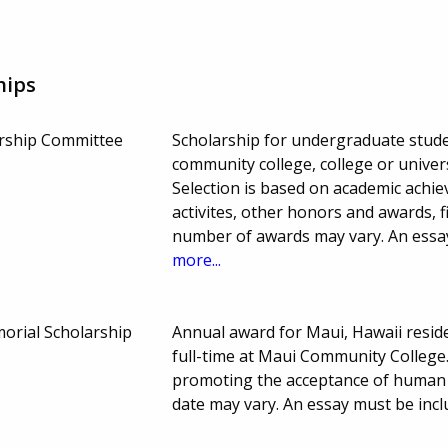
hips
rship Committee
Scholarship for undergraduate stude
community college, college or univer
Selection is based on academic achi
activites, other honors and awards, 
number of awards may vary. An essay
more...
orial Scholarship
Annual award for Maui, Hawaii resi
full-time at Maui Community Colleg
promoting the acceptance of human d
date may vary. An essay must be incl