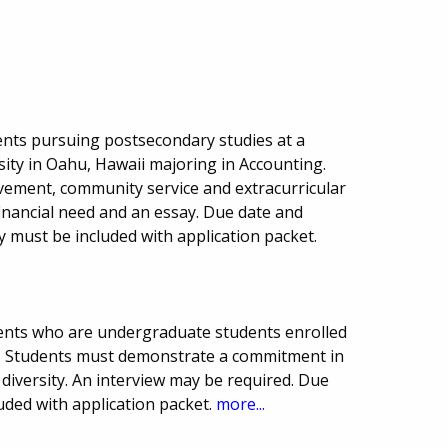
nts pursuing postsecondary studies at a
sity in Oahu, Hawaii majoring in Accounting.
evement, community service and extracurricular
financial need and an essay. Due date and
 must be included with application packet.
dents who are undergraduate students enrolled
e. Students must demonstrate a commitment in
iversity. An interview may be required. Due
uded with application packet.
more...