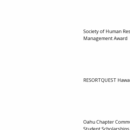
Society of Human Re
Management Award
RESORTQUEST Hawaii
Oahu Chapter Commu
Student Scholarships