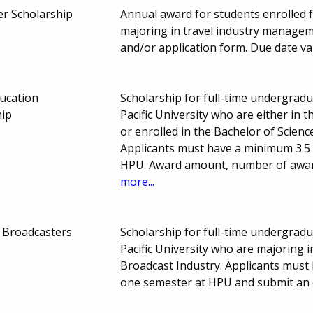
er Scholarship
Annual award for students enrolled 
majoring in travel industry managem
and/or application form. Due date va
ucation
Scholarship for full-time undergrad
hip
Pacific University who are either in
or enrolled in the Bachelor of Scien
Applicants must have a minimum 3.5 
HPU. Award amount, number of awar
more...
f Broadcasters
Scholarship for full-time undergrad
Pacific University who are majoring 
Broadcast Industry. Applicants must
one semester at HPU and submit an