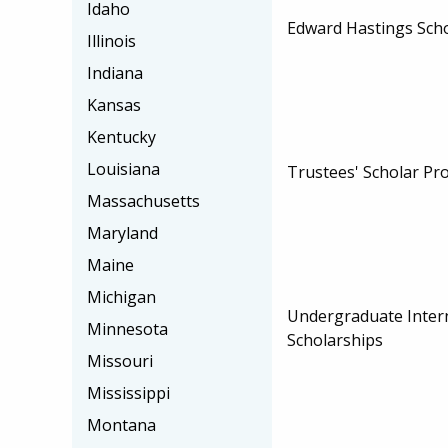
Idaho
Edward Hastings Sch
Illinois
Indiana
Kansas
Kentucky
Louisiana
Trustees' Scholar P
Massachusetts
Maryland
Maine
Michigan
Undergraduate Inter
Minnesota
Scholarships
Missouri
Mississippi
Montana