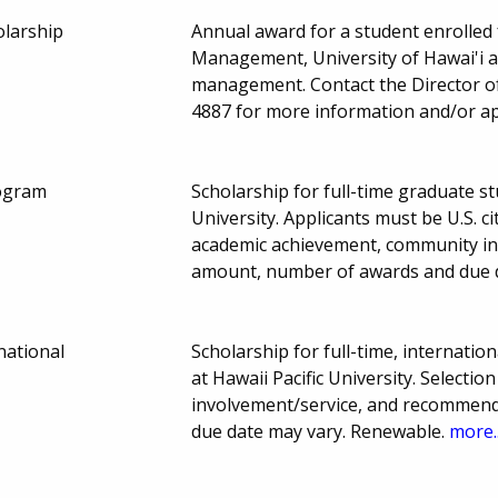
olarship
Annual award for a student enrolled f
Management, University of Hawai'i a
management. Contact the Director o
4887 for more information and/or app
rogram
Scholarship for full-time graduate st
University. Applicants must be U.S. 
academic achievement, community in
amount, number of awards and due 
national
Scholarship for full-time, internati
at Hawaii Pacific University. Select
involvement/service, and recommen
due date may vary. Renewable.
more..