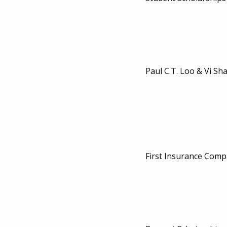
Paul C.T. Loo & Vi Sh
First Insurance Comp