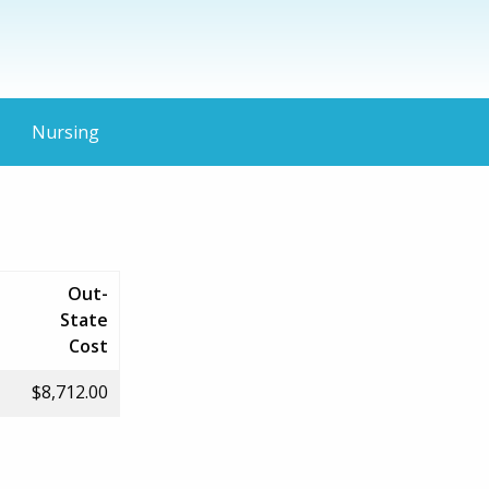
Nursing
Out-
State
Cost
$8,712.00