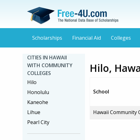
Scholarships
Financial Aid
Colleges
CITIES IN HAWAII
Hilo, Haw
WITH COMMUNITY
COLLEGES
Hilo
School
Honolulu
Kaneohe
Lihue
Hawaii Community C
Pearl City