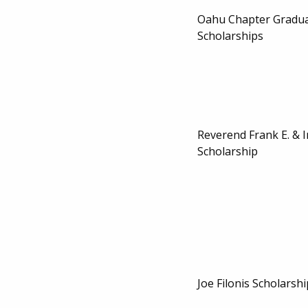
Oahu Chapter Gradua
Scholarships
Reverend Frank E. & 
Scholarship
Joe Filonis Scholarshi