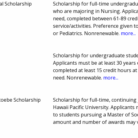
l Scholarship
Scholarship for full-time undergradu
who are majoring in Nursing. Applic
need, completed between 61-89 credi
service/activities. Preference given 
or Pediatrics. Nonrenewable.
more...
Scholarship for undergraduate studen
Applicants must be at least 30 years 
completed at least 15 credit hours a
need. Nonrenewable.
more...
Stoebe Scholarship
Scholarship for full-time, continuing
Hawaii Pacific University. Applicant
to students pursuing a Master of So
amount and number of awards may 