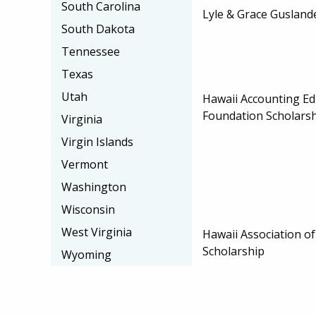
South Carolina
Lyle & Grace Gusland
South Dakota
Tennessee
Texas
Utah
Hawaii Accounting Ed
Foundation Scholars
Virginia
Virgin Islands
Vermont
Washington
Wisconsin
West Virginia
Hawaii Association o
Scholarship
Wyoming