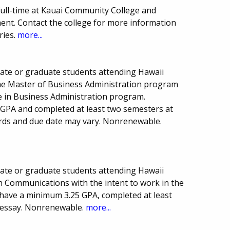
full-time at Kauai Community College and
ent. Contact the college for more information
ries.
more...
uate or graduate students attending Hawaii
 the Master of Business Administration program
ce in Business Administration program.
GPA and completed at least two semesters at
ds and due date may vary. Nonrenewable.
uate or graduate students attending Hawaii
in Communications with the intent to work in the
 have a minimum 3.25 GPA, completed at least
 essay. Nonrenewable.
more...