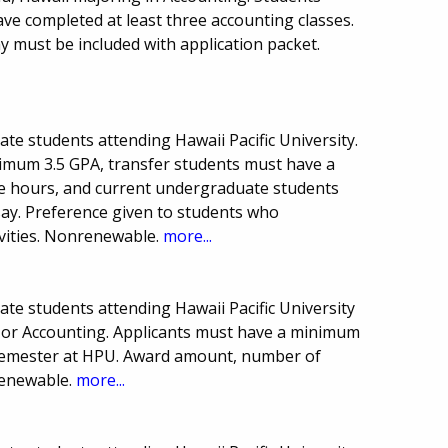
e completed at least three accounting classes.
 must be included with application packet.
ate students attending Hawaii Pacific University.
mum 3.5 GPA, transfer students must have a
e hours, and current undergraduate students
say. Preference given to students who
ivities. Nonrenewable.
more...
ate students attending Hawaii Pacific University
 or Accounting. Applicants must have a minimum
 semester at HPU. Award amount, number of
renewable.
more...