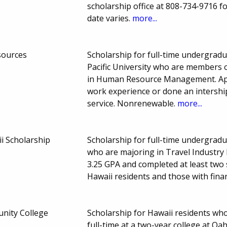
scholarship office at 808-734-9716 f
date varies.
more...
sources
Scholarship for full-time undergrad
Pacific University who are members
in Human Resource Management. App
work experience or done an intership
service. Nonrenewable.
more...
 Scholarship
Scholarship for full-time undergradu
who are majoring in Travel Industr
3.25 GPA and completed at least two
Hawaii residents and those with fin
nity College
Scholarship for Hawaii residents wh
full-time at a two-year college at O