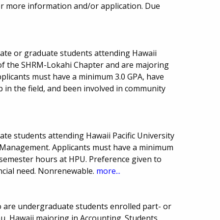
or more information and/or application. Due
uate or graduate students attending Hawaii
 of the SHRM-Lokahi Chapter and are majoring
licants must have a minimum 3.0 GPA, have
 in the field, and been involved in community
ate students attending Hawaii Pacific University
y Management. Applicants must have a minimum
 semester hours at HPU. Preference given to
ancial need. Nonrenewable.
more...
o are undergraduate students enrolled part- or
ahu, Hawaii majoring in Accounting. Students