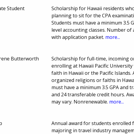
te Student
Scholarship for Hawaii residents wh
planning to sit for the CPA examinat
Students must have a minimum 3.5 G
level accounting classes. Number of
with application packet.
more...
Irene Butterworth
Scholarship for full-time, incoming 
enrolling at Hawaii Pacific Universi
faith in Hawaii or the Pacific Island
organized religions or faiths in Hawa
must have a minimum 3.5 GPA and tr
and 24 transferable credit hours. 
may vary. Nonrenewable.
more...
p
Annual award for students enrolled f
majoring in travel industry managem