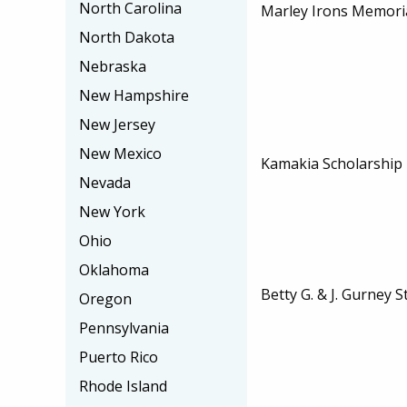
North Carolina
Marley Irons Memoria
North Dakota
Nebraska
New Hampshire
New Jersey
New Mexico
Kamakia Scholarship
Nevada
New York
Ohio
Oklahoma
Betty G. & J. Gurney 
Oregon
Pennsylvania
Puerto Rico
Rhode Island