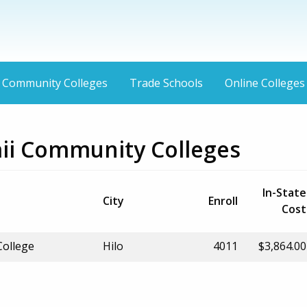
Community Colleges
Trade Schools
Online Colleges
aii Community Colleges
In-State
City
Enroll
Cost
ollege
Hilo
4011
$3,864.00