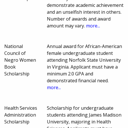
demonstrate academic achievement
and an unselfish interest in others.
Number of awards and award
amount may vary.
more...
National
Annual award for African-American
Council of
female undergraduate student
Negro Women
attending Norfolk State University
Book
in Virginia. Applicant must have a
Scholarship
minimum 2.0 GPA and
demonstrated financial need.
more...
Health Services
Scholarship for undergraduate
Administration
students attending James Madison
Scholarship
University, majoring in Health