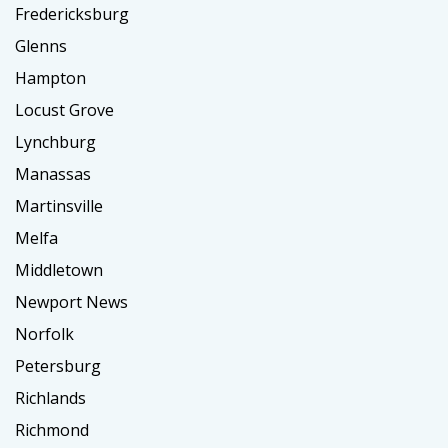
Fredericksburg
Glenns
Hampton
Locust Grove
Lynchburg
Manassas
Martinsville
Melfa
Middletown
Newport News
Norfolk
Petersburg
Richlands
Richmond