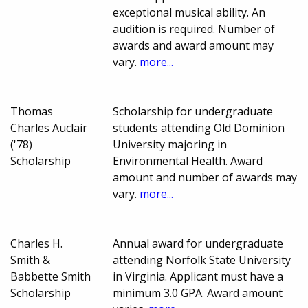
exceptional musical ability. An
audition is required. Number of
awards and award amount may
vary.
more...
Thomas
Scholarship for undergraduate
Charles Auclair
students attending Old Dominion
('78)
University majoring in
Scholarship
Environmental Health. Award
amount and number of awards may
vary.
more...
Charles H.
Annual award for undergraduate
Smith &
attending Norfolk State University
Babbette Smith
in Virginia. Applicant must have a
Scholarship
minimum 3.0 GPA. Award amount