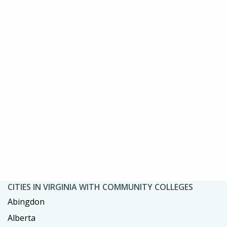
CITIES IN VIRGINIA WITH COMMUNITY COLLEGES
Abingdon
Alberta