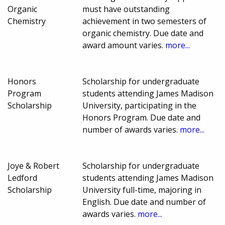
Organic
must have outstanding
Chemistry
achievement in two semesters of
organic chemistry. Due date and
award amount varies.
more...
Honors
Scholarship for undergraduate
Program
students attending James Madison
Scholarship
University, participating in the
Honors Program. Due date and
number of awards varies.
more...
Joye & Robert
Scholarship for undergraduate
Ledford
students attending James Madison
Scholarship
University full-time, majoring in
English. Due date and number of
awards varies.
more...