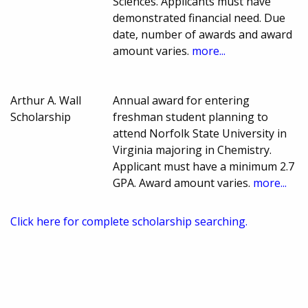
Sciences. Applicants must have
demonstrated financial need. Due
date, number of awards and award
amount varies.
more...
Arthur A. Wall
Annual award for entering
Scholarship
freshman student planning to
attend Norfolk State University in
Virginia majoring in Chemistry.
Applicant must have a minimum 2.7
GPA. Award amount varies.
more...
Click here for complete scholarship searching.