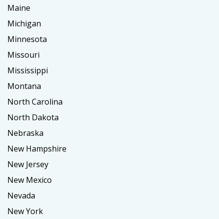
Maine
Michigan
Minnesota
Missouri
Mississippi
Montana
North Carolina
North Dakota
Nebraska
New Hampshire
New Jersey
New Mexico
Nevada
New York