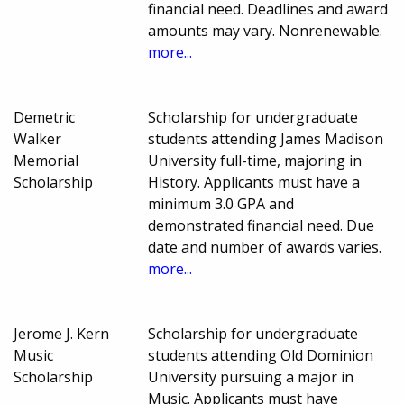
financial need. Deadlines and award
amounts may vary. Nonrenewable.
more...
Demetric
Scholarship for undergraduate
Walker
students attending James Madison
Memorial
University full-time, majoring in
Scholarship
History. Applicants must have a
minimum 3.0 GPA and
demonstrated financial need. Due
date and number of awards varies.
more...
Jerome J. Kern
Scholarship for undergraduate
Music
students attending Old Dominion
Scholarship
University pursuing a major in
Music. Applicants must have