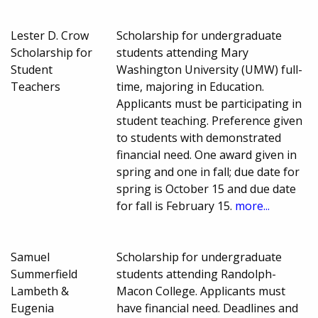
Lester D. Crow
Scholarship for undergraduate
Scholarship for
students attending Mary
Student
Washington University (UMW) full-
Teachers
time, majoring in Education.
Applicants must be participating in
student teaching. Preference given
to students with demonstrated
financial need. One award given in
spring and one in fall; due date for
spring is October 15 and due date
for fall is February 15.
more...
Samuel
Scholarship for undergraduate
Summerfield
students attending Randolph-
Lambeth &
Macon College. Applicants must
Eugenia
have financial need. Deadlines and