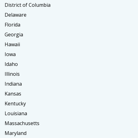
District of Columbia
Delaware
Florida
Georgia
Hawaii
Iowa
Idaho
Illinois
Indiana
Kansas
Kentucky
Louisiana
Massachusetts
Maryland