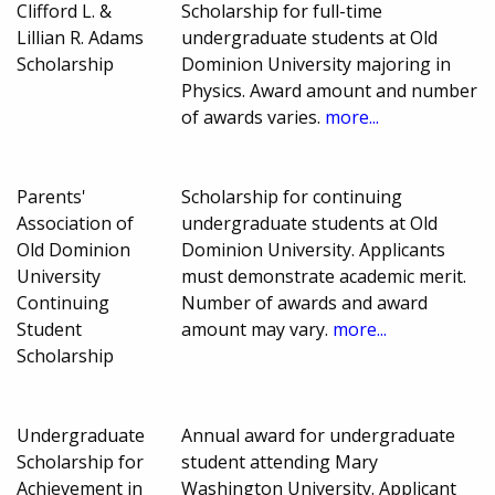
Clifford L. &
Scholarship for full-time
Lillian R. Adams
undergraduate students at Old
Scholarship
Dominion University majoring in
Physics. Award amount and number
of awards varies.
more...
Parents'
Scholarship for continuing
Association of
undergraduate students at Old
Old Dominion
Dominion University. Applicants
University
must demonstrate academic merit.
Continuing
Number of awards and award
Student
amount may vary.
more...
Scholarship
Undergraduate
Annual award for undergraduate
Scholarship for
student attending Mary
Achievement in
Washington University. Applicant