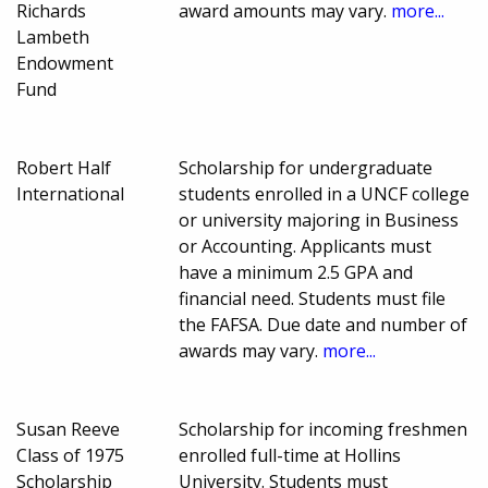
Richards
award amounts may vary.
more...
Lambeth
Endowment
Fund
Robert Half
Scholarship for undergraduate
International
students enrolled in a UNCF college
or university majoring in Business
or Accounting. Applicants must
have a minimum 2.5 GPA and
financial need. Students must file
the FAFSA. Due date and number of
awards may vary.
more...
Susan Reeve
Scholarship for incoming freshmen
Class of 1975
enrolled full-time at Hollins
Scholarship
University. Students must