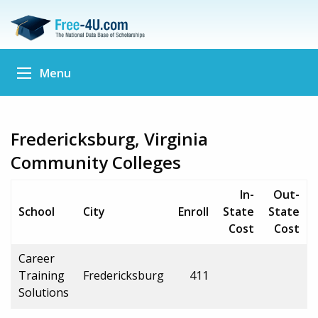
Menu
Fredericksburg, Virginia
Community Colleges
In-
Out-
School
City
Enroll
State
State
Cost
Cost
Career
Training
Fredericksburg
411
Solutions