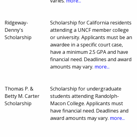
varies.
more...
Ridgeway-
Scholarship for California residents
Denny's
attending a UNCF member college
Scholarship
or university. Applicants must be an
awardee in a specific court case,
have a minimum 2.5 GPA and have
financial need. Deadlines and award
amounts may vary.
more...
Thomas P. &
Scholarship for undergraduate
Betty M. Carter
students attending Randolph-
Scholarship
Macon College. Applicants must
have financial need. Deadlines and
award amounts may vary.
more...