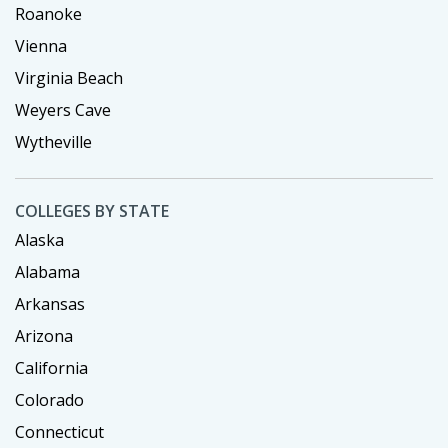
Roanoke
Vienna
Virginia Beach
Weyers Cave
Wytheville
COLLEGES BY STATE
Alaska
Alabama
Arkansas
Arizona
California
Colorado
Connecticut