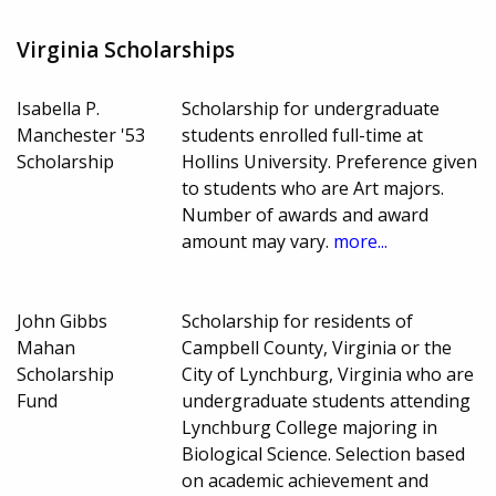
Virginia Scholarships
Isabella P.
Scholarship for undergraduate
Manchester '53
students enrolled full-time at
Scholarship
Hollins University. Preference given
to students who are Art majors.
Number of awards and award
amount may vary.
more...
John Gibbs
Scholarship for residents of
Mahan
Campbell County, Virginia or the
Scholarship
City of Lynchburg, Virginia who are
Fund
undergraduate students attending
Lynchburg College majoring in
Biological Science. Selection based
on academic achievement and