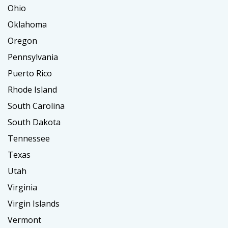
Ohio
Oklahoma
Oregon
Pennsylvania
Puerto Rico
Rhode Island
South Carolina
South Dakota
Tennessee
Texas
Utah
Virginia
Virgin Islands
Vermont