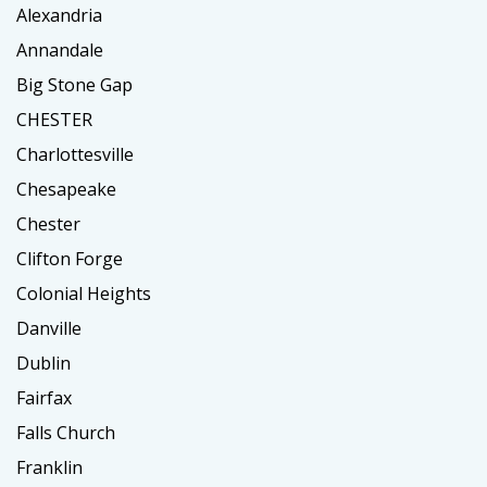
Alexandria
Annandale
Big Stone Gap
CHESTER
Charlottesville
Chesapeake
Chester
Clifton Forge
Colonial Heights
Danville
Dublin
Fairfax
Falls Church
Franklin