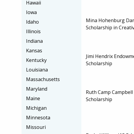
Hawaii
Iowa
Mina Hohenburg Dar
Idaho
Scholarship in Creati
Illinois
Indiana
Kansas
Jimi Hendrix Endowm
Kentucky
Scholarship
Louisiana
Massachusetts
Maryland
Ruth Camp Campbell 
Maine
Scholarship
Michigan
Minnesota
Missouri