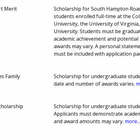
rt Merit
Scholarship for South Hampton Road
students enrolled full-time at the C
University, the University of Virginia
University. Students must be gradua
academic achievement and potential 
awards may vary. A personal stateme
must be included with application p
s Family
Scholarship for undergraduate stud
date and number of awards varies.
m
cholarship
Scholarship for undergraduate stud
Applicants must demonstrate academi
and award amounts may vary.
more..