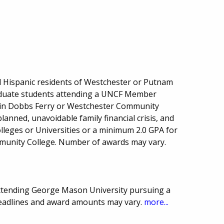
d Hispanic residents of Westchester or Putnam
duate students attending a UNCF Member
e in Dobbs Ferry or Westchester Community
anned, unavoidable family financial crisis, and
leges or Universities or a minimum 2.0 GPA for
unity College. Number of awards may vary.
attending George Mason University pursuing a
Deadlines and award amounts may vary.
more...