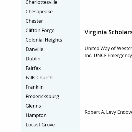
Charlottesville
Chesapeake
Chester
Clifton Forge
Virginia Scholar
Colonial Heights
United Way of Westc
Danville
Inc.-UNCF Emergency
Dublin
Fairfax
Falls Church
Franklin
Fredericksburg
Glenns
Robert A. Levy Endow
Hampton
Locust Grove