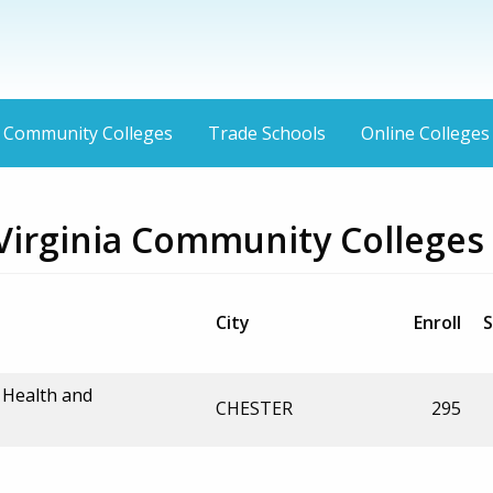
Community Colleges
Trade Schools
Online Colleges
Virginia Community Colleges
City
Enroll
S
 Health and
CHESTER
295