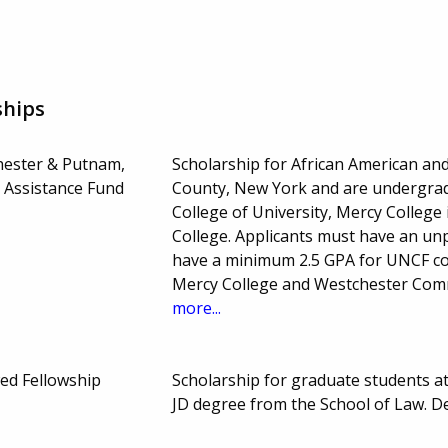
ships
hester & Putnam,
Scholarship for African American an
 Assistance Fund
County, New York and are undergra
College of University, Mercy Colleg
College. Applicants must have an unpl
have a minimum 2.5 GPA for UNCF col
Mercy College and Westchester Comm
more...
ed Fellowship
Scholarship for graduate students 
JD degree from the School of Law. 