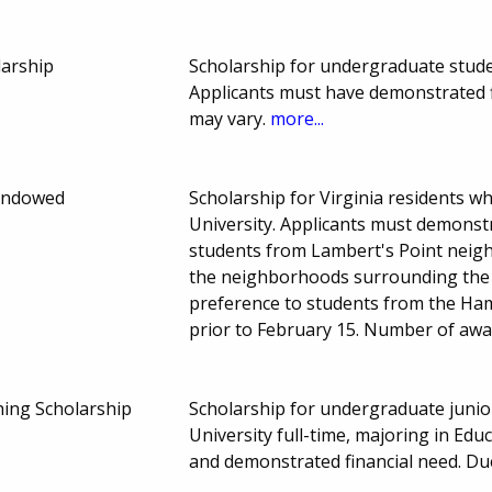
larship
Scholarship for undergraduate stud
Applicants must have demonstrated 
may vary.
more...
Endowed
Scholarship for Virginia residents 
University. Applicants must demonstra
students from Lambert's Point neig
the neighborhoods surrounding the 
preference to students from the Ham
prior to February 15. Number of aw
ing Scholarship
Scholarship for undergraduate junio
University full-time, majoring in Ed
and demonstrated financial need. Du