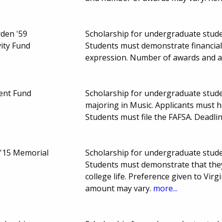
den '59
Scholarship for undergraduate student
vity Fund
Students must demonstrate financial 
expression. Number of awards and 
ent Fund
Scholarship for undergraduate studen
majoring in Music. Applicants must 
Students must file the FAFSA. Deadl
'15 Memorial
Scholarship for undergraduate student
Students must demonstrate that they c
college life. Preference given to Vi
amount may vary.
more...