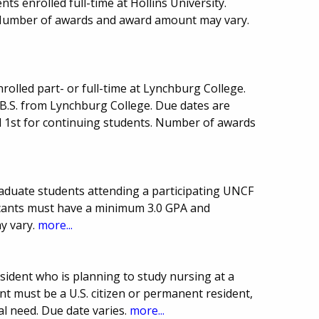
s enrolled full-time at Hollins University.
 Number of awards and award amount may vary.
rolled part- or full-time at Lynchburg College.
 B.S. from Lynchburg College. Due dates are
l 1st for continuing students. Number of awards
duate students attending a participating UNCF
icants must have a minimum 3.0 GPA and
y vary.
more...
sident who is planning to study nursing at a
ant must be a U.S. citizen or permanent resident,
l need. Due date varies.
more...