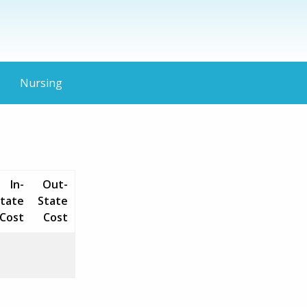
Nursing
In-
Out-
tate
State
Cost
Cost