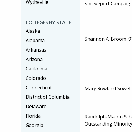
Wytheville
Shreveport Campaig
COLLEGES BY STATE
Alaska
Shannon A. Broom '9
Alabama
Arkansas
Arizona
California
Colorado
Connecticut
Mary Rowland Sowell 
District of Columbia
Delaware
Florida
Randolph-Macon Scho
Outstanding Minority
Georgia