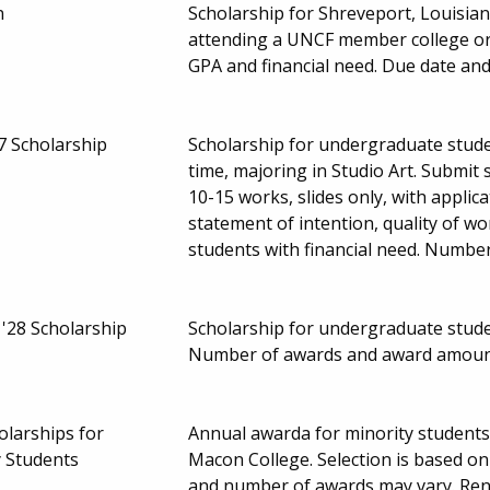
n
Scholarship for Shreveport, Louisia
attending a UNCF member college or 
GPA and financial need. Due date a
7 Scholarship
Scholarship for undergraduate stude
time, majoring in Studio Art. Submit 
10-15 works, slides only, with applic
statement of intention, quality of wo
students with financial need. Numbe
'28 Scholarship
Scholarship for undergraduate student
Number of awards and award amoun
larships for
Annual awarda for minority student
 Students
Macon College. Selection is based on
and number of awards may vary. Re