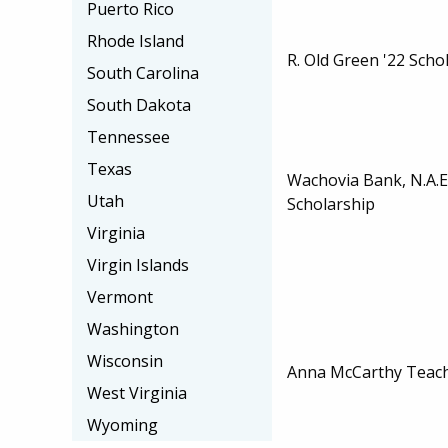
Puerto Rico
Rhode Island
R. Old Green '22 Scho
South Carolina
South Dakota
Tennessee
Texas
Wachovia Bank, N.A.
Utah
Scholarship
Virginia
Virgin Islands
Vermont
Washington
Wisconsin
Anna McCarthy Teach
West Virginia
Wyoming