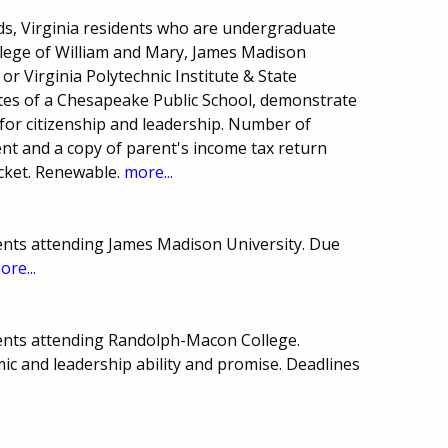
s, Virginia residents who are undergraduate
ollege of William and Mary, James Madison
, or Virginia Polytechnic Institute & State
tes of a Chesapeake Public School, demonstrate
for citizenship and leadership. Number of
nt and a copy of parent's income tax return
acket. Renewable.
more...
ents attending James Madison University. Due
ore...
ents attending Randolph-Macon College.
c and leadership ability and promise. Deadlines
.