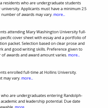
na residents who are undergraduate students
university. Applicants must have a minimum 2.5
nd number of awards may vary.
more...
nts attending Mary Washington University full-
specific cover sheet with essay and a portfolio of
ation packet. Selection based on clear prose and
rk and good writing skills. Preference given to
r of awards and award amount varies.
more...
s enrolled full-time at Hollins University.
t may vary.
more...
s who are undergraduates entering Randolph-
 academic and leadership potential. Due date
newable.
more...