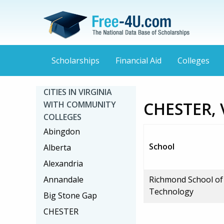
Scholarships
Financial Aid
Colleges
CITIES IN VIRGINIA
CHESTER, 
WITH COMMUNITY
COLLEGES
Abingdon
School
Alberta
Alexandria
Annandale
Richmond School of
Technology
Big Stone Gap
CHESTER