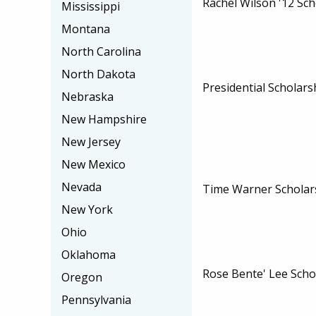
Rachel Wilson '12 Sch
Mississippi
Montana
North Carolina
North Dakota
Presidential Scholars
Nebraska
New Hampshire
New Jersey
New Mexico
Nevada
Time Warner Schola
New York
Ohio
Oklahoma
Rose Bente' Lee Scho
Oregon
Pennsylvania