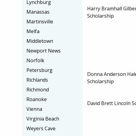
Lynchburg
Harry Bramhall Gilbe
Manassas
Scholarship
Martinsville
Melfa
Middletown
Newport News
Norfolk
Petersburg
Donna Anderson Hale
Richlands
Scholarship
Richmond
Roanoke
David Brett Lincoln S
Vienna
Virginia Beach
Weyers Cave