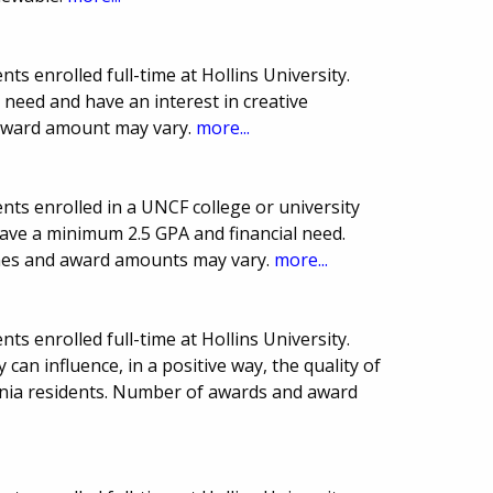
s enrolled full-time at Hollins University.
need and have an interest in creative
award amount may vary.
more...
ts enrolled in a UNCF college or university
have a minimum 2.5 GPA and financial need.
ines and award amounts may vary.
more...
s enrolled full-time at Hollins University.
an influence, in a positive way, the quality of
rginia residents. Number of awards and award