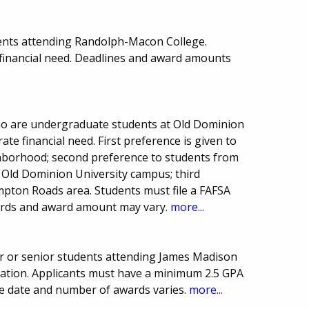
ents attending Randolph-Macon College.
financial need. Deadlines and award amounts
who are undergraduate students at Old Dominion
te financial need. First preference is given to
hborhood; second preference to students from
Old Dominion University campus; third
pton Roads area. Students must file a FAFSA
ards and award amount may vary.
more...
r or senior students attending James Madison
ucation. Applicants must have a minimum 2.5 GPA
e date and number of awards varies.
more...