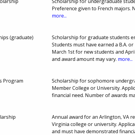
olarship
Scholarship for undergraduate student
Preference given to French majors.
more...
hips (graduate)
Scholarship for graduate students en
Students must have earned a B.A. or
March 1st for new students and Apri
and award amount may vary.
more...
rs Program
Scholarship for sophomore undergra
Member College or University. Appl
financial need. Number of awards ma
larship
Annual award for an Arlington, VA re
Virginia college or university. Applic
and must have demonstrated financia