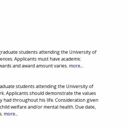
raduate students attending the University of
ciences. Applicants must have academic
wards and award amount varies.
more...
aduate students attending the University of
ork. Applicants should demonstrate the values
ay had throughout his life. Consideration given
 child welfare and/or mental health. Due date,
s.
more...