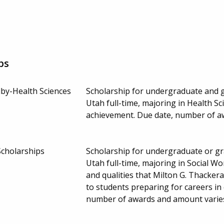
ps
by-Health Sciences
Scholarship for undergraduate and g
Utah full-time, majoring in Health S
achievement. Due date, number of a
Scholarships
Scholarship for undergraduate or gr
Utah full-time, majoring in Social W
and qualities that Milton G. Thacker
to students preparing for careers in
number of awards and amount varie