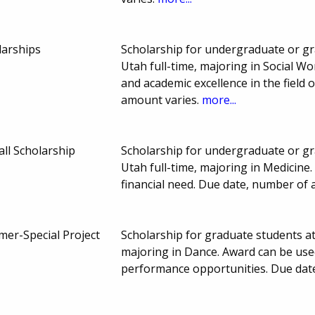
larships
Scholarship for undergraduate or gr
Utah full-time, majoring in Social W
and academic excellence in the field
amount varies.
more...
all Scholarship
Scholarship for undergraduate or gr
Utah full-time, majoring in Medicin
financial need. Due date, number of
er-Special Project
Scholarship for graduate students at
majoring in Dance. Award can be used
performance opportunities. Due dat