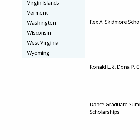
Virgin Islands
Vermont
Rex A. Skidmore Scho
Washington
Wisconsin
West Virginia
Wyoming
Ronald L. & Dona P. C
Dance Graduate Summ
Scholarships