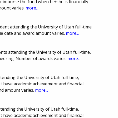
reimburse the fund when he/she is financially
mount varies.
more...
nt attending the University of Utah full-time.
Due date and award amount varies.
more...
ts attending the University of Utah full-time,
neering. Number of awards varies.
more...
tending the University of Utah full-time,
st have academic achievement and financial
nd amount varies.
more...
tending the University of Utah full-time,
st have academic achievement and financial