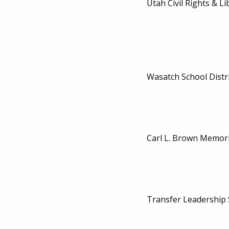
Utah Civil Rights & Li
Wasatch School Distri
Carl L. Brown Memori
Transfer Leadership 