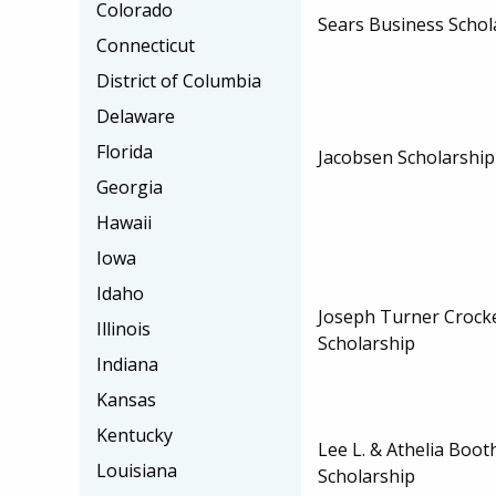
Colorado
Sears Business Schol
Connecticut
District of Columbia
Delaware
Florida
Jacobsen Scholarship
Georgia
Hawaii
Iowa
Idaho
Joseph Turner Crocke
Illinois
Scholarship
Indiana
Kansas
Kentucky
Lee L. & Athelia Boot
Louisiana
Scholarship