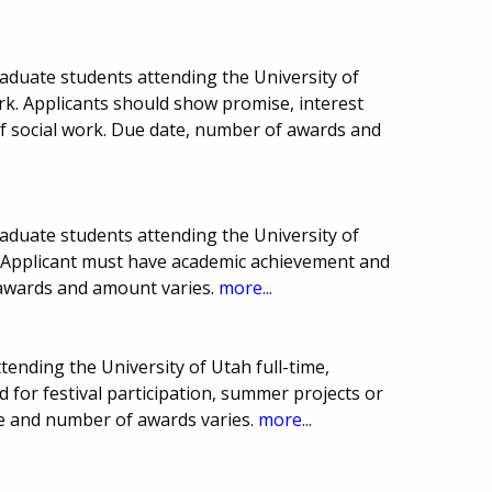
aduate students attending the University of
ork. Applicants should show promise, interest
 of social work. Due date, number of awards and
aduate students attending the University of
e. Applicant must have academic achievement and
 awards and amount varies.
more...
tending the University of Utah full-time,
 for festival participation, summer projects or
e and number of awards varies.
more...