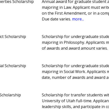
berties Scholarship
Annual award for graduate student at
majoring in Law. Applicant must writ
on the First Amendment, or in a comp
Due date varies.
more...
ct Scholarship
Scholarship for undergraduate studen
majoring in Philosophy. Applicants
of awards and award amount varies.
al Scholarship
Scholarship for undergraduate studen
majoring in Social Work. Applicants
date, number of awards and award a
Scholarship
Scholarship for transfer students wi
University of Utah full-time. Appli
leadership skills, and participate in