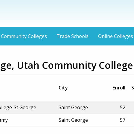
Community Colleges
Trade Schools
Online Colleges
rge, Utah Community College
City
Enroll
S
ollege-St George
Saint George
52
demy
Saint George
57