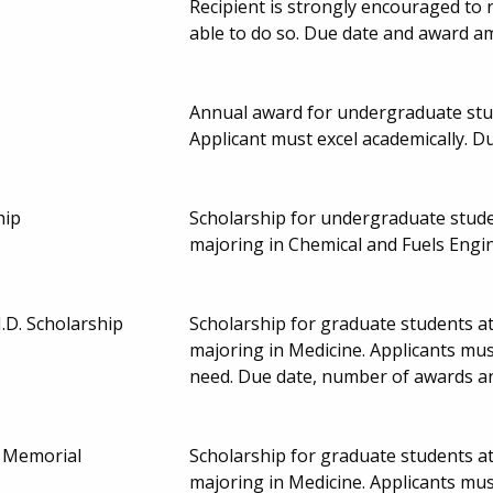
Recipient is strongly encouraged to 
able to do so. Due date and award a
Annual award for undergraduate stude
Applicant must excel academically. 
hip
Scholarship for undergraduate studen
majoring in Chemical and Fuels Engi
.D. Scholarship
Scholarship for graduate students at
majoring in Medicine. Applicants mu
need. Due date, number of awards a
. Memorial
Scholarship for graduate students at
majoring in Medicine. Applicants mu