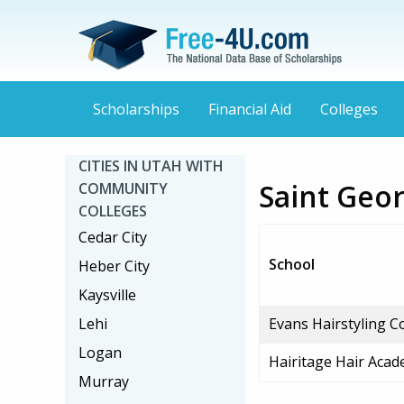
Scholarships
Financial Aid
Colleges
CITIES IN UTAH WITH
Saint Geo
COMMUNITY
COLLEGES
Cedar City
School
Heber City
Kaysville
Lehi
Evans Hairstyling C
Logan
Hairitage Hair Aca
Murray