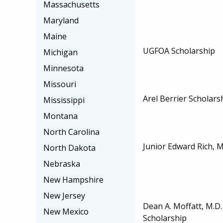
Massachusetts
Maryland
Maine
UGFOA Scholarship
Michigan
Minnesota
Missouri
Arel Berrier Scholars
Mississippi
Montana
North Carolina
Junior Edward Rich, M
North Dakota
Nebraska
New Hampshire
New Jersey
Dean A. Moffatt, M.D
New Mexico
Scholarship