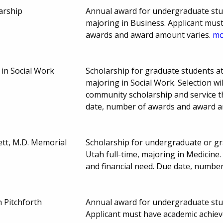
arship
Annual award for undergraduate stud
majoring in Business. Applicant must
awards and award amount varies.
mo
 in Social Work
Scholarship for graduate students at
majoring in Social Work. Selection wi
community scholarship and service t
date, number of awards and award a
tt, M.D. Memorial
Scholarship for undergraduate or gr
Utah full-time, majoring in Medicin
and financial need. Due date, numbe
h Pitchforth
Annual award for undergraduate stude
Applicant must have academic achie