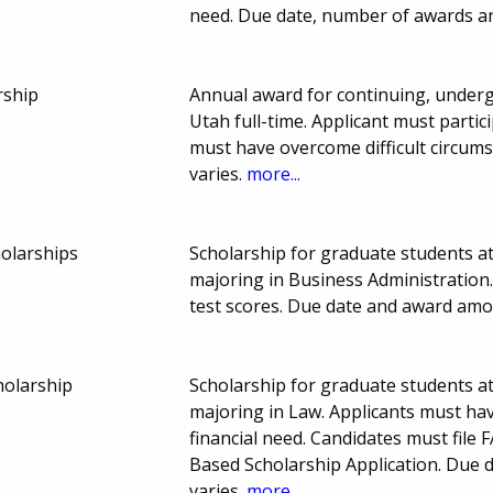
need. Due date, number of awards a
rship
Annual award for continuing, underg
Utah full-time. Applicant must partic
must have overcome difficult circum
varies.
more...
holarships
Scholarship for graduate students at
majoring in Business Administration
test scores. Due date and award amo
holarship
Scholarship for graduate students at
majoring in Law. Applicants must h
financial need. Candidates must file
Based Scholarship Application. Due
varies.
more...