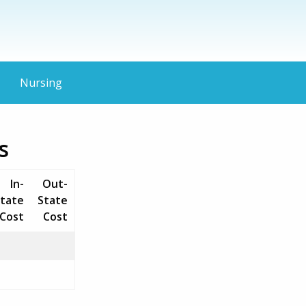
Nursing
s
In-
Out-
tate
State
Cost
Cost