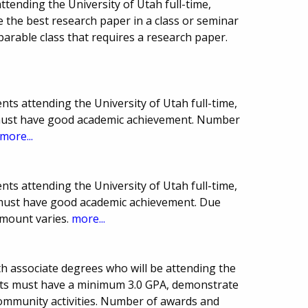
tending the University of Utah full-time,
e the best research paper in a class or seminar
arable class that requires a research paper.
ts attending the University of Utah full-time,
 must have good academic achievement. Number
more...
ts attending the University of Utah full-time,
 must have good academic achievement. Due
mount varies.
more...
th associate degrees who will be attending the
cants must have a minimum 3.0 GPA, demonstrate
 community activities. Number of awards and