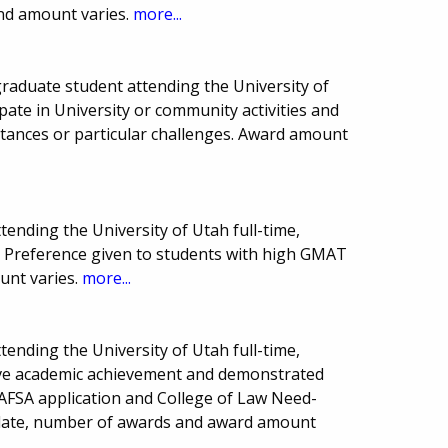
nd amount varies.
more...
raduate student attending the University of
ipate in University or community activities and
stances or particular challenges. Award amount
tending the University of Utah full-time,
. Preference given to students with high GMAT
unt varies.
more...
tending the University of Utah full-time,
ave academic achievement and demonstrated
 FAFSA application and College of Law Need-
 date, number of awards and award amount