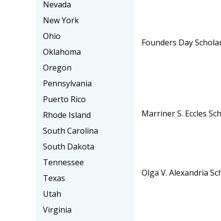
Nevada
New York
Ohio
Founders Day Schola
Oklahoma
Oregon
Pennsylvania
Puerto Rico
Marriner S. Eccles Sc
Rhode Island
South Carolina
South Dakota
Tennessee
Olga V. Alexandria Sc
Texas
Utah
Virginia