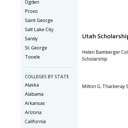
Ogden
Provo
Saint George
Salt Lake City
Utah Scholarshi
Sandy
St. George
Helen Bamberger Col
Tooele
Scholarship
COLLEGES BY STATE
Alaska
Milton G. Thackeray 
Alabama
Arkansas
Arizona
California