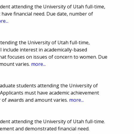
ent attending the University of Utah full-time,
 have financial need. Due date, number of
re...
tending the University of Utah full-time,
ll include interest in academically-based
hat focuses on issues of concern to women. Due
mount varies.
more...
aduate students attending the University of
e. Applicants must have academic achievement
r of awards and amount varies.
more...
nt attending the University of Utah full-time.
vement and demonstrated financial need.