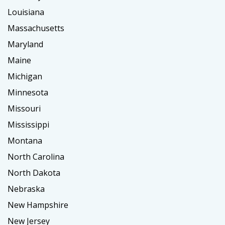
Louisiana
Massachusetts
Maryland
Maine
Michigan
Minnesota
Missouri
Mississippi
Montana
North Carolina
North Dakota
Nebraska
New Hampshire
New Jersey