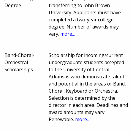
Degree
transferring to John Brown
University. Applicants must have
completed a two-year college
degree. Number of awards may
vary.
more...
Band-Choral-
Scholarship for incoming/current
Orchestral
undergraduate students accepted
Scholarships
to the University of Central
Arkansas who demonstrate talent
and potential in the areas of Band,
Choral, Keyboard or Orchestra.
Selection is determined by the
director in each area. Deadlines and
award amounts may vary.
Renewable.
more...