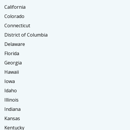
California
Colorado
Connecticut
District of Columbia
Delaware
Florida
Georgia
Hawaii
Iowa
Idaho
Illinois
Indiana
Kansas
Kentucky