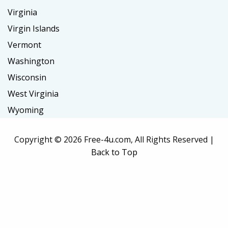
Virginia
Virgin Islands
Vermont
Washington
Wisconsin
West Virginia
Wyoming
Copyright ©
2026 Free-4u.com, All Rights Reserved |
Back to Top