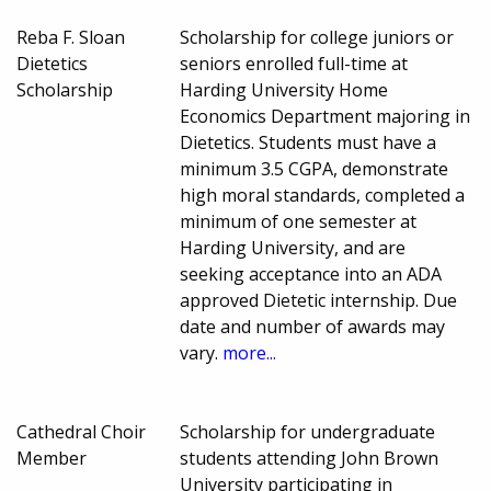
Reba F. Sloan
Scholarship for college juniors or
Dietetics
seniors enrolled full-time at
Scholarship
Harding University Home
Economics Department majoring in
Dietetics. Students must have a
minimum 3.5 CGPA, demonstrate
high moral standards, completed a
minimum of one semester at
Harding University, and are
seeking acceptance into an ADA
approved Dietetic internship. Due
date and number of awards may
vary.
more...
Cathedral Choir
Scholarship for undergraduate
Member
students attending John Brown
University participating in