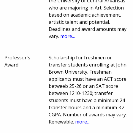
the University of Central Arkansas
who are majoring in Art. Selection
based on academic achievement,
artistic talent and potential.
Deadlines and award amounts may
vary.
more...
Professor's
Scholarship for freshmen or
Award
transfer students enrolling at John
Brown University. Freshman
applicants must have an ACT score
betweeb 25-26 or an SAT score
between 1210-1230; transfer
students must have a minimum 24
transfer hours and a minimum 3.2
CGPA. Number of awards may vary.
Renewable.
more...