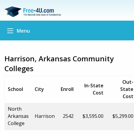
Menu
Harrison, Arkansas Community
Colleges
Out-
In-State
School
City
Enroll
State
Cost
Cost
North
Arkansas
Harrison
2542
$3,595.00
$5,299.00
College