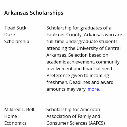
Arkansas Scholarships
Toad Suck
Scholarship for graduates of a
Daze
Faulkner County, Arkansas who are
Scholarship
full-time undergraduate students
attending the University of Central
Arkansas. Selection based on
academic achievement, community
involvement and financial need.
Preference given to incoming
freshmen. Deadlines and award
amounts may vary.
more...
Mildred L. Bell
Scholarship for American
Home
Association of Family and
Economics
Consumer Sciences (AAFCS)