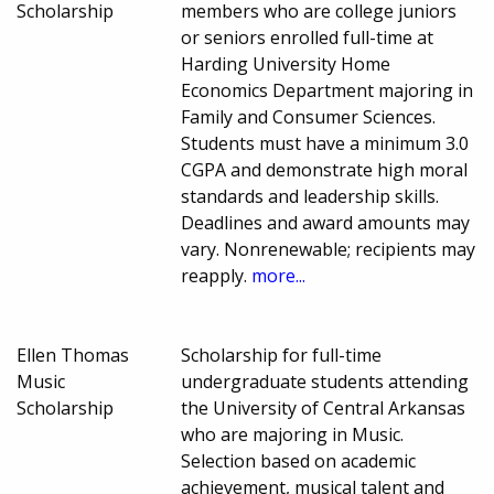
Scholarship
members who are college juniors
or seniors enrolled full-time at
Harding University Home
Economics Department majoring in
Family and Consumer Sciences.
Students must have a minimum 3.0
CGPA and demonstrate high moral
standards and leadership skills.
Deadlines and award amounts may
vary. Nonrenewable; recipients may
reapply.
more...
Ellen Thomas
Scholarship for full-time
Music
undergraduate students attending
Scholarship
the University of Central Arkansas
who are majoring in Music.
Selection based on academic
achievement, musical talent and