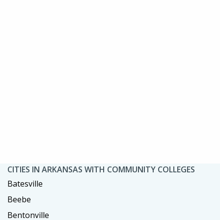
CITIES IN ARKANSAS WITH COMMUNITY COLLEGES
Batesville
Beebe
Bentonville