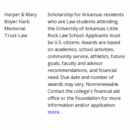
Harper & Mary
Scholarship for Arkansas residents
Boyer Harb
who are Law students attending
Memorial
the University of Arkansas-Little
Trust-Law
Rock Law School. Applicants must
be U.S. citizens. Awards are based
on academics, school activities,
community service, athletics, future
goals, faculty and advisor
recommendations, and financial
need. Due date and number of
awards may vary. Nonrenewable.
Contact the college's financial aid
office or the Foundation for more
information and/or application.
more...