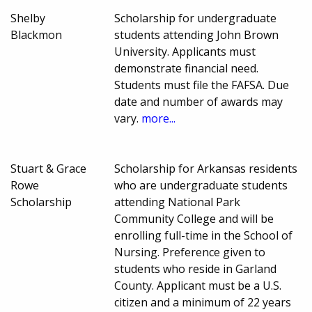
Shelby
Scholarship for undergraduate
Blackmon
students attending John Brown
University. Applicants must
demonstrate financial need.
Students must file the FAFSA. Due
date and number of awards may
vary.
more...
Stuart & Grace
Scholarship for Arkansas residents
Rowe
who are undergraduate students
Scholarship
attending National Park
Community College and will be
enrolling full-time in the School of
Nursing. Preference given to
students who reside in Garland
County. Applicant must be a U.S.
citizen and a minimum of 22 years