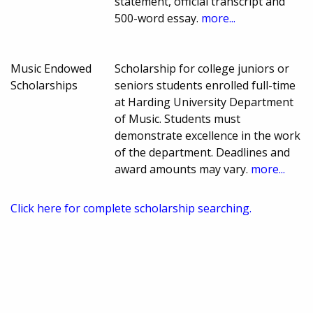
statement, official transcript and
500-word essay.
more...
Music Endowed
Scholarship for college juniors or
Scholarships
seniors students enrolled full-time
at Harding University Department
of Music. Students must
demonstrate excellence in the work
of the department. Deadlines and
award amounts may vary.
more...
Click here for complete scholarship searching.