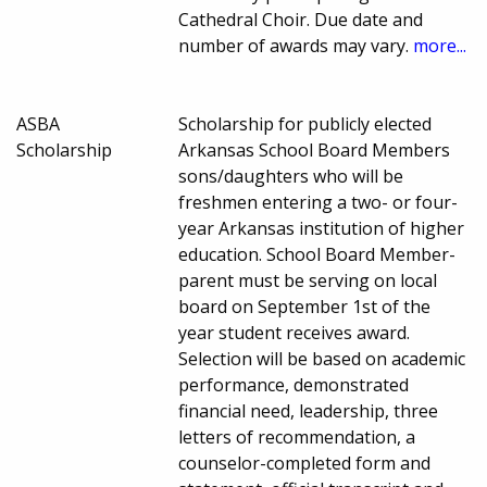
Cathedral Choir. Due date and
number of awards may vary.
more...
ASBA
Scholarship for publicly elected
Scholarship
Arkansas School Board Members
sons/daughters who will be
freshmen entering a two- or four-
year Arkansas institution of higher
education. School Board Member-
parent must be serving on local
board on September 1st of the
year student receives award.
Selection will be based on academic
performance, demonstrated
financial need, leadership, three
letters of recommendation, a
counselor-completed form and