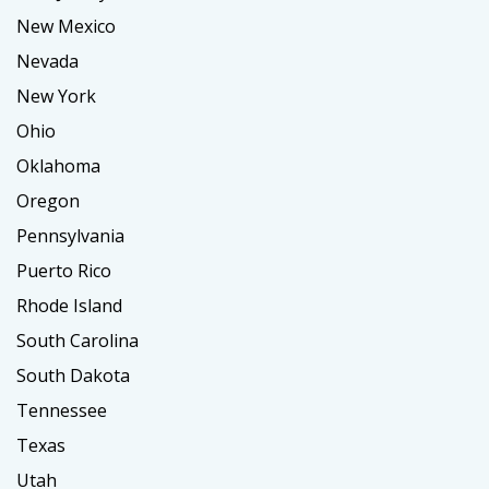
New Mexico
Nevada
New York
Ohio
Oklahoma
Oregon
Pennsylvania
Puerto Rico
Rhode Island
South Carolina
South Dakota
Tennessee
Texas
Utah