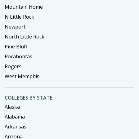
Mountain Home
N Little Rock
Newport
North Little Rock
Pine Bluff
Pocahontas
Rogers
West Memphis
COLLEGES BY STATE
Alaska
Alabama
Arkansas
Arizona