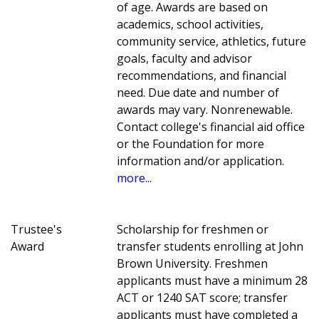
of age. Awards are based on
academics, school activities,
community service, athletics, future
goals, faculty and advisor
recommendations, and financial
need. Due date and number of
awards may vary. Nonrenewable.
Contact college's financial aid office
or the Foundation for more
information and/or application.
more...
Trustee's
Scholarship for freshmen or
Award
transfer students enrolling at John
Brown University. Freshmen
applicants must have a minimum 28
ACT or 1240 SAT score; transfer
applicants must have completed a