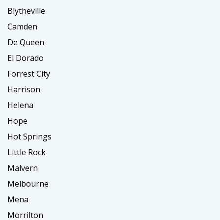
Blytheville
Camden
De Queen
El Dorado
Forrest City
Harrison
Helena
Hope
Hot Springs
Little Rock
Malvern
Melbourne
Mena
Morrilton