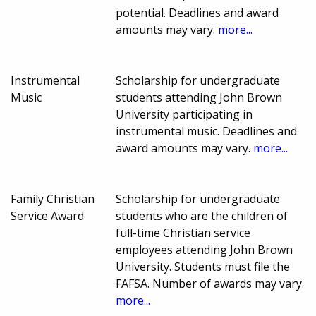
potential. Deadlines and award
amounts may vary.
more...
Instrumental
Scholarship for undergraduate
Music
students attending John Brown
University participating in
instrumental music. Deadlines and
award amounts may vary.
more...
Family Christian
Scholarship for undergraduate
Service Award
students who are the children of
full-time Christian service
employees attending John Brown
University. Students must file the
FAFSA. Number of awards may vary.
more...