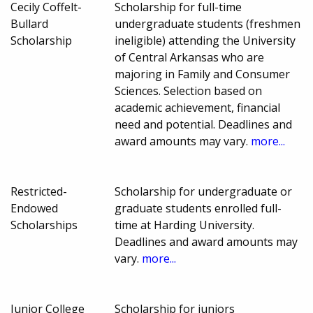
Cecily Coffelt-
Scholarship for full-time
Bullard
undergraduate students (freshmen
Scholarship
ineligible) attending the University
of Central Arkansas who are
majoring in Family and Consumer
Sciences. Selection based on
academic achievement, financial
need and potential. Deadlines and
award amounts may vary.
more...
Restricted-
Scholarship for undergraduate or
Endowed
graduate students enrolled full-
Scholarships
time at Harding University.
Deadlines and award amounts may
vary.
more...
Junior College
Scholarship for juniors