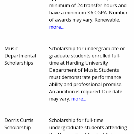
minimum of 24 transfer hours and
have a minimum 3.6 CGPA. Number
of awards may vary. Renewable.
more...
Music
Scholarship for undergraduate or
Departmental
graduate students enrolled full-
Scholarships
time at Harding University
Department of Music. Students
must demonstrate performance
ability and professional promise.
An audition is required. Due date
may vary.
more...
Dorris Curtis
Scholarship for full-time
Scholarship
undergraduate students attending