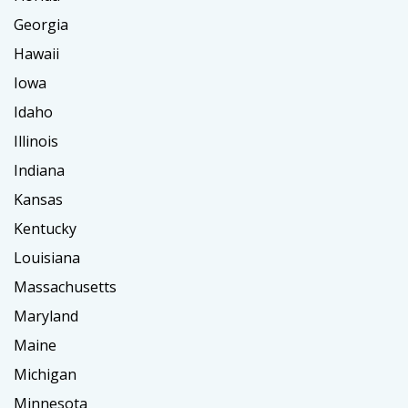
Georgia
Hawaii
Iowa
Idaho
Illinois
Indiana
Kansas
Kentucky
Louisiana
Massachusetts
Maryland
Maine
Michigan
Minnesota