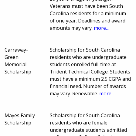
Veterans must have been South
Carolina residents for a minimum
of one year. Deadlines and award
amounts may vary.
more...
Carraway-
Scholarship for South Carolina
Green
residents who are undergraduate
Memorial
students enrolled full-time at
Scholarship
Trident Technical College. Students
must have a minimum 2.5 CGPA and
financial need. Number of awards
may vary. Renewable.
more...
Mayes Family
Scholarship for South Carolina
Scholarship
residents who are female
undergraduate students admitted