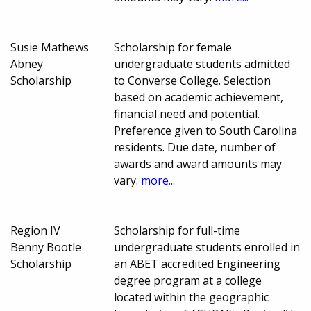
Susie Mathews
Scholarship for female
Abney
undergraduate students admitted
Scholarship
to Converse College. Selection
based on academic achievement,
financial need and potential.
Preference given to South Carolina
residents. Due date, number of
awards and award amounts may
vary.
more...
Region IV
Scholarship for full-time
Benny Bootle
undergraduate students enrolled in
Scholarship
an ABET accredited Engineering
degree program at a college
located within the geographic