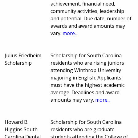
achievement, financial need,
community activities, leadership
and potential. Due date, number of
awards and award amounts may
vary.
more...
Julius Friedheim
Scholarship for South Carolina
Scholarship
residents who are rising juniors
attending Winthrop University
majoring in English. Applicants
must have the highest academic
average. Deadlines and award
amounts may vary.
more...
Howard B.
Scholarship for South Carolina
Higgins South
residents who are graduate
Carolina Dental
students attending the College of