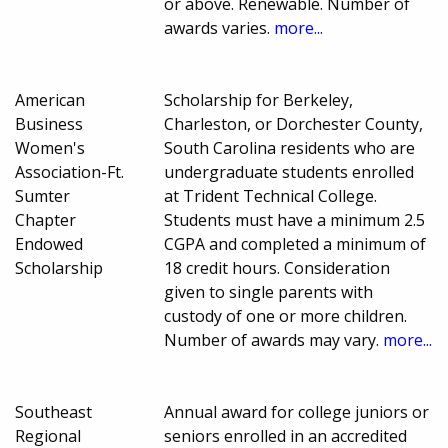
or above. Renewable. Number of
awards varies.
more...
American
Scholarship for Berkeley,
Business
Charleston, or Dorchester County,
Women's
South Carolina residents who are
Association-Ft.
undergraduate students enrolled
Sumter
at Trident Technical College.
Chapter
Students must have a minimum 2.5
Endowed
CGPA and completed a minimum of
Scholarship
18 credit hours. Consideration
given to single parents with
custody of one or more children.
Number of awards may vary.
more...
Southeast
Annual award for college juniors or
Regional
seniors enrolled in an accredited