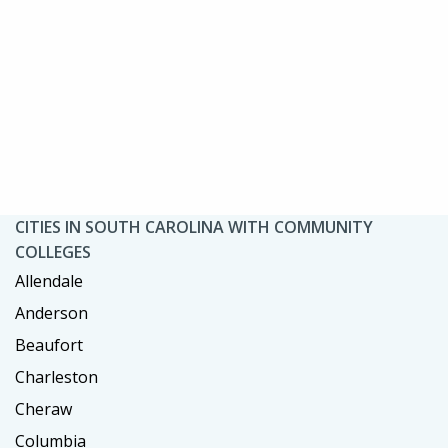
CITIES IN SOUTH CAROLINA WITH COMMUNITY
COLLEGES
Allendale
Anderson
Beaufort
Charleston
Cheraw
Columbia