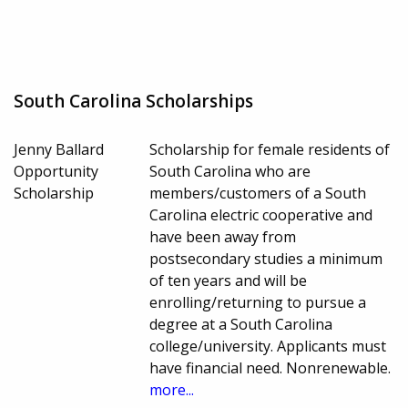
South Carolina Scholarships
Jenny Ballard
Scholarship for female residents of
Opportunity
South Carolina who are
Scholarship
members/customers of a South
Carolina electric cooperative and
have been away from
postsecondary studies a minimum
of ten years and will be
enrolling/returning to pursue a
degree at a South Carolina
college/university. Applicants must
have financial need. Nonrenewable.
more...