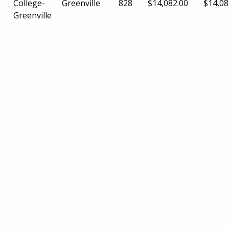
College-
Greenville
828
$14,082.00
$14,08
Greenville