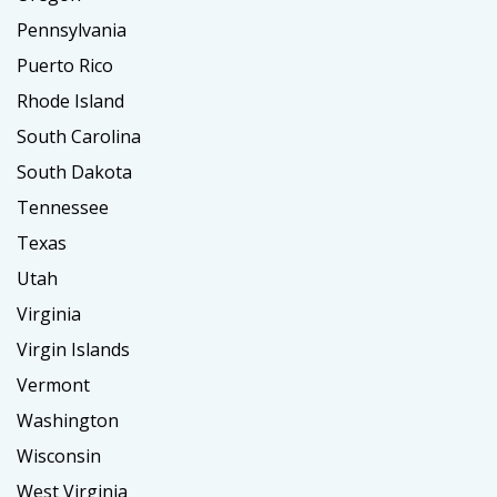
Pennsylvania
Puerto Rico
Rhode Island
South Carolina
South Dakota
Tennessee
Texas
Utah
Virginia
Virgin Islands
Vermont
Washington
Wisconsin
West Virginia