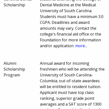
Scholarship
Dental Medicine at the Medical
University of South Carolina.
Students must have a minimum 3.0
CGPA. Deadlines and award
amounts may vary. Contact the
college's financial aid office or the
Foundation for more information
and/or application.
more...
Alumni
Annual award for incoming
Scholarship
freshmen who will be attending the
Program
University of South Carolina-
Columbia; out-of-state awardees
will be entitled to resident tuition.
Applicant must have top class
ranking, superior grade point
averages and a SAT score of 1300