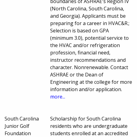
boundaries of ASHRAE's Region IV
(North Carolina, South Carolina,
and Georgia). Applicants must be
preparing for a career in HVAC&R.;
Selection is based on GPA
(minimum 3.0), potential service to
the HVAC and/or refrigeration
profession, financial need,
instructor recommendations and
character. Nonrenewable. Contact
ASHRAE or the Dean of
Engineering at the college for more
information and/or application.
more...
South Carolina
Scholarship for South Carolina
Junior Golf
residents who are undergraduate
Foundation
students enrolled at an accredited