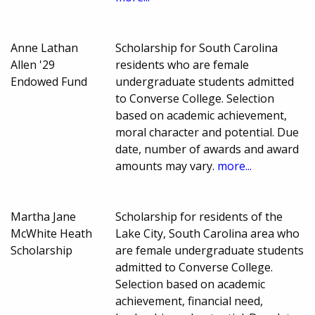
Anne Lathan
Scholarship for South Carolina
Allen '29
residents who are female
Endowed Fund
undergraduate students admitted
to Converse College. Selection
based on academic achievement,
moral character and potential. Due
date, number of awards and award
amounts may vary.
more...
Martha Jane
Scholarship for residents of the
McWhite Heath
Lake City, South Carolina area who
Scholarship
are female undergraduate students
admitted to Converse College.
Selection based on academic
achievement, financial need,