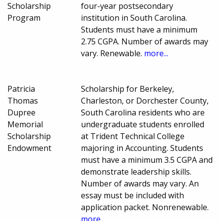
Scholarship
four-year postsecondary
Program
institution in South Carolina.
Students must have a minimum
2.75 CGPA. Number of awards may
vary. Renewable.
more...
Patricia
Scholarship for Berkeley,
Thomas
Charleston, or Dorchester County,
Dupree
South Carolina residents who are
Memorial
undergraduate students enrolled
Scholarship
at Trident Technical College
Endowment
majoring in Accounting. Students
must have a minimum 3.5 CGPA and
demonstrate leadership skills.
Number of awards may vary. An
essay must be included with
application packet. Nonrenewable.
more...