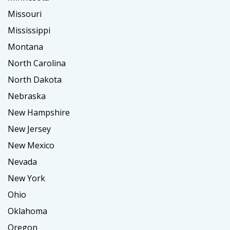
Missouri
Mississippi
Montana
North Carolina
North Dakota
Nebraska
New Hampshire
New Jersey
New Mexico
Nevada
New York
Ohio
Oklahoma
Oregon