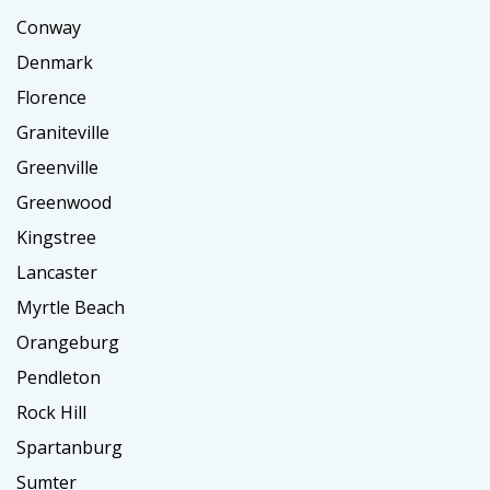
Conway
Denmark
Florence
Graniteville
Greenville
Greenwood
Kingstree
Lancaster
Myrtle Beach
Orangeburg
Pendleton
Rock Hill
Spartanburg
Sumter