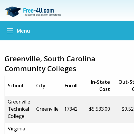
Menu
Greenville, South Carolina
Community Colleges
In-State
Out-S
School
City
Enroll
Cost
Greenville
Technical
Greenville
17342
$5,533.00
$9,52
College
Virginia