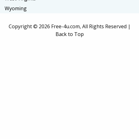
Wyoming
Copyright ©
2026 Free-4u.com, All Rights Reserved |
Back to Top