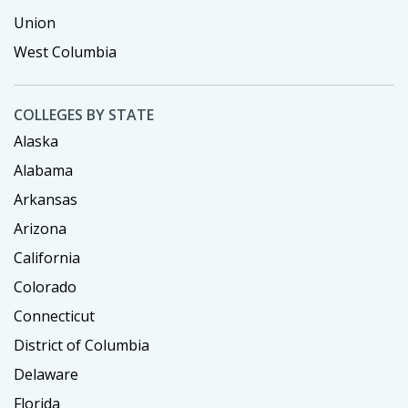
Union
West Columbia
COLLEGES BY STATE
Alaska
Alabama
Arkansas
Arizona
California
Colorado
Connecticut
District of Columbia
Delaware
Florida