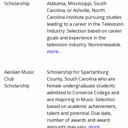
Scholarship
Alabama, Mississippi, South
Carolina, or Ashville, North
Carolina institute pursuing studies
leading to a career in the Television
Industry. Selection based on career
goals and experience in the
television industry. Nonrenewable.
more...
Aeolian Music
Scholarship for Spartanburg
Club
County, South Carolina who are
Scholarship
female undergraduate students
admitted to Converse College and
are majoring in Music. Selection
based on academic achievement,
talent and potential. Due date,
number of awards and award
amounts may vary.
more...