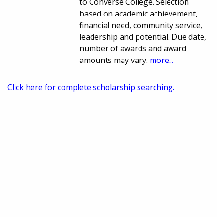
to Converse College. Selection
based on academic achievement,
financial need, community service,
leadership and potential. Due date,
number of awards and award
amounts may vary.
more...
Click here for complete scholarship searching.