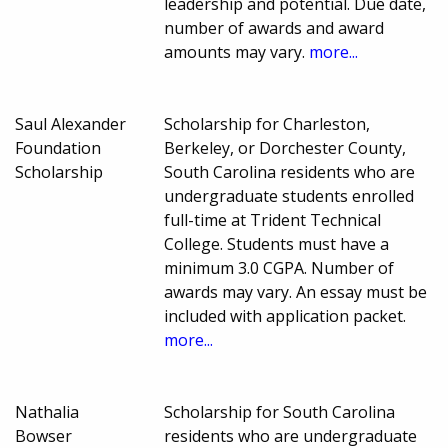
leadership and potential. Due date,
number of awards and award
amounts may vary.
more...
Saul Alexander
Scholarship for Charleston,
Foundation
Berkeley, or Dorchester County,
Scholarship
South Carolina residents who are
undergraduate students enrolled
full-time at Trident Technical
College. Students must have a
minimum 3.0 CGPA. Number of
awards may vary. An essay must be
included with application packet.
more...
Nathalia
Scholarship for South Carolina
Bowser
residents who are undergraduate