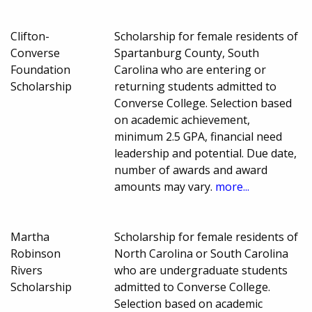
Clifton-
Scholarship for female residents of
Converse
Spartanburg County, South
Foundation
Carolina who are entering or
Scholarship
returning students admitted to
Converse College. Selection based
on academic achievement,
minimum 2.5 GPA, financial need
leadership and potential. Due date,
number of awards and award
amounts may vary.
more...
Martha
Scholarship for female residents of
Robinson
North Carolina or South Carolina
Rivers
who are undergraduate students
Scholarship
admitted to Converse College.
Selection based on academic