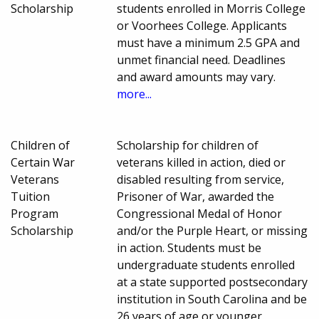
Scholarship
students enrolled in Morris College
or Voorhees College. Applicants
must have a minimum 2.5 GPA and
unmet financial need. Deadlines
and award amounts may vary.
more...
Children of
Scholarship for children of
Certain War
veterans killed in action, died or
Veterans
disabled resulting from service,
Tuition
Prisoner of War, awarded the
Program
Congressional Medal of Honor
Scholarship
and/or the Purple Heart, or missing
in action. Students must be
undergraduate students enrolled
at a state supported postsecondary
institution in South Carolina and be
26 years of age or younger.