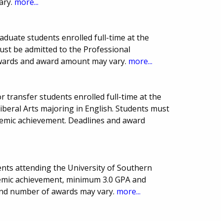
ary.
more...
duate students enrolled full-time at the
must be admitted to the Professional
wards and award amount may vary.
more...
 transfer students enrolled full-time at the
Liberal Arts majoring in English. Students must
demic achievement. Deadlines and award
nts attending the University of Southern
demic achievement, minimum 3.0 GPA and
and number of awards may vary.
more...