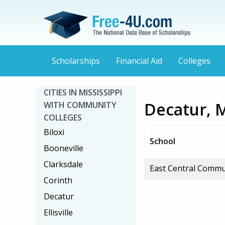
Scholarships
Financial Aid
Colleges
CITIES IN MISSISSIPPI
Decatur, 
WITH COMMUNITY
COLLEGES
Biloxi
School
Booneville
Clarksdale
East Central Commu
Corinth
Decatur
Ellisville