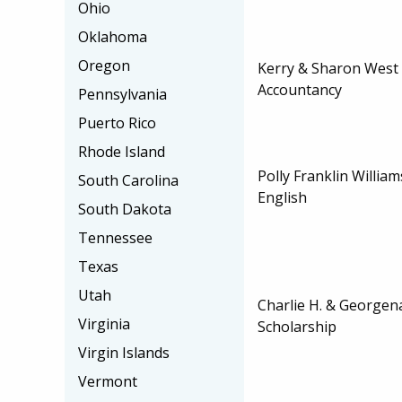
Ohio
Oklahoma
Oregon
Kerry & Sharon West 
Accountancy
Pennsylvania
Puerto Rico
Rhode Island
Polly Franklin William
South Carolina
English
South Dakota
Tennessee
Texas
Utah
Charlie H. & Georgena
Virginia
Scholarship
Virgin Islands
Vermont