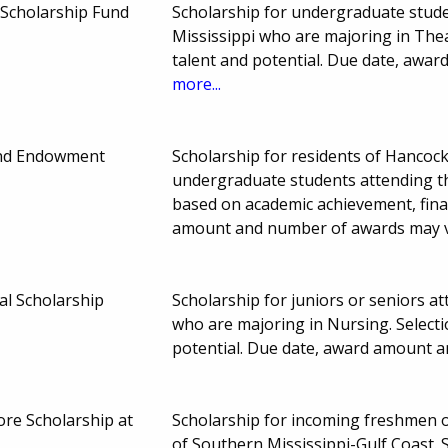
Scholarship Fund
Scholarship for undergraduate stude
Mississippi who are majoring in The
talent and potential. Due date, awa
more...
nd Endowment
Scholarship for residents of Hancock
undergraduate students attending the
based on academic achievement, fina
amount and number of awards may 
l Scholarship
Scholarship for juniors or seniors a
who are majoring in Nursing. Selec
potential. Due date, award amount 
e Scholarship at
Scholarship for incoming freshmen 
of Southern Mississippi-Gulf Coast.