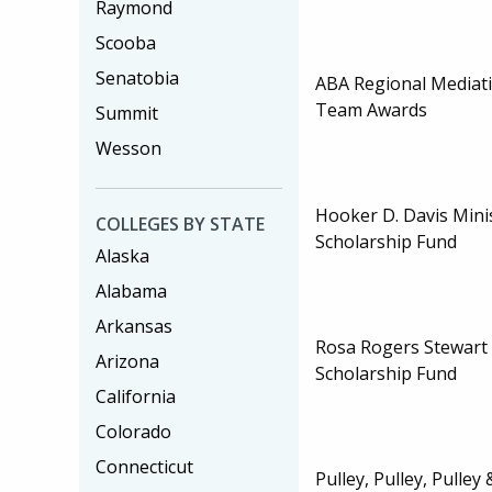
Raymond
Scooba
Senatobia
ABA Regional Mediat
Team Awards
Summit
Wesson
Hooker D. Davis Mini
COLLEGES BY STATE
Scholarship Fund
Alaska
Alabama
Arkansas
Rosa Rogers Stewar
Arizona
Scholarship Fund
California
Colorado
Connecticut
Pulley, Pulley, Pulle