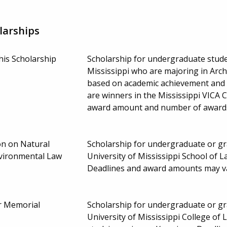
larships
is Scholarship
Scholarship for undergraduate stude
Mississippi who are majoring in Arch
based on academic achievement and p
are winners in the Mississippi VICA C
award amount and number of award
on on Natural
Scholarship for undergraduate or gra
vironmental Law
University of Mississippi School of La
Deadlines and award amounts may v
er Memorial
Scholarship for undergraduate or gra
University of Mississippi College of 