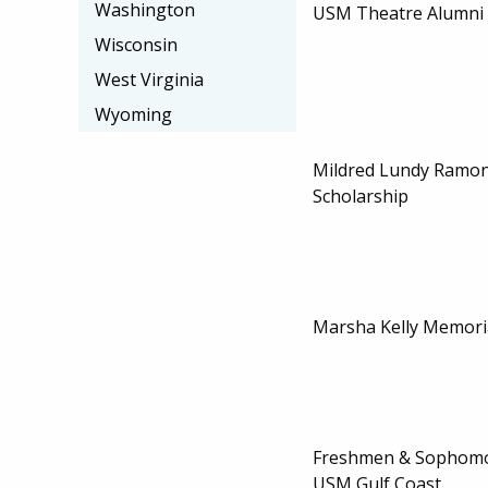
Washington
USM Theatre Alumni 
Wisconsin
West Virginia
Wyoming
Mildred Lundy Ramo
Scholarship
Marsha Kelly Memoria
Freshmen & Sophomor
USM Gulf Coast