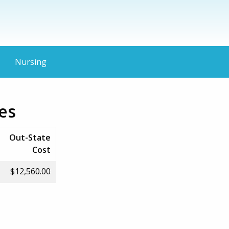
Nursing
es
Out-State
Cost
$12,560.00