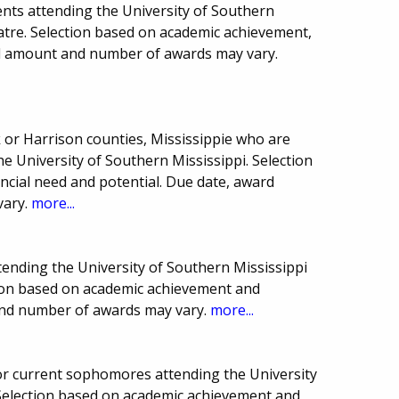
nts attending the University of Southern
atre. Selection based on academic achievement,
rd amount and number of awards may vary.
 or Harrison counties, Mississippie who are
 University of Southern Mississippi. Selection
ncial need and potential. Due date, award
vary.
more...
ttending the University of Southern Mississippi
tion based on academic achievement and
and number of awards may vary.
more...
or current sophomores attending the University
 Selection based on academic achievement and