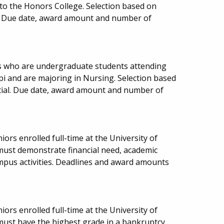
to the Honors College. Selection based on
. Due date, award amount and number of
ns who are undergraduate students attending
pi and are majoring in Nursing. Selection based
ial. Due date, award amount and number of
iors enrolled full-time at the University of
 must demonstrate financial need, academic
ampus activities. Deadlines and award amounts
iors enrolled full-time at the University of
 must have the highest grade in a bankruptcy