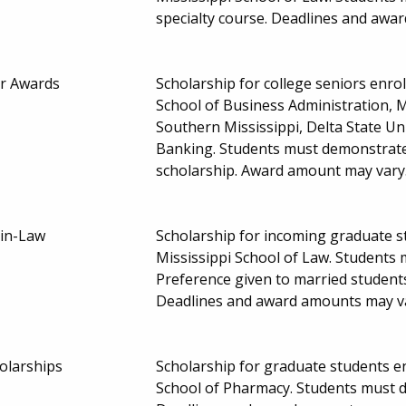
specialty course. Deadlines and awa
r Awards
Scholarship for college seniors enroll
School of Business Administration, Mi
Southern Mississippi, Delta State Uni
Banking. Students must demonstrate f
scholarship. Award amount may vary
-in-Law
Scholarship for incoming graduate st
Mississippi School of Law. Students
Preference given to married students 
Deadlines and award amounts may v
olarships
Scholarship for graduate students enr
School of Pharmacy. Students must de