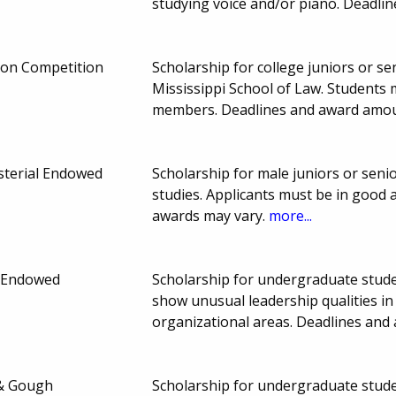
studying voice and/or piano. Deadl
ion Competition
Scholarship for college juniors or sen
Mississippi School of Law. Student
members. Deadlines and award amou
sterial Endowed
Scholarship for male juniors or senio
studies. Applicants must be in good
awards may vary.
more...
t Endowed
Scholarship for undergraduate stude
show unusual leadership qualities in a
organizational areas. Deadlines an
y & Gough
Scholarship for undergraduate stude