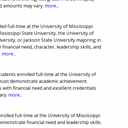
rd amounts may vary.
more...
ed full-time at the University of Mississippi
ssissippi State University, the University of
versity, or Jackson State University majoring in
inancial need, character, leadership skills, and
.
more...
udents enrolled full-time at the University of
 must demonstrate academic achievement.
with financial need and excellent credentials.
ary.
more...
olled full-time at the University of Mississippi
monstrate financial need and leadership skills.