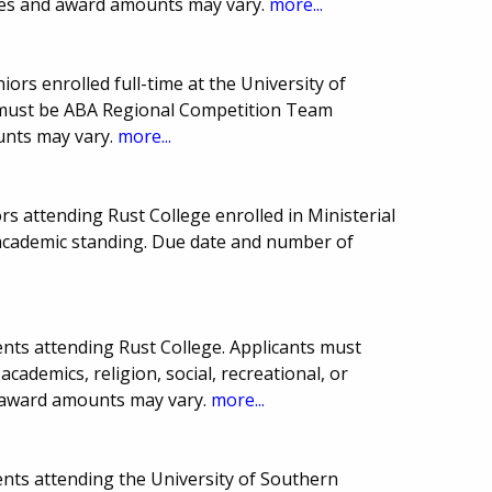
ines and award amounts may vary.
more...
iors enrolled full-time at the University of
s must be ABA Regional Competition Team
nts may vary.
more...
rs attending Rust College enrolled in Ministerial
 academic standing. Due date and number of
nts attending Rust College. Applicants must
cademics, religion, social, recreational, or
d award amounts may vary.
more...
nts attending the University of Southern