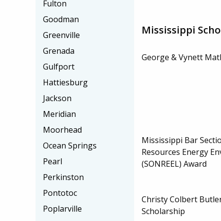
Fulton
Goodman
Mississippi Scho
Greenville
Grenada
George & Vynett Math
Gulfport
Hattiesburg
Jackson
Meridian
Moorhead
Mississippi Bar Secti
Ocean Springs
Resources Energy En
Pearl
(SONREEL) Award
Perkinston
Pontotoc
Christy Colbert Butl
Poplarville
Scholarship