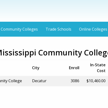
Community Colleges
Trade Schools
Online Colleges
Mississippi Community Colleg
In-State
City
Enroll
Cost
nity College
Decatur
3086
$10,460.00