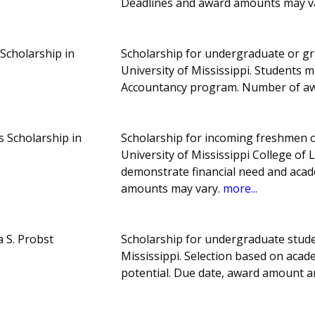
Deadlines and award amounts may v
Scholarship in
Scholarship for undergraduate or gra
University of Mississippi. Students 
Accountancy program. Number of a
s Scholarship in
Scholarship for incoming freshmen or
University of Mississippi College of 
demonstrate financial need and aca
amounts may vary.
more...
 S. Probst
Scholarship for undergraduate stude
Mississippi. Selection based on aca
potential. Due date, award amount 