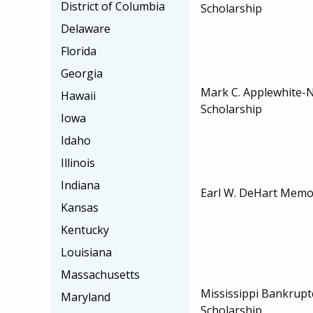
District of Columbia
Scholarship
Delaware
Florida
Georgia
Mark C. Applewhite-
Hawaii
Scholarship
Iowa
Idaho
Illinois
Indiana
Earl W. DeHart Memor
Kansas
Kentucky
Louisiana
Massachusetts
Mississippi Bankruptc
Maryland
Scholarship