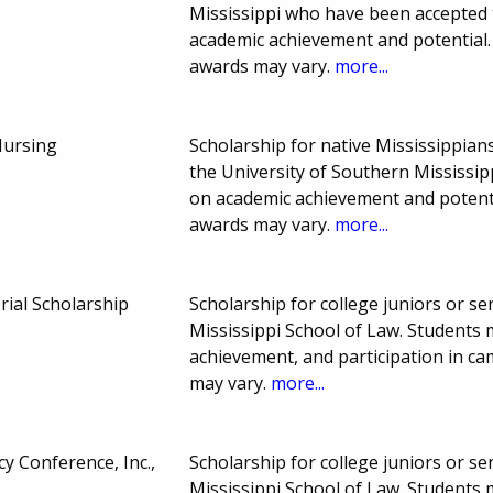
Mississippi who have been accepted 
academic achievement and potential
awards may vary.
more...
Nursing
Scholarship for native Mississippia
the University of Southern Mississip
on academic achievement and potent
awards may vary.
more...
ial Scholarship
Scholarship for college juniors or sen
Mississippi School of Law. Students
achievement, and participation in c
may vary.
more...
y Conference, Inc.,
Scholarship for college juniors or sen
Mississippi School of Law. Students