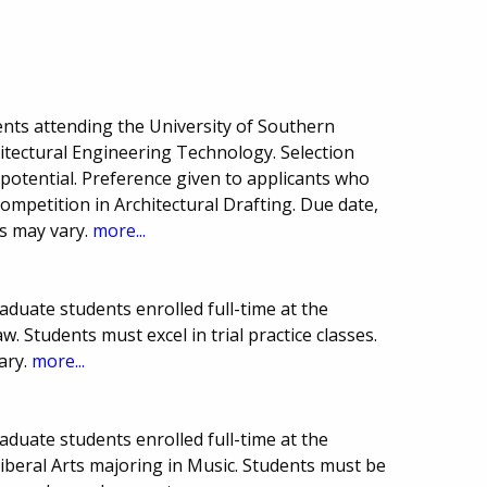
nts attending the University of Southern
itectural Engineering Technology. Selection
otential. Preference given to applicants who
ompetition in Architectural Drafting. Due date,
s may vary.
more...
duate students enrolled full-time at the
w. Students must excel in trial practice classes.
ary.
more...
duate students enrolled full-time at the
Liberal Arts majoring in Music. Students must be