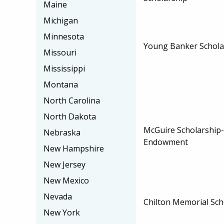
Maine
Michigan
Minnesota
Young Banker Schola
Missouri
Mississippi
Montana
North Carolina
North Dakota
McGuire Scholarship
Nebraska
Endowment
New Hampshire
New Jersey
New Mexico
Nevada
Chilton Memorial Sch
New York