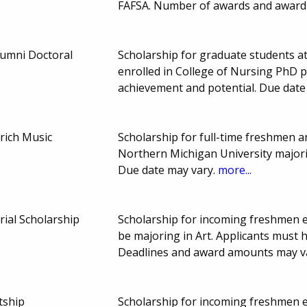
FAFSA. Number of awards and award
lumni Doctoral
Scholarship for graduate students a
enrolled in College of Nursing PhD 
achievement and potential. Due dat
mrich Music
Scholarship for full-time freshmen 
Northern Michigan University majoring
Due date may vary.
more...
ial Scholarship
Scholarship for incoming freshmen en
be majoring in Art. Applicants must 
Deadlines and award amounts may v
tship
Scholarship for incoming freshmen en