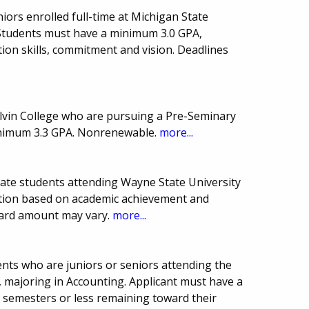
niors enrolled full-time at Michigan State
. Students must have a minimum 3.0 GPA,
on skills, commitment and vision. Deadlines
.
alvin College who are pursuing a Pre-Seminary
inimum 3.3 GPA. Nonrenewable.
more...
uate students attending Wayne State University
ction based on academic achievement and
ward amount may vary.
more...
nts who are juniors or seniors attending the
e, majoring in Accounting. Applicant must have a
semesters or less remaining toward their