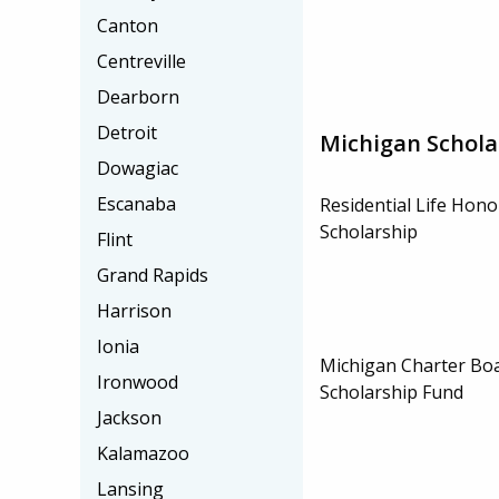
Canton
Centreville
Dearborn
Detroit
Michigan Schola
Dowagiac
Escanaba
Residential Life Hon
Scholarship
Flint
Grand Rapids
Harrison
Ionia
Michigan Charter Boa
Ironwood
Scholarship Fund
Jackson
Kalamazoo
Lansing