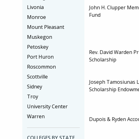
Livonia
John H. Clupper Memo
Fund
Monroe
Mount Pleasant
Muskegon
Petoskey
Rev. David Warden P
Port Huron
Scholarship
Roscommon
Scottville
Joseph Tamosiunas L
Sidney
Scholarship Endowm
Troy
University Center
Warren
Dupois & Ryden Accou
COLLEGES BY STATE