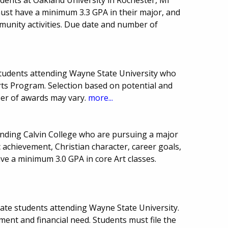
must have a minimum 3.3 GPA in their major, and
mmunity activities. Due date and number of
tudents attending Wayne State University who
Arts Program. Selection based on potential and
er of awards may vary.
more...
nding Calvin College who are pursuing a major
c achievement, Christian character, career goals,
ave a minimum 3.0 GPA in core Art classes.
uate students attending Wayne State University.
ent and financial need. Students must file the