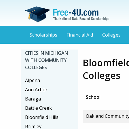
Scholarships
Financial Aid
Colleges
CITIES IN MICHIGAN
Bloomfiel
WITH COMMUNITY
COLLEGES
Colleges
Alpena
Ann Arbor
School
Baraga
Battle Creek
Oakland Community
Bloomfield Hills
Brimley