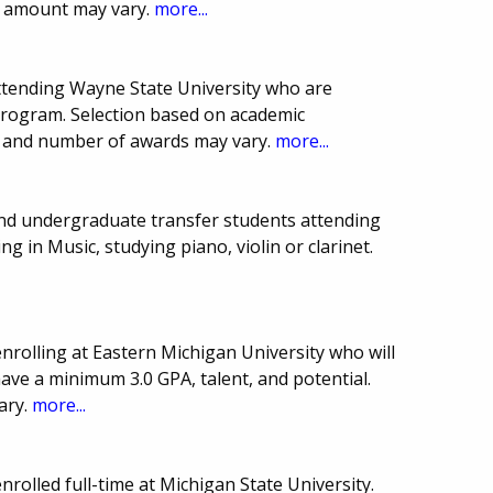
 amount may vary.
more...
ttending Wayne State University who are
program. Selection based on academic
e and number of awards may vary.
more...
and undergraduate transfer students attending
 in Music, studying piano, violin or clarinet.
rolling at Eastern Michigan University who will
have a minimum 3.0 GPA, talent, and potential.
ary.
more...
rolled full-time at Michigan State University.