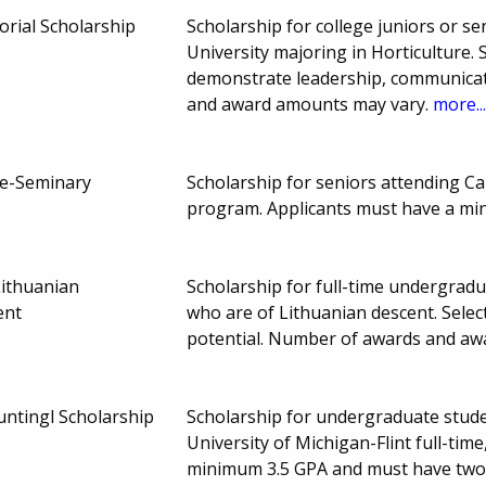
rial Scholarship
Scholarship for college juniors or se
University majoring in Horticulture
demonstrate leadership, communicati
and award amounts may vary.
more..
re-Seminary
Scholarship for seniors attending C
program. Applicants must have a m
ithuanian
Scholarship for full-time undergrad
ent
who are of Lithuanian descent. Sele
potential. Number of awards and a
ntingl Scholarship
Scholarship for undergraduate stude
University of Michigan-Flint full-tim
minimum 3.5 GPA and must have two 