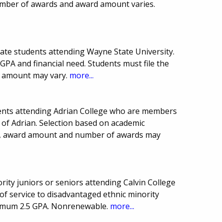
mber of awards and award amount varies.
uate students attending Wayne State University.
PA and financial need. Students must file the
 amount may vary.
more...
ents attending Adrian College who are members
 of Adrian. Selection based on academic
te, award amount and number of awards may
ity juniors or seniors attending Calvin College
 of service to disadvantaged ethnic minority
inimum 2.5 GPA. Nonrenewable.
more...