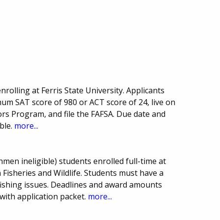
rolling at Ferris State University. Applicants
m SAT score of 980 or ACT score of 24, live on
rs Program, and file the FAFSA. Due date and
ble.
more...
men ineligible) students enrolled full-time at
 Fisheries and Wildlife. Students must have a
fishing issues. Deadlines and award amounts
with application packet.
more...