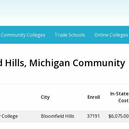
Community Colleges
Trade Schools
Online Colleges
d Hills, Michigan Community
In-State
City
Enroll
Cost
 College
Bloomfield Hills
37191
$6,075.00