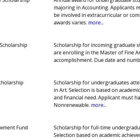
majoring in Accounting. Applicants 
be involved in extracurricular or co
awards varies.
more...
Scholarship
Scholarship for incoming graduate s
are enrolling in the Master of Fine 
accomplishment. Due date and numb
cholarship
Scholarship for undergraduates atte
in Art. Selection is based on academi
and financial need. Applicant must h
Nonrenewable.
more...
wment Fund
Scholarship for full-time undergrad
Selection based on academic achievem