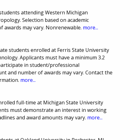
 students attending Western Michigan
ropology. Selection based on academic
of awards may vary. Nonrenewable.
more...
te students enrolled at Ferris State University
hnology. Applicants must have a minimum 3.2
articipate in student/professional
unt and number of awards may vary. Contact the
ormation.
more...
rolled full-time at Michigan State University
dents must demonstrate an interest in working
eadlines and award amounts may vary.
more...
ents at Oakland University in Rochester, MI