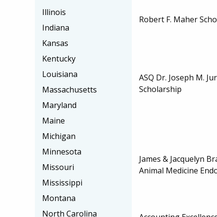
Illinois
Robert F. Maher Scho
Indiana
Kansas
Kentucky
Louisiana
ASQ Dr. Joseph M. J
Scholarship
Massachusetts
Maryland
Maine
Michigan
Minnesota
James & Jacquelyn Br
Missouri
Animal Medicine En
Mississippi
Montana
North Carolina
Accounting Excellenc