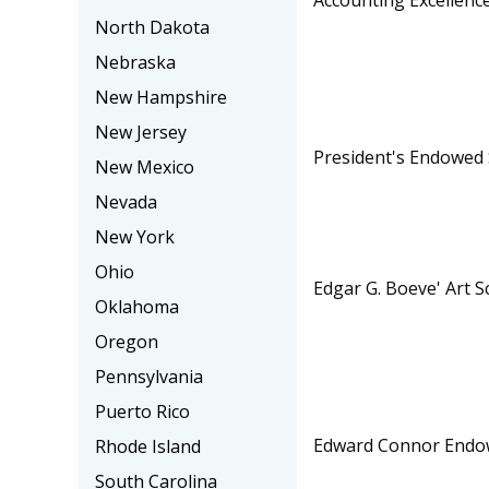
North Dakota
Nebraska
New Hampshire
New Jersey
President's Endowed 
New Mexico
Nevada
New York
Ohio
Edgar G. Boeve' Art S
Oklahoma
Oregon
Pennsylvania
Puerto Rico
Edward Connor Endo
Rhode Island
South Carolina