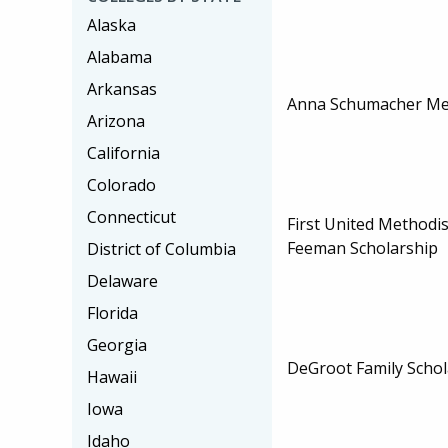
Alaska
Alabama
Arkansas
Anna Schumacher Me
Arizona
California
Colorado
Connecticut
First United Methodis
Feeman Scholarship
District of Columbia
Delaware
Florida
Georgia
DeGroot Family Schol
Hawaii
Iowa
Idaho