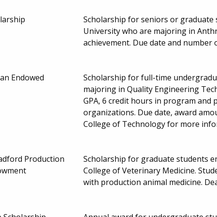
larship
Scholarship for seniors or graduate
University who are majoring in Anth
achievement. Due date and number 
uran Endowed
Scholarship for full-time undergradua
majoring in Quality Engineering Tec
GPA, 6 credit hours in program and p
organizations. Due date, award amo
College of Technology for more inf
adford Production
Scholarship for graduate students en
dowment
College of Veterinary Medicine. Stu
with production animal medicine. D
e Scholarship
Annual award for undergraduate stud