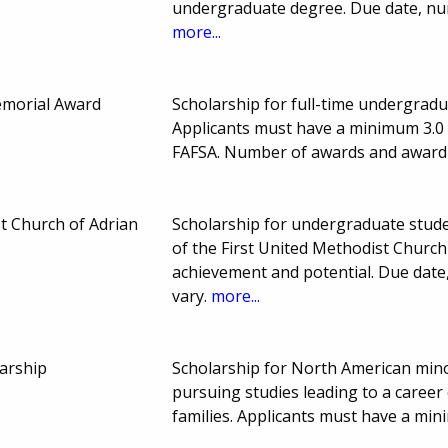
undergraduate degree. Due date, nu
more...
morial Award
Scholarship for full-time undergrad
Applicants must have a minimum 3.0 G
FAFSA. Number of awards and award
t Church of Adrian
Scholarship for undergraduate stud
of the First United Methodist Church
achievement and potential. Due da
vary.
more...
arship
Scholarship for North American minor
pursuing studies leading to a career
families. Applicants must have a m