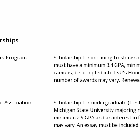
rships
ors Program
Scholarship for incoming freshmen en
must have a minimum 3.4 GPA, minimu
camups, be accepted into FSU's Hono
number of awards may vary. Renewa
t Association
Scholarship for undergraduate (fresh
Michigan State University majoringin
minimum 2.5 GPA and an interest in 
may vary. An essay must be included 