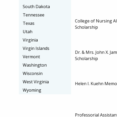
South Dakota
Tennessee
College of Nursing A
Texas
Scholarship
Utah
Virginia
Virgin Islands
Dr. & Mrs. John X. Ja
Vermont
Scholarship
Washington
Wisconsin
West Virginia
Helen I. Kuehn Memor
Wyoming
Professorial Assistan