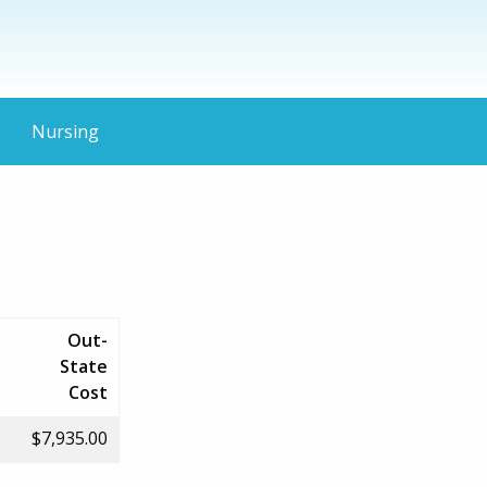
Nursing
Out-
State
Cost
$7,935.00