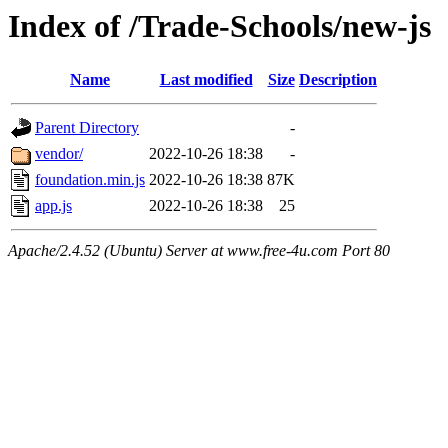
Index of /Trade-Schools/new-js
Name
Last modified
Size
Description
Parent Directory
-
vendor/
2022-10-26 18:38
-
foundation.min.js
2022-10-26 18:38
87K
app.js
2022-10-26 18:38
25
Apache/2.4.52 (Ubuntu) Server at www.free-4u.com Port 80