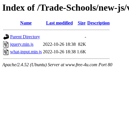
Index of /Trade-Schools/new-js
Name
Last modified
Size
Description
Parent Directory
-
jquery.min.js
2022-10-26 18:38
82K
what-input.min.js
2022-10-26 18:38
1.6K
Apache/2.4.52 (Ubuntu) Server at www.free-4u.com Port 80