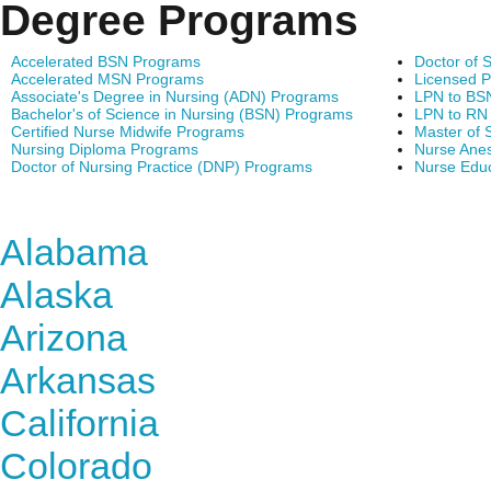
Degree Programs
Accelerated BSN Programs
Doctor of 
Accelerated MSN Programs
Licensed P
Associate's Degree in Nursing (ADN) Programs
LPN to BS
Bachelor's of Science in Nursing (BSN) Programs
LPN to RN
Certified Nurse Midwife Programs
Master of 
Nursing Diploma Programs
Nurse Anes
Doctor of Nursing Practice (DNP) Programs
Nurse Edu
Find Nursing Degree Sc
Alabama
Alaska
Arizona
Arkansas
California
Colorado