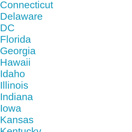
Connecticut
Delaware
DC
Florida
Georgia
Hawaii
Idaho
Illinois
Indiana
Iowa
Kansas
Kentucky