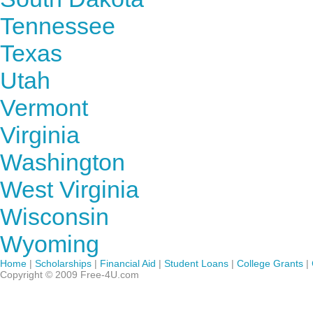
Tennessee
Texas
Utah
Vermont
Virginia
Washington
West Virginia
Wisconsin
Wyoming
Home
|
Scholarships
|
Financial Aid
|
Student Loans
|
College Grants
|
Copyright © 2009 Free-4U.com