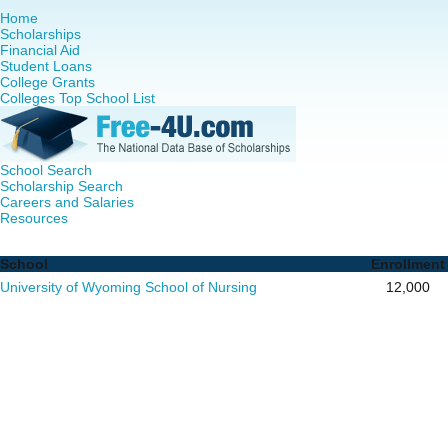
Home
Scholarships
Financial Aid
Student Loans
College Grants
Colleges Top School List
School Search
Scholarship Search
Careers and Salaries
Resources
Nurse Practitioner (NP) Programs in - Complete List of Sc
School
Enrollment
University of Wyoming School of Nursing
12,000