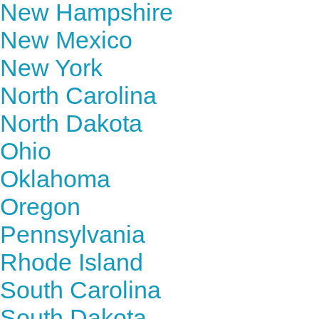
New Hampshire
New Mexico
New York
North Carolina
North Dakota
Ohio
Oklahoma
Oregon
Pennsylvania
Rhode Island
South Carolina
South Dakota