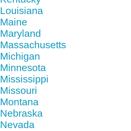
Louisiana
Maine
Maryland
Massachusetts
Michigan
Minnesota
Mississippi
Missouri
Montana
Nebraska
Nevada