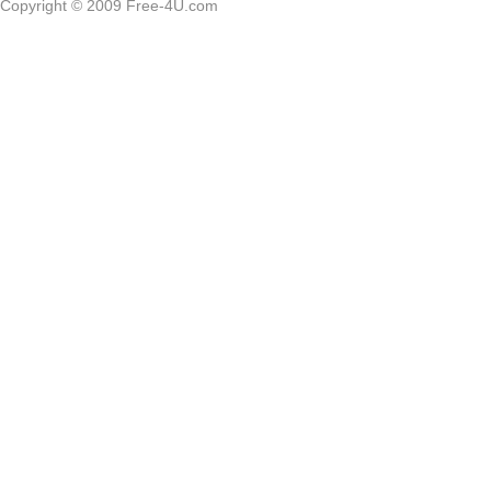
Copyright © 2009 Free-4U.com