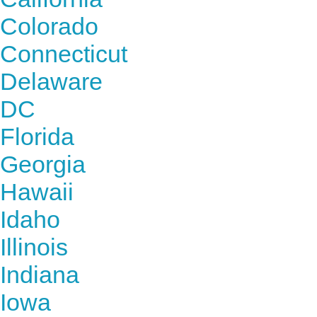
Colorado
Connecticut
Delaware
DC
Florida
Georgia
Hawaii
Idaho
Illinois
Indiana
Iowa