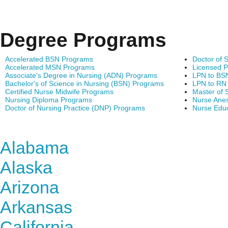
Degree Programs
Accelerated BSN Programs
Doctor of 
Accelerated MSN Programs
Licensed P
Associate's Degree in Nursing (ADN) Programs
LPN to BS
Bachelor's of Science in Nursing (BSN) Programs
LPN to RN
Certified Nurse Midwife Programs
Master of 
Nursing Diploma Programs
Nurse Anes
Doctor of Nursing Practice (DNP) Programs
Nurse Edu
Find Nursing Degree Sc
Alabama
Alaska
Arizona
Arkansas
California