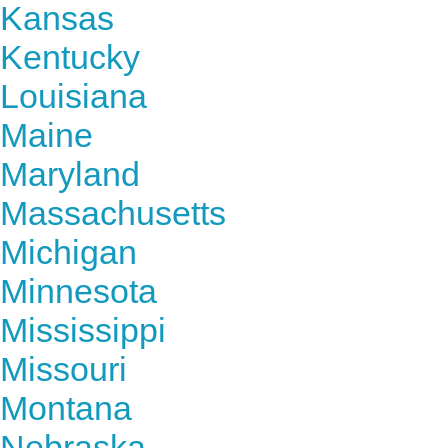
Kansas
Kentucky
Louisiana
Maine
Maryland
Massachusetts
Michigan
Minnesota
Mississippi
Missouri
Montana
Nebraska