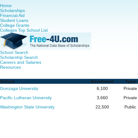
Home
Scholarships
Financial Aid
Student Loans
College Grants
Colleges Top School List
School Search
Scholarship Search
Careers and Salaries
Resources
RN to MSN Programs in Washington - Complete List of Sc
School
Enrollment
Type
Gonzaga University
6,100
Private
Pacific Lutheran University
3,660
Private
Washington State University
22,500
Public