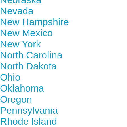
Nevada
New Hampshire
New Mexico
New York
North Carolina
North Dakota
Ohio
Oklahoma
Oregon
Pennsylvania
Rhode Island