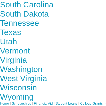
South Carolina
South Dakota
Tennessee
Texas
Utah
Vermont
Virginia
Washington
West Virginia
Wisconsin
Wyoming
Home
|
Scholarships
|
Financial Aid
|
Student Loans
|
College Grants
|