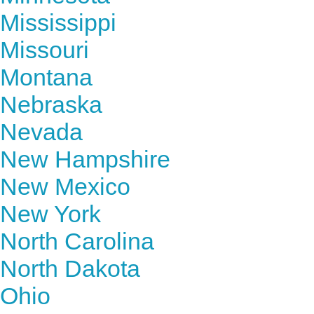
Mississippi
Missouri
Montana
Nebraska
Nevada
New Hampshire
New Mexico
New York
North Carolina
North Dakota
Ohio