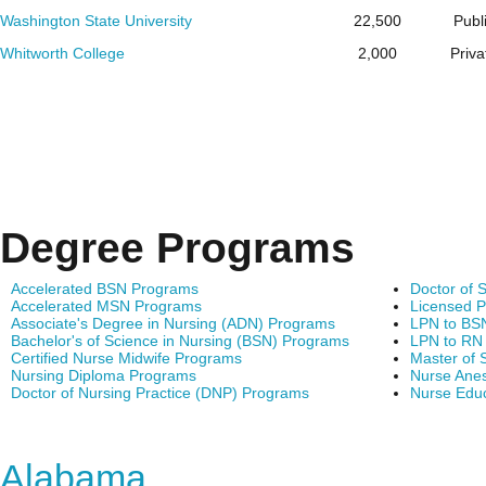
Washington State University
22,500
Publ
Whitworth College
2,000
Priva
Degree Programs
Accelerated BSN Programs
Doctor of 
Accelerated MSN Programs
Licensed P
Associate's Degree in Nursing (ADN) Programs
LPN to BS
Bachelor's of Science in Nursing (BSN) Programs
LPN to RN
Certified Nurse Midwife Programs
Master of 
Nursing Diploma Programs
Nurse Anes
Doctor of Nursing Practice (DNP) Programs
Nurse Edu
Find Nursing Degree Sc
Alabama