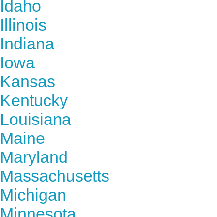
Idaho
Illinois
Indiana
Iowa
Kansas
Kentucky
Louisiana
Maine
Maryland
Massachusetts
Michigan
Minnesota