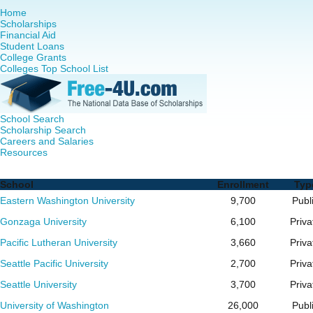
Home
Scholarships
Financial Aid
Student Loans
College Grants
Colleges Top School List
School Search
Scholarship Search
Careers and Salaries
Resources
Nurse Practitioner (NP) Programs in Washington - Complet
School
Enrollment
Typ
Eastern Washington University
9,700
Publ
Gonzaga University
6,100
Priva
Pacific Lutheran University
3,660
Priva
Seattle Pacific University
2,700
Priva
Seattle University
3,700
Priva
University of Washington
26,000
Publ