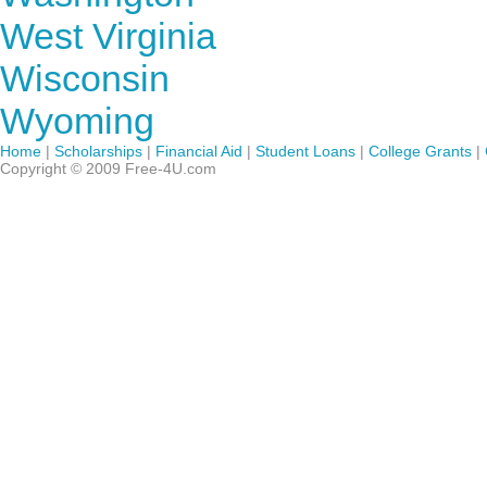
West Virginia
Wisconsin
Wyoming
Home
|
Scholarships
|
Financial Aid
|
Student Loans
|
College Grants
|
Copyright © 2009 Free-4U.com