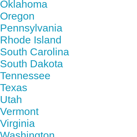
Oklahoma
Oregon
Pennsylvania
Rhode Island
South Carolina
South Dakota
Tennessee
Texas
Utah
Vermont
Virginia
Washington