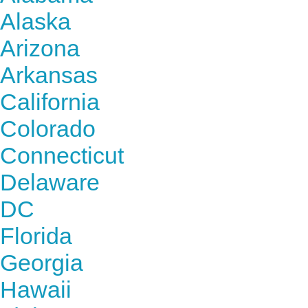
Alaska
Arizona
Arkansas
California
Colorado
Connecticut
Delaware
DC
Florida
Georgia
Hawaii