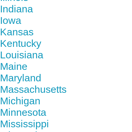
Indiana
Iowa
Kansas
Kentucky
Louisiana
Maine
Maryland
Massachusetts
Michigan
Minnesota
Mississippi