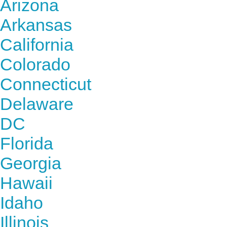
Arizona
Arkansas
California
Colorado
Connecticut
Delaware
DC
Florida
Georgia
Hawaii
Idaho
Illinois