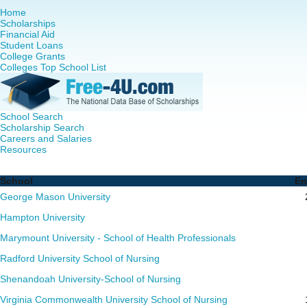
Home
Scholarships
Financial Aid
Student Loans
College Grants
Colleges Top School List
School Search
Scholarship Search
Careers and Salaries
Resources
RN to MSN Programs in Virginia - Complete List of School
School
En
George Mason University
Hampton University
Marymount University - School of Health Professionals
Radford University School of Nursing
Shenandoah University-School of Nursing
Virginia Commonwealth University School of Nursing