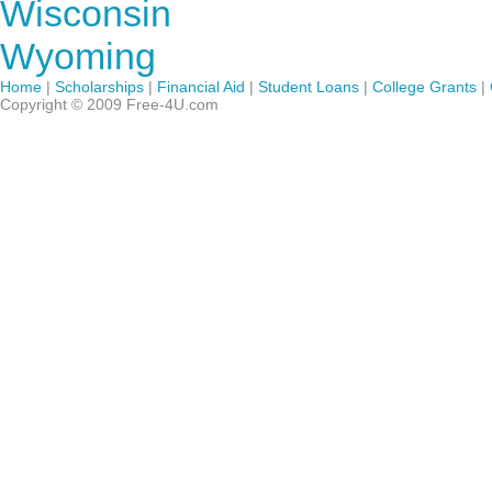
Wisconsin
Wyoming
Home
|
Scholarships
|
Financial Aid
|
Student Loans
|
College Grants
|
Copyright © 2009 Free-4U.com