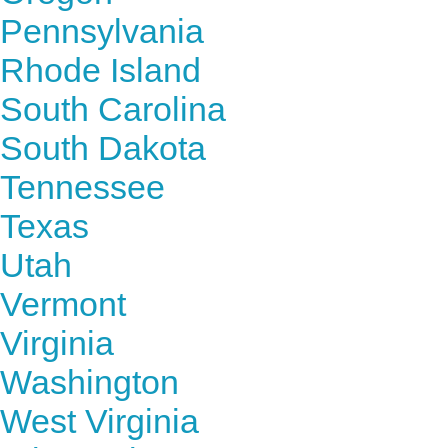
Pennsylvania
Rhode Island
South Carolina
South Dakota
Tennessee
Texas
Utah
Vermont
Virginia
Washington
West Virginia