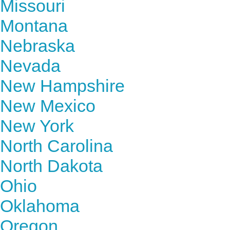
Missouri
Montana
Nebraska
Nevada
New Hampshire
New Mexico
New York
North Carolina
North Dakota
Ohio
Oklahoma
Oregon