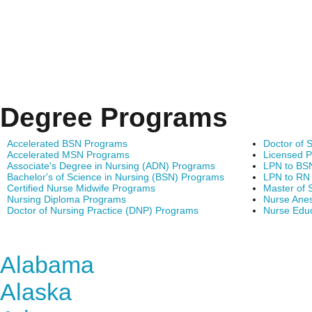
Degree Programs
Accelerated BSN Programs
Doctor of 
Accelerated MSN Programs
Licensed P
Associate's Degree in Nursing (ADN) Programs
LPN to BS
Bachelor's of Science in Nursing (BSN) Programs
LPN to RN
Certified Nurse Midwife Programs
Master of 
Nursing Diploma Programs
Nurse Anes
Doctor of Nursing Practice (DNP) Programs
Nurse Edu
Find Nursing Degree Sc
Alabama
Alaska