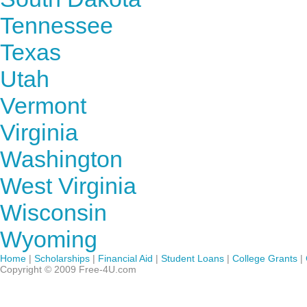
Tennessee
Texas
Utah
Vermont
Virginia
Washington
West Virginia
Wisconsin
Wyoming
Home
|
Scholarships
|
Financial Aid
|
Student Loans
|
College Grants
|
Copyright © 2009 Free-4U.com