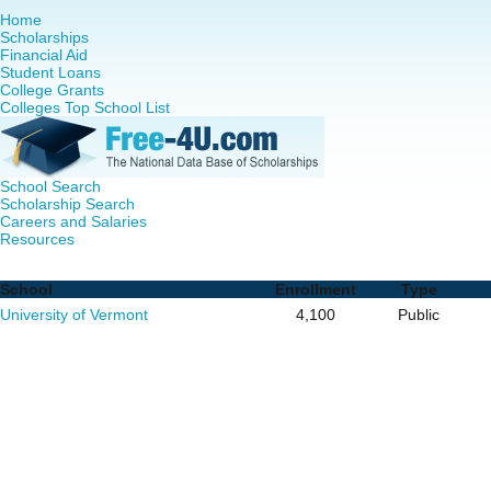
Home
Scholarships
Financial Aid
Student Loans
College Grants
Colleges Top School List
School Search
Scholarship Search
Careers and Salaries
Resources
Nurse Practitioner (NP) Programs in Vermont - Complete L
School
Enrollment
Type
University of Vermont
4,100
Public