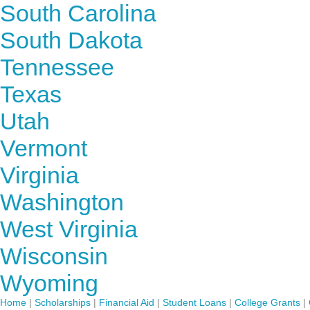
South Carolina
South Dakota
Tennessee
Texas
Utah
Vermont
Virginia
Washington
West Virginia
Wisconsin
Wyoming
Home
|
Scholarships
|
Financial Aid
|
Student Loans
|
College Grants
|