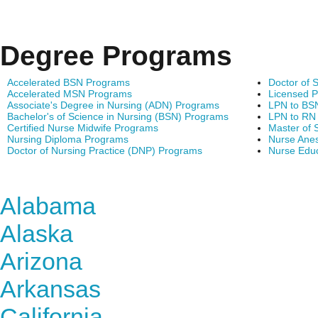
Degree Programs
Accelerated BSN Programs
Doctor of 
Accelerated MSN Programs
Licensed P
Associate's Degree in Nursing (ADN) Programs
LPN to BS
Bachelor's of Science in Nursing (BSN) Programs
LPN to RN
Certified Nurse Midwife Programs
Master of 
Nursing Diploma Programs
Nurse Anes
Doctor of Nursing Practice (DNP) Programs
Nurse Edu
Find Nursing Degree Sc
Alabama
Alaska
Arizona
Arkansas
California