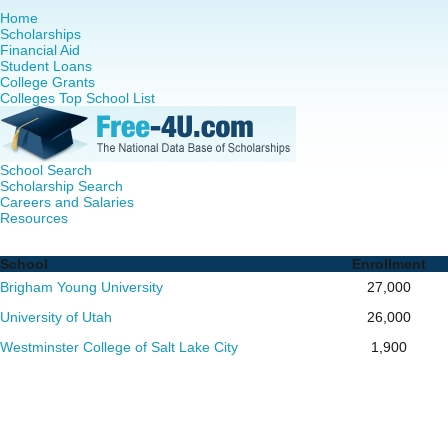
Home
Scholarships
Financial Aid
Student Loans
College Grants
Colleges Top School List
School Search
Scholarship Search
Careers and Salaries
Resources
Nurse Practitioner (NP) Programs in Utah - Complete List 
School
Enrollment
Brigham Young University
27,000
University of Utah
26,000
Westminster College of Salt Lake City
1,900