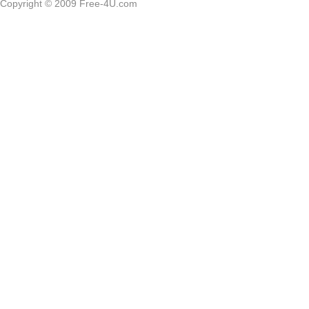
Copyright © 2009 Free-4U.com