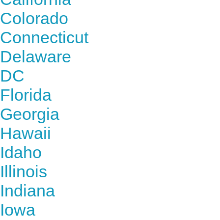
Colorado
Connecticut
Delaware
DC
Florida
Georgia
Hawaii
Idaho
Illinois
Indiana
Iowa