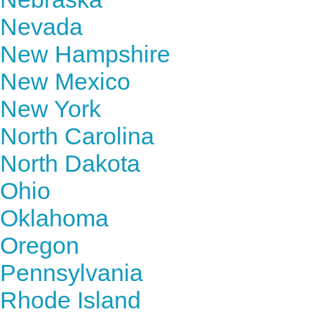
Nevada
New Hampshire
New Mexico
New York
North Carolina
North Dakota
Ohio
Oklahoma
Oregon
Pennsylvania
Rhode Island