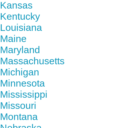
Kansas
Kentucky
Louisiana
Maine
Maryland
Massachusetts
Michigan
Minnesota
Mississippi
Missouri
Montana
Nebraska