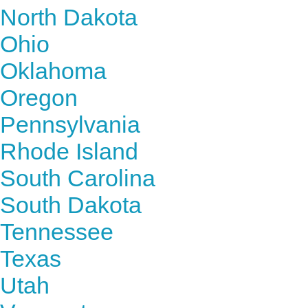
North Dakota
Ohio
Oklahoma
Oregon
Pennsylvania
Rhode Island
South Carolina
South Dakota
Tennessee
Texas
Utah