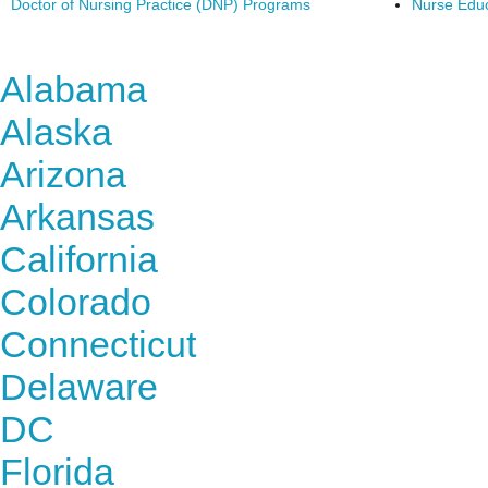
Doctor of Nursing Practice (DNP) Programs
Nurse Edu
Find Nursing Degree Sc
Alabama
Alaska
Arizona
Arkansas
California
Colorado
Connecticut
Delaware
DC
Florida