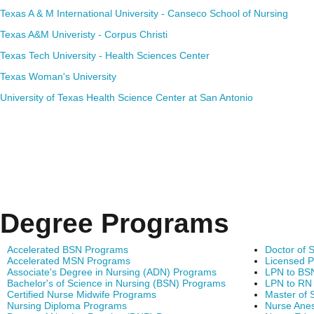
Texas A & M International University - Canseco School of Nursing
Texas A&M Univeristy - Corpus Christi
Texas Tech University - Health Sciences Center
Texas Woman's University
University of Texas Health Science Center at San Antonio
Degree Programs
Accelerated BSN Programs
Doctor of 
Accelerated MSN Programs
Licensed P
Associate's Degree in Nursing (ADN) Programs
LPN to BS
Bachelor's of Science in Nursing (BSN) Programs
LPN to RN
Certified Nurse Midwife Programs
Master of 
Nursing Diploma Programs
Nurse Anes