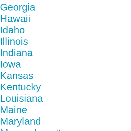
Georgia
Hawaii
Idaho
Illinois
Indiana
Iowa
Kansas
Kentucky
Louisiana
Maine
Maryland