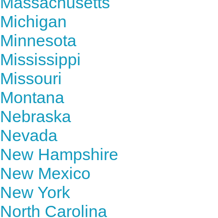
Massachusetts
Michigan
Minnesota
Mississippi
Missouri
Montana
Nebraska
Nevada
New Hampshire
New Mexico
New York
North Carolina