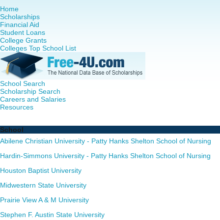
Home
Scholarships
Financial Aid
Student Loans
College Grants
Colleges Top School List
School Search
Scholarship Search
Careers and Salaries
Resources
Nurse Practitioner (NP) Programs in Texas - Complete List
School
Abilene Christian University - Patty Hanks Shelton School of Nursing
Hardin-Simmons University - Patty Hanks Shelton School of Nursing
Houston Baptist University
Midwestern State University
Prairie View A & M University
Stephen F. Austin State University