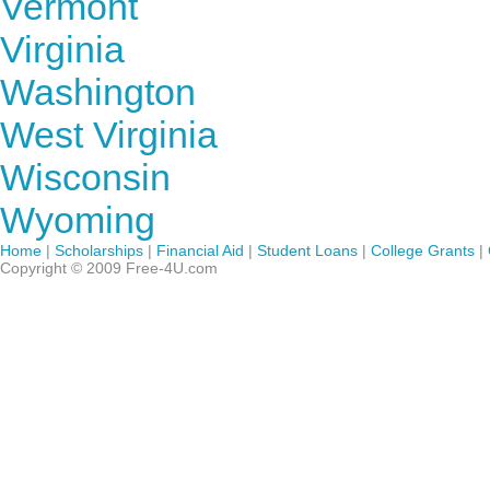
Vermont
Virginia
Washington
West Virginia
Wisconsin
Wyoming
Home
|
Scholarships
|
Financial Aid
|
Student Loans
|
College Grants
|
Copyright © 2009 Free-4U.com