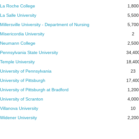
La Roche College
1,800
La Salle University
5,500
Millersville University - Department of Nursing
5,700
Misericordia University
2
Neumann College
2,500
Pennsylvania State University
34,40
Temple University
18,40
University of Pennsylvania
23
University of Pittsburgh
17,40
University of Pittsburgh at Bradford
1,200
University of Scranton
4,000
Villanova University
10
Widener University
2,200