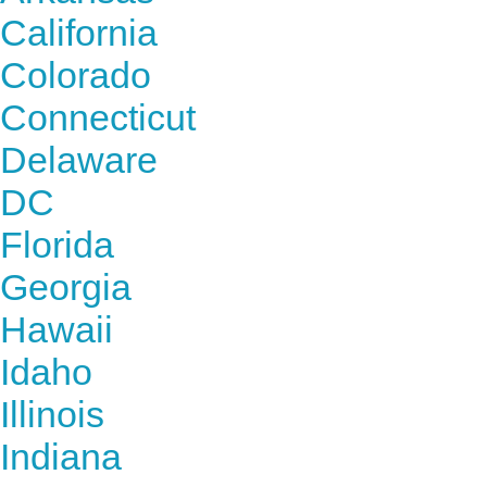
California
Colorado
Connecticut
Delaware
DC
Florida
Georgia
Hawaii
Idaho
Illinois
Indiana