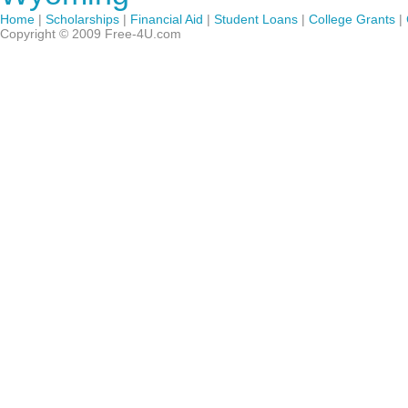
Home
|
Scholarships
|
Financial Aid
|
Student Loans
|
College Grants
|
Copyright © 2009 Free-4U.com