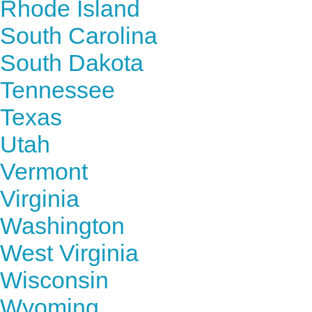
Rhode Island
South Carolina
South Dakota
Tennessee
Texas
Utah
Vermont
Virginia
Washington
West Virginia
Wisconsin
Wyoming