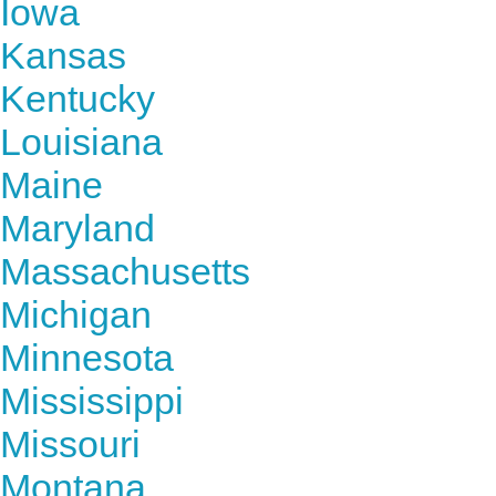
Iowa
Kansas
Kentucky
Louisiana
Maine
Maryland
Massachusetts
Michigan
Minnesota
Mississippi
Missouri
Montana