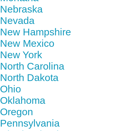
Nebraska
Nevada
New Hampshire
New Mexico
New York
North Carolina
North Dakota
Ohio
Oklahoma
Oregon
Pennsylvania