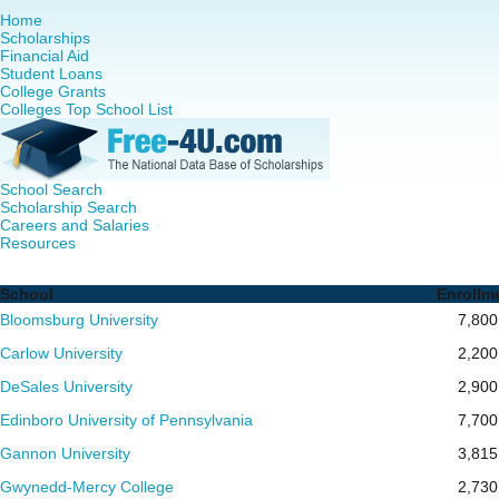
Home
Scholarships
Financial Aid
Student Loans
College Grants
Colleges Top School List
School Search
Scholarship Search
Careers and Salaries
Resources
Nurse Practitioner (NP) Programs in Pennsylvania - Compl
School
Enrollm
Bloomsburg University
7,800
Carlow University
2,200
DeSales University
2,900
Edinboro University of Pennsylvania
7,700
Gannon University
3,815
Gwynedd-Mercy College
2,730