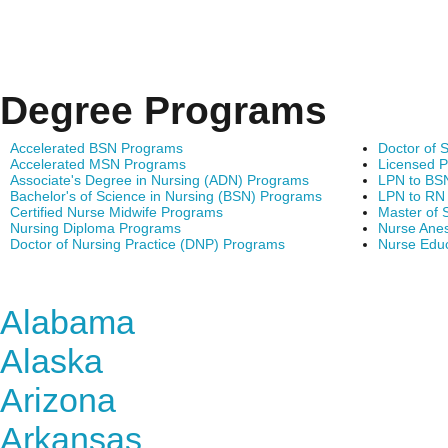
Degree Programs
Accelerated BSN Programs
Doctor of 
Accelerated MSN Programs
Licensed P
Associate's Degree in Nursing (ADN) Programs
LPN to BS
Bachelor's of Science in Nursing (BSN) Programs
LPN to RN
Certified Nurse Midwife Programs
Master of 
Nursing Diploma Programs
Nurse Anes
Doctor of Nursing Practice (DNP) Programs
Nurse Edu
Find Nursing Degree Sc
Alabama
Alaska
Arizona
Arkansas