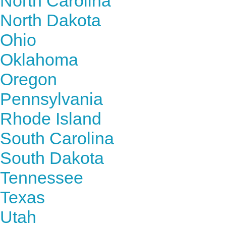
North Carolina
North Dakota
Ohio
Oklahoma
Oregon
Pennsylvania
Rhode Island
South Carolina
South Dakota
Tennessee
Texas
Utah