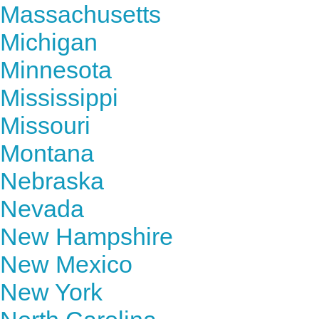
Massachusetts
Michigan
Minnesota
Mississippi
Missouri
Montana
Nebraska
Nevada
New Hampshire
New Mexico
New York