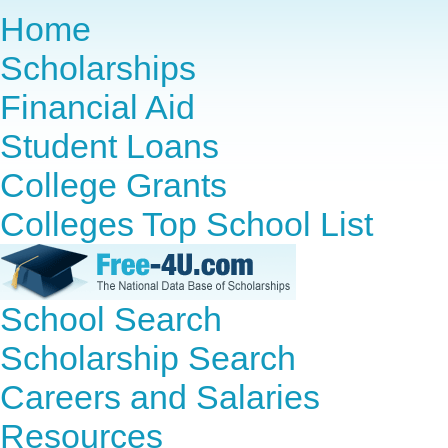
Home
Scholarships
Financial Aid
Student Loans
College Grants
Colleges Top School List
School Search
Scholarship Search
Careers and Salaries
Resources