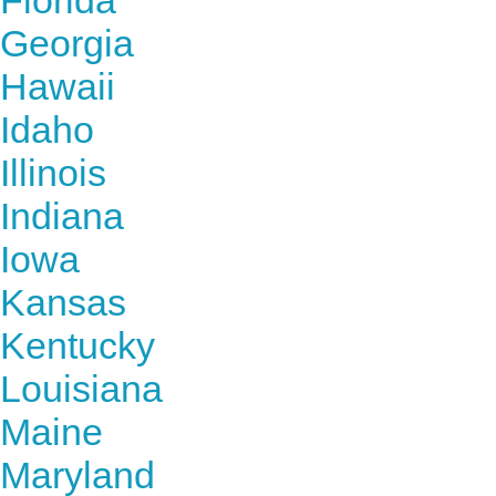
Florida
Georgia
Hawaii
Idaho
Illinois
Indiana
Iowa
Kansas
Kentucky
Louisiana
Maine
Maryland