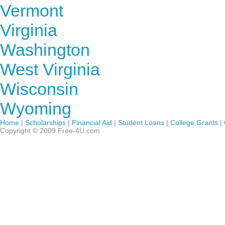
Vermont
Virginia
Washington
West Virginia
Wisconsin
Wyoming
Home
|
Scholarships
|
Financial Aid
|
Student Loans
|
College Grants
|
Copyright © 2009 Free-4U.com