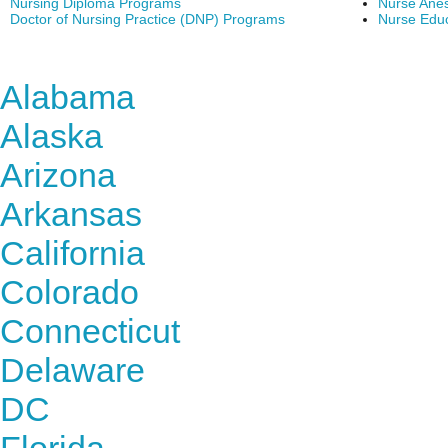
Nursing Diploma Programs
Nurse Anes
Doctor of Nursing Practice (DNP) Programs
Nurse Edu
Find Nursing Degree Sc
Alabama
Alaska
Arizona
Arkansas
California
Colorado
Connecticut
Delaware
DC