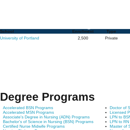
RN to MSN Programs in 
Schools and Degrees
School
Enrollment
Type
University of Portland
2,500
Private
Degree Programs
Accelerated BSN Programs
Doctor of 
Accelerated MSN Programs
Licensed P
Associate's Degree in Nursing (ADN) Programs
LPN to BS
Bachelor's of Science in Nursing (BSN) Programs
LPN to RN
Certified Nurse Midwife Programs
Master of 