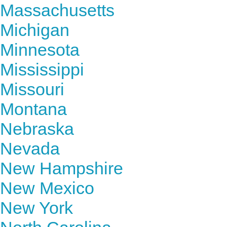
Massachusetts
Michigan
Minnesota
Mississippi
Missouri
Montana
Nebraska
Nevada
New Hampshire
New Mexico
New York