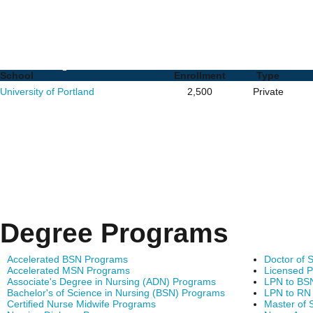
Nurse Practitioner (NP)
Complete List of Schoo
School
Enrollment
Type
University of Portland
2,500
Private
Degree Programs
Accelerated BSN Programs
Doctor of 
Accelerated MSN Programs
Licensed P
Associate's Degree in Nursing (ADN) Programs
LPN to BS
Bachelor's of Science in Nursing (BSN) Programs
LPN to RN
Certified Nurse Midwife Programs
Master of 