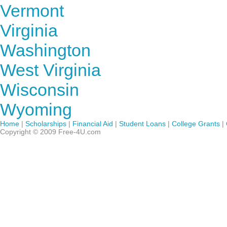
Vermont
Virginia
Washington
West Virginia
Wisconsin
Wyoming
Home
|
Scholarships
|
Financial Aid
|
Student Loans
|
College Grants
|
Copyright © 2009 Free-4U.com