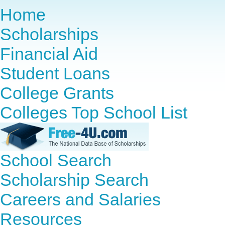
Home
Scholarships
Financial Aid
Student Loans
College Grants
Colleges Top School List
School Search
Scholarship Search
Careers and Salaries
Resources