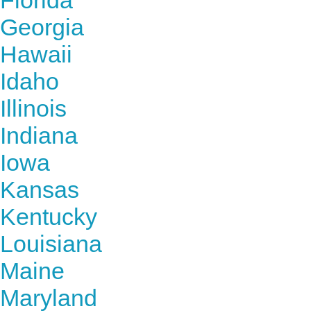
Florida
Georgia
Hawaii
Idaho
Illinois
Indiana
Iowa
Kansas
Kentucky
Louisiana
Maine
Maryland