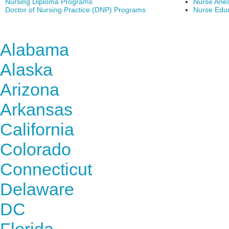
Nursing Diploma Programs
Nurse Anes
Doctor of Nursing Practice (DNP) Programs
Nurse Edu
Find Nursing Degree Sc
Alabama
Alaska
Arizona
Arkansas
California
Colorado
Connecticut
Delaware
DC