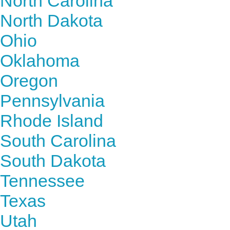
North Carolina
North Dakota
Ohio
Oklahoma
Oregon
Pennsylvania
Rhode Island
South Carolina
South Dakota
Tennessee
Texas
Utah