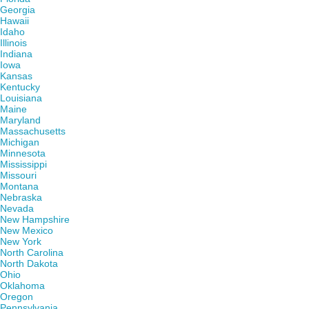
Georgia
Hawaii
Idaho
Illinois
Indiana
Iowa
Kansas
Kentucky
Louisiana
Maine
Maryland
Massachusetts
Michigan
Minnesota
Mississippi
Missouri
Montana
Nebraska
Nevada
New Hampshire
New Mexico
New York
North Carolina
North Dakota
Ohio
Oklahoma
Oregon
Pennsylvania