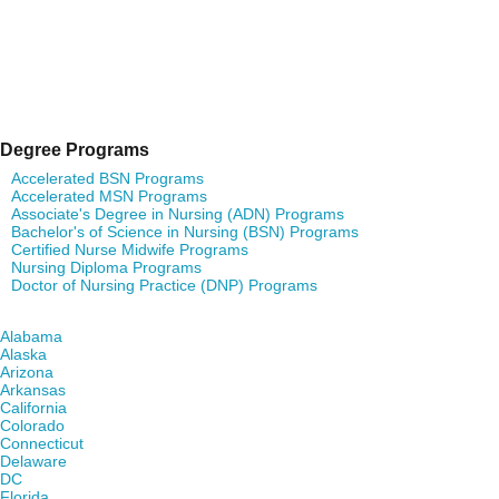
Degree Programs
Accelerated BSN Programs
Accelerated MSN Programs
Associate's Degree in Nursing (ADN) Programs
Bachelor's of Science in Nursing (BSN) Programs
Certified Nurse Midwife Programs
Nursing Diploma Programs
Doctor of Nursing Practice (DNP) Programs
Find Nursing Degree Schools in Your State
Alabama
Alaska
Arizona
Arkansas
California
Colorado
Connecticut
Delaware
DC
Florida