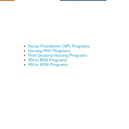
Nurse Practitioner (NP) Programs
Nursing PhD Programs
Post-Doctoral Nursing Programs
RN to BSN Programs
RN to MSN Programs