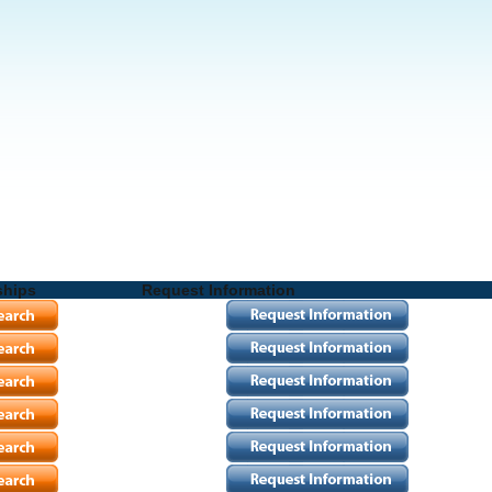
ships
Request Information