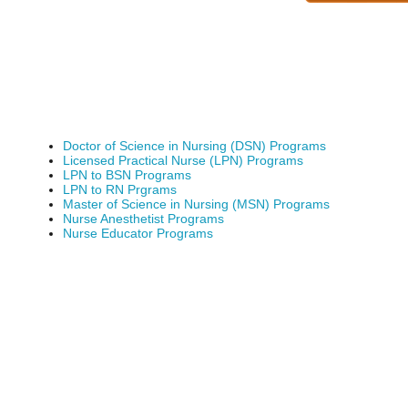
Doctor of Science in Nursing (DSN) Programs
Licensed Practical Nurse (LPN) Programs
LPN to BSN Programs
LPN to RN Prgrams
Master of Science in Nursing (MSN) Programs
Nurse Anesthetist Programs
Nurse Educator Programs