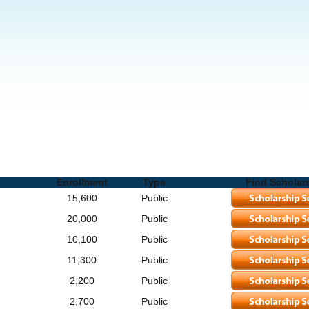
lete List of Schools and Degrees
Enrollment
Type
Find Scholar
15,600
Public
20,000
Public
10,100
Public
11,300
Public
2,200
Public
2,700
Public