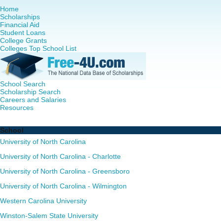
Home
Scholarships
Financial Aid
Student Loans
College Grants
Colleges Top School List
School Search
Scholarship Search
Careers and Salaries
Resources
Nurse Practitioner (NP) Programs in North Carolina - Comp
School
University of North Carolina
University of North Carolina - Charlotte
University of North Carolina - Greensboro
University of North Carolina - Wilmington
Western Carolina University
Winston-Salem State University