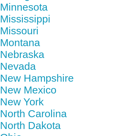
Minnesota
Mississippi
Missouri
Montana
Nebraska
Nevada
New Hampshire
New Mexico
New York
North Carolina
North Dakota