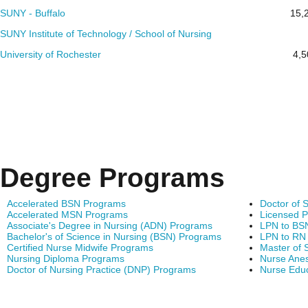
SUNY - Buffalo
15,
SUNY Institute of Technology / School of Nursing
University of Rochester
4,5
Degree Programs
Accelerated BSN Programs
Doctor of 
Accelerated MSN Programs
Licensed P
Associate's Degree in Nursing (ADN) Programs
LPN to BS
Bachelor's of Science in Nursing (BSN) Programs
LPN to RN
Certified Nurse Midwife Programs
Master of 
Nursing Diploma Programs
Nurse Anes
Doctor of Nursing Practice (DNP) Programs
Nurse Edu
Find Nursing Degree Sc