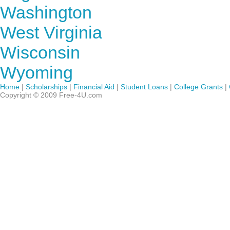
Washington
West Virginia
Wisconsin
Wyoming
Home
|
Scholarships
|
Financial Aid
|
Student Loans
|
College Grants
|
Copyright © 2009 Free-4U.com