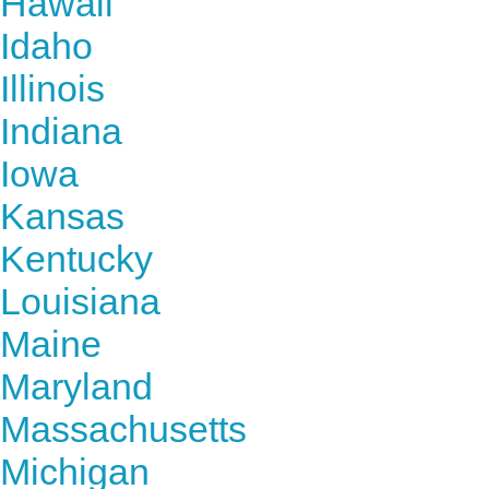
Hawaii
Idaho
Illinois
Indiana
Iowa
Kansas
Kentucky
Louisiana
Maine
Maryland
Massachusetts
Michigan