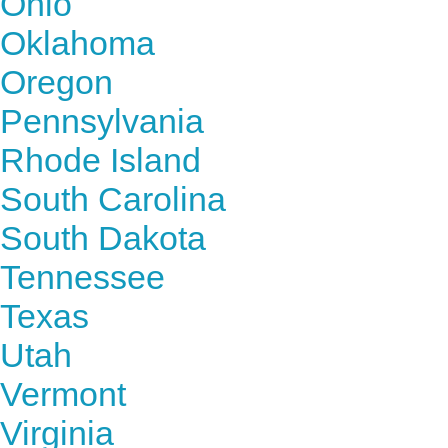
Ohio
Oklahoma
Oregon
Pennsylvania
Rhode Island
South Carolina
South Dakota
Tennessee
Texas
Utah
Vermont
Virginia