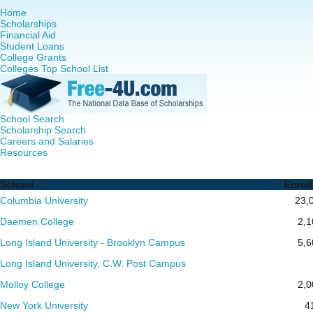
Home
Scholarships
Financial Aid
Student Loans
College Grants
Colleges Top School List
School Search
Scholarship Search
Careers and Salaries
Resources
RN to MSN Programs in New York - Complete List of Schoo
School
Enrol
Columbia University
23,
Daemen College
2,1
Long Island University - Brooklyn Campus
5,6
Long Island University, C.W. Post Campus
Molloy College
2,0
New York University
4