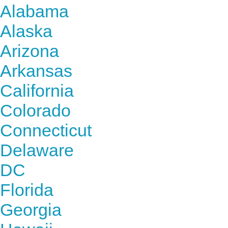
Alabama
Alaska
Arizona
Arkansas
California
Colorado
Connecticut
Delaware
DC
Florida
Georgia