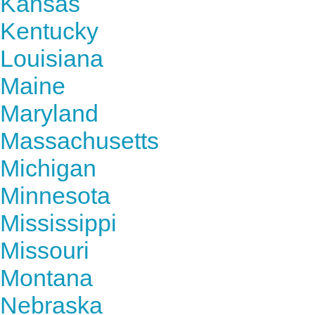
Kansas
Kentucky
Louisiana
Maine
Maryland
Massachusetts
Michigan
Minnesota
Mississippi
Missouri
Montana
Nebraska