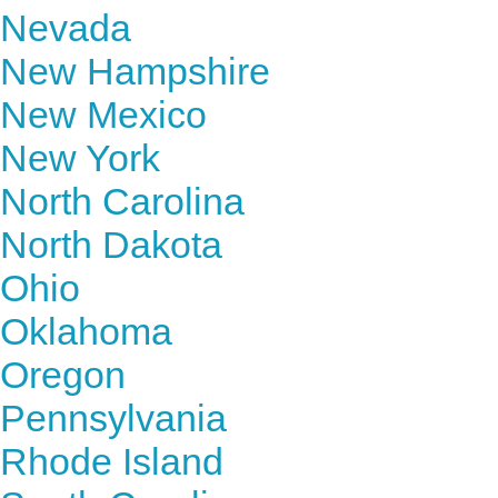
Nevada
New Hampshire
New Mexico
New York
North Carolina
North Dakota
Ohio
Oklahoma
Oregon
Pennsylvania
Rhode Island