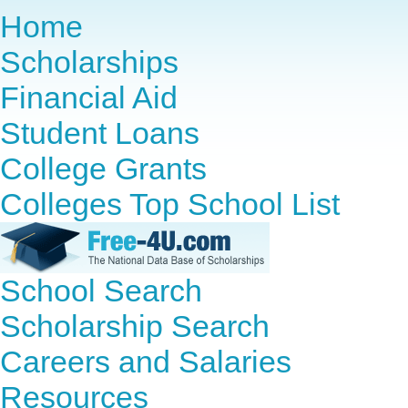
Home
Scholarships
Financial Aid
Student Loans
College Grants
Colleges Top School List
School Search
Scholarship Search
Careers and Salaries
Resources