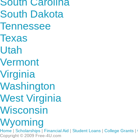
South Carolina
South Dakota
Tennessee
Texas
Utah
Vermont
Virginia
Washington
West Virginia
Wisconsin
Wyoming
Home
|
Scholarships
|
Financial Aid
|
Student Loans
|
College Grants
|
Copyright © 2009 Free-4U.com