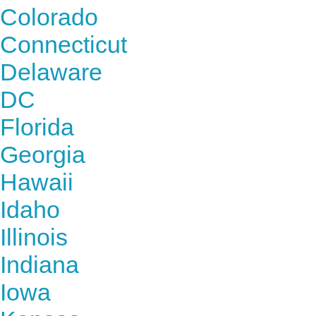
Colorado
Connecticut
Delaware
DC
Florida
Georgia
Hawaii
Idaho
Illinois
Indiana
Iowa