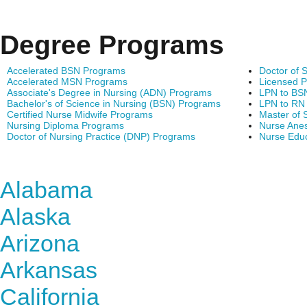
Degree Programs
Accelerated BSN Programs
Doctor of 
Accelerated MSN Programs
Licensed P
Associate's Degree in Nursing (ADN) Programs
LPN to BS
Bachelor's of Science in Nursing (BSN) Programs
LPN to RN
Certified Nurse Midwife Programs
Master of 
Nursing Diploma Programs
Nurse Anes
Doctor of Nursing Practice (DNP) Programs
Nurse Edu
Find Nursing Degree Sc
Alabama
Alaska
Arizona
Arkansas
California