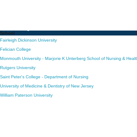
Nurse Practitioner (NP)
Complete List of Schoo
School
Fairleigh Dickinson University
Felician College
Monmouth University - Marjorie K Unterberg School of Nursing & Healt
Rutgers University
Saint Peter's College - Department of Nursing
University of Medicine & Dentistry of New Jersey
William Paterson University