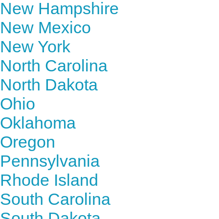
New Hampshire
New Mexico
New York
North Carolina
North Dakota
Ohio
Oklahoma
Oregon
Pennsylvania
Rhode Island
South Carolina
South Dakota