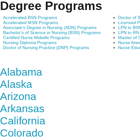
Degree Programs
Accelerated BSN Programs
Doctor of 
Accelerated MSN Programs
Licensed P
Associate's Degree in Nursing (ADN) Programs
LPN to BS
Bachelor's of Science in Nursing (BSN) Programs
LPN to RN
Certified Nurse Midwife Programs
Master of 
Nursing Diploma Programs
Nurse Anes
Doctor of Nursing Practice (DNP) Programs
Nurse Edu
Find Nursing Degree Sc
Alabama
Alaska
Arizona
Arkansas
California
Colorado