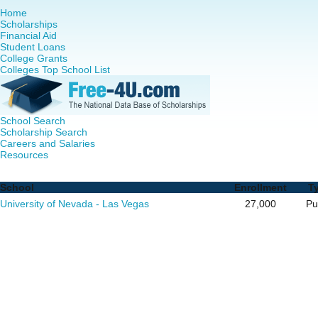
Home
Scholarships
Financial Aid
Student Loans
College Grants
Colleges Top School List
School Search
Scholarship Search
Careers and Salaries
Resources
RN to MSN Programs in Nevada - Complete List of School
School
Enrollment
T
University of Nevada - Las Vegas
27,000
Pu