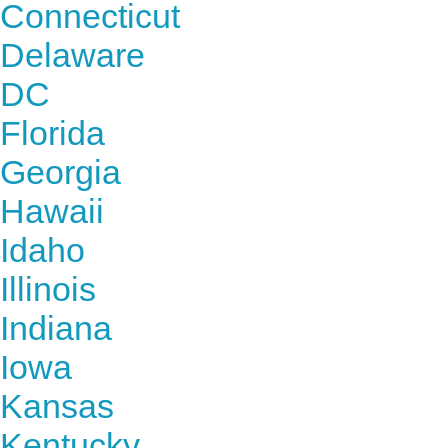
Connecticut
Delaware
DC
Florida
Georgia
Hawaii
Idaho
Illinois
Indiana
Iowa
Kansas
Kentucky