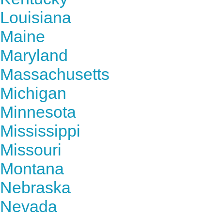
Louisiana
Maine
Maryland
Massachusetts
Michigan
Minnesota
Mississippi
Missouri
Montana
Nebraska
Nevada