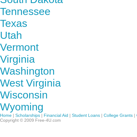
Tennessee
Texas
Utah
Vermont
Virginia
Washington
West Virginia
Wisconsin
Wyoming
Home
|
Scholarships
|
Financial Aid
|
Student Loans
|
College Grants
|
Copyright © 2009 Free-4U.com