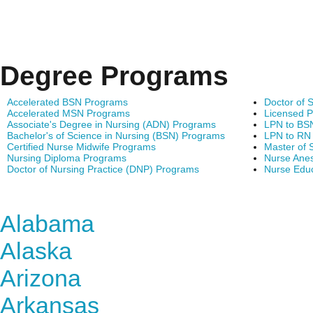
Degree Programs
Accelerated BSN Programs
Doctor of 
Accelerated MSN Programs
Licensed P
Associate's Degree in Nursing (ADN) Programs
LPN to BS
Bachelor's of Science in Nursing (BSN) Programs
LPN to RN
Certified Nurse Midwife Programs
Master of 
Nursing Diploma Programs
Nurse Anes
Doctor of Nursing Practice (DNP) Programs
Nurse Edu
Find Nursing Degree Sc
Alabama
Alaska
Arizona
Arkansas