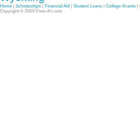
Home
|
Scholarships
|
Financial Aid
|
Student Loans
|
College Grants
|
Copyright © 2009 Free-4U.com