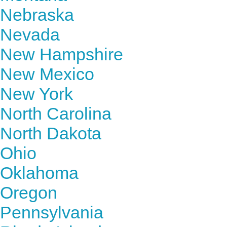
Nebraska
Nevada
New Hampshire
New Mexico
New York
North Carolina
North Dakota
Ohio
Oklahoma
Oregon
Pennsylvania