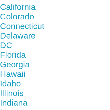
California
Colorado
Connecticut
Delaware
DC
Florida
Georgia
Hawaii
Idaho
Illinois
Indiana