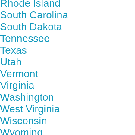
Rhode Island
South Carolina
South Dakota
Tennessee
Texas
Utah
Vermont
Virginia
Washington
West Virginia
Wisconsin
Wyoming