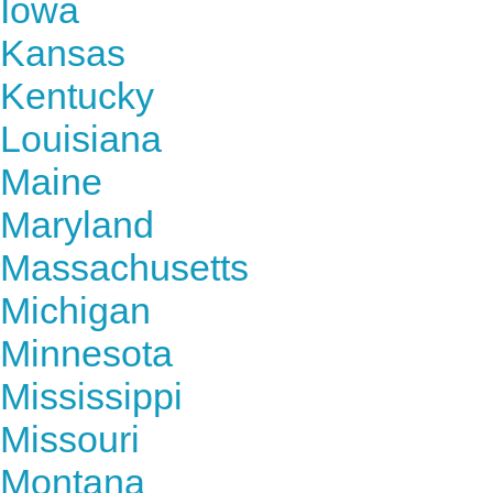
Iowa
Kansas
Kentucky
Louisiana
Maine
Maryland
Massachusetts
Michigan
Minnesota
Mississippi
Missouri
Montana