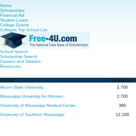
Home
Scholarships
Financial Aid
Student Loans
College Grants
Colleges Top School List
School Search
Scholarship Search
Careers and Salaries
Resources
Nurse Practitioner (NP) Programs in Mississippi - Complet
School
Enrollment
Alcorn State University
2,700
Mississippi University for Women
2,700
University of Mississippi Medical Center
380
University of Southern Mississippi
12,100