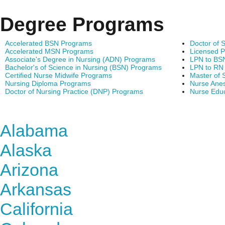
Degree Programs
Accelerated BSN Programs
Doctor of 
Accelerated MSN Programs
Licensed P
Associate's Degree in Nursing (ADN) Programs
LPN to BS
Bachelor's of Science in Nursing (BSN) Programs
LPN to RN
Certified Nurse Midwife Programs
Master of 
Nursing Diploma Programs
Nurse Anes
Doctor of Nursing Practice (DNP) Programs
Nurse Edu
Find Nursing Degree Sc
Alabama
Alaska
Arizona
Arkansas
California