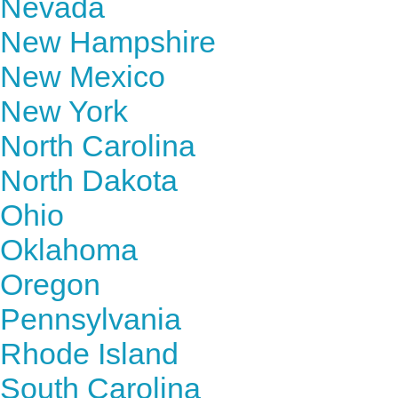
Nevada
New Hampshire
New Mexico
New York
North Carolina
North Dakota
Ohio
Oklahoma
Oregon
Pennsylvania
Rhode Island
South Carolina