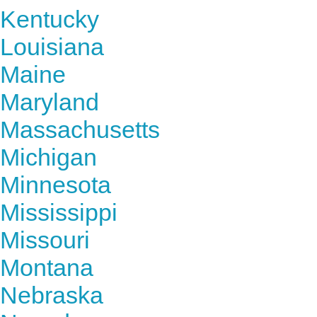
Kentucky
Louisiana
Maine
Maryland
Massachusetts
Michigan
Minnesota
Mississippi
Missouri
Montana
Nebraska