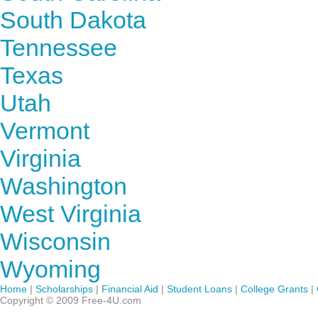
South Dakota
Tennessee
Texas
Utah
Vermont
Virginia
Washington
West Virginia
Wisconsin
Wyoming
Home
|
Scholarships
|
Financial Aid
|
Student Loans
|
College Grants
|
Copyright © 2009 Free-4U.com