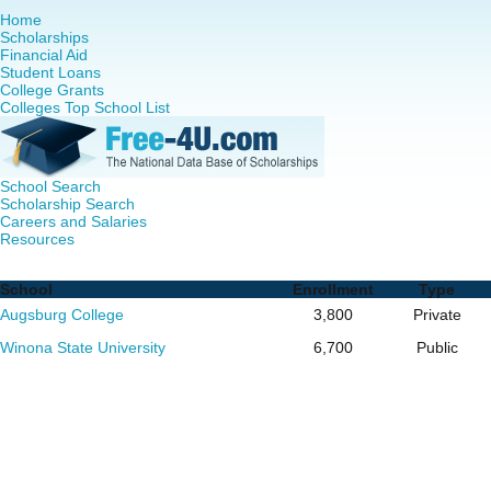
Home
Scholarships
Financial Aid
Student Loans
College Grants
Colleges Top School List
School Search
Scholarship Search
Careers and Salaries
Resources
RN to MSN Programs in Minnesota - Complete List of Scho
School
Enrollment
Type
Augsburg College
3,800
Private
Winona State University
6,700
Public