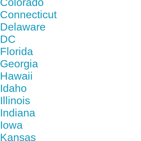
Colorado
Connecticut
Delaware
DC
Florida
Georgia
Hawaii
Idaho
Illinois
Indiana
Iowa
Kansas