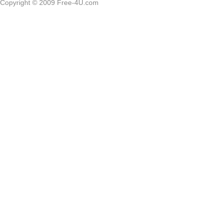
Copyright © 2009 Free-4U.com