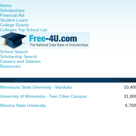
Home
Scholarships
Financial Aid
Student Loans
College Grants
Colleges Top School List
School Search
Scholarship Search
Careers and Salaries
Resources
Nurse Practitioner (NP) Programs in Minnesota - Complete 
School
Enrollm
Minnesota State University - Mankato
10,40
University of Minnesota - Twin Cities Campus
31,80
Winona State University
6,700