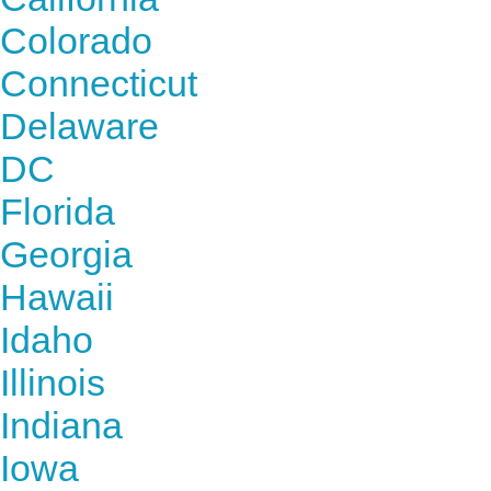
Colorado
Connecticut
Delaware
DC
Florida
Georgia
Hawaii
Idaho
Illinois
Indiana
Iowa