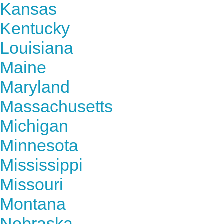
Kansas
Kentucky
Louisiana
Maine
Maryland
Massachusetts
Michigan
Minnesota
Mississippi
Missouri
Montana
Nebraska