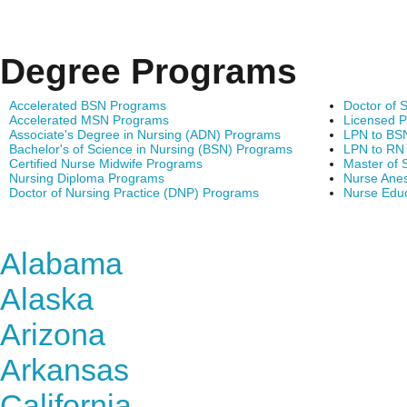
Degree Programs
Accelerated BSN Programs
Doctor of 
Accelerated MSN Programs
Licensed P
Associate's Degree in Nursing (ADN) Programs
LPN to BS
Bachelor's of Science in Nursing (BSN) Programs
LPN to RN
Certified Nurse Midwife Programs
Master of 
Nursing Diploma Programs
Nurse Anes
Doctor of Nursing Practice (DNP) Programs
Nurse Edu
Find Nursing Degree Sc
Alabama
Alaska
Arizona
Arkansas
California