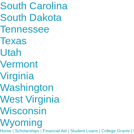
South Carolina
South Dakota
Tennessee
Texas
Utah
Vermont
Virginia
Washington
West Virginia
Wisconsin
Wyoming
Home
|
Scholarships
|
Financial Aid
|
Student Loans
|
College Grants
|