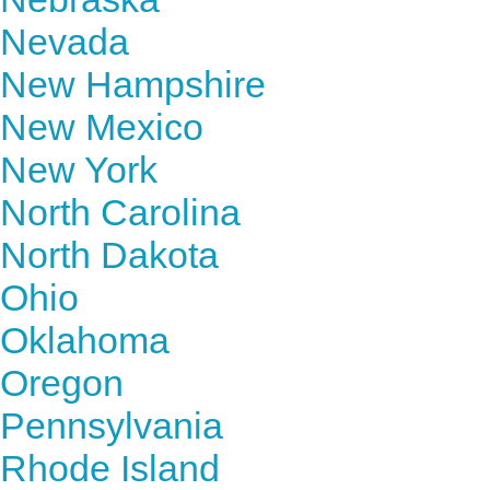
Nevada
New Hampshire
New Mexico
New York
North Carolina
North Dakota
Ohio
Oklahoma
Oregon
Pennsylvania
Rhode Island