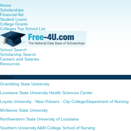
Home
Scholarships
Financial Aid
Student Loans
College Grants
Colleges Top School List
School Search
Scholarship Search
Careers and Salaries
Resources
Nurse Practitioner (NP) Programs in Louisiana - Complete 
School
Grambling State University
Louisiana State University Health Sciences Center
Loyola University - New Orleans - City College/Department of Nursing
McNeese State University
Northwestern State University of Louisiana
Southern University A&M College School of Nursing