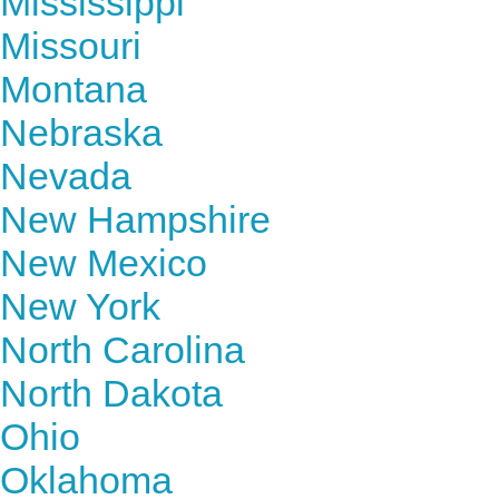
Mississippi
Missouri
Montana
Nebraska
Nevada
New Hampshire
New Mexico
New York
North Carolina
North Dakota
Ohio
Oklahoma