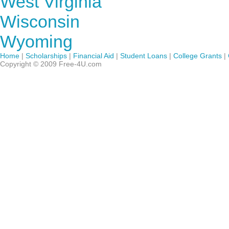
West Virginia
Wisconsin
Wyoming
Home
|
Scholarships
|
Financial Aid
|
Student Loans
|
College Grants
|
Copyright © 2009 Free-4U.com