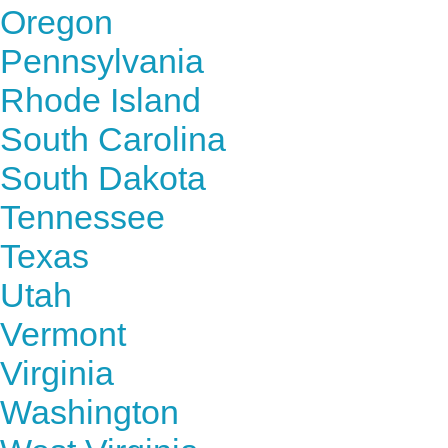
Oregon
Pennsylvania
Rhode Island
South Carolina
South Dakota
Tennessee
Texas
Utah
Vermont
Virginia
Washington