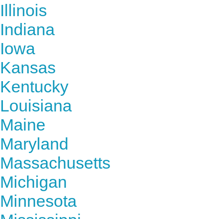
Illinois
Indiana
Iowa
Kansas
Kentucky
Louisiana
Maine
Maryland
Massachusetts
Michigan
Minnesota