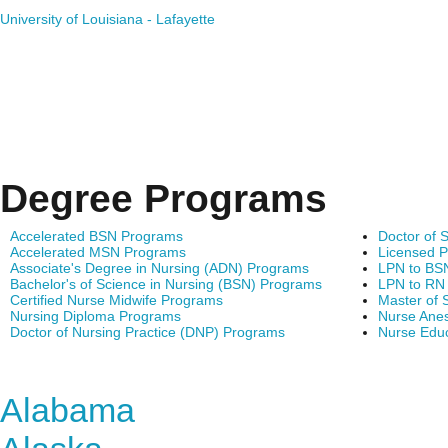
University of Louisiana - Lafayette
Degree Programs
Accelerated BSN Programs
Doctor of 
Accelerated MSN Programs
Licensed P
Associate's Degree in Nursing (ADN) Programs
LPN to BS
Bachelor's of Science in Nursing (BSN) Programs
LPN to RN
Certified Nurse Midwife Programs
Master of 
Nursing Diploma Programs
Nurse Anes
Doctor of Nursing Practice (DNP) Programs
Nurse Edu
Find Nursing Degree Sc
Alabama