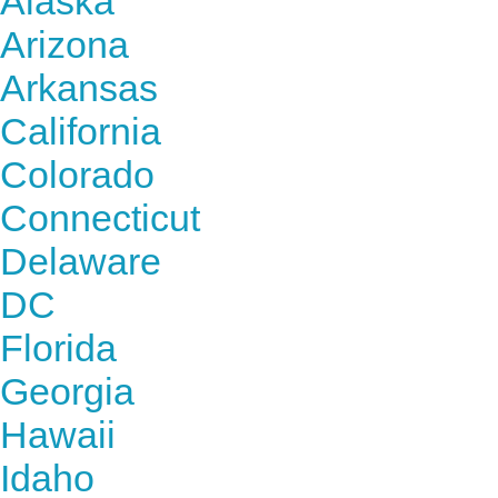
Alaska
Arizona
Arkansas
California
Colorado
Connecticut
Delaware
DC
Florida
Georgia
Hawaii
Idaho