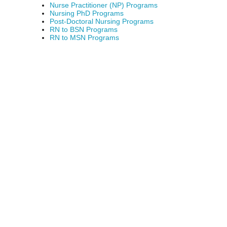
Nurse Practitioner (NP) Programs
Nursing PhD Programs
Post-Doctoral Nursing Programs
RN to BSN Programs
RN to MSN Programs