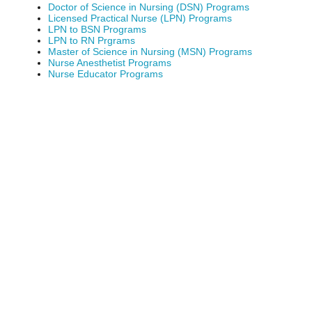
Doctor of Science in Nursing (DSN) Programs
Licensed Practical Nurse (LPN) Programs
LPN to BSN Programs
LPN to RN Prgrams
Master of Science in Nursing (MSN) Programs
Nurse Anesthetist Programs
Nurse Educator Programs