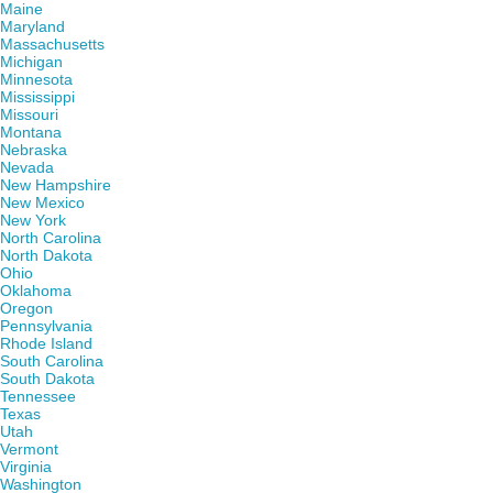
Maine
Maryland
Massachusetts
Michigan
Minnesota
Mississippi
Missouri
Montana
Nebraska
Nevada
New Hampshire
New Mexico
New York
North Carolina
North Dakota
Ohio
Oklahoma
Oregon
Pennsylvania
Rhode Island
South Carolina
South Dakota
Tennessee
Texas
Utah
Vermont
Virginia
Washington