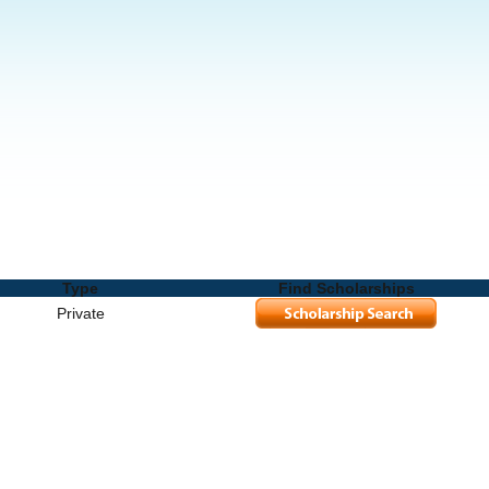
s and Degrees
Type
Find Scholarships
Private