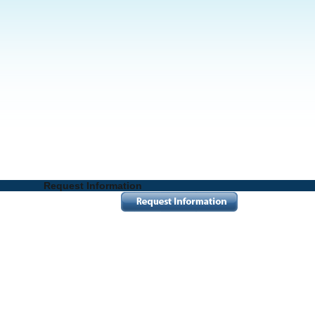
Request Information