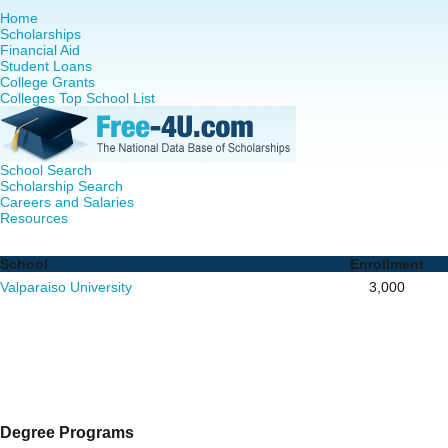
Home
Scholarships
Financial Aid
Student Loans
College Grants
Colleges Top School List
School Search
Scholarship Search
Careers and Salaries
Resources
RN to MSN Programs in Indiana - Complete List of School
School
Enrollment
Valparaiso University
3,000
Degree Programs