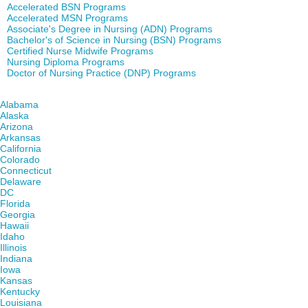
Accelerated BSN Programs
Accelerated MSN Programs
Associate's Degree in Nursing (ADN) Programs
Bachelor's of Science in Nursing (BSN) Programs
Certified Nurse Midwife Programs
Nursing Diploma Programs
Doctor of Nursing Practice (DNP) Programs
Find Nursing Degree Schools in Your State
Alabama
Alaska
Arizona
Arkansas
California
Colorado
Connecticut
Delaware
DC
Florida
Georgia
Hawaii
Idaho
Illinois
Indiana
Iowa
Kansas
Kentucky
Louisiana