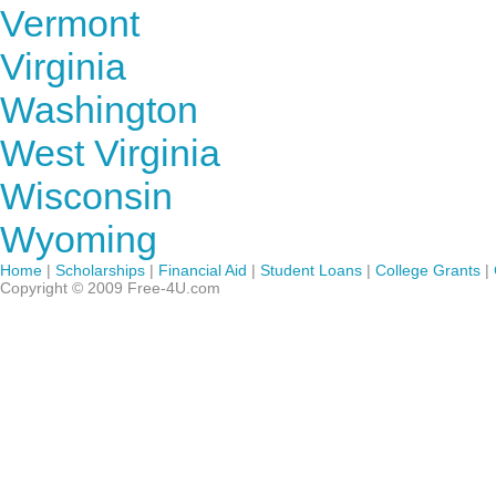
Vermont
Virginia
Washington
West Virginia
Wisconsin
Wyoming
Home
|
Scholarships
|
Financial Aid
|
Student Loans
|
College Grants
|
Copyright © 2009 Free-4U.com