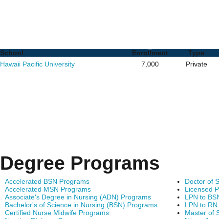
RN to MSN Programs in 
Schools and Degrees
School
Enrollment
Type
Hawaii Pacific University
7,000
Private
Degree Programs
Accelerated BSN Programs
Doctor of 
Accelerated MSN Programs
Licensed P
Associate's Degree in Nursing (ADN) Programs
LPN to BS
Bachelor's of Science in Nursing (BSN) Programs
LPN to RN
Certified Nurse Midwife Programs
Master of 