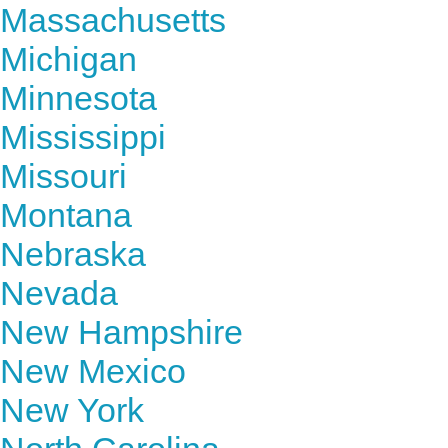
Massachusetts
Michigan
Minnesota
Mississippi
Missouri
Montana
Nebraska
Nevada
New Hampshire
New Mexico
New York