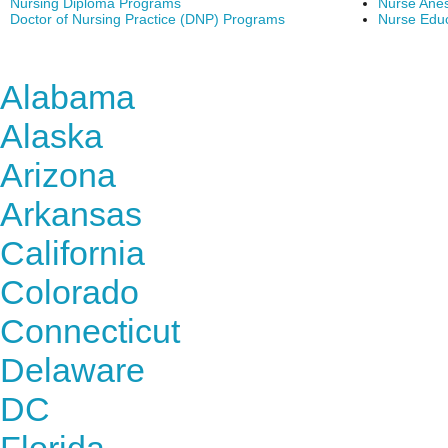
Nursing Diploma Programs
Nurse Anes
Doctor of Nursing Practice (DNP) Programs
Nurse Edu
Find Nursing Degree Sc
Alabama
Alaska
Arizona
Arkansas
California
Colorado
Connecticut
Delaware
DC