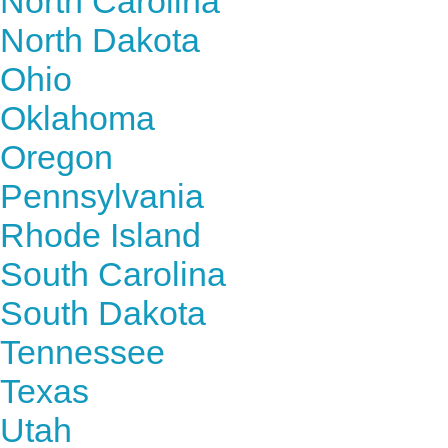
North Carolina
North Dakota
Ohio
Oklahoma
Oregon
Pennsylvania
Rhode Island
South Carolina
South Dakota
Tennessee
Texas
Utah