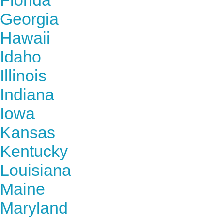
Florida
Georgia
Hawaii
Idaho
Illinois
Indiana
Iowa
Kansas
Kentucky
Louisiana
Maine
Maryland