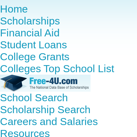
Home
Scholarships
Financial Aid
Student Loans
College Grants
Colleges Top School List
School Search
Scholarship Search
Careers and Salaries
Resources