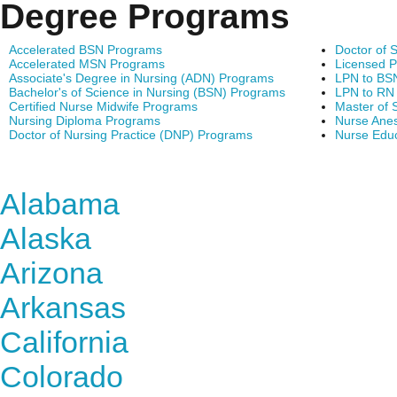
Degree Programs
Accelerated BSN Programs
Doctor of 
Accelerated MSN Programs
Licensed P
Associate's Degree in Nursing (ADN) Programs
LPN to BS
Bachelor's of Science in Nursing (BSN) Programs
LPN to RN
Certified Nurse Midwife Programs
Master of 
Nursing Diploma Programs
Nurse Anes
Doctor of Nursing Practice (DNP) Programs
Nurse Edu
Find Nursing Degree Sc
Alabama
Alaska
Arizona
Arkansas
California
Colorado