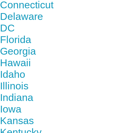
Connecticut
Delaware
DC
Florida
Georgia
Hawaii
Idaho
Illinois
Indiana
Iowa
Kansas
Kentucky