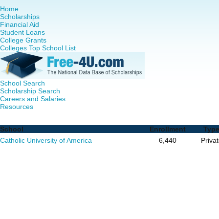
Home
Scholarships
Financial Aid
Student Loans
College Grants
Colleges Top School List
School Search
Scholarship Search
Careers and Salaries
Resources
Doctor of Nursing Practice (DNP) Programs in District Of 
School
Enrollment
Typ
Catholic University of America
6,440
Priva