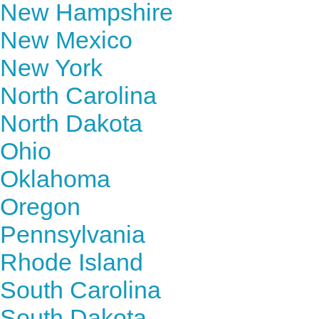
New Hampshire
New Mexico
New York
North Carolina
North Dakota
Ohio
Oklahoma
Oregon
Pennsylvania
Rhode Island
South Carolina
South Dakota