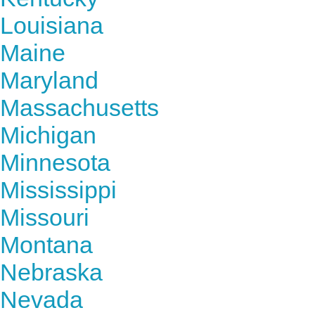
Louisiana
Maine
Maryland
Massachusetts
Michigan
Minnesota
Mississippi
Missouri
Montana
Nebraska
Nevada