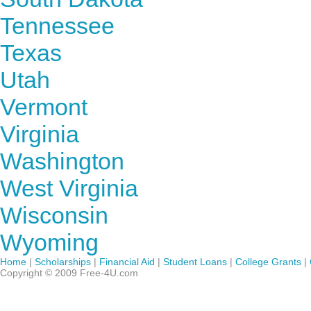
Tennessee
Texas
Utah
Vermont
Virginia
Washington
West Virginia
Wisconsin
Wyoming
Home
|
Scholarships
|
Financial Aid
|
Student Loans
|
College Grants
|
Copyright © 2009 Free-4U.com