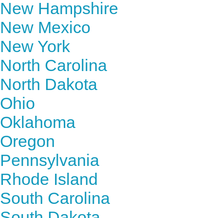
New Hampshire
New Mexico
New York
North Carolina
North Dakota
Ohio
Oklahoma
Oregon
Pennsylvania
Rhode Island
South Carolina
South Dakota