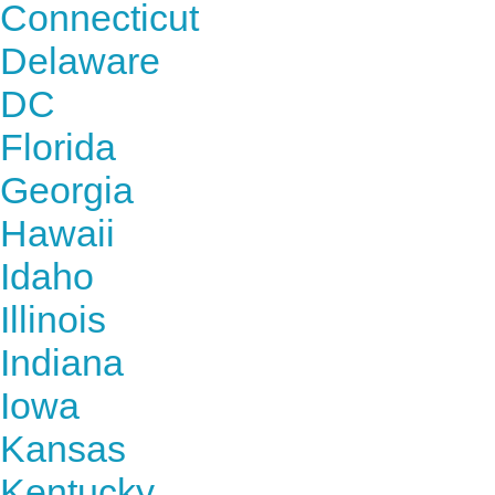
Connecticut
Delaware
DC
Florida
Georgia
Hawaii
Idaho
Illinois
Indiana
Iowa
Kansas
Kentucky