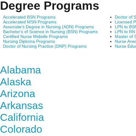
Degree Programs
Accelerated BSN Programs
Doctor of 
Accelerated MSN Programs
Licensed P
Associate's Degree in Nursing (ADN) Programs
LPN to BS
Bachelor's of Science in Nursing (BSN) Programs
LPN to RN
Certified Nurse Midwife Programs
Master of 
Nursing Diploma Programs
Nurse Anes
Doctor of Nursing Practice (DNP) Programs
Nurse Edu
Find Nursing Degree Sc
Alabama
Alaska
Arizona
Arkansas
California
Colorado