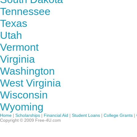
Tennessee
Texas
Utah
Vermont
Virginia
Washington
West Virginia
Wisconsin
Wyoming
Home
|
Scholarships
|
Financial Aid
|
Student Loans
|
College Grants
|
Copyright © 2009 Free-4U.com