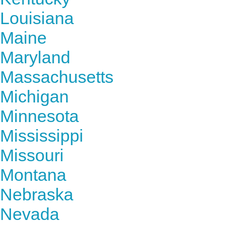
Louisiana
Maine
Maryland
Massachusetts
Michigan
Minnesota
Mississippi
Missouri
Montana
Nebraska
Nevada