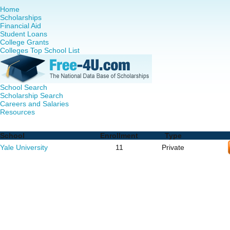
Home
Scholarships
Financial Aid
Student Loans
College Grants
Colleges Top School List
School Search
Scholarship Search
Careers and Salaries
Resources
Doctor of Nursing Practice (DNP) Programs in Connecticut
School
Enrollment
Type
Yale University
11
Private