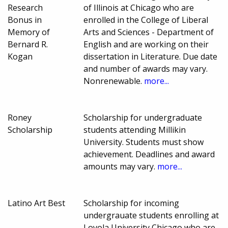
Research
of Illinois at Chicago who are
Bonus in
enrolled in the College of Liberal
Memory of
Arts and Sciences - Department of
Bernard R.
English and are working on their
Kogan
dissertation in Literature. Due date
and number of awards may vary.
Nonrenewable.
more...
Roney
Scholarship for undergraduate
Scholarship
students attending Millikin
University. Students must show
achievement. Deadlines and award
amounts may vary.
more...
Latino Art Best
Scholarship for incoming
undergrauate students enrolling at
Loyola University Chicago who are