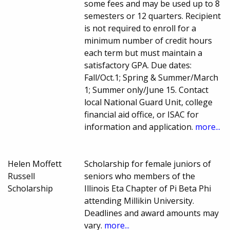
some fees and may be used up to 8
semesters or 12 quarters. Recipient
is not required to enroll for a
minimum number of credit hours
each term but must maintain a
satisfactory GPA. Due dates:
Fall/Oct.1; Spring & Summer/March
1; Summer only/June 15. Contact
local National Guard Unit, college
financial aid office, or ISAC for
information and application.
more...
Helen Moffett
Scholarship for female juniors of
Russell
seniors who members of the
Scholarship
Illinois Eta Chapter of Pi Beta Phi
attending Millikin University.
Deadlines and award amounts may
vary.
more...