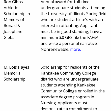
Ron Gibbs
Annual award for full-time
Athletic
undergraduate students attending
Scholarship in
the University of Illinois-Springfield
Memory of
who are student athlete's with an
Ronald &
interest in offciating. Applicant
Josephine
must be in good standing, have a
Gibbs
minimum 3.0 GPS file the FAFSA,
and write a personal narrative.
Nonrenewable.
more...
M. Lois Hayes
Scholarship for residents of the
Memorial
Kankakee Community College
Scholarship
district who are undergraduate
students attending Kankakee
Community College enrolled in the
associate degree program in
Nursing. Applicants must
demonstrate a commitment to