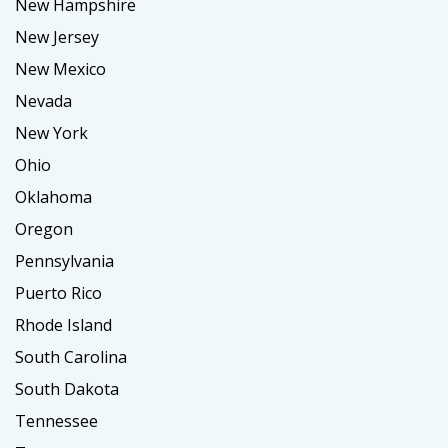
New Hampshire
New Jersey
New Mexico
Nevada
New York
Ohio
Oklahoma
Oregon
Pennsylvania
Puerto Rico
Rhode Island
South Carolina
South Dakota
Tennessee