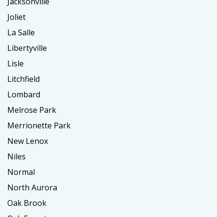
Jacksonville
Joliet
La Salle
Libertyville
Lisle
Litchfield
Lombard
Melrose Park
Merrionette Park
New Lenox
Niles
Normal
North Aurora
Oak Brook