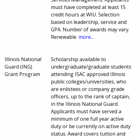
must have completed at least 15
credit hours at WIU. Selection
based on leadership, service and
GPA. Number of awards may vary.
Renewable.
more...
Illinois National
Scholarship available to
Guard (ING)
undergraduate/graduate students
Grant Program
attending ISAC approved Illinois
public colleges/universities, who
are enlistees or company grade
officers, up to the rank of captain,
in the Illinois National Guard.
Applicants must have served a
minimum of one full year active
duty or be currently on active duty
status. Award covers tuition and