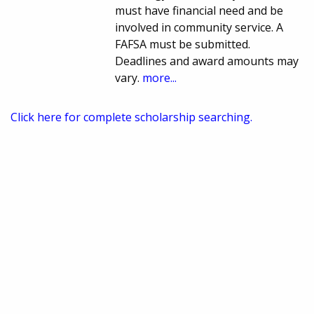
must have financial need and be
involved in community service. A
FAFSA must be submitted.
Deadlines and award amounts may
vary.
more...
Click here for complete scholarship searching.