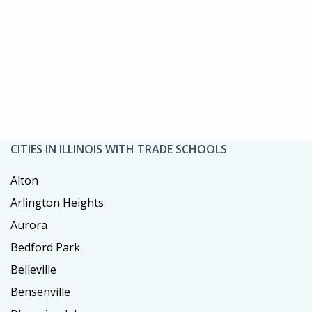
CITIES IN ILLINOIS WITH TRADE SCHOOLS
Alton
Arlington Heights
Aurora
Bedford Park
Belleville
Bensenville