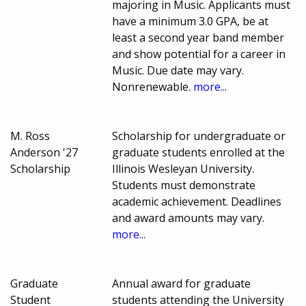
majoring in Music. Applicants must
have a minimum 3.0 GPA, be at
least a second year band member
and show potential for a career in
Music. Due date may vary.
Nonrenewable.
more...
M. Ross
Scholarship for undergraduate or
Anderson '27
graduate students enrolled at the
Scholarship
Illinois Wesleyan University.
Students must demonstrate
academic achievement. Deadlines
and award amounts may vary.
more...
Graduate
Annual award for graduate
Student
students attending the University