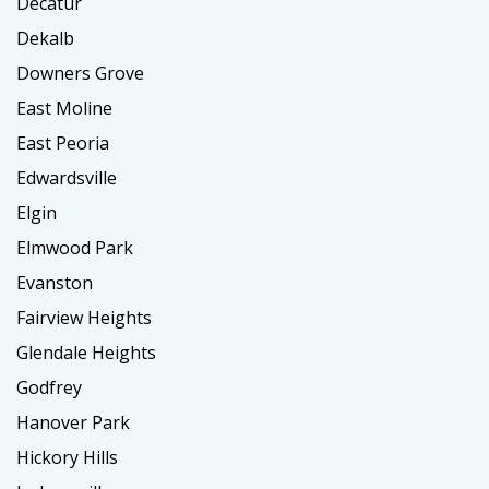
Decatur
Dekalb
Downers Grove
East Moline
East Peoria
Edwardsville
Elgin
Elmwood Park
Evanston
Fairview Heights
Glendale Heights
Godfrey
Hanover Park
Hickory Hills