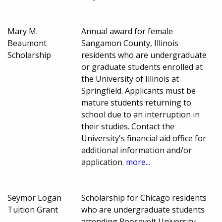
Mary M.
Annual award for female
Beaumont
Sangamon County, Illinois
Scholarship
residents who are undergraduate
or graduate students enrolled at
the University of Illinois at
Springfield. Applicants must be
mature students returning to
school due to an interruption in
their studies. Contact the
University's financial aid office for
additional information and/or
application.
more...
Seymor Logan
Scholarship for Chicago residents
Tuition Grant
who are undergraduate students
attending Roosevelt University.