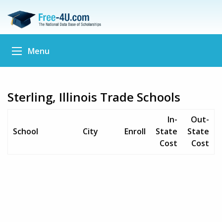
Menu
Sterling, Illinois Trade Schools
In-
Out-
School
City
Enroll
State
State
Cost
Cost