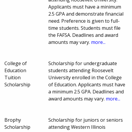
Applicants must have a minimum
2.5 GPA and demonstrate financial
need. Preference is given to full-
time students. Students must file
the FAFSA. Deadlines and award
amounts may vary.
more...
College of
Scholarship for undergraduate
Education
students attending Roosevelt
Tuition
University enrolled in the College
Scholarship
of Education. Applicants must have
a minimum 2.5 GPA. Deadlines and
award amounts may vary.
more...
Brophy
Scholarship for juniors or seniors
Scholarship
attending Western Illinois