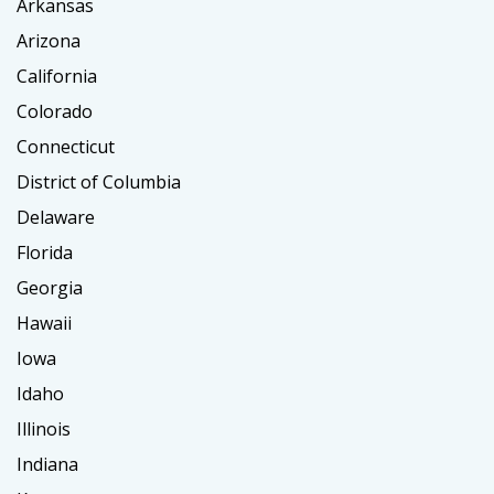
Arkansas
Arizona
California
Colorado
Connecticut
District of Columbia
Delaware
Florida
Georgia
Hawaii
Iowa
Idaho
Illinois
Indiana