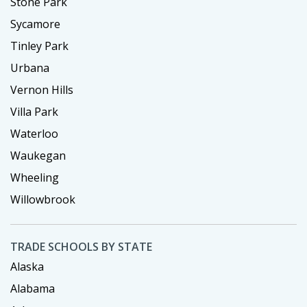
Stone Park
Sycamore
Tinley Park
Urbana
Vernon Hills
Villa Park
Waterloo
Waukegan
Wheeling
Willowbrook
TRADE SCHOOLS BY STATE
Alaska
Alabama