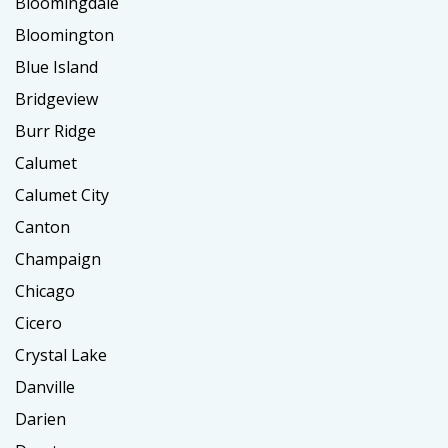
Bloomingdale
Bloomington
Blue Island
Bridgeview
Burr Ridge
Calumet
Calumet City
Canton
Champaign
Chicago
Cicero
Crystal Lake
Danville
Darien