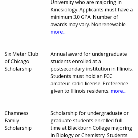
University who are majoring in
Kinesiology. Applicants must have a
minimum 3.0 GPA. Number of
awards may vary. Nonrenewable.
more...
Six Meter Club
Annual award for undergraduate
of Chicago
students enrolled at a
Scholarship
postsecondary institution in Illinois.
Students must hold an FCC
amateur radio license. Preference
given to Illinois residents.
more...
Chamness
Scholarship for undergraduate or
Family
graduate students enrolled full-
Scholarship
time at Blackburn College majoring
in Biology or Chemistry. Students