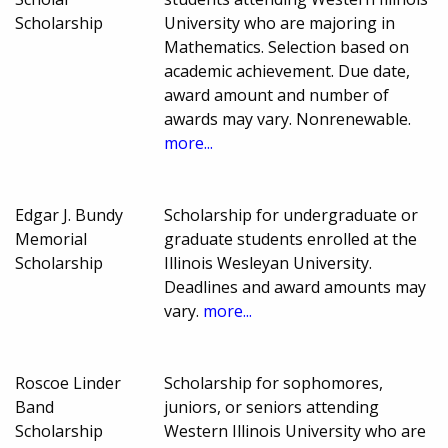
Scholarship
University who are majoring in
Mathematics. Selection based on
academic achievement. Due date,
award amount and number of
awards may vary. Nonrenewable.
more...
Edgar J. Bundy
Scholarship for undergraduate or
Memorial
graduate students enrolled at the
Scholarship
Illinois Wesleyan University.
Deadlines and award amounts may
vary.
more...
Roscoe Linder
Scholarship for sophomores,
Band
juniors, or seniors attending
Scholarship
Western Illinois University who are