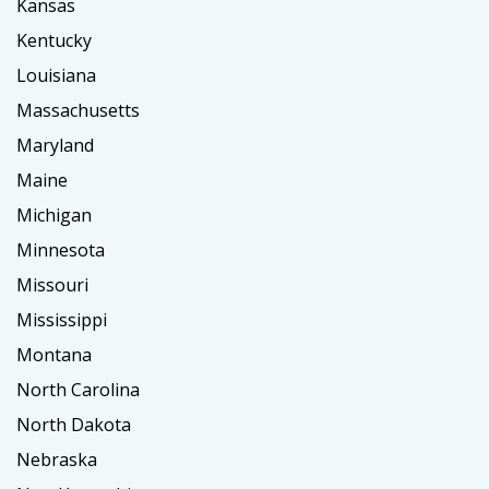
Kansas
Kentucky
Louisiana
Massachusetts
Maryland
Maine
Michigan
Minnesota
Missouri
Mississippi
Montana
North Carolina
North Dakota
Nebraska