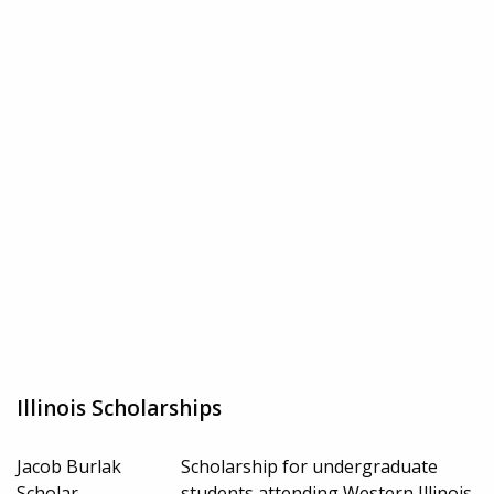
Illinois Scholarships
Jacob Burlak
Scholarship for undergraduate
Scholar
students attending Western Illinois