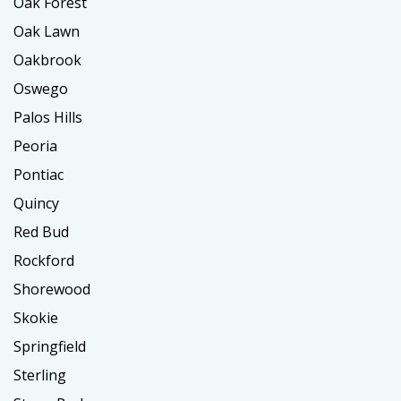
Oak Forest
Oak Lawn
Oakbrook
Oswego
Palos Hills
Peoria
Pontiac
Quincy
Red Bud
Rockford
Shorewood
Skokie
Springfield
Sterling