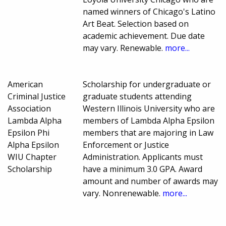
named winners of Chicago's Latino
Art Beat. Selection based on
academic achievement. Due date
may vary. Renewable.
more...
American
Scholarship for undergraduate or
Criminal Justice
graduate students attending
Association
Western Illinois University who are
Lambda Alpha
members of Lambda Alpha Epsilon
Epsilon Phi
members that are majoring in Law
Alpha Epsilon
Enforcement or Justice
WIU Chapter
Administration. Applicants must
Scholarship
have a minimum 3.0 GPA. Award
amount and number of awards may
vary. Nonrenewable.
more...