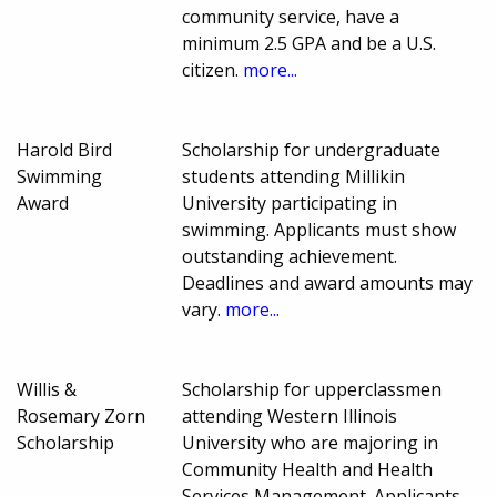
community service, have a
minimum 2.5 GPA and be a U.S.
citizen.
more...
Harold Bird
Scholarship for undergraduate
Swimming
students attending Millikin
Award
University participating in
swimming. Applicants must show
outstanding achievement.
Deadlines and award amounts may
vary.
more...
Willis &
Scholarship for upperclassmen
Rosemary Zorn
attending Western Illinois
Scholarship
University who are majoring in
Community Health and Health
Services Management. Applicants